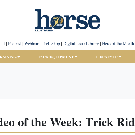
unt
|
Podcast
|
Webinar
|
Tack Shop
|
Digital Issue Library
|
Hero of the Month
TRAINING
TACK/EQUIPMENT
LIFESTYLE
deo of the Week: Trick Rid