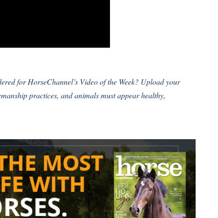
idered for HorseChannel’s Video of the Week?
Upload your
semanship practices, and animals must appear healthy,