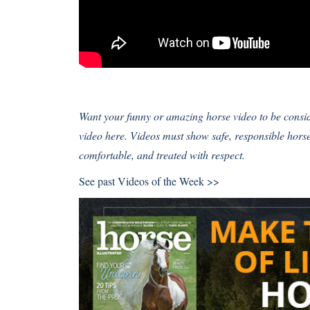
Want your funny or amazing horse video to be cons
video here
. Videos must show safe, responsible hor
comfortable, and treated with respect.
See past
Videos of the Week >>