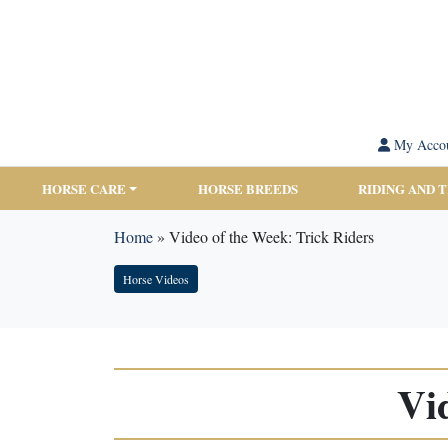
My Acco
HORSE CARE
HORSE BREEDS
RIDING AND 
Home
»
Video of the Week: Trick Riders
Horse Videos
Vi