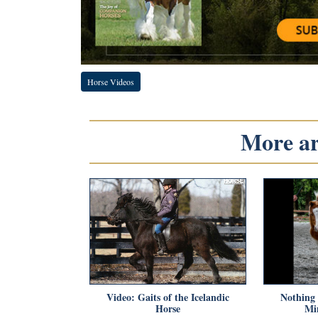
Horse Videos
More art
Video: Gaits of the Icelandic
Nothing 
Horse
Mi