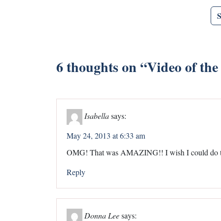
6 thoughts on “
Video of the
Isabella
says:
May 24, 2013 at 6:33 am
OMG! That was AMAZING!! I wish I could do th
Reply
Donna Lee
says: