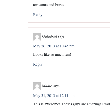
awesome and brave
Reply
Galadriel
says:
May 26, 2013 at 10:45 pm
Looks like so much fun!
Reply
Madie
says:
May 31, 2013 at 12:11 pm
This is awesome! Theses guys are amazing! I woul