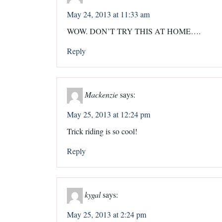
May 24, 2013 at 11:33 am
WOW. DON’T TRY THIS AT HOME….
Reply
Mackenzie
says:
May 25, 2013 at 12:24 pm
Trick riding is so cool!
Reply
kygal
says:
May 25, 2013 at 2:24 pm