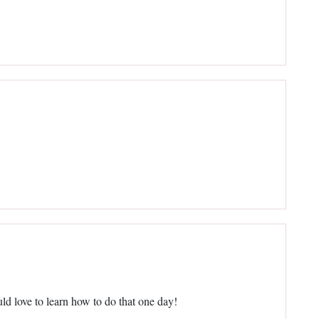
d love to learn how to do that one day!