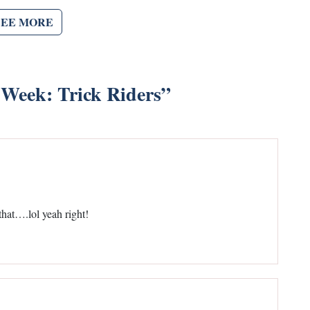
SEE MORE
 Week: Trick Riders
”
at….lol yeah right!