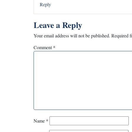
Reply
Leave a Reply
Your email address will not be published.
Required f
Comment
*
Name
*