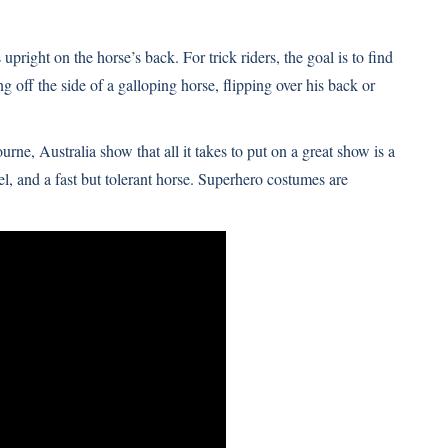
s upright on the horse’s back. For trick riders, the goal is to find
 off the side of a galloping horse, flipping over his back or
urne, Australia show that all it takes to put on a great show is a
eel, and a fast but tolerant horse. Superhero costumes are