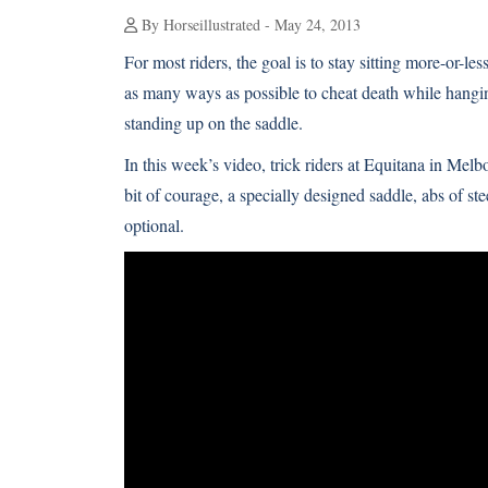
By Horseillustrated - May 24, 2013
For most riders, the goal is to stay sitting more-or-les
as many ways as possible to cheat death while hanging
standing up on the saddle.
In this week’s video, trick riders at Equitana in Melbo
bit of courage, a specially designed saddle, abs of st
optional.