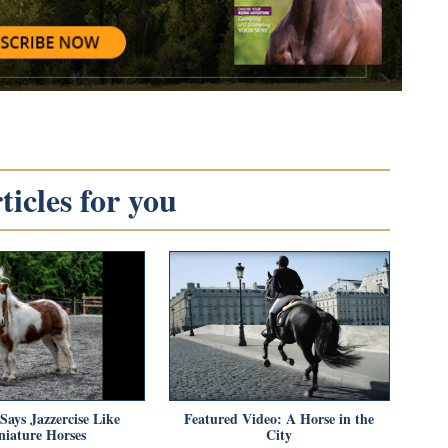
icles for you
Says Jazzercise Like
Featured Video: A Horse in the
niature Horses
City