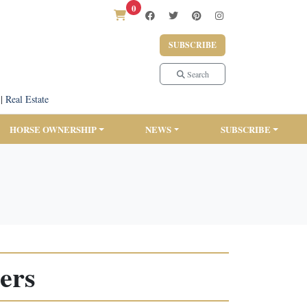
0
SUBSCRIBE
Search
|
Real Estate
HORSE OWNERSHIP
NEWS
SUBSCRIBE
ers