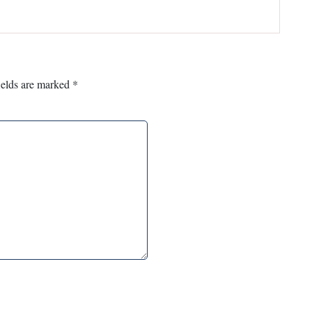
ields are marked
*