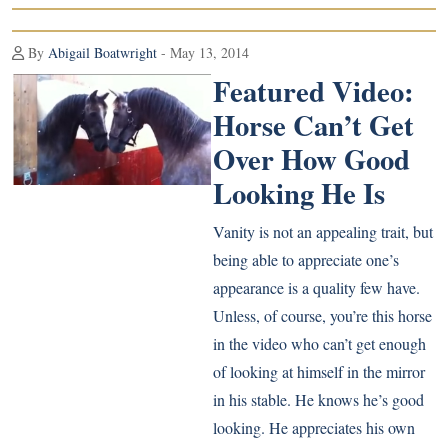
By
Abigail Boatwright
- May 13, 2014
Featured Video:
Horse Can’t Get
Over How Good
Looking He Is
Vanity is not an appealing trait, but
being able to appreciate one’s
appearance is a quality few have.
Unless, of course, you’re this horse
in the video who can’t get enough
of looking at himself in the mirror
in his stable. He knows he’s good
looking. He appreciates his own