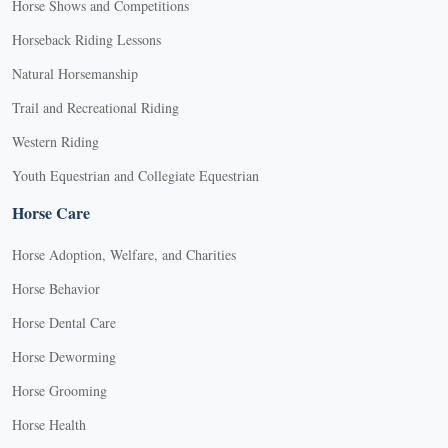
Horse Shows and Competitions
Horseback Riding Lessons
Natural Horsemanship
Trail and Recreational Riding
Western Riding
Youth Equestrian and Collegiate Equestrian
Horse Care
Horse Adoption, Welfare, and Charities
Horse Behavior
Horse Dental Care
Horse Deworming
Horse Grooming
Horse Health