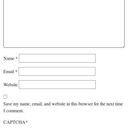
Name
*
Email
*
Website
Save my name, email, and website in this browser for the next time
I comment.
CAPTCHA
*