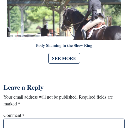
Body Shaming in the Show Ring
SEE MORE
Leave a Reply
Your email address will not be published.
Required fields are
marked
*
Comment
*