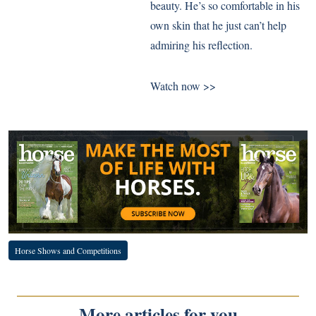
beauty. He’s so comfortable in his
own skin that he just can’t help
admiring his reflection.
Watch now >>
Horse Shows and Competitions
More articles for you