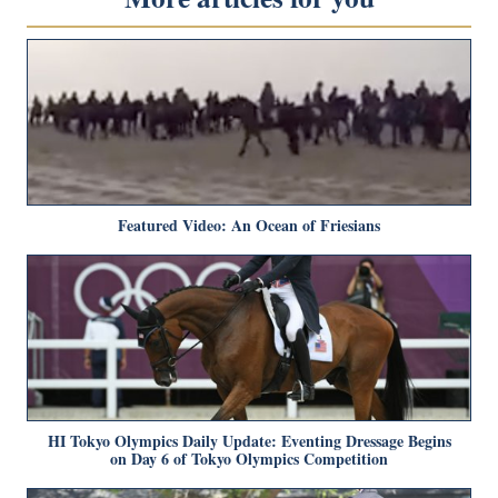
Featured Video: An Ocean of Friesians
HI Tokyo Olympics Daily Update: Eventing Dressage Begins
on Day 6 of Tokyo Olympics Competition