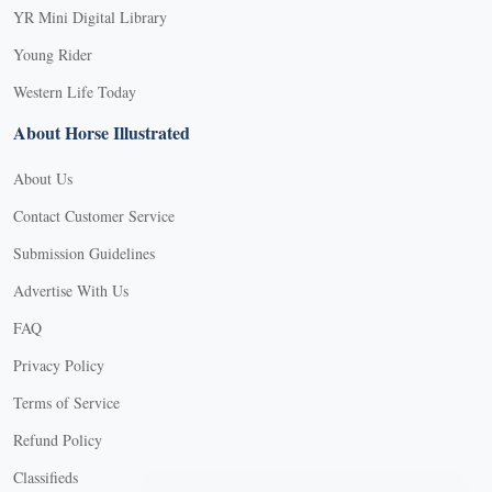
YR Mini Digital Library
Young Rider
Western Life Today
About Horse Illustrated
About Us
Contact Customer Service
Submission Guidelines
Advertise With Us
FAQ
Privacy Policy
Terms of Service
Refund Policy
X
Classifieds