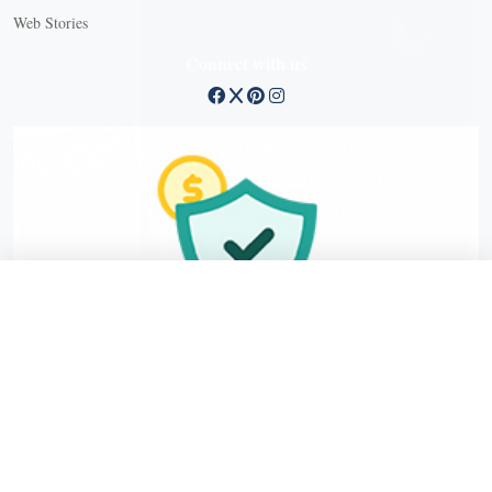
Web Stories
Connect with us
X
X Close
Create a free account, or log in.
Gain access to free articles, newsletters, and daily games.
Email address
Copyright © 2026 EG Media Investments LLC. All rights