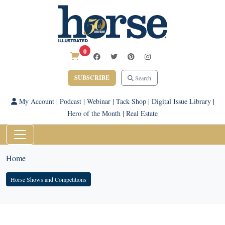
0
SUBSCRIBE
Search
My Account
|
Podcast
|
Webinar
|
Tack Shop
|
Digital Issue Library
|
Hero of the Month
|
Real Estate
Home
Horse Shows and Competitions