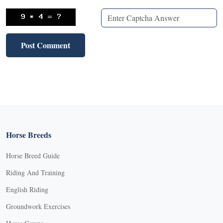
Horse Breeds
Horse Breed Guide
Riding And Training
English Riding
Groundwork Exercises