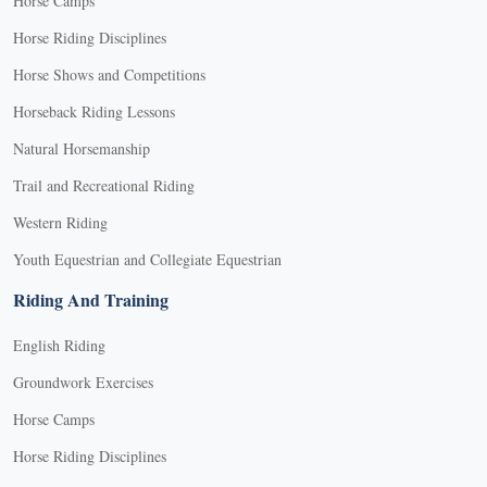
Horse Camps
Horse Riding Disciplines
Horse Shows and Competitions
Horseback Riding Lessons
Natural Horsemanship
Trail and Recreational Riding
Western Riding
Youth Equestrian and Collegiate Equestrian
Riding And Training
English Riding
Groundwork Exercises
Horse Camps
Horse Riding Disciplines