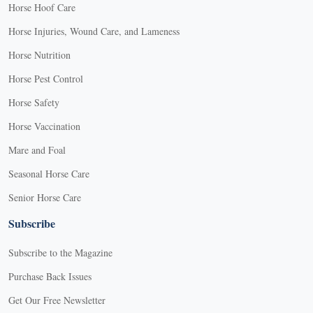
Horse Hoof Care
Horse Injuries, Wound Care, and Lameness
Horse Nutrition
Horse Pest Control
Horse Safety
Horse Vaccination
Mare and Foal
Seasonal Horse Care
Senior Horse Care
Subscribe
Subscribe to the Magazine
Purchase Back Issues
Get Our Free Newsletter