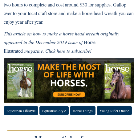
two hours to complete and cost around $30 for supplies. Gallop
over to your local craft store and make a horse head wreath you can
enjoy year after year.
This article on how to make a horse head wreath originally
appeared in the December 2019 issue of
Horse
Illustrated
magazine.
Click here to subscribe!
Equestrian Lifestyle
Equestrian Style
Horse Things
Young Rider Online