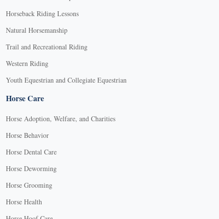
Horseback Riding Lessons
Natural Horsemanship
Trail and Recreational Riding
Western Riding
Youth Equestrian and Collegiate Equestrian
Horse Care
Horse Adoption, Welfare, and Charities
Horse Behavior
Horse Dental Care
Horse Deworming
Horse Grooming
Horse Health
Horse Hoof Care