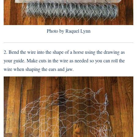
Photo by Raquel Lynn
2. Bend the wire into the shape of a horse using the drawing as
your guide. Make cuts in the wire as needed so you can roll the
wire when shaping the ears and jaw.