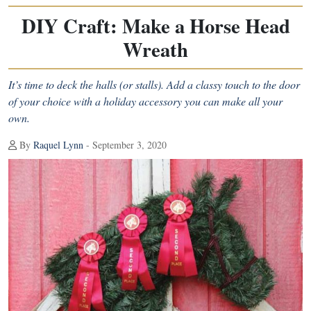
DIY Craft: Make a Horse Head
Wreath
It’s time to deck the halls (or stalls). Add a classy touch to the door
of your choice with a holiday accessory you can make all your
own.
By
Raquel Lynn
- September 3, 2020