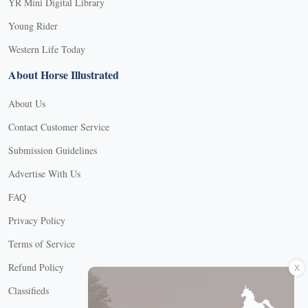
YR Mini Digital Library
Young Rider
Western Life Today
About Horse Illustrated
About Us
Contact Customer Service
Submission Guidelines
Advertise With Us
FAQ
Privacy Policy
Terms of Service
X
Refund Policy
Classifieds