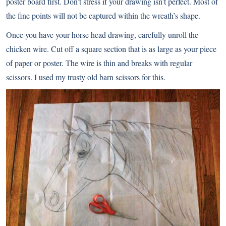
poster board first. Don’t stress if your drawing isn’t perfect. Most of
the fine points will not be captured within the wreath’s shape.
Once you have your horse head drawing, carefully unroll the
chicken wire. Cut off a square section that is as large as your piece
of paper or poster. The wire is thin and breaks with regular
scissors. I used my trusty old barn scissors for this.