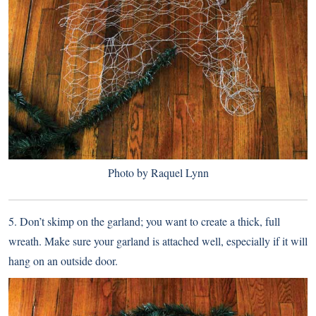
Photo by Raquel Lynn
5. Don’t skimp on the garland; you want to create a thick, full
wreath. Make sure your garland is attached well, especially if it will
hang on an outside door.