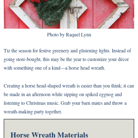
Photo by Raquel Lynn
Tiz the season for festive greenery and glistening lights. Instead of
going store-bought, this may be the year to customize your décor
with something one of a kind—a horse head wreath.
Creating a horse head-shaped wreath is easier than you think; it can
be made in an afternoon while sipping on spiked eggnog and
listening to Christmas music. Grab your barn mates and throw a
wreath-making party together.
Horse Wreath Materials