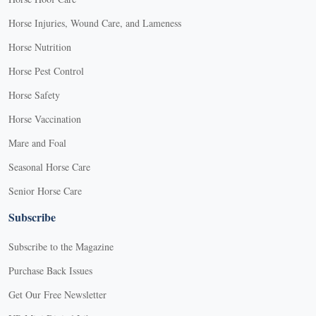
Horse Injuries, Wound Care, and Lameness
Horse Nutrition
Horse Pest Control
Horse Safety
Horse Vaccination
Mare and Foal
Seasonal Horse Care
Senior Horse Care
Subscribe
Subscribe to the Magazine
Purchase Back Issues
Get Our Free Newsletter