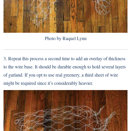
Photo by Raquel Lynn
3. Repeat this process a second time to add an overlay of thickness
to the wire base. It should be durable enough to hold several layers
of garland. If you opt to use real greenery, a third sheet of wire
might be required since it’s considerably heavier.