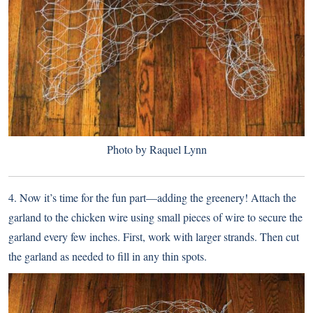
Photo by Raquel Lynn
4. Now it’s time for the fun part—adding the greenery! Attach the
garland to the chicken wire using small pieces of wire to secure the
garland every few inches. First, work with larger strands. Then cut
the garland as needed to fill in any thin spots.