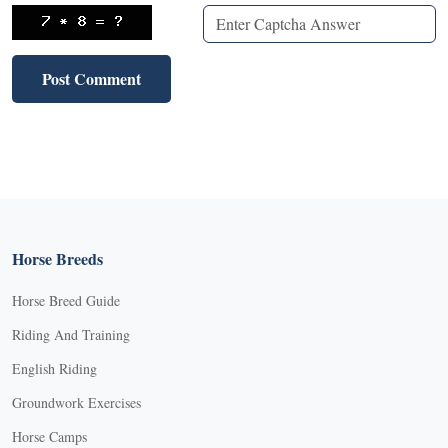
Horse Breeds
Horse Breed Guide
Riding And Training
English Riding
Groundwork Exercises
Horse Camps