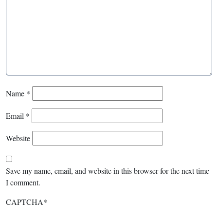
Name
*
Email
*
Website
Save my name, email, and website in this browser for the next time
I comment.
CAPTCHA
*