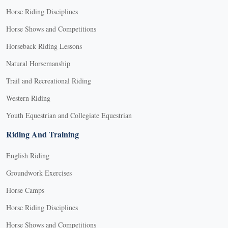
Horse Riding Disciplines
Horse Shows and Competitions
Horseback Riding Lessons
Natural Horsemanship
Trail and Recreational Riding
Western Riding
Youth Equestrian and Collegiate Equestrian
Riding And Training
English Riding
Groundwork Exercises
Horse Camps
Horse Riding Disciplines
Horse Shows and Competitions