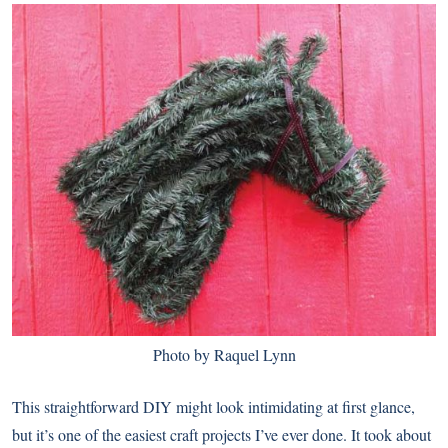
Photo by Raquel Lynn
This straightforward DIY might look intimidating at first glance,
but it’s one of the easiest craft projects I’ve ever done. It took about