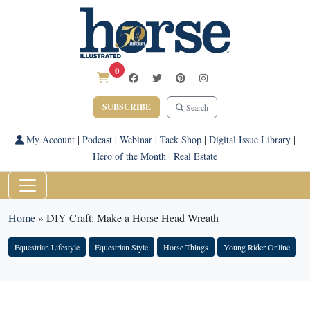
0
SUBSCRIBE
Search
My Account
|
Podcast
|
Webinar
|
Tack Shop
|
Digital Issue Library
|
Hero of the Month
|
Real Estate
Home
»
DIY Craft: Make a Horse Head Wreath
Equestrian Lifestyle
Equestrian Style
Horse Things
Young Rider Online