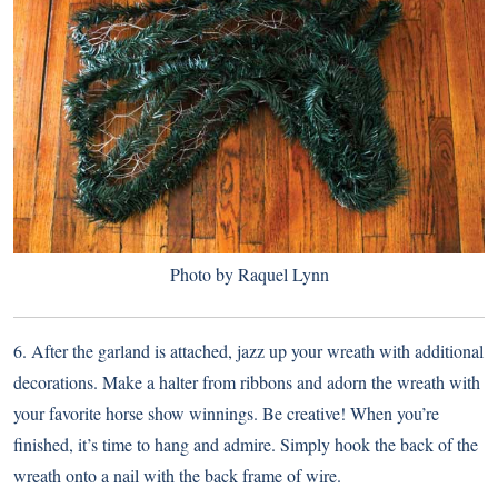
Photo by Raquel Lynn
6. After the garland is attached, jazz up your wreath with additional
decorations. Make a halter from ribbons and adorn the wreath with
your favorite horse show winnings. Be creative! When you’re
finished, it’s time to hang and admire. Simply hook the back of the
wreath onto a nail with the back frame of wire.