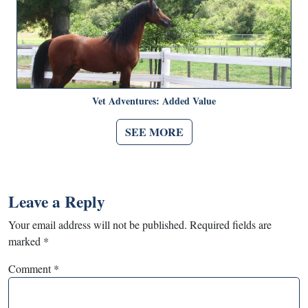
Vet Adventures: Added Value
SEE MORE
Leave a Reply
Your email address will not be published.
Required fields are
marked
*
Comment
*