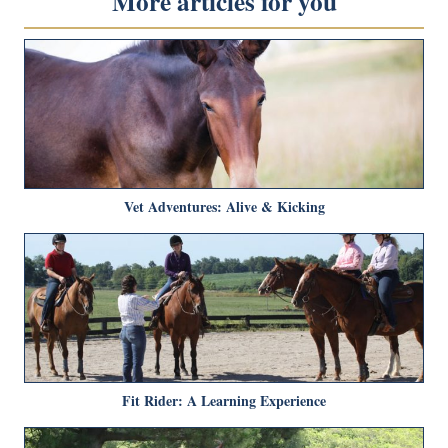
More articles for you
Vet Adventures: Alive & Kicking
Fit Rider: A Learning Experience