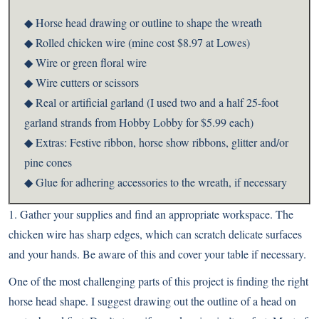
◆ Horse head drawing or outline to shape the wreath
◆ Rolled chicken wire (mine cost $8.97 at Lowes)
◆ Wire or green floral wire
◆ Wire cutters or scissors
◆ Real or artificial garland (I used two and a half 25-foot
garland strands from Hobby Lobby for $5.99 each)
◆ Extras: Festive ribbon, horse show ribbons, glitter and/or
pine cones
◆ Glue for adhering accessories to the wreath, if necessary
1. Gather your supplies and find an appropriate workspace. The
chicken wire has sharp edges, which can scratch delicate surfaces
and your hands. Be aware of this and cover your table if necessary.
One of the most challenging parts of this project is finding the right
horse head shape. I suggest drawing out the outline of a head on