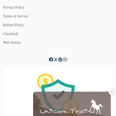
Privacy Policy
Terms of Service
Refund Policy
Classifieds
Web Stories
Connect with us
X