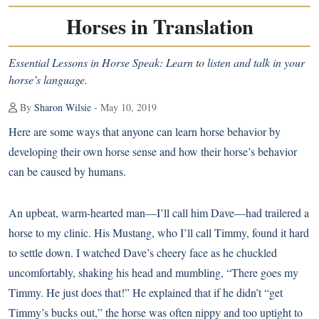
Horses in Translation
Essential Lessons in Horse Speak: Learn to listen and talk in your
horse’s language.
By
Sharon Wilsie
- May 10, 2019
Here are some ways that anyone can learn horse behavior by
developing their own horse sense and how their horse’s behavior
can be caused by humans.
An upbeat, warm-hearted man—I’ll call him Dave—had trailered a
horse to my clinic. His
Mustang
, who I’ll call Timmy, found it hard
to settle down. I watched Dave’s cheery face as he chuckled
uncomfortably, shaking his head and mumbling, “There goes my
Timmy. He just does that!” He explained that if he didn’t “get
Timmy’s bucks out,” the horse was often nippy and too uptight to