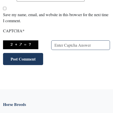
Save my name, email, and website in this browser for the next time
I comment.
CAPTCHA
*
Horse Breeds