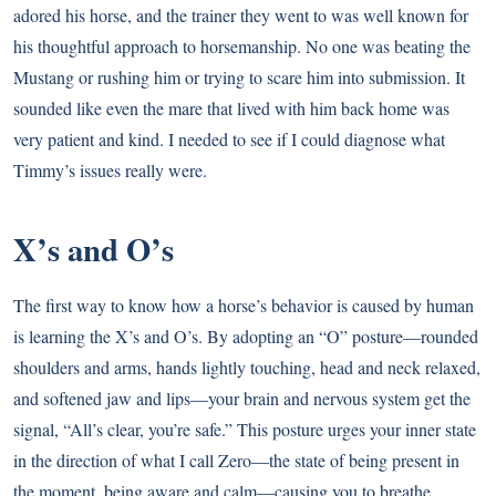
adored his horse, and the trainer they went to was well known for
his thoughtful approach to horsemanship. No one was beating the
Mustang or rushing him or trying to scare him into submission. It
sounded like even the mare that lived with him back home was
very patient and kind. I needed to see if I could diagnose what
Timmy’s issues really were.
X’s and O’s
The first way to know how a horse’s behavior is caused by human
is learning the X’s and O’s. By adopting an “O” posture—rounded
shoulders and arms, hands lightly touching, head and neck relaxed,
and softened jaw and lips—your brain and nervous system get the
signal, “All’s clear, you’re safe.” This posture urges your inner state
in the direction of what I call Zero—the state of being present in
the moment, being aware and calm—causing you to breathe