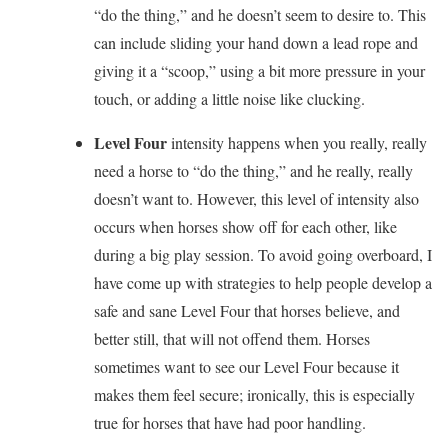
“do the thing,” and he doesn’t seem to desire to. This
can include sliding your hand down a lead rope and
giving it a “scoop,” using a bit more pressure in your
touch, or adding a little noise like clucking.
Level Four
intensity happens when you really, really
need a horse to “do the thing,” and he really, really
doesn’t want to. However, this level of intensity also
occurs when horses show off for each other, like
during a big play session. To avoid going overboard, I
have come up with strategies to help people develop a
safe and sane Level Four that horses believe, and
better still, that will not offend them. Horses
sometimes want to see our Level Four because it
makes them feel secure; ironically, this is especially
true for horses that have had poor handling.