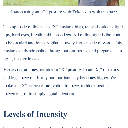
Sharon using an “O” posture with Zeke as they share space.
The opposite of this is the “X” posture: high, tense shoulders, tight
lips, hard eyes, breath held, tense legs. All of this signals the brain
to be on alert and hyper-vigilant—away from a state of Zero. This
posture sends adrenaline throughout our bodies and prepares us to
fight, flee, or freeze.
Horses do, at times, require an “X” posture. In an “X,” our arms
and legs move out firmly and our intensity becomes higher. We
make an “X” to create motivation to move, to block against
movement, or to simply signal intention.
Levels of Intensity