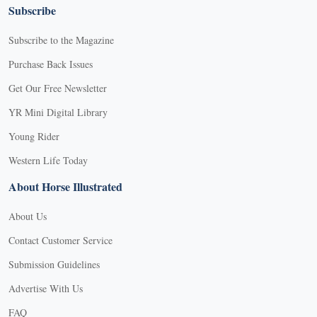
Subscribe
Subscribe to the Magazine
Purchase Back Issues
Get Our Free Newsletter
YR Mini Digital Library
Young Rider
Western Life Today
About Horse Illustrated
About Us
Contact Customer Service
Submission Guidelines
Advertise With Us
FAQ