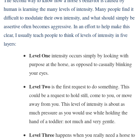
The second way to know how a horse’s behavior is caused by
human is learning the many levels of intensity. Many people find it
difficult to modulate their own intensity, and what should simply be
assertive often becomes aggressive. In an effort to help make this
clear, I usually teach people to think of levels of intensity in five
layers:
Level One
intensity occurs simply by looking with
purpose at the horse, as opposed to casually blinking
your eyes.
Level Two
is the first request to do something. This
could be a request to hold still, come to you, or move
away from you. This level of intensity is about as
much pressure as you would use while holding the
hand of a toddler: not much and very gentle.
Level Three
happens when you really need a horse to