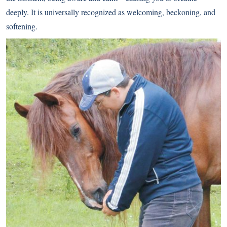
deeply. It is universally recognized as welcoming, beckoning, and
softening.