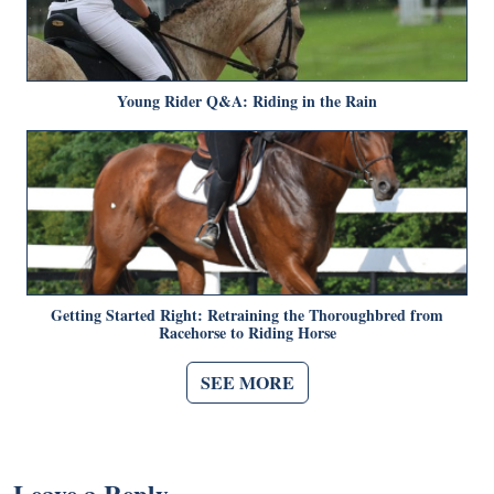
Young Rider Q&A: Riding in the Rain
Getting Started Right: Retraining the Thoroughbred from
Racehorse to Riding Horse
SEE MORE