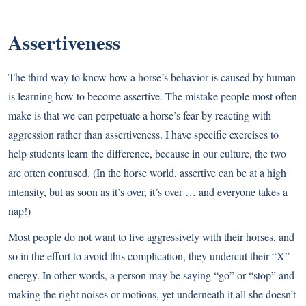
Assertiveness
The third way to know how a horse’s behavior is caused by human
is learning how to become assertive. The mistake people most often
make is that we can perpetuate a horse’s fear by reacting with
aggression rather than assertiveness. I have specific exercises to
help students learn the difference, because in our culture, the two
are often confused. (In the horse world, assertive can be at a high
intensity, but as soon as it’s over, it’s over … and everyone takes a
nap!)
Most people do not want to live aggressively with their horses, and
so in the effort to avoid this complication, they undercut their “X”
energy. In other words, a person may be saying “go” or “stop” and
making the right noises or motions, yet underneath it all she doesn’t