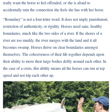
really want the horse to feel offended, or she is afraid to
accidentally ruin the connection she feels she has with her horse.
“Boundary” is not a four-letter word. It does not imply punishment,
restriction of authenticity, or rigidity. Horses need sane, healthy
boundaries, much like the two sides of a river. If the shores of a
river are too muddy, the river merges with the land and it all
becomes swamp. Horses thrive on clear boundaries amongst
themselves. The cohesiveness of their life together depends upon
their ability to move their large bodies deftly around each other. In
the case of a crisis, this ability means all the horses can run at top
speed and not trip each other up.