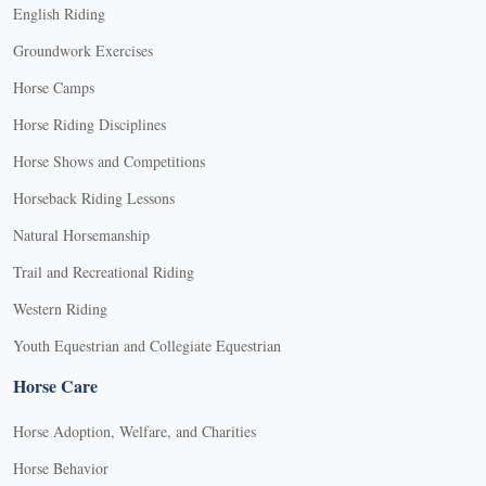
English Riding
Groundwork Exercises
Horse Camps
Horse Riding Disciplines
Horse Shows and Competitions
Horseback Riding Lessons
Natural Horsemanship
Trail and Recreational Riding
Western Riding
Youth Equestrian and Collegiate Equestrian
Horse Care
Horse Adoption, Welfare, and Charities
Horse Behavior