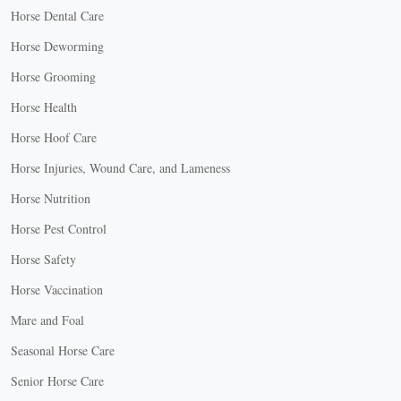
Horse Dental Care
Horse Deworming
Horse Grooming
Horse Health
Horse Hoof Care
Horse Injuries, Wound Care, and Lameness
Horse Nutrition
Horse Pest Control
Horse Safety
Horse Vaccination
Mare and Foal
Seasonal Horse Care
Senior Horse Care