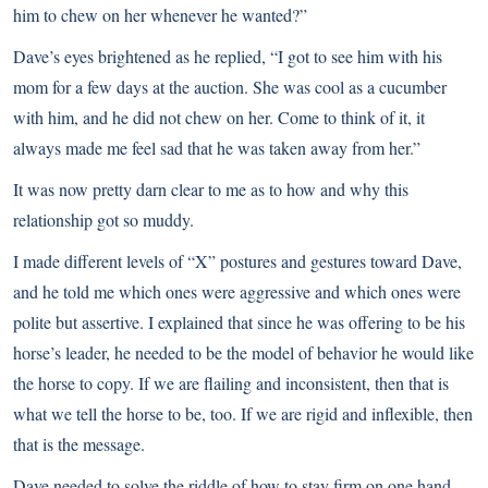
him to chew on her whenever he wanted?”
Dave’s eyes brightened as he replied, “I got to see him with his
mom for a few days at the auction. She was cool as a cucumber
with him, and he did not chew on her. Come to think of it, it
always made me feel sad that he was taken away from her.”
It was now pretty darn clear to me as to how and why this
relationship got so muddy.
I made different levels of “X” postures and gestures toward Dave,
and he told me which ones were aggressive and which ones were
polite but assertive. I explained that since he was offering to be his
horse’s leader, he needed to be the model of behavior he would like
the horse to copy. If we are flailing and inconsistent, then that is
what we tell the horse to be, too. If we are rigid and inflexible, then
that is the message.
Dave needed to solve the riddle of how to stay firm on one hand,