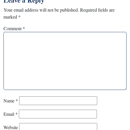
Leave a Reply
Your email address will not be published.
Required fields are
marked
*
Comment
*
Name
*
Email
*
Website