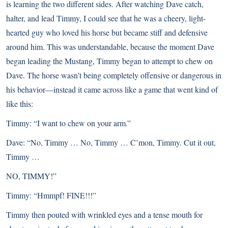
is learning the two different sides. After watching Dave catch,
halter, and lead Timmy, I could see that he was a cheery, light-
hearted guy who loved his horse but became stiff and defensive
around him. This was understandable, because the moment Dave
began leading the Mustang, Timmy began to attempt to chew on
Dave. The horse wasn’t being completely offensive or dangerous in
his behavior—instead it came across like a game that went kind of
like this:
Timmy: “I want to chew on your arm.”
Dave: “No, Timmy … No, Timmy … C’mon, Timmy. Cut it out,
Timmy …
NO, TIMMY!”
Timmy: “Hmmpf! FINE!!!”
Timmy then pouted with wrinkled eyes and a tense mouth for