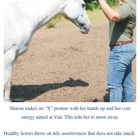
Sharon makes an “X” posture with her hands up and her core
energy aimed at Vati. This tells her to move away.
Healthy horses thrive on tidy assertiveness that does not take much