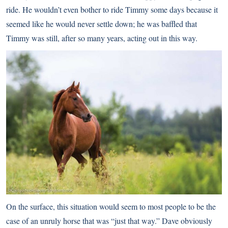
ride. He wouldn’t even bother to ride Timmy some days because it
seemed like he would never settle down; he was baffled that
Timmy was still, after so many years, acting out in this way.
On the surface, this situation would seem to most people to be the
case of an unruly horse that was “just that way.” Dave obviously