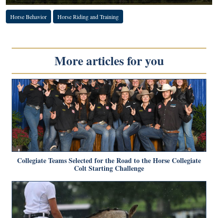
Horse Behavior
Horse Riding and Training
More articles for you
Collegiate Teams Selected for the Road to the Horse Collegiate
Colt Starting Challenge