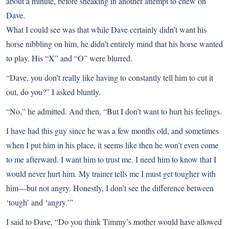
about a minute, before sneaking in another attempt to chew on
Dave.
What I could see was that while Dave certainly didn’t want his
horse nibbling on him, he didn’t entirely mind that his horse wanted
to play. His “X” and “O” were blurred.
“Dave, you don’t really like having to constantly tell him to cut it
out, do you?” I asked bluntly.
“No,” he admitted. And then, “But I don’t want to hurt his feelings.
I have had this guy since he was a few months old, and sometimes
when I put him in his place, it seems like then he won’t even come
to me afterward. I want him to trust me. I need him to know that I
would never hurt him. My trainer tells me I must get tougher with
him—but not angry. Honestly, I don’t see the difference between
‘tough’ and ‘angry.’”
I said to Dave, “Do you think Timmy’s mother would have allowed