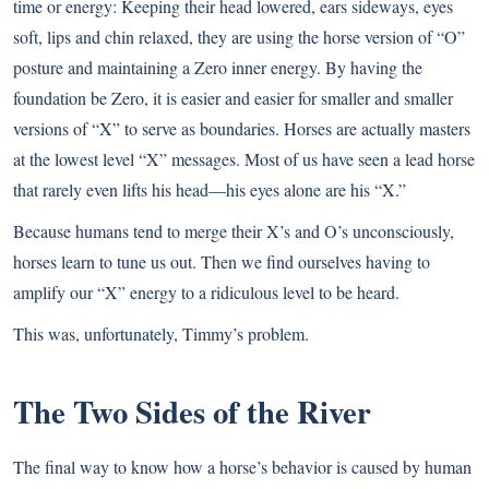
time or energy: Keeping their head lowered, ears sideways, eyes
soft, lips and chin relaxed, they are using the horse version of “O”
posture and maintaining a Zero inner energy. By having the
foundation be Zero, it is easier and easier for smaller and smaller
versions of “X” to serve as boundaries. Horses are actually masters
at the lowest level “X” messages. Most of us have seen a lead horse
that rarely even lifts his head—his eyes alone are his “X.”
Because humans tend to merge their X’s and O’s unconsciously,
horses learn to tune us out. Then we find ourselves having to
amplify our “X” energy to a ridiculous level to be heard.
This was, unfortunately, Timmy’s problem.
The Two Sides of the River
The final way to know how a horse’s behavior is caused by human