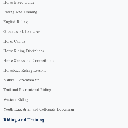
Horse Breed Guide
Riding And Training
English Riding
Groundwork Exercises
Horse Camps
Horse Riding Disciplines
Horse Shows and Competitions
Horseback Riding Lessons
Natural Horsemanship
Trail and Recreational Riding
Western Riding
Youth Equestrian and Collegiate Equestrian
Riding And Training