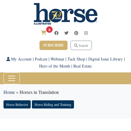
0
SUBSCRIBE
Search
My Account
|
Podcast
|
Webinar
|
Tack Shop
|
Digital Issue Library
|
Hero of the Month
|
Real Estate
Home
»
Horses in Translation
Horse Behavior
Horse Riding and Training