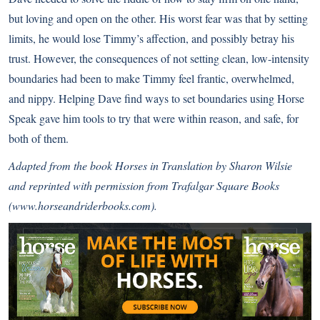
but loving and open on the other. His worst fear was that by setting
limits, he would lose Timmy’s affection, and possibly betray his
trust. However, the consequences of not setting clean, low-intensity
boundaries had been to make Timmy feel frantic, overwhelmed,
and nippy. Helping Dave find ways to set boundaries using Horse
Speak gave him tools to try that were within reason, and safe, for
both of them.
Adapted from the book Horses in Translation by Sharon Wilsie
and reprinted with permission from Trafalgar Square Books
(
www.horseandriderbooks.com
).