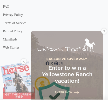
FAQ
Privacy Policy
Terms of Service
X
Refund Policy
Classifieds
Web Stories
Connect with us
X
X Close