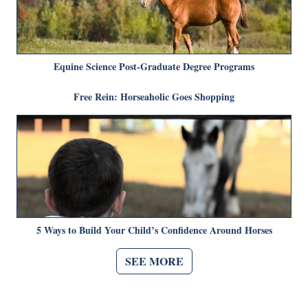
Equine Science Post-Graduate Degree Programs
Free Rein: Horseaholic Goes Shopping
5 Ways to Build Your Child’s Confidence Around Horses
SEE MORE