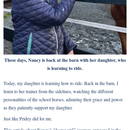
These days, Nancy is back at the barn with her daughter, who
is learning to ride.
Today, my daughter is learning how to ride. Back in the barn, I
listen to her trainer from the sidelines, watching the different
personalities of the school horses, admiring their grace and power
as they patiently support my daughter.
Just like Pridey did for me.
This article about Nancy’s “horse girl” journey appeared in the