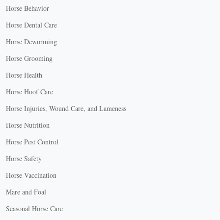
Horse Behavior
Horse Dental Care
Horse Deworming
Horse Grooming
Horse Health
Horse Hoof Care
Horse Injuries, Wound Care, and Lameness
Horse Nutrition
Horse Pest Control
Horse Safety
Horse Vaccination
Mare and Foal
Seasonal Horse Care