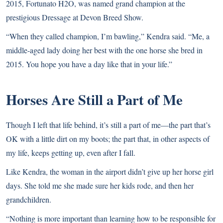
2015, Fortunato H2O, was named grand champion at the
prestigious Dressage at Devon Breed Show.
“When they called champion, I’m bawling,” Kendra said. “Me, a
middle-aged lady doing her best with the one horse she bred in
2015. You hope you have a day like that in your life.”
Horses Are Still a Part of Me
Though I left that life behind, it’s still a part of me—the part that’s
OK with a little dirt on my boots; the part that, in other aspects of
my life, keeps getting up, even after I fall.
Like Kendra, the woman in the airport didn’t give up her horse girl
days. She told me she made sure her kids rode, and then her
grandchildren.
“Nothing is more important than learning how to be responsible for