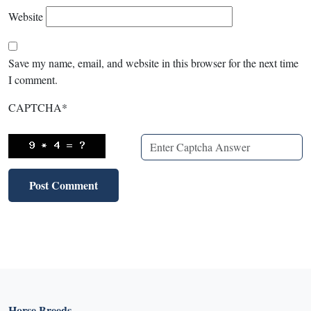
Website
Save my name, email, and website in this browser for the next time
I comment.
CAPTCHA
*
Horse Breeds