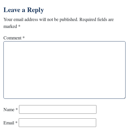
Leave a Reply
Your email address will not be published.
Required fields are
marked
*
Comment
*
Name
*
Email
*