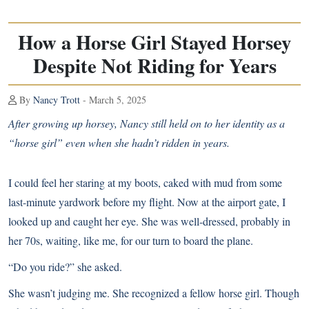
How a Horse Girl Stayed Horsey
Despite Not Riding for Years
By
Nancy Trott
- March 5, 2025
After growing up horsey, Nancy still held on to her identity as a
“horse girl” even when she hadn’t ridden in years.
I could feel her staring at my boots, caked with mud from some
last-minute yardwork before my flight. Now at the airport gate, I
looked up and caught her eye. She was well-dressed, probably in
her 70s, waiting, like me, for our turn to board the plane.
“Do you ride?” she asked.
She wasn’t judging me. She recognized a fellow horse girl. Though