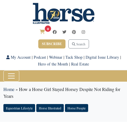
0
SUBSCRIBE
Search
My Account
|
Podcast
|
Webinar
|
Tack Shop
|
Digital Issue Library
|
Hero of the Month
|
Real Estate
Home
»
How a Horse Girl Stayed Horsey Despite Not Riding for
Years
Equestrian Lifestyle
Horse Illustrated
Horse People