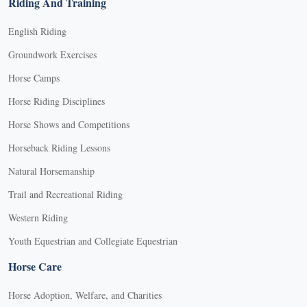
Riding And Training
English Riding
Groundwork Exercises
Horse Camps
Horse Riding Disciplines
Horse Shows and Competitions
Horseback Riding Lessons
Natural Horsemanship
Trail and Recreational Riding
Western Riding
Youth Equestrian and Collegiate Equestrian
Horse Care
Horse Adoption, Welfare, and Charities