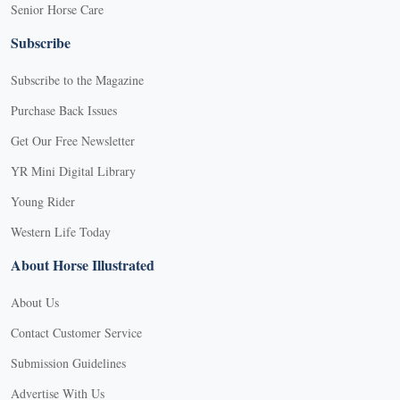
Senior Horse Care
Subscribe
Subscribe to the Magazine
Purchase Back Issues
Get Our Free Newsletter
YR Mini Digital Library
Young Rider
Western Life Today
About Horse Illustrated
About Us
Contact Customer Service
Submission Guidelines
Advertise With Us