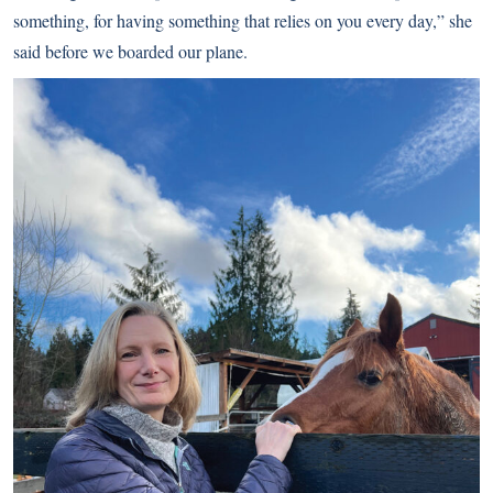
something, for having something that relies on you every day,”
she
said before we boarded our plane.