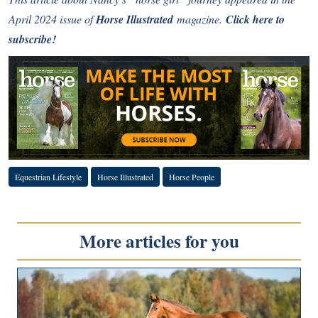
April 2024 issue of
Horse Illustrated
magazine.
Click here to
subscribe!
Equestrian Lifestyle
Horse Illustrated
Horse People
More articles for you