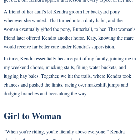
A friend of her aunt’s let Kendra groom her backyard pony
whenever she wanted. That turned into a daily habit, and the
woman eventually gifted the pony, Butterball, to her. That woman’s
friend later offered Kendra another horse, Katy, knowing the mare
would receive far better care under Kendra’s supervision.
In time, Kendra essentially became part of my family, joining me in
my weekend chores, mucking stalls, filling water buckets, and
lugging hay bales. Together, we hit the trails, where Kendra took
chances and pushed the limits, racing over makeshift jumps and
dodging branches and trees along the way.
Girl to Woman
“When you’re riding, you’re literally above everyone,” Kendra