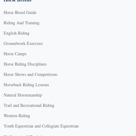
Horse Breed Guide
Riding And Training
English Riding
Groundwork Exercises
Horse Camps
Horse Riding Disciplines
Horse Shows and Competitions
Horseback Riding Lessons
Natural Horsemanship
Trail and Recreational Riding
Western Riding
Youth Equestrian and Collegiate Equestrian