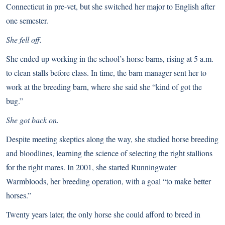
Connecticut in pre-vet, but she switched her major to English after
one semester.
She fell off.
She ended up working in the school’s horse barns, rising at 5 a.m.
to clean stalls before class. In time, the barn manager sent her to
work at the breeding barn, where she said she “kind of got the
bug.”
She got back on.
Despite meeting skeptics along the way, she studied horse breeding
and bloodlines, learning the science of selecting the right stallions
for the right mares. In 2001, she started Runningwater
Warmbloods, her breeding operation, with a goal “to make better
horses.”
Twenty years later, the only horse she could afford to breed in