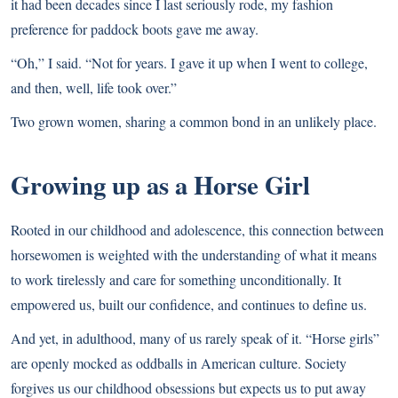
it had been decades since I last seriously rode, my fashion
preference for paddock boots gave me away.
“Oh,” I said. “Not for years. I gave it up when I went to college,
and then, well, life took over.”
Two grown women, sharing a common bond in an unlikely place.
Growing up as a Horse Girl
Rooted in our childhood and adolescence, this connection between
horsewomen is weighted with the understanding of what it means
to work tirelessly and care for something unconditionally. It
empowered us, built our confidence, and continues to define us.
And yet, in adulthood, many of us rarely speak of it. “Horse girls”
are openly mocked as oddballs in American culture. Society
forgives us our childhood obsessions but expects us to put away