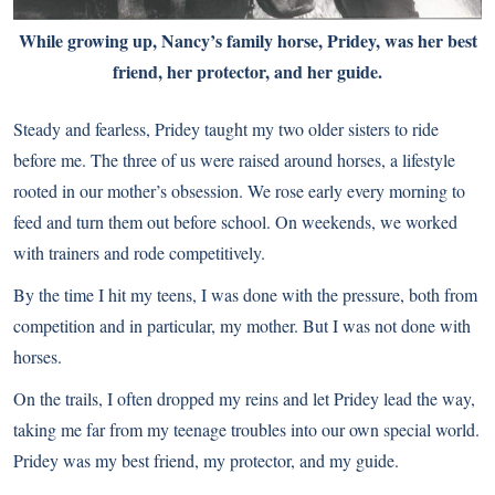
While growing up, Nancy’s family horse, Pridey, was her best
friend, her protector, and her guide.
Steady and fearless, Pridey taught my two older sisters to ride
before me. The three of us were raised around horses, a lifestyle
rooted in our mother’s obsession. We rose early every morning to
feed and turn them out before school. On weekends, we worked
with trainers and rode competitively.
By the time I hit my teens, I was done with the pressure, both from
competition and in particular, my mother. But I was not done with
horses.
On the trails, I often dropped my reins and let Pridey lead the way,
taking me far from my teenage troubles into our own special world.
Pridey was my best friend, my protector, and my guide.