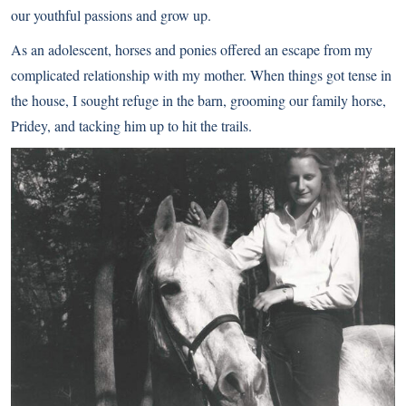
our youthful passions and grow up.
As an adolescent, horses and ponies offered an escape from my
complicated relationship with my mother. When things got tense in
the house, I sought refuge in the barn, grooming our family horse,
Pridey, and tacking him up to hit the trails.