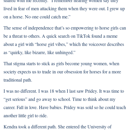
shared with me recently. “I remember hearing women say they
lived in fear of men attacking them when they were out. I grew up
on a horse. No one could catch me.”
The sense of independence that’s so empowering to horse girls can
be a threat to others. A quick search on TikTok found a meme
about a girl with “horse girl vibes,” which the voiceover describes
as “quirky, like bizarre, like unhinged.”
That stigma starts to stick as girls become young women, when
society expects us to trade in our obsession for horses for a more
traditional path.
I was no different. I was 18 when I last saw Pridey. It was time to
“get serious” and go away to school. Time to think about my
career. Fall in love. Have babies. Pridey was sold so he could teach
another little girl to ride.
Kendra took a different path. She entered the University of