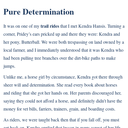
Pure Determination
trail rides
It was on one of my
that I met Kendra Hansis. Turning a
corner, Pridey’s ears pricked up and there they were: Kendra and
her pony, Butterball. We were both trespassing on land owned by a
local farmer, and I immediately understood that it was Kendra who
had been pulling tree branches over the dirt-bike paths to make
jumps.
Unlike me, a horse girl by circumstance, Kendra got there through
sheer will and determination. She read every book about horses
and riding that she got her hands on. Her parents discouraged her,
saying they could not afford a horse, and definitely didn’t have the
money for vet bills, farriers, trainers, grain, and boarding costs.
As riders, we were taught back then that if you fall off, you must
get back on. Kendra applied that lesson in every aspect of her life.