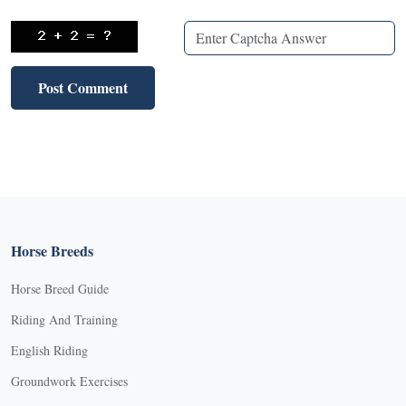
Horse Breeds
Horse Breed Guide
Riding And Training
English Riding
Groundwork Exercises