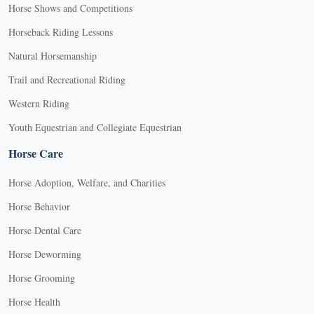
Horse Shows and Competitions
Horseback Riding Lessons
Natural Horsemanship
Trail and Recreational Riding
Western Riding
Youth Equestrian and Collegiate Equestrian
Horse Care
Horse Adoption, Welfare, and Charities
Horse Behavior
Horse Dental Care
Horse Deworming
Horse Grooming
Horse Health