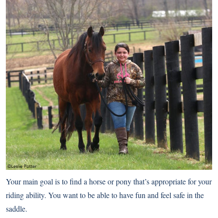
Your main goal is to find a horse or pony that’s appropriate for your
riding ability. You want to be able to have fun and feel safe in the
saddle.