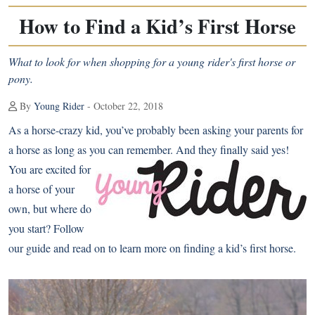
How to Find a Kid’s First Horse
What to look for when shopping for a young rider's first horse or
pony.
By
Young Rider
- October 22, 2018
As a horse-crazy kid, you’ve probably been asking your parents for
a horse as long as you can remember. And they finally said yes!
You are excited for
a horse of your
own, but where do
you start? Follow
our guide and read on to learn more on finding a kid’s first horse.