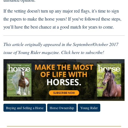
If the vetting doesn’t turn up any major red flags, it’s time to sign
the papers to make the horse yours! If you’ve followed these steps,
you’ll have the best chance at a good match for years to come.
This article originally appeared in the September/October 2017
issue of Young Rider magazine.
Click here to subscribe!
Buying and Selling a Horse
Horse Ownership
Young Rider