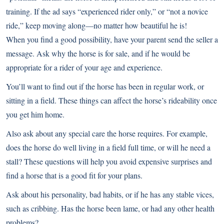
training. If the ad says “experienced rider only,” or “not a novice
ride,” keep moving along—no matter how beautiful he is!
When you find a good possibility, have your parent send the seller a
message. Ask why the horse is for sale, and if he would be
appropriate for a rider of your age and experience.
You’ll want to find out if the horse has been in regular work, or
sitting in a field. These things can affect the horse’s rideability once
you get him home.
Also ask about any special care the horse requires. For example,
does the horse do well living in a field full time, or will he need a
stall? These questions will help you avoid expensive surprises and
find a horse that is a good fit for your plans.
Ask about his personality, bad habits, or if he has any stable vices,
such as cribbing. Has the horse been lame, or had any other health
problems?