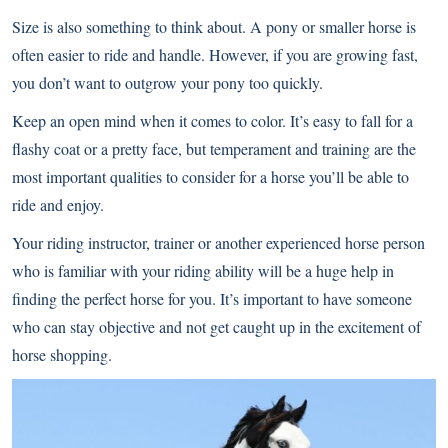
Size is also something to think about. A pony or smaller horse is
often easier to ride and handle. However, if you are growing fast,
you don’t want to outgrow your pony too quickly.
Keep an open mind when it comes to color. It’s easy to fall for a
flashy coat or a pretty face, but temperament and training are the
most important qualities to consider for a horse you’ll be able to
ride and enjoy.
Your riding instructor, trainer or another experienced horse person
who is familiar with your riding ability will be a huge help in
finding the perfect horse for you. It’s important to have someone
who can stay objective and not get caught up in the excitement of
horse shopping.