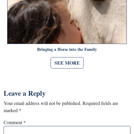
Bringing a Horse into the Family
SEE MORE
Leave a Reply
Your email address will not be published.
Required fields are
marked
*
Comment
*