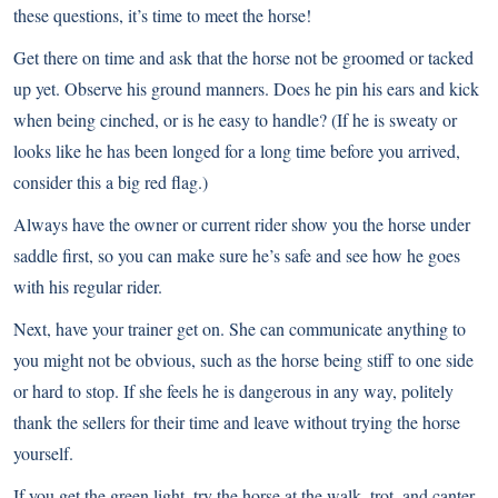
these questions, it’s time to meet the horse!
Get there on time and ask that the horse not be groomed or tacked
up yet. Observe his ground manners. Does he pin his ears and kick
when being cinched, or is he easy to handle? (If he is sweaty or
looks like he has been longed for a long time before you arrived,
consider this a big red flag.)
Always have the owner or current rider show you the horse under
saddle first, so you can make sure he’s safe and see how he goes
with his regular rider.
Next, have your trainer get on. She can communicate anything to
you might not be obvious, such as the horse being stiff to one side
or hard to stop. If she feels he is dangerous in any way, politely
thank the sellers for their time and leave without trying the horse
yourself.
If you get the green light, try the horse at the walk, trot, and canter.