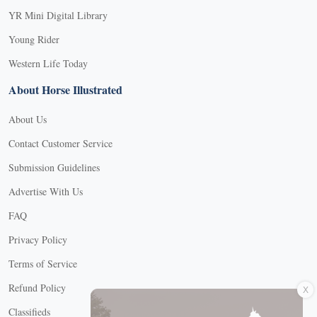
YR Mini Digital Library
Young Rider
Western Life Today
About Horse Illustrated
About Us
Contact Customer Service
Submission Guidelines
Advertise With Us
FAQ
Privacy Policy
Terms of Service
X
Refund Policy
Classifieds