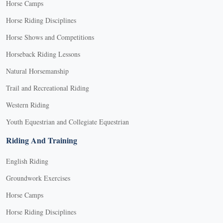
Horse Camps
Horse Riding Disciplines
Horse Shows and Competitions
Horseback Riding Lessons
Natural Horsemanship
Trail and Recreational Riding
Western Riding
Youth Equestrian and Collegiate Equestrian
Riding And Training
English Riding
Groundwork Exercises
Horse Camps
Horse Riding Disciplines