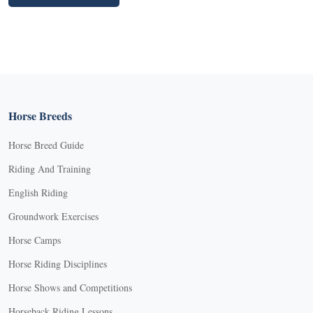
Horse Breeds
Horse Breed Guide
Riding And Training
English Riding
Groundwork Exercises
Horse Camps
Horse Riding Disciplines
Horse Shows and Competitions
Horseback Riding Lessons