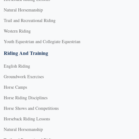
Natural Horsemanship
Trail and Recreational Riding
Western Riding
Youth Equestrian and Collegiate Equestrian
Riding And Training
English Riding
Groundwork Exercises
Horse Camps
Horse Riding Disciplines
Horse Shows and Competitions
Horseback Riding Lessons
Natural Horsemanship