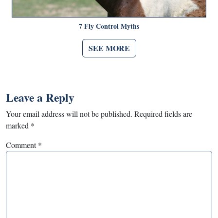
7 Fly Control Myths
SEE MORE
Leave a Reply
Your email address will not be published.
Required fields are
marked
*
Comment
*