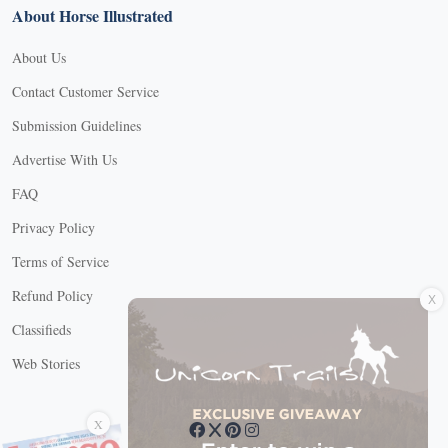
About Horse Illustrated
About Us
Contact Customer Service
Submission Guidelines
Advertise With Us
FAQ
Privacy Policy
Terms of Service
X
Refund Policy
Classifieds
Web Stories
Connect with us
X