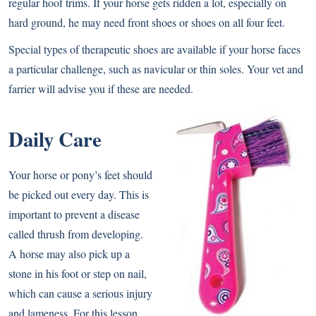
regular hoof trims. If your horse gets ridden a lot, especially on
hard ground, he may need front shoes or shoes on all four feet.
Special types of therapeutic shoes are available if your horse faces
a particular challenge, such as navicular or thin soles. Your vet and
farrier will advise you if these are needed.
Daily Care
Your horse or pony’s feet should
be picked out every day. This is
important to prevent a disease
called thrush from developing.
A horse may also pick up a
stone in his foot or step on nail,
which can cause a serious injury
and lameness. For this lesson,