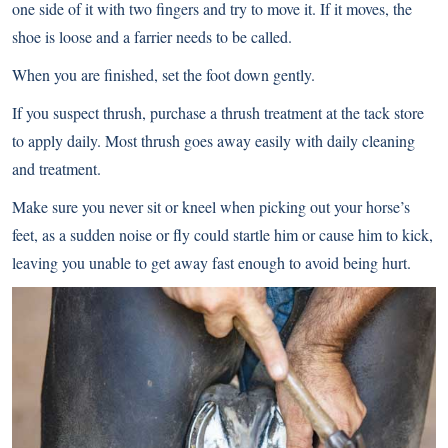
one side of it with two fingers and try to move it. If it moves, the
shoe is loose and a farrier needs to be called.
When you are finished, set the foot down gently.
If you suspect thrush, purchase a thrush treatment at the tack store
to apply daily. Most thrush goes away easily with daily cleaning
and treatment.
Make sure you never sit or kneel when picking out your horse’s
feet, as a sudden noise or fly could startle him or cause him to kick,
leaving you unable to get away fast enough to avoid being hurt.