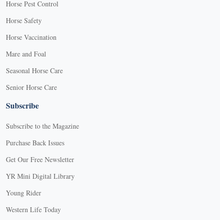
Horse Pest Control
Horse Safety
Horse Vaccination
Mare and Foal
Seasonal Horse Care
Senior Horse Care
Subscribe
Subscribe to the Magazine
Purchase Back Issues
Get Our Free Newsletter
YR Mini Digital Library
Young Rider
Western Life Today