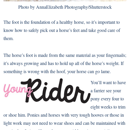
Photo by AnnaElizabeth Photography/Shutterstock
The foot is the foundation of a healthy horse, so it’s important to
know how to safely pick out a horse’s feet and take good care of
them.
The horse’s foot is made from the same material as your fingernails;
it’s always growing and has to hold up all of the horse’s weight. If
something is wrong with the hoof, your horse can go lame.
You’ll want to have
a farrier see your
pony every four to
eight weeks to trim
or shoe him. Ponies and horses with very tough hooves or those in
light work may not need to wear shoes and can be maintained with