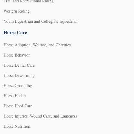
Trail and Recreational Riding
Western Riding
Youth Equestrian and Collegiate Equestrian
Horse Care
Horse Adoption, Welfare, and Charities
Horse Behavior
Horse Dental Care
Horse Deworming
Horse Grooming
Horse Health
Horse Hoof Care
Horse Injuries, Wound Care, and Lameness
Horse Nutrition