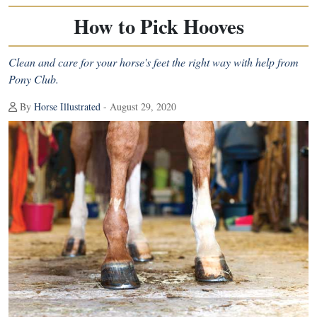
How to Pick Hooves
Clean and care for your horse's feet the right way with help from
Pony Club.
By
Horse Illustrated
- August 29, 2020