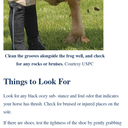
Clean the grooves alongside the frog well, and check
for any rocks or bruises.
Courtesy USPC
Things to Look For
Look for any black oozy sub- stance and foul odor that indicates
your horse has thrush. Check for bruised or injured places on the
sole.
If there are shoes, test the tightness of the shoe by gently grabbing