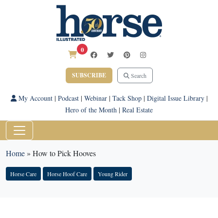
0
SUBSCRIBE
Search
My Account
|
Podcast
|
Webinar
|
Tack Shop
|
Digital Issue Library
|
Hero of the Month
|
Real Estate
Home
»
How to Pick Hooves
Horse Care
Horse Hoof Care
Young Rider