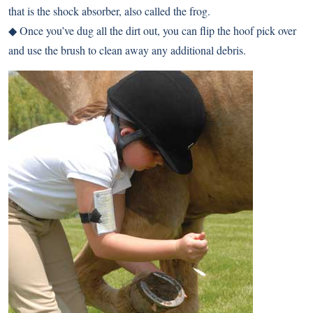
that is the shock absorber, also called the frog.
◆ Once you’ve dug all the dirt out, you can flip the hoof pick over
and use the brush to clean away any additional debris.