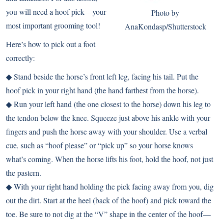
you will need a hoof pick—your
Photo by
most important grooming tool!
AnaKondasp/Shutterstock
Here’s how to pick out a foot
correctly:
◆ Stand beside the horse’s front left leg, facing his tail. Put the
hoof pick in your right hand (the hand farthest from the horse).
◆ Run your left hand (the one closest to the horse) down his leg to
the tendon below the knee. Squeeze just above his ankle with your
fingers and push the horse away with your shoulder. Use a verbal
cue, such as “hoof please” or “pick up” so your horse knows
what’s coming. When the horse lifts his foot, hold the hoof, not just
the pastern.
◆ With your right hand holding the pick facing away from you, dig
out the dirt. Start at the heel (back of the hoof) and pick toward the
toe. Be sure to not dig at the “V” shape in the center of the hoof—