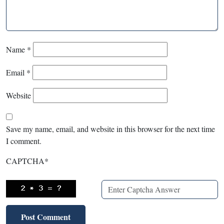
Name
*
Email
*
Website
Save my name, email, and website in this browser for the next time
I comment.
CAPTCHA
*