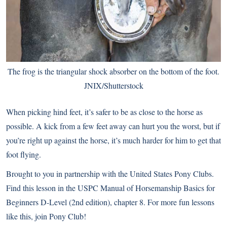
The frog is the triangular shock absorber on the bottom of the foot.
JNIX/Shutterstock
When picking hind feet, it’s safer to be as close to the horse as
possible. A kick from a few feet away can hurt you the worst, but if
you’re right up against the horse, it’s much harder for him to get that
foot flying.
Brought to you in partnership with the
United States Pony Clubs
.
Find this lesson in the USPC Manual of Horsemanship Basics for
Beginners D-Level (2nd edition), chapter 8. For more fun lessons
like this, join Pony Club!