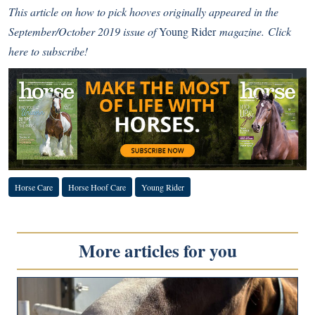
This article on how to pick hooves originally appeared in the
September/October 2019 issue of
Young Rider
magazine.
Click
here to subscribe!
Horse Care
Horse Hoof Care
Young Rider
More articles for you