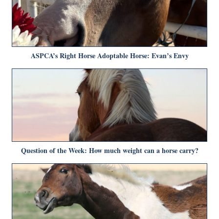
ASPCA’s Right Horse Adoptable Horse: Evan’s Envy
Question of the Week: How much weight can a horse carry?