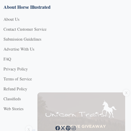
About Horse Illustrated
About Us
Contact Customer Service
Submission Guidelines
Advertise With Us
FAQ
Privacy Policy
Terms of Service
X
Refund Policy
Classifieds
Web Stories
Connect with us
X