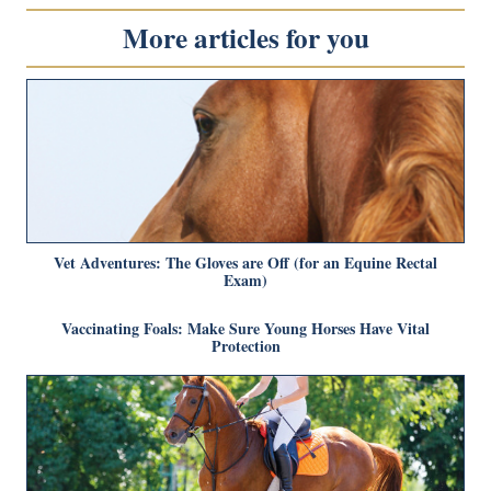
More articles for you
Vet Adventures: The Gloves are Off (for an Equine Rectal
Exam)
Vaccinating Foals: Make Sure Young Horses Have Vital
Protection