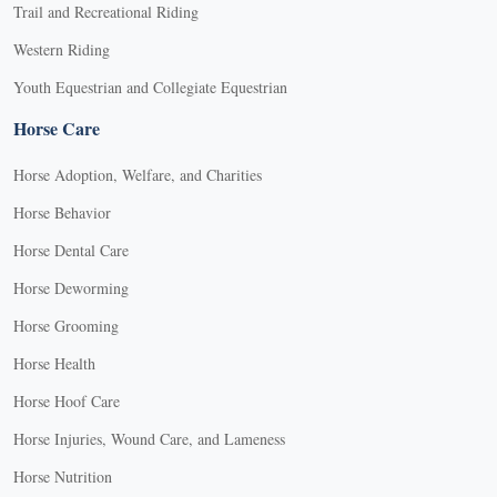
Trail and Recreational Riding
Western Riding
Youth Equestrian and Collegiate Equestrian
Horse Care
Horse Adoption, Welfare, and Charities
Horse Behavior
Horse Dental Care
Horse Deworming
Horse Grooming
Horse Health
Horse Hoof Care
Horse Injuries, Wound Care, and Lameness
Horse Nutrition