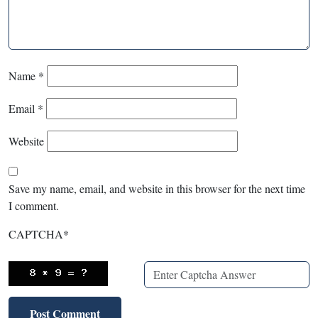
Name
*
Email
*
Website
Save my name, email, and website in this browser for the next time
I comment.
CAPTCHA
*