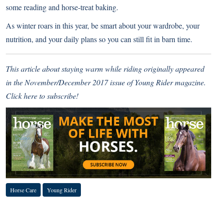
some reading and horse-treat baking.
As winter roars in this year, be smart about your wardrobe, your
nutrition, and your daily plans so you can still fit in barn time.
This article about staying warm while riding originally appeared
in the November/December 2017 issue of Young Rider magazine.
Click here to subscribe!
Horse Care
Young Rider