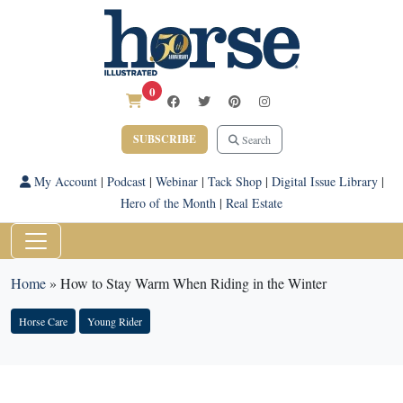
0
SUBSCRIBE
Search
My Account
|
Podcast
|
Webinar
|
Tack Shop
|
Digital Issue Library
|
Hero of the Month
|
Real Estate
Home
»
How to Stay Warm When Riding in the Winter
Horse Care
Young Rider