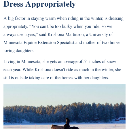
Dress Appropriately
A big factor in staying warm when riding in the winter, is dressing
appropriately. “You can’t be too bulky when you ride, so we
always use layers,” said Krishona Martinson, a University of
Minnesota Equine Extension Specialist and mother of two horse-
loving daughters.
Living in Minnesota, she gets an average of 51 inches of snow
each year. While Krishona doesn’t ride as much in the winter, she
still is outside taking care of the horses with her daughters.