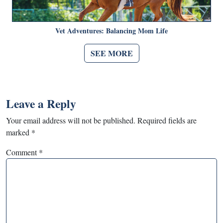
Vet Adventures: Balancing Mom Life
SEE MORE
Leave a Reply
Your email address will not be published.
Required fields are
marked
*
Comment
*