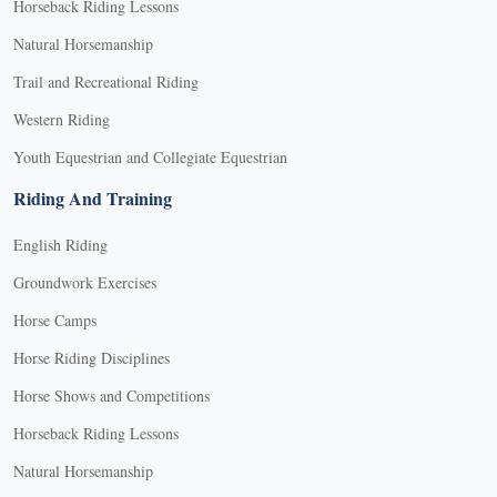
Horseback Riding Lessons
Natural Horsemanship
Trail and Recreational Riding
Western Riding
Youth Equestrian and Collegiate Equestrian
Riding And Training
English Riding
Groundwork Exercises
Horse Camps
Horse Riding Disciplines
Horse Shows and Competitions
Horseback Riding Lessons
Natural Horsemanship