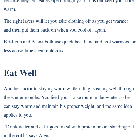
because they let heat escape through your arms but keep your core
warm.
The right layers will let you take clothing off as you get warmer
and then put them back on when you cool off again.
Krishona and Alena both use quick-heat hand and foot warmers for
less active time spent outdoors.
Eat Well
Another factor in staying warm while riding is eating well through
the winter months. You feed your horse more in the winter so he
can stay warm and maintain his proper weight, and the same idea
applies to you.
“Drink water and eat a good meal with protein before standing out
in the cold,” says Alena.