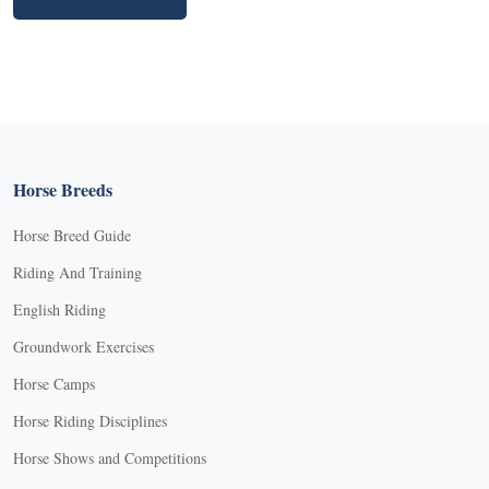
Horse Breeds
Horse Breed Guide
Riding And Training
English Riding
Groundwork Exercises
Horse Camps
Horse Riding Disciplines
Horse Shows and Competitions