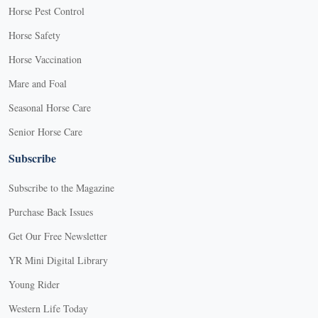
Horse Pest Control
Horse Safety
Horse Vaccination
Mare and Foal
Seasonal Horse Care
Senior Horse Care
Subscribe
Subscribe to the Magazine
Purchase Back Issues
Get Our Free Newsletter
YR Mini Digital Library
Young Rider
Western Life Today