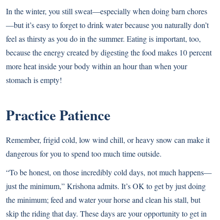
In the winter, you still sweat—especially when doing barn chores
—but it’s easy to forget to drink water because you naturally don’t
feel as thirsty as you do in the summer. Eating is important, too,
because the energy created by digesting the food makes 10 percent
more heat inside your body within an hour than when your
stomach is empty!
Practice Patience
Remember, frigid cold, low wind chill, or heavy snow can make it
dangerous for you to spend too much time outside.
“To be honest, on those incredibly cold days, not much happens—
just the minimum,” Krishona admits. It’s OK to get by just doing
the minimum; feed and water your horse and clean his stall, but
skip the riding that day. These days are your opportunity to get in