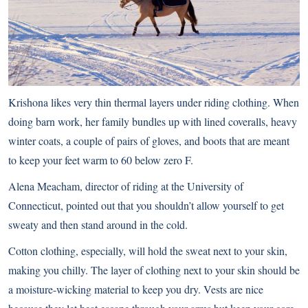
Krishona likes very thin thermal layers under riding clothing. When
doing barn work, her family bundles up with lined coveralls, heavy
winter coats, a couple of pairs of gloves, and boots that are meant
to keep your feet warm to 60 below zero F.
Alena Meacham, director of riding at the University of
Connecticut, pointed out that you shouldn’t allow yourself to get
sweaty and then stand around in the cold.
Cotton clothing, especially, will hold the sweat next to your skin,
making you chilly. The layer of clothing next to your skin should be
a moisture-wicking material to keep you dry. Vests are nice