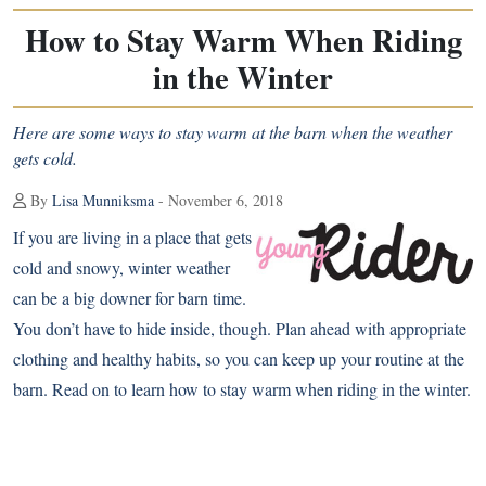
How to Stay Warm When Riding
in the Winter
Here are some ways to stay warm at the barn when the weather
gets cold.
By
Lisa Munniksma
- November 6, 2018
If you are living in a place that gets
cold and snowy, winter weather
can be a big downer for barn time.
You don’t have to hide inside, though. Plan ahead with appropriate
clothing and healthy habits, so you can keep up your routine at the
barn. Read on to learn how to stay warm when riding in the winter.