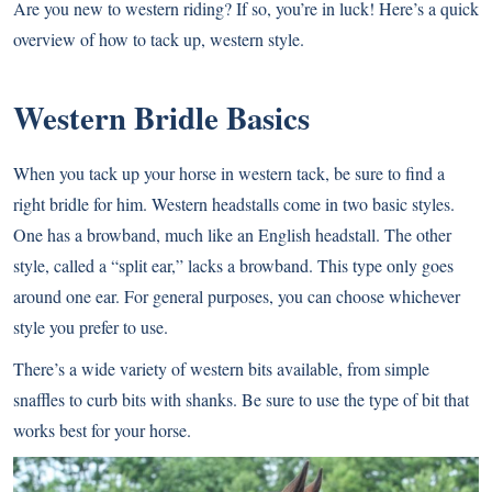
Are you new to western riding? If so, you’re in luck! Here’s a quick
overview of how to tack up, western style.
Western Bridle Basics
When you tack up your horse in western tack, be sure to find a
right bridle for him. Western headstalls come in two basic styles.
One has a browband, much like an English headstall. The other
style, called a “split ear,” lacks a browband. This type only goes
around one ear. For general purposes, you can choose whichever
style you prefer to use.
There’s a wide variety of western bits available, from
simple
snaffles to curb bits with shanks
. Be sure to use the type of bit that
works best for your horse.