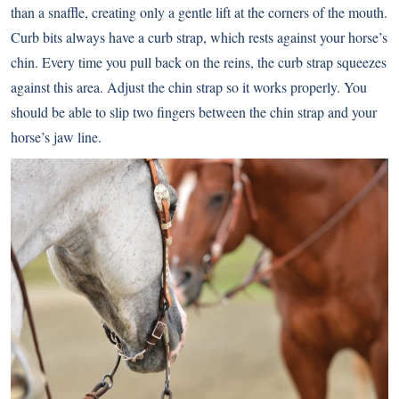
than a snaffle, creating only a gentle lift at the corners of the mouth.
Curb bits always have a curb strap, which rests against your horse’s
chin. Every time you pull back on the reins, the curb strap squeezes
against this area. Adjust the chin strap so it works properly. You
should be able to slip two fingers between the chin strap and your
horse’s jaw line.