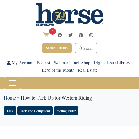
0
SUBSCRIBE
Search
My Account
|
Podcast
|
Webinar
|
Tack Shop
|
Digital Issue Library
|
Hero of the Month
|
Real Estate
Home
»
How to Tack Up for Western Riding
Tack
Tack and Equipment
Young Rider