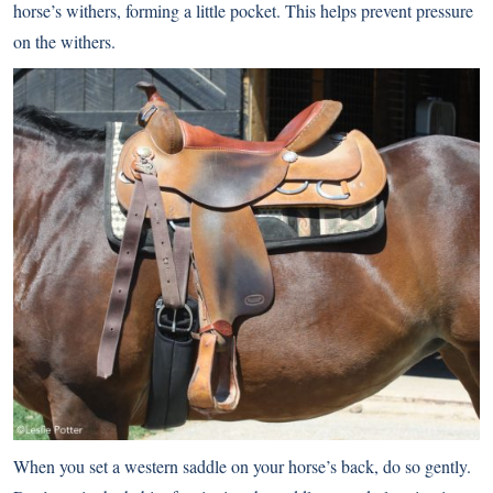
horse’s withers, forming a little pocket. This helps prevent pressure
on the withers.
When you set a western saddle on your horse’s back, do so gently.