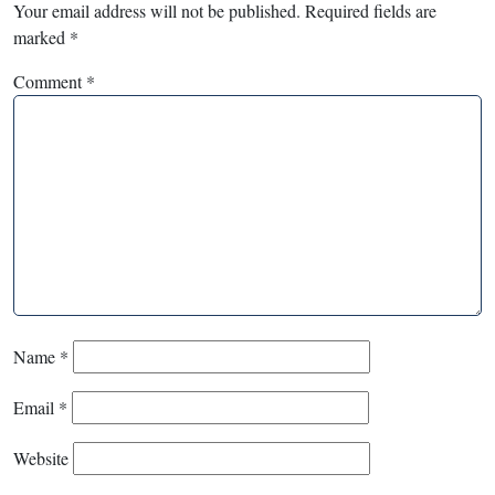
Your email address will not be published.
Required fields are
marked
*
Comment
*
Name
*
Email
*
Website