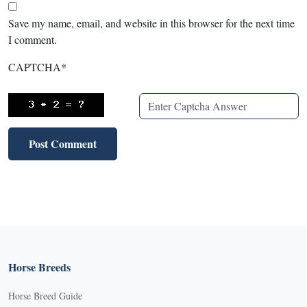
Save my name, email, and website in this browser for the next time
I comment.
CAPTCHA
*
Horse Breeds
Horse Breed Guide