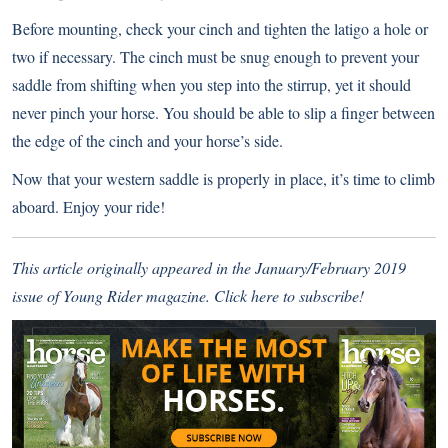
Before mounting, check your cinch and tighten the latigo a hole or
two if necessary. The cinch must be snug enough to prevent your
saddle from shifting when you step into the stirrup, yet it should
never pinch your horse. You should be able to slip a finger between
the edge of the cinch and your horse’s side.
Now that your western saddle is properly in place, it’s time to climb
aboard. Enjoy your ride!
This article originally appeared in the January/February 2019
issue of Young Rider magazine.
Click here to subscribe!