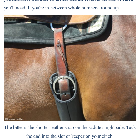
you’ll need. If you’re in between whole numbers, round up.
The billet is the shorter leather strap on the saddle’s right side. Tuck
the end into the slot or keeper on your cinch.