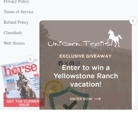
Privacy Policy
Terms of Service
X
Refund Policy
Classifieds
Web Stories
Connect with us
X
X Close
Create a free account, or log in.
Gain access to free articles, newsletters, and daily games.