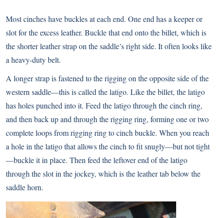
Most cinches have buckles at each end. One end has a keeper or
slot for the excess leather. Buckle that end onto the billet, which is
the shorter leather strap on the saddle’s right side. It often looks like
a heavy-duty belt.
A longer strap is fastened to the rigging on the opposite side of the
western saddle—this is called the latigo. Like the billet, the latigo
has holes punched into it. Feed the latigo through the cinch ring,
and then back up and through the rigging ring, forming one or two
complete loops from rigging ring to cinch buckle. When you reach
a hole in the latigo that allows the cinch to fit snugly—but not tight
—buckle it in place. Then feed the leftover end of the latigo
through the slot in the jockey, which is the leather tab below the
saddle horn.