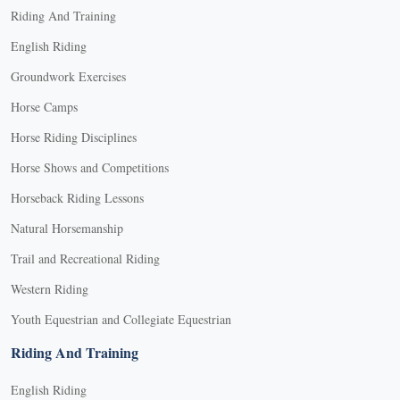
Riding And Training
English Riding
Groundwork Exercises
Horse Camps
Horse Riding Disciplines
Horse Shows and Competitions
Horseback Riding Lessons
Natural Horsemanship
Trail and Recreational Riding
Western Riding
Youth Equestrian and Collegiate Equestrian
Riding And Training
English Riding