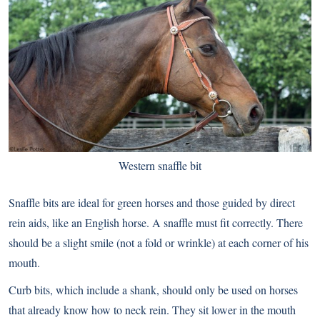
Western snaffle bit
Snaffle bits are ideal for green horses and those guided by direct
rein aids, like an English horse. A snaffle must fit correctly. There
should be a slight smile (not a fold or wrinkle) at each corner of his
mouth.
Curb bits, which include a shank, should only be used on horses
that already know how to neck rein. They sit lower in the mouth