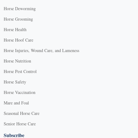
Horse Deworming
Horse Grooming
Horse Health
Horse Hoof Care
Horse Injuries, Wound Care, and Lameness
Horse Nutrition
Horse Pest Control
Horse Safety
Horse Vaccination
Mare and Foal
Seasonal Horse Care
Senior Horse Care
Subscribe