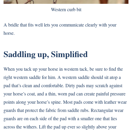
Western curb bit
A bridle that fits well lets you communicate clearly with your
horse.
Saddling up, Simplified
When you tack up your horse in western tack, be sure to find the
right western saddle for him. A western saddle should sit atop a
pad that’s clean and comfortable. Dirty pads may scratch against
your horse’s coat, and a thin, worn pad can create painful pressure
points along your horse’s spine. Most pads come with leather wear
guards that protect the fabric from saddle rubs. Rectangular wear
guards are on each side of the pad with a smaller one that lies
across the withers. Lift the pad up ever so slightly above your