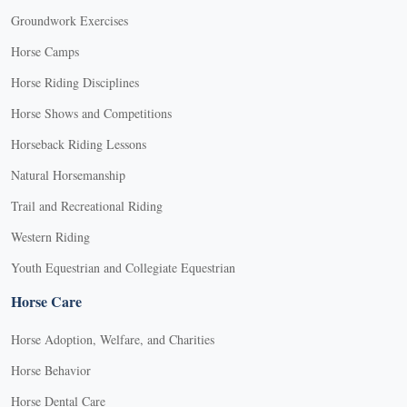
Groundwork Exercises
Horse Camps
Horse Riding Disciplines
Horse Shows and Competitions
Horseback Riding Lessons
Natural Horsemanship
Trail and Recreational Riding
Western Riding
Youth Equestrian and Collegiate Equestrian
Horse Care
Horse Adoption, Welfare, and Charities
Horse Behavior
Horse Dental Care