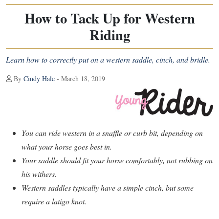
How to Tack Up for Western
Riding
Learn how to correctly put on a western saddle, cinch, and bridle.
By
Cindy Hale
- March 18, 2019
You can ride western in a snaffle or curb bit, depending on
what your horse goes best in.
Your saddle should fit your horse comfortably, not rubbing on
his withers.
Western saddles typically have a simple cinch, but some
require a latigo knot.