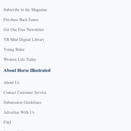
Subscribe to the Magazine
Purchase Back Issues
Get Our Free Newsletter
YR Mini Digital Library
Young Rider
Western Life Today
About Horse Illustrated
About Us
Contact Customer Service
Submission Guidelines
Advertise With Us
FAQ