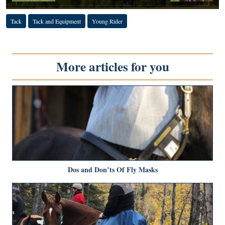
Tack
Tack and Equipment
Young Rider
More articles for you
Dos and Don’ts Of Fly Masks