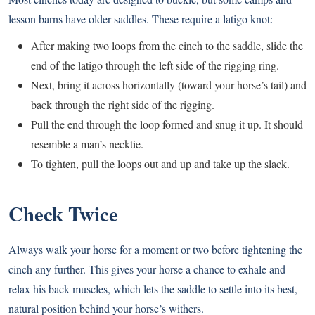
lesson barns have older saddles. These require a latigo knot:
After making two loops from the cinch to the saddle, slide the
end of the latigo through the left side of the rigging ring.
Next, bring it across horizontally (toward your horse’s tail) and
back through the right side of the rigging.
Pull the end through the loop formed and snug it up. It should
resemble a man’s necktie.
To tighten, pull the loops out and up and take up the slack.
Check Twice
Always walk your horse for a moment or two before tightening the
cinch any further. This gives your horse a chance to exhale and
relax his back muscles, which lets the saddle to settle into its best,
natural position behind your horse’s withers.