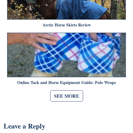
Arctic Horse Skirts Review
Online Tack and Horse Equipment Guide: Polo Wraps
SEE MORE
Leave a Reply