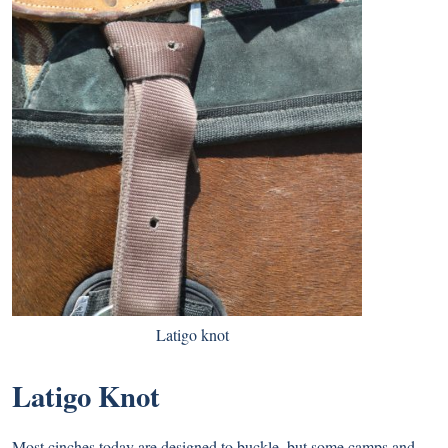
Latigo knot
Latigo Knot
Most cinches today are designed to buckle, but some camps and