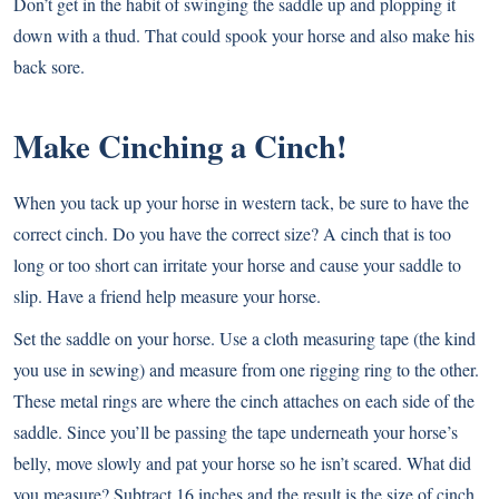
Don’t get in the habit of swinging the saddle up and plopping it
down with a thud. That could spook your horse and also make his
back sore.
Make Cinching a Cinch!
When you tack up your horse in western tack, be sure to have the
correct cinch. Do you have the correct size? A cinch that is too
long or too short can irritate your horse and cause your saddle to
slip. Have a friend help measure your horse.
Set the saddle on your horse. Use a cloth measuring tape (the kind
you use in sewing) and measure from one rigging ring to the other.
These metal rings are where the cinch attaches on each side of the
saddle. Since you’ll be passing the tape underneath your horse’s
belly, move slowly and pat your horse so he isn’t scared. What did
you measure? Subtract 16 inches and the result is the size of cinch