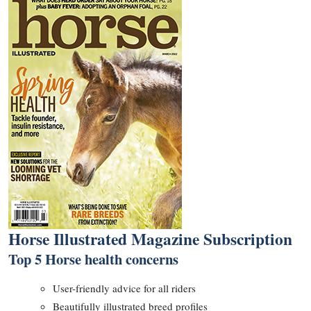
Horse Illustrated Magazine Subscription
Top 5 Horse health concerns
User-friendly advice for all riders
Beautifully illustrated breed profiles