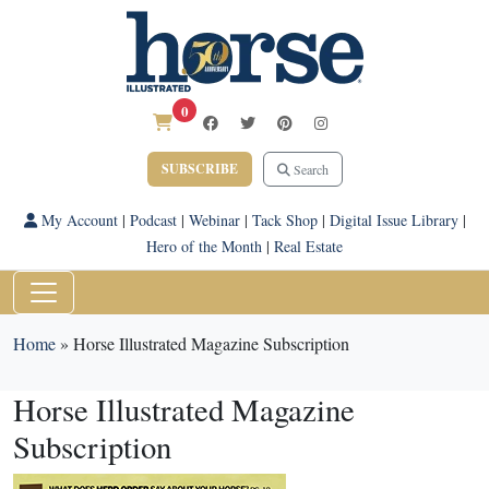
0
SUBSCRIBE
Search
My Account
|
Podcast
|
Webinar
|
Tack Shop
|
Digital Issue Library
|
Hero of the Month
|
Real Estate
Home
»
Horse Illustrated Magazine Subscription
Horse Illustrated Magazine
Subscription