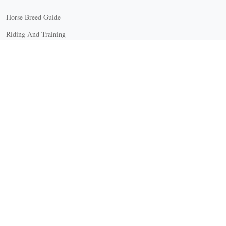
Horse Breed Guide
Riding And Training
English Riding
Groundwork Exercises
Horse Camps
Horse Riding Disciplines
Horse Shows and Competitions
Horseback Riding Lessons
Natural Horsemanship
Trail and Recreational Riding
Western Riding
Youth Equestrian and Collegiate Equestrian
Riding And Training