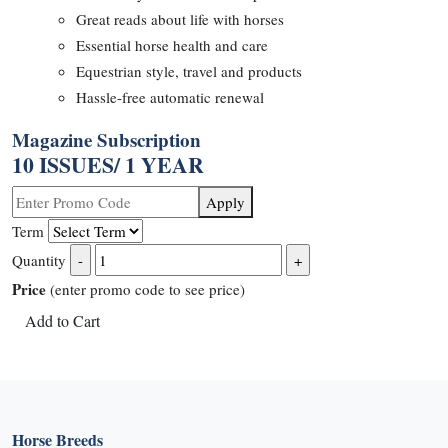
Great reads about life with horses
Essential horse health and care
Equestrian style, travel and products
Hassle-free automatic renewal
Magazine Subscription
10 ISSUES/ 1 YEAR
Apply
Term
Quantity
Price
(enter promo code to see price)
Add to Cart
Horse Breeds