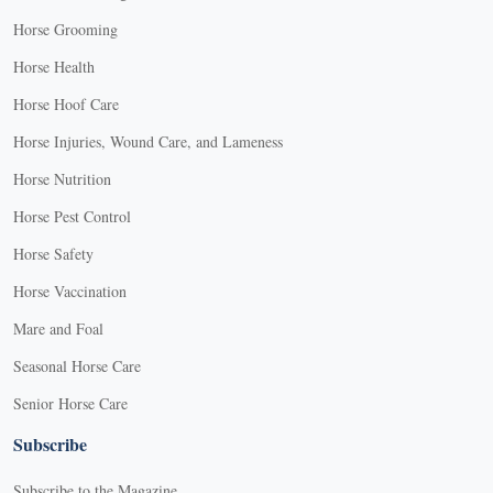
Horse Grooming
Horse Health
Horse Hoof Care
Horse Injuries, Wound Care, and Lameness
Horse Nutrition
Horse Pest Control
Horse Safety
Horse Vaccination
Mare and Foal
Seasonal Horse Care
Senior Horse Care
Subscribe
Subscribe to the Magazine