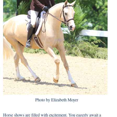
Photo by Elizabeth Moyer
Horse shows are filled with excitement. You eagerly await a