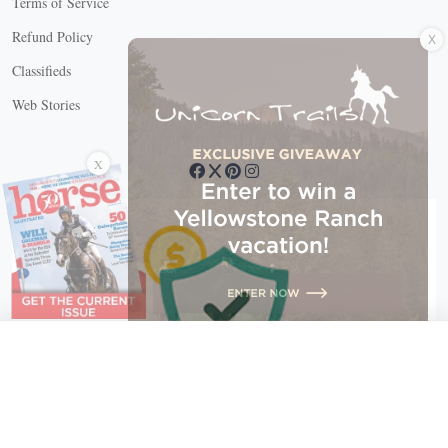
Terms of Service
X
Refund Policy
Classifieds
Web Stories
Connect with us
X
X Close
Create a free account, or log in.
Gain access to free articles, newsletters, and daily games.
Email address