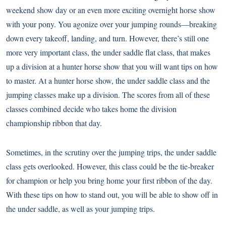
weekend show day or an even more exciting overnight horse show
with your pony. You agonize over your jumping rounds—breaking
down every takeoff, landing, and turn. However, there’s still one
more very important class, the under saddle flat class, that makes
up a division at a hunter horse show that you will want tips on how
to master. At a hunter horse show, the under saddle class and the
jumping classes make up a division. The scores from all of these
classes combined decide who takes home the division
championship ribbon that day.
Sometimes, in the scrutiny over the jumping trips, the under saddle
class gets overlooked. However, this class could be the tie-breaker
for champion or help you bring home your first ribbon of the day.
With these tips on how to stand out, you will be able to show off in
the under saddle, as well as your jumping trips.