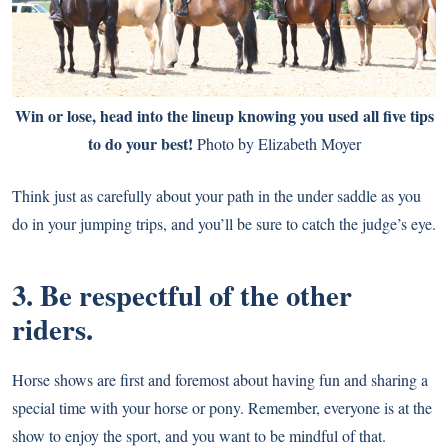
Win or lose, head into the lineup knowing you used all five tips
to do your best!
Photo by Elizabeth Moyer
Think just as carefully about your path in the under saddle as you
do in your jumping trips, and you’ll be sure to catch the judge’s eye.
3. Be respectful of the other
riders.
Horse shows are first and foremost about having fun and sharing a
special time with your horse or pony. Remember, everyone is at the
show to enjoy the sport, and you want to be mindful of that.