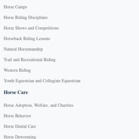
Horse Camps
Horse Riding Disciplines
Horse Shows and Competitions
Horseback Riding Lessons
Natural Horsemanship
Trail and Recreational Riding
Western Riding
Youth Equestrian and Collegiate Equestrian
Horse Care
Horse Adoption, Welfare, and Charities
Horse Behavior
Horse Dental Care
Horse Deworming