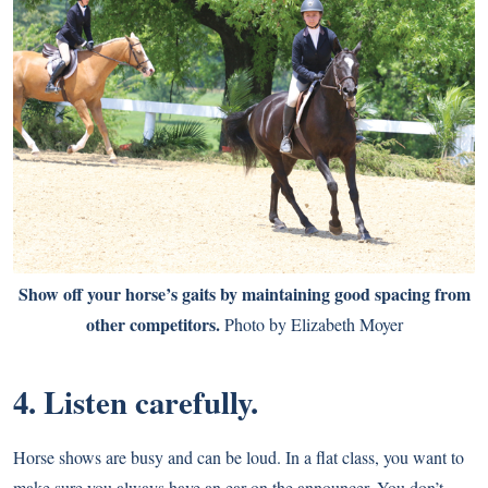
Show off your horse’s gaits by maintaining good spacing from
other competitors.
Photo by Elizabeth Moyer
4. Listen carefully.
Horse shows are busy and can be loud. In a flat class, you want to
make sure you always have an ear on the announcer. You don’t