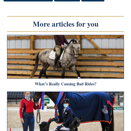
More articles for you
What’s Really Causing Bad Rides?