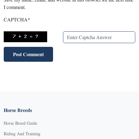
I comment.
CAPTCHA
*
Horse Breeds
Horse Breed Guide
Riding And Training