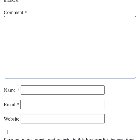
Comment
*
Name
*
Email
*
Website
Save my name, email, and website in this browser for the next time