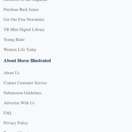
Purchase Back Issues
Get Our Free Newsletter
YR Mini Digital Library
Young Rider
Western Life Today
About Horse Illustrated
About Us
Contact Customer Service
Submission Guidelines
Advertise With Us
FAQ
Privacy Policy