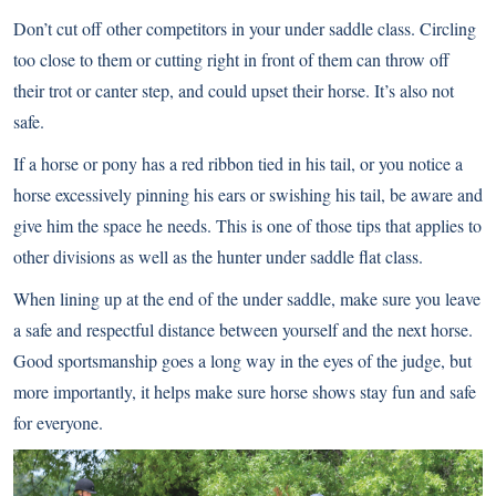
Don’t cut off other competitors in your under saddle class. Circling
too close to them or cutting right in front of them can throw off
their trot or canter step, and could upset their horse. It’s also not
safe.
If a horse or pony has a red ribbon tied in his tail, or you notice a
horse excessively pinning his ears or swishing his tail, be aware and
give him the space he needs. This is one of those tips that applies to
other divisions as well as the hunter under saddle flat class.
When lining up at the end of the under saddle, make sure you leave
a safe and respectful distance between yourself and the next horse.
Good sportsmanship goes a long way in the eyes of the judge, but
more importantly, it helps make sure horse shows stay fun and safe
for everyone.