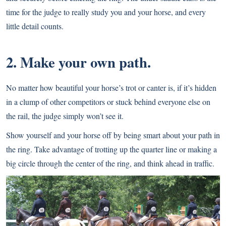
time for the judge to really study you and your horse, and every
little detail counts.
2. Make your own path.
No matter how beautiful your horse’s trot or canter is, if it’s hidden
in a clump of other competitors or stuck behind everyone else on
the rail, the judge simply won’t see it.
Show yourself and your horse off by being smart about your path in
the ring. Take advantage of trotting up the quarter line or making a
big circle through the center of the ring, and think ahead in traffic.