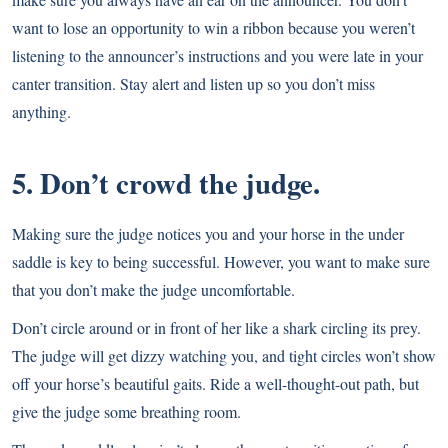
want to lose an opportunity to win a ribbon because you weren’t
listening to the announcer’s instructions and you were late in your
canter transition. Stay alert and listen up so you don’t miss
anything.
5. Don’t crowd the judge.
Making sure the judge notices you and your horse in the under
saddle is key to being successful. However, you want to make sure
that you don’t make the judge uncomfortable.
Don’t circle around or in front of her like a shark circling its prey.
The judge will get dizzy watching you, and tight circles won’t show
off your horse’s beautiful gaits. Ride a well-thought-out path, but
give the judge some breathing room.