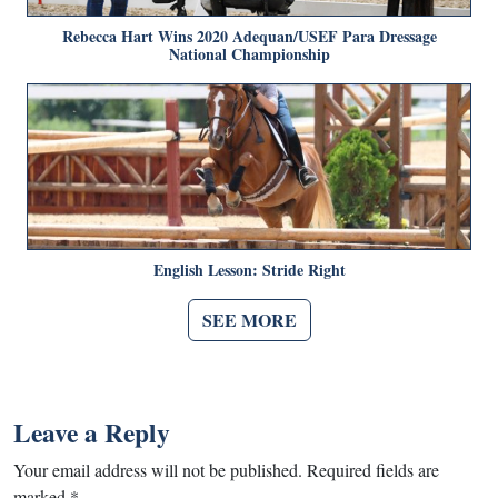
Rebecca Hart Wins 2020 Adequan/USEF Para Dressage
National Championship
English Lesson: Stride Right
SEE MORE
Leave a Reply
Your email address will not be published.
Required fields are
marked
*