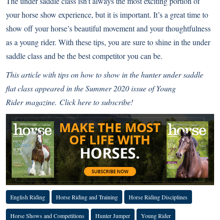
The under saddle class isn’t always the most exciting portion of
your horse show experience, but it is important. It’s a great time to
show off your horse’s beautiful movement and your thoughtfulness
as a young rider. With these tips, you are sure to shine in the under
saddle class and be the best competitor you can be.
This article with tips on how to show in the hunter under saddle
flat class appeared in the Summer 2020 issue of
Young
Rider
magazine.
Click here to subscribe!
English Riding
Horse Riding and Training
Horse Riding Disciplines
Horse Shows and Competitions
Hunter Jumper
Young Rider