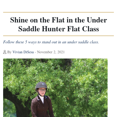
Shine on the Flat in the Under
Saddle Hunter Flat Class
Follow these 5 ways to stand out in an under saddle class.
By
Vivian DiSesa
- November 2, 2021