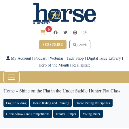
0
SUBSCRIBE
Search
My Account
|
Podcast
|
Webinar
|
Tack Shop
|
Digital Issue Library
|
Hero of the Month
|
Real Estate
Home
»
Shine on the Flat in the Under Saddle Hunter Flat Class
English Riding
Horse Riding and Training
Horse Riding Disciplines
Horse Shows and Competitions
Hunter Jumper
Young Rider