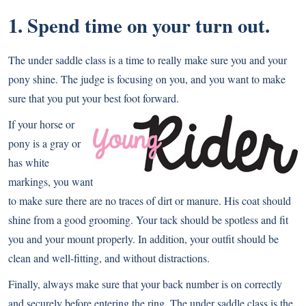
1. Spend time on your turn out.
The under saddle class is a time to really make sure you and your
pony shine. The judge is focusing on you, and you want to make
sure that you put your best foot forward.
If your horse or
pony is a gray or
has white
markings, you want
to make sure there are no traces of dirt or manure. His coat should
shine from a good grooming. Your tack should be spotless and fit
you and your mount properly. In addition, your outfit should be
clean and well-fitting, and without distractions.
Finally, always make sure that your back number is on correctly
and securely before entering the ring. The under saddle class is the