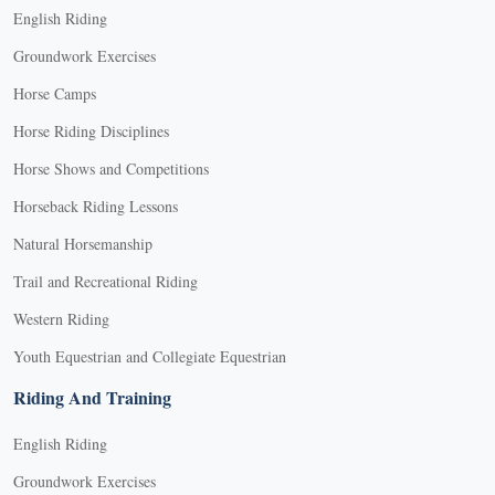
English Riding
Groundwork Exercises
Horse Camps
Horse Riding Disciplines
Horse Shows and Competitions
Horseback Riding Lessons
Natural Horsemanship
Trail and Recreational Riding
Western Riding
Youth Equestrian and Collegiate Equestrian
Riding And Training
English Riding
Groundwork Exercises