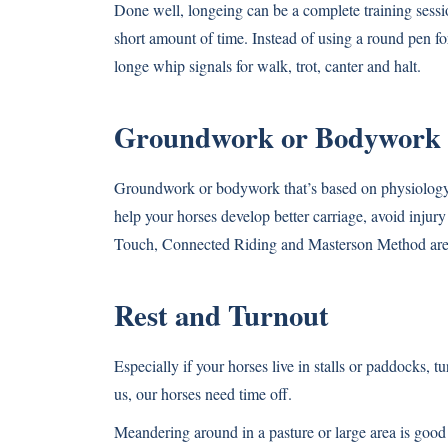
Done well, longeing can be a complete training sessio
short amount of time. Instead of using a round pen for
longe whip signals for walk, trot, canter and halt.
Groundwork or Bodywork
Groundwork or bodywork that’s based on physiology,
help your horses develop better carriage, avoid injur
Touch, Connected Riding and Masterson Method are 
Rest and Turnout
Especially if your horses live in stalls or paddocks, 
us, our horses need time off.
Meandering around in a pasture or large area is good 