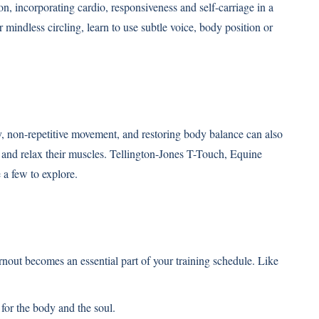
n, incorporating cardio, responsiveness and self-carriage in a
 mindless circling, learn to use subtle voice, body position or
 non-repetitive movement, and restoring body balance can also
y and relax their muscles. Tellington-Jones T-Touch, Equine
a few to explore.
turnout becomes an essential part of your training schedule. Like
for the body and the soul.