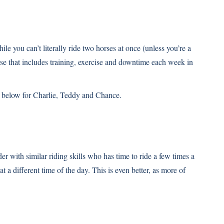
 you can’t literally ride two horses at once (unless you’re a
rse that includes training, exercise and downtime each week in
e below for Charlie, Teddy and Chance.
der with similar riding skills who has time to ride a few times a
t a different time of the day. This is even better, as more of