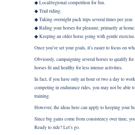
◆ Local/regional competition for fun.
◆ Trail riding.
◆ Taking overnight pack trips several times per year.
◆ Riding your horses for pleasure, primarily at home
◆ Keeping an older horse going with gentle exercise
Once you’ve set your goals, it’s easier to focus on wha
Obviously, campaigning several horses to qualify for
horses fit and healthy for less intense activities.
In fact, if you have only an hour or two a day to work
competing in endurance rides, you may not be able to 
training.
However, the ideas here can apply to keeping your hor
Since big gains come from consistency over time, you
Ready to ride? Let’s go.