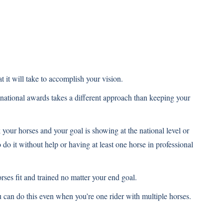
.
.
t it will take to accomplish your vision.
 national awards takes a different approach than keeping your
 your horses and your goal is showing at the national level or
do it without help or having at least one horse in professional
ses fit and trained no matter your end goal.
 can do this even when you’re one rider with multiple horses.