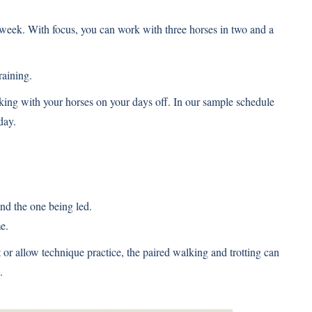
a week. With focus, you can work with three horses in two and a
raining.
king with your horses on your days off. In our sample schedule
day.
nd the one being led.
e.
or allow technique practice, the paired walking and trotting can
.