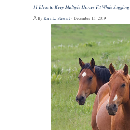
11 Ideas to Keep Multiple Horses Fit While Juggling 
By
Kara L. Stewart
- December 15, 2019