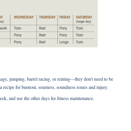
age, jumping, barrel racing, or reining—they don’t need to be
 a recipe for burnout, sourness, soundness issues and injury.
week, and use the other days for fitness maintenance.