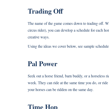
Trading Off
The name of the game comes down to trading off. While
circus rider), you can develop a schedule for each ho
creative ways.
Using the ideas we cover below, see sample schedul
Pal Power
Seek out a horse friend, barn buddy, or a horseless ri
week. They can ride at the same time you do, or ride a
your horses can be ridden on the same day.
Time Hop