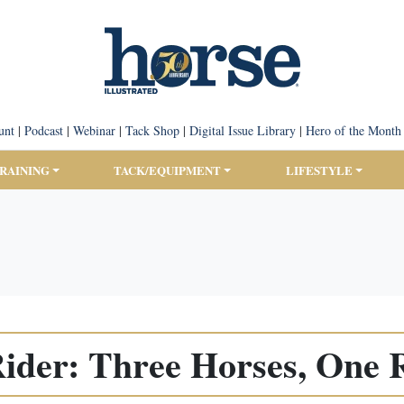
unt
|
Podcast
|
Webinar
|
Tack Shop
|
Digital Issue Library
|
Hero of the Month
TRAINING
TACK/EQUIPMENT
LIFESTYLE
Rider: Three Horses, One 