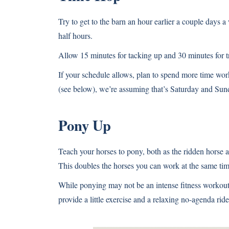
Try to get to the barn an hour earlier a couple days 
half hours.
Allow 15 minutes for tacking up and 30 minutes for t
If your schedule allows, plan to spend more time wor
(see below), we’re assuming that’s Saturday and Sun
Pony Up
Teach your horses to pony, both as the ridden horse a
This doubles the horses you can work at the same tim
While ponying may not be an intense fitness workout 
provide a little exercise and a relaxing no-agenda ride