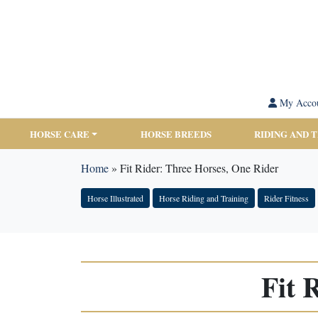
My Acco
HORSE CARE
HORSE BREEDS
RIDING AND 
Home
»
Fit Rider: Three Horses, One Rider
Horse Illustrated
Horse Riding and Training
Rider Fitness
Fit 