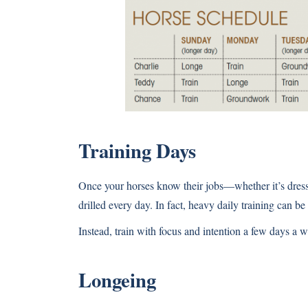
Training Days
Once your horses know their jobs—whether it’s dress
drilled every day. In fact, heavy daily training can be
Instead, train with focus and intention a few days a 
Longeing