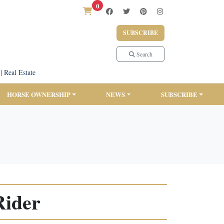
0
SUBSCRIBE
Search
|
Real Estate
HORSE OWNERSHIP
NEWS
SUBSCRIBE
Rider