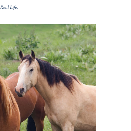
Real Life.