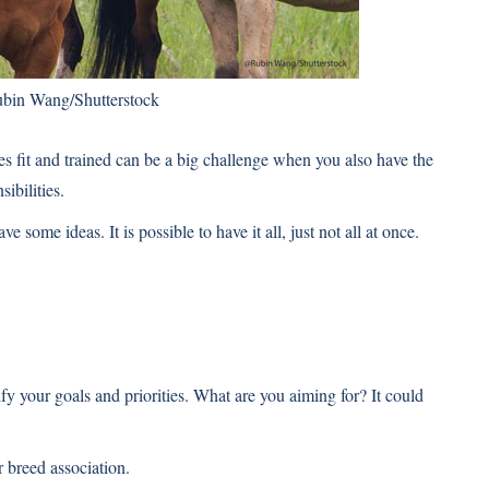
bin Wang/Shutterstock
es fit and trained can be a big challenge when you also have the
ibilities.
e some ideas. It is possible to have it all, just not all at once.
fy your goals and priorities. What are you aiming for? It could
 breed association.