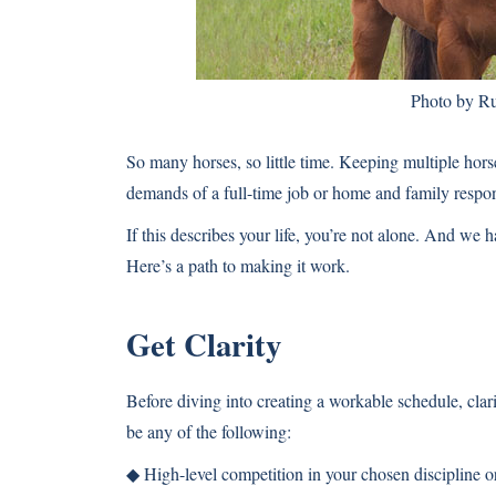
Photo by Ru
So many horses, so little time. Keeping multiple hors
demands of a full-time job or home and family respons
If this describes your life, you’re not alone. And we hav
Here’s a path to making it work.
Get Clarity
Before diving into creating a workable schedule, clari
be any of the following:
◆ High-level competition in your chosen discipline or