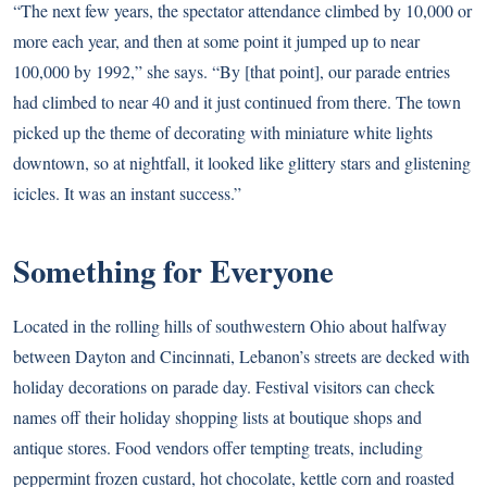
“The next few years, the spectator attendance climbed by 10,000 or
more each year, and then at some point it jumped up to near
100,000 by 1992,” she says. “By [that point], our parade entries
had climbed to near 40 and it just continued from there. The town
picked up the theme of decorating with miniature white lights
downtown, so at nightfall, it looked like glittery stars and glistening
icicles. It was an instant success.”
Something for Everyone
Located in the rolling hills of southwestern Ohio about halfway
between Dayton and Cincinnati, Lebanon’s streets are decked with
holiday decorations on parade day. Festival visitors can check
names off their holiday shopping lists at boutique shops and
antique stores. Food vendors offer tempting treats, including
peppermint frozen custard, hot chocolate, kettle corn and roasted