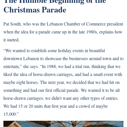
Christmas Parade
Pat South, who was the Lebanon Chamber of Commerce president
when the idea for a parade came up in the late 1980s, explains how
it started.
“We wanted to establish some holiday events in beautiful
downtown Lebanon to showcase the businesses around town and to
entertain,” she says. “In 1988, we had a trial run, thinking that we
liked the idea of horse-drawn carriages, and had a small event with
maybe eight horses. The next year, we decided that we had hit on
something and had our first official parade. We wanted it to be all
horse-drawn carriages; we didn’t want any other types of entries.
We had 15 or 20 units that first year
and a crowd of maybe
15,000.”