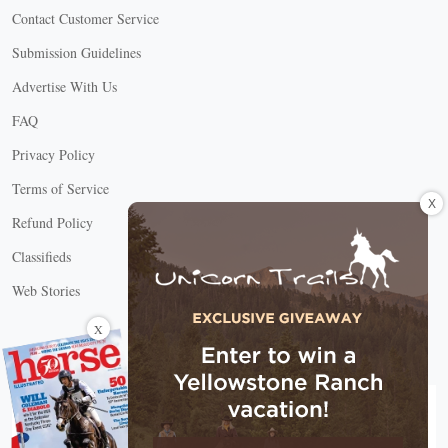
Contact Customer Service
Submission Guidelines
Advertise With Us
FAQ
Privacy Policy
Terms of Service
X
Refund Policy
Classifieds
Web Stories
Connect with us
X