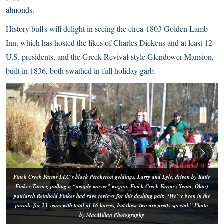
almonds.
History buffs will delight in seeing the circa-1803 Golden Lamb
Inn, which has hosted the likes of Charles Dickens and at least 12
U.S. presidents, and the Greek Revival-style Glendower Mansion,
built in 1836, both swathed in full holiday garb.
Finch Creek Farms LLC’s black Percheron geldings, Larry and Lyle, driven by Katie
Finkes-Turner, pulling a “people mover” wagon. Finch Creek Farms (Xenia, Ohio)
patriarch Reinhold Finkes had rave reviews for this dashing pair. “We’ve been in the
parade for 23 years with total of 16 horses, but these two are pretty special.” Photo
by MacMillan Photography