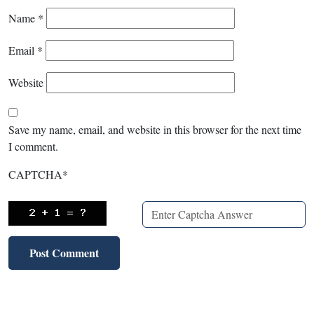
Name
*
Email
*
Website
Save my name, email, and website in this browser for the next time
I comment.
CAPTCHA
*