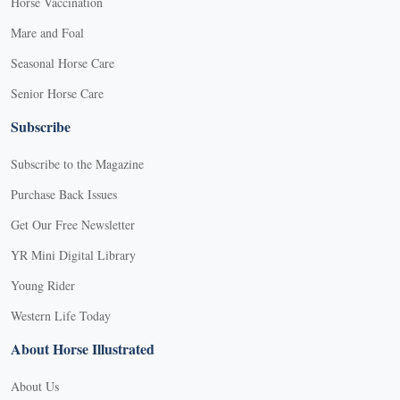
Horse Vaccination
Mare and Foal
Seasonal Horse Care
Senior Horse Care
Subscribe
Subscribe to the Magazine
Purchase Back Issues
Get Our Free Newsletter
YR Mini Digital Library
Young Rider
Western Life Today
About Horse Illustrated
About Us