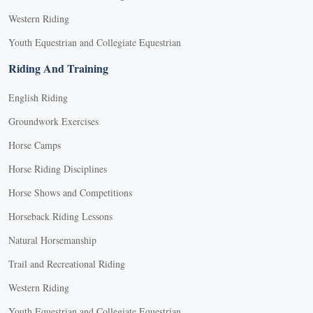
Western Riding
Youth Equestrian and Collegiate Equestrian
Riding And Training
English Riding
Groundwork Exercises
Horse Camps
Horse Riding Disciplines
Horse Shows and Competitions
Horseback Riding Lessons
Natural Horsemanship
Trail and Recreational Riding
Western Riding
Youth Equestrian and Collegiate Equestrian