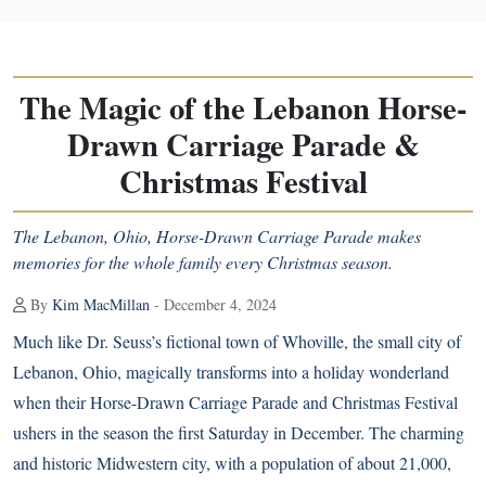
The Magic of the Lebanon Horse-
Drawn Carriage Parade &
Christmas Festival
The Lebanon, Ohio, Horse-Drawn Carriage Parade makes
memories for the whole family every Christmas season.
By
Kim MacMillan
- December 4, 2024
Much like Dr. Seuss’s fictional town of Whoville, the small city of
Lebanon, Ohio, magically transforms into a holiday wonderland
when their Horse-Drawn Carriage Parade and Christmas Festival
ushers in the season the first Saturday in December. The charming
and historic Midwestern city, with a population of about 21,000,