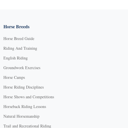
Horse Breeds
Horse Breed Guide
Riding And Training
English Riding
Groundwork Exercises
Horse Camps
Horse Riding Disciplines
Horse Shows and Competitions
Horseback Riding Lessons
Natural Horsemanship
Trail and Recreational Riding