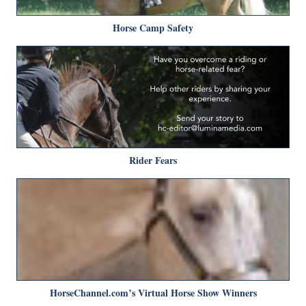
Horse Camp Safety
Rider Fears
HorseChannel.com’s Virtual Horse Show Winners