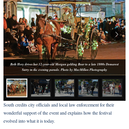
Beth Hery drives her 12-year-old Morgan gelding Bear to a late 1800s Demarest
Surry in the evening parade. Photo by MacMillan Photography
South credits city officials and local law enforcement for their
wonderful support of the event and explains how the festival
evolved into what it is today.