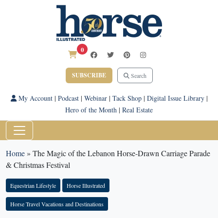
0
SUBSCRIBE
Search
My Account
|
Podcast
|
Webinar
|
Tack Shop
|
Digital Issue Library
|
Hero of the Month
|
Real Estate
Home
»
The Magic of the Lebanon Horse-Drawn Carriage Parade
& Christmas Festival
Equestrian Lifestyle
Horse Illustrated
Horse Travel Vacations and Destinations