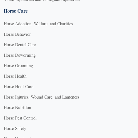
Horse Care
Horse Adoption, Welfare, and Charities
Horse Behavior
Horse Dental Care
Horse Deworming
Horse Grooming
Horse Health
Horse Hoof Care
Horse Injuries, Wound Care, and Lameness
Horse Nutrition
Horse Pest Control
Horse Safety