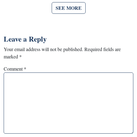
SEE MORE
Leave a Reply
Your email address will not be published.
Required fields are
marked
*
Comment
*