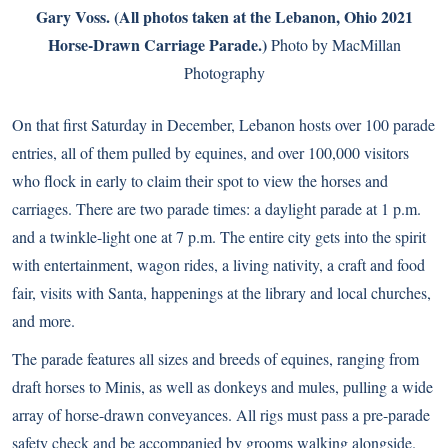
Gary Voss. (All photos taken at the Lebanon, Ohio 2021
Horse-Drawn Carriage Parade.)
Photo by MacMillan
Photography
On that first Saturday in December, Lebanon hosts over 100 parade
entries, all of them pulled by equines, and over 100,000 visitors
who flock in early to claim their spot to view the horses and
carriages. There are two parade times: a daylight parade at 1 p.m.
and a twinkle-light one at 7 p.m. The entire city gets into the spirit
with entertainment, wagon rides, a living nativity, a craft and food
fair, visits with Santa, happenings at the library and local churches,
and more.
The parade features all sizes and breeds of equines, ranging from
draft horses to Minis, as well as donkeys and mules, pulling a wide
array of horse-drawn conveyances. All rigs must pass a pre-parade
safety check and be accompanied by grooms walking alongside.