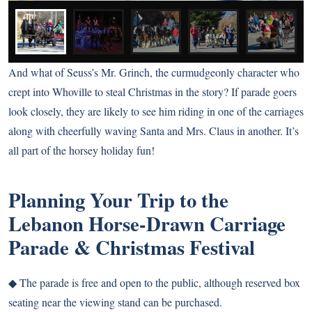
And what of Seuss’s Mr. Grinch, the curmudgeonly character who
crept into Whoville to steal Christmas in the story? If parade goers
look closely, they are likely to see him riding in one of the carriages
along with cheerfully waving Santa and Mrs. Claus in another. It’s
all part of the horsey holiday fun!
Planning Your Trip to the
Lebanon Horse-Drawn Carriage
Parade & Christmas Festival
◆
The parade is free and open to the public, although reserved box
seating near the viewing stand can be purchased.