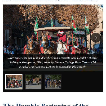
Draft mules Tom and John pull a wheelchair-accessible wagon, built by Thomas
Welding in Georgetown, Ohio, driven by Gorman Heritage Farm Harness Club
member Jenny Simonton. Photo by MacMillan Photography
The Humble Beginning of the