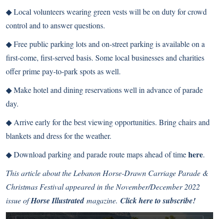
◆
Local volunteers wearing green vests will be on duty for crowd
control and to answer questions.
◆
Free public parking lots and on-street parking is available on a
first-come, first-served basis. Some local businesses and charities
offer prime pay-to-park spots as well.
◆
Make hotel and dining reservations well in advance of parade
day.
◆
Arrive early for the best viewing opportunities. Bring chairs and
blankets and dress for the weather.
here
◆
Download parking and parade route maps ahead of time
.
This article about the Lebanon Horse-Drawn Carriage Parade &
Christmas Festival appeared in the November/December 2022
issue of
Horse Illustrated
magazine.
Click here to subscribe!