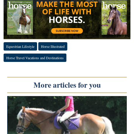
Equestrian Lifestyle
Horse Illustrated
Horse Travel Vacations and Destinations
More articles for you