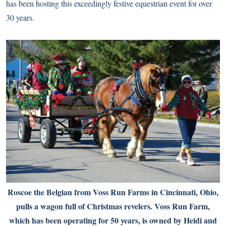
has been hosting this exceedingly festive equestrian event for over
30 years.
Roscoe the Belgian from Voss Run Farms in Cincinnati, Ohio,
pulls a wagon full of Christmas revelers. Voss Run Farm,
which has been operating for 50 years, is owned by Heidi and