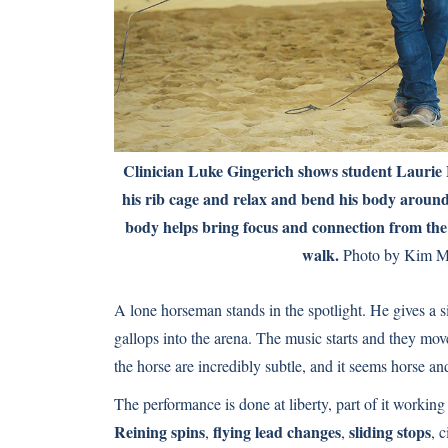
Clinician Luke Gingerich shows student Laurie 
his rib cage and relax and bend his body around 
body helps bring focus and connection from the 
walk.
Photo by Kim M
A lone horseman stands in the spotlight. He gives a s
gallops into the arena. The music starts and they move
the horse are incredibly subtle, and it seems horse 
The performance is done at liberty, part of it working
Reining spins
flying lead changes
sliding stops
,
,
, 