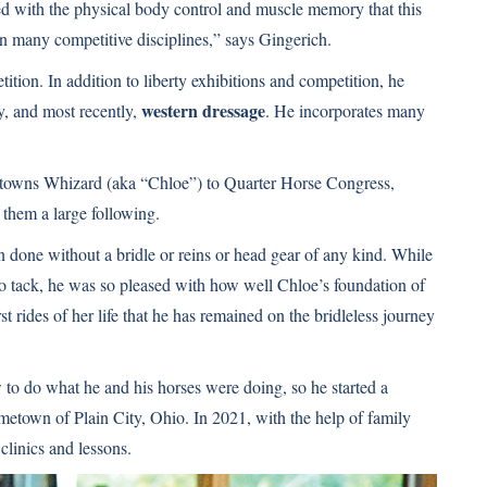
d with the physical body control and muscle memory that this
 in many competitive disciplines,” says Gingerich.
etition. In addition to liberty exhibitions and competition, he
western dressage
ty, and most recently,
. He incorporates many
ltowns Whizard (aka “Chloe”) to Quarter Horse Congress,
d them a large following.
en done without a bridle or reins or head gear of any kind. While
 to tack, he was so pleased with how well Chloe’s foundation of
st rides of her life that he has remained on the bridleless journey
 to do what he and his horses were doing, so he started a
ometown of Plain City, Ohio. In 2021, with the help of family
clinics and lessons.