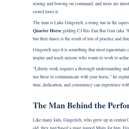
rearing and bowing on command, and more are intertw
crowd loves it.
The man is Luke Gingerich, a rising star in the eque
Quarter Horse
gelding CJ Rio Zan Bar Gun (aka “Ri
but their dance is the result of lots of practice and 
Gingerich says it is something that most equestrians c
inspire and teach anyone who wants to work to achiev
“Liberty work requires a thorough understanding and
use these to communicate with your horse,” he explain
time, dedication, and consistency can experience with
The Man Behind the Perf
Like many kids, Gingerich, who grew up in central O
old, they purchased a mare named Misty for him. Fro