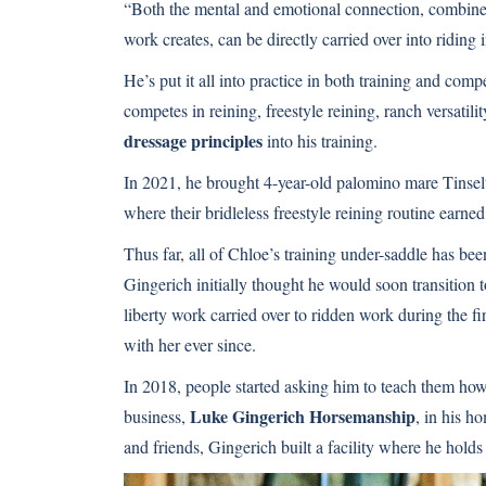
“Both the mental and emotional connection, combine
work creates, can be directly carried over into riding
He’s put it all into practice in both training and comp
competes in reining, freestyle reining, ranch versatili
dressage principles
into his training.
In 2021, he brought 4-year-old palomino mare Tinse
where their bridleless freestyle reining routine earne
Thus far, all of Chloe’s training under-saddle has be
Gingerich initially thought he would soon transition
liberty work carried over to ridden work during the fir
with her ever since.
In 2018, people started asking him to teach them how
Luke Gingerich Horsemanship
business,
, in his h
and friends, Gingerich built a facility where he holds 