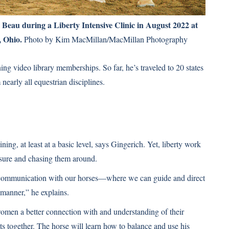
Beau during a Liberty Intensive Clinic in August 2022 at
 Ohio.
Photo by Kim MacMillan/MacMillan Photography
ing video library memberships. So far, he’s traveled to 20 states
nearly all equestrian disciplines.
ing, at least at a basic level, says Gingerich. Yet, liberty work
losure and chasing them around.
communication with our horses—where we can guide and direct
 manner,” he explains.
women a better connection with and understanding of their
lts together. The horse will learn how to balance and use his