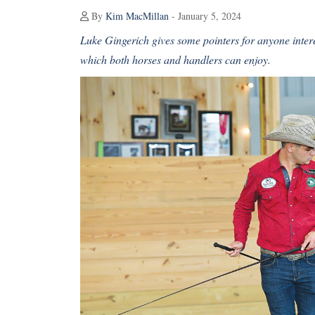
By
Kim MacMillan
- January 5, 2024
Luke Gingerich gives some pointers for anyone interes
which both horses and handlers can enjoy.