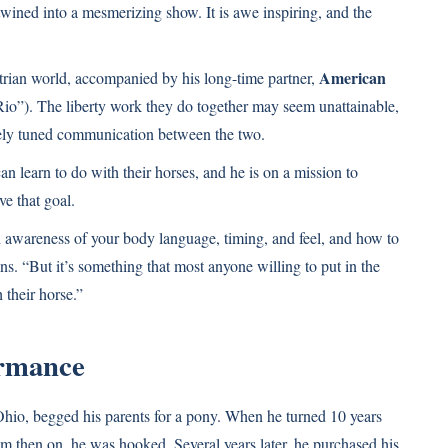
ined into a mesmerizing show. It is awe inspiring, and the
American
strian world, accompanied by his long-time partner,
o”). The liberty work they do together may seem unattainable,
finely tuned communication between the two.
an learn to do with their horses, and he is on a mission to
e that goal.
 awareness of your body language, timing, and feel, and how to
s. “But it’s something that most anyone willing to put in the
 their horse.”
ormance
hio, begged his parents for a pony. When he turned 10 years
m then on, he was hooked. Several years later, he purchased his