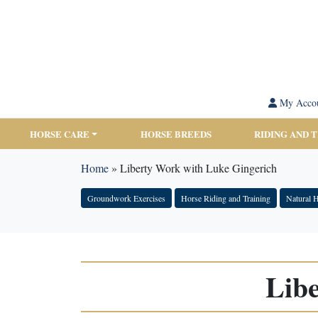
My Acco
HORSE CARE
HORSE BREEDS
RIDING AND 
Home
»
Liberty Work with Luke Gingerich
Groundwork Exercises
Horse Riding and Training
Natural 
Lib