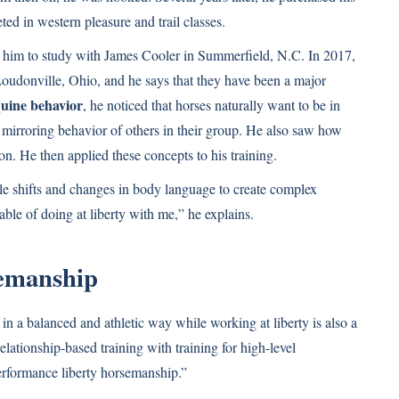
ed in western pleasure and trail classes.
d him to study with James Cooler in Summerfield, N.C. In 2017,
oudonville, Ohio, and he says that they have been a major
uine behavior
, he noticed that horses naturally want to be in
 mirroring behavior of others in their group. He also saw how
n. He then applied these concepts to his training.
btle shifts and changes in body language to create complex
le of doing at liberty with me,” he explains.
emanship
in a balanced and athletic way while working at liberty is also a
lationship-based training with training for high-level
performance liberty horsemanship.”