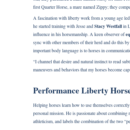
first Quarter Horse, a mare named Zippy; they compet
A fascination with liberty work from a young age le
Stacy Westfall
he started training with Jesse and
in L
eq
influence in his horsemanship. A keen observer of
sync with other members of their herd and do this by
important body language is to horses in communicatio
“I channel that desire and natural instinct to read su
maneuvers and behaviors that my horses become capab
Performance Liberty Hors
Helping horses learn how to use themselves correctly 
personal mission. He is passionate about combining re
athleticism, and labels the combination of the two “