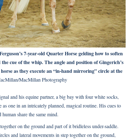
Ferguson’s 7-year-old Quarter Horse gelding how to soften
the cue of the whip. The angle and position of Gingerich’s
horse as they execute an “in-hand mirroring” circle at the
acMillan/MacMillan Photography
ignal and his equine partner, a big bay with four white socks,
 as one in an intricately planned, magical routine. His cues to
and human share the same mind.
 together on the ground and part of it bridleless under-saddle.
circles and lateral movements in step together on the ground,