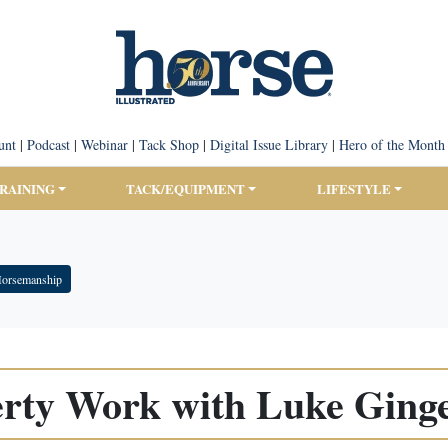
unt
|
Podcast
|
Webinar
|
Tack Shop
|
Digital Issue Library
|
Hero of the Month
TRAINING
TACK/EQUIPMENT
LIFESTYLE
Horsemanship
erty Work with Luke Ginge