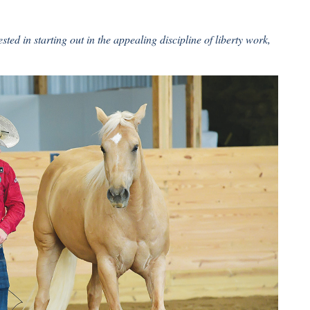
ted in starting out in the appealing discipline of liberty work,