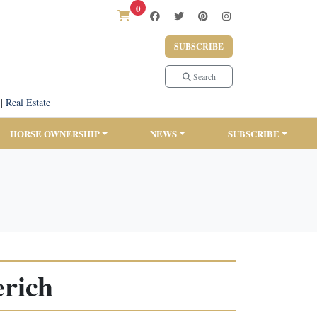
0
SUBSCRIBE
Search
|
Real Estate
HORSE OWNERSHIP
NEWS
SUBSCRIBE
rich