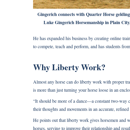
Gingerich connects with Quarter Horse gelding 
Luke Gingerich Horsemanship in Plain City,
He has expanded his business by creating online train
to compete, teach and perform, and has students from 
Why Liberty Work?
Almost any horse can do liberty work with proper train
is more than just turning your horse loose in an enc
“It should be more of a dance—a constant two-way 
their thoughts and movements in an accurate, refined
He points out that liberty work gives horsemen and 
horses, serving to improve their relationship and resu