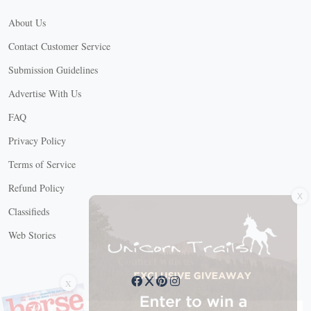
About Us
Contact Customer Service
Submission Guidelines
Advertise With Us
FAQ
Privacy Policy
Terms of Service
X
Refund Policy
Classifieds
Web Stories
Connect with us
X