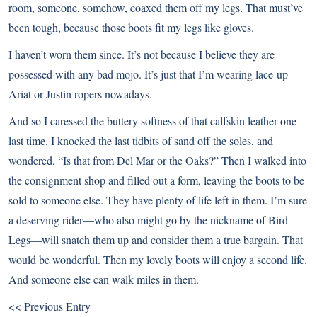
room, someone, somehow, coaxed them off my legs. That must’ve
been tough, because those boots fit my legs like gloves.
I haven’t worn them since. It’s not because I believe they are
possessed with any bad mojo. It’s just that I’m wearing lace-up
Ariat or Justin ropers nowadays.
And so I caressed the buttery softness of that calfskin leather one
last time. I knocked the last tidbits of sand off the soles, and
wondered, “Is that from Del Mar or the Oaks?” Then I walked into
the consignment shop and filled out a form, leaving the boots to be
sold to someone else. They have plenty of life left in them. I’m sure
a deserving rider—who also might go by the nickname of Bird
Legs—will snatch them up and consider them a true bargain. That
would be wonderful. Then my lovely boots will enjoy a second life.
And someone else can walk miles in them.
<< Previous Entry