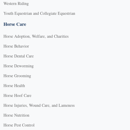
Western Riding
Youth Equestrian and Collegiate Equestrian
Horse Care
Horse Adoption, Welfare, and Charities
Horse Behavior
Horse Dental Care
Horse Deworming
Horse Grooming
Horse Health
Horse Hoof Care
Horse Injuries, Wound Care, and Lameness
Horse Nutrition
Horse Pest Control