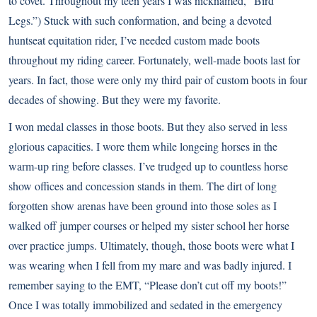
to covet. Throughout my teen years I was nicknamed, “Bird
Legs.”) Stuck with such conformation, and being a devoted
huntseat equitation rider, I’ve needed custom made boots
throughout my riding career. Fortunately, well-made boots last for
years. In fact, those were only my third pair of custom boots in four
decades of showing. But they were my favorite.
I won medal classes in those boots. But they also served in less
glorious capacities. I wore them while longeing horses in the
warm-up ring before classes. I’ve trudged up to countless horse
show offices and concession stands in them. The dirt of long
forgotten show arenas have been ground into those soles as I
walked off jumper courses or helped my sister school her horse
over practice jumps. Ultimately, though, those boots were what I
was wearing when I fell from my mare and was badly injured. I
remember saying to the EMT, “Please don’t cut off my boots!”
Once I was totally immobilized and sedated in the emergency