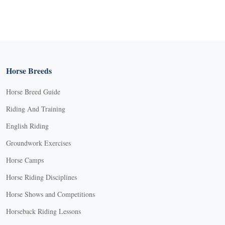
Horse Breeds
Horse Breed Guide
Riding And Training
English Riding
Groundwork Exercises
Horse Camps
Horse Riding Disciplines
Horse Shows and Competitions
Horseback Riding Lessons