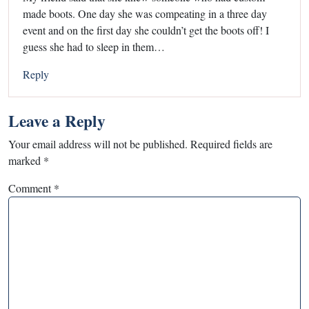
made boots. One day she was compeating in a three day
event and on the first day she couldn’t get the boots off! I
guess she had to sleep in them…
Reply
Leave a Reply
Your email address will not be published.
Required fields are
marked
*
Comment
*