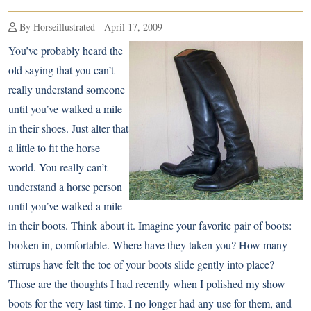
By Horseillustrated - April 17, 2009
You’ve probably heard the
old saying that you can’t
really understand someone
until you’ve walked a mile
in their shoes. Just alter that
a little to fit the horse
world. You really can’t
understand a horse person
until you’ve walked a mile
in their boots. Think about it. Imagine your favorite pair of boots:
broken in, comfortable. Where have they taken you? How many
stirrups have felt the toe of your boots slide gently into place?
Those are the thoughts I had recently when I polished my show
boots for the very last time. I no longer had any use for them, and