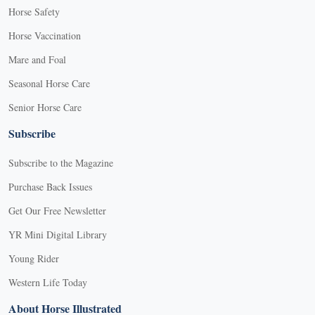
Horse Safety
Horse Vaccination
Mare and Foal
Seasonal Horse Care
Senior Horse Care
Subscribe
Subscribe to the Magazine
Purchase Back Issues
Get Our Free Newsletter
YR Mini Digital Library
Young Rider
Western Life Today
About Horse Illustrated