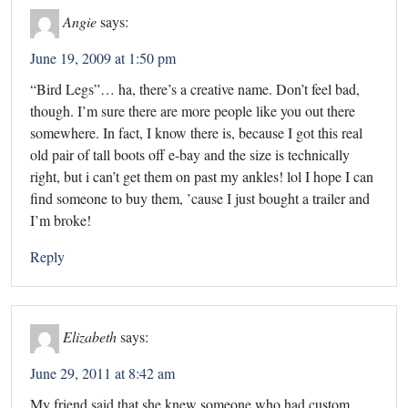
Angie
says:
June 19, 2009 at 1:50 pm
“Bird Legs”… ha, there’s a creative name. Don’t feel bad,
though. I’m sure there are more people like you out there
somewhere. In fact, I know there is, because I got this real
old pair of tall boots off e-bay and the size is technically
right, but i can’t get them on past my ankles! lol I hope I can
find someone to buy them, ’cause I just bought a trailer and
I’m broke!
Reply
Elizabeth
says:
June 29, 2011 at 8:42 am
My friend said that she knew someone who had custom