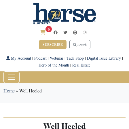
0
SUBSCRIBE
Search
My Account
|
Podcast
|
Webinar
|
Tack Shop
|
Digital Issue Library
|
Hero of the Month
|
Real Estate
Home
»
Well Heeled
Well Heeled