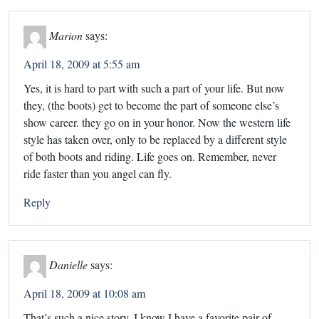
Marion
says:
April 18, 2009 at 5:55 am
Yes, it is hard to part with such a part of your life. But now
they, (the boots) get to become the part of someone else’s
show career. they go on in your honor. Now the western life
style has taken over, only to be replaced by a different style
of both boots and riding. Life goes on. Remember, never
ride faster than you angel can fly.
Reply
Danielle
says:
April 18, 2009 at 10:08 am
That’s such a nice story. I know I have a favorite pair of