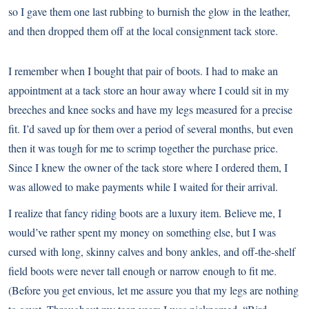
so I gave them one last rubbing to burnish the glow in the leather,
and then dropped them off at the local consignment tack store.
I remember when I bought that pair of boots. I had to make an
appointment at a tack store an hour away where I could sit in my
breeches and knee socks and have my legs measured for a precise
fit. I’d saved up for them over a period of several months, but even
then it was tough for me to scrimp together the purchase price.
Since I knew the owner of the tack store where I ordered them, I
was allowed to make payments while I waited for their arrival.
I realize that fancy riding boots are a luxury item. Believe me, I
would’ve rather spent my money on something else, but I was
cursed with long, skinny calves and bony ankles, and off-the-shelf
field boots were never tall enough or narrow enough to fit me.
(Before you get envious, let me assure you that my legs are nothing