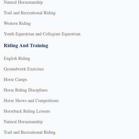
Natural Horsemanship
Trail and Recreational Riding
Western Riding
Youth Equestrian and Collegiate Equestrian
Riding And Training
English Riding
Groundwork Exercises
Horse Camps
Horse Riding Disciplines
Horse Shows and Competitions
Horseback Riding Lessons
Natural Horsemanship
Trail and Recreational Riding