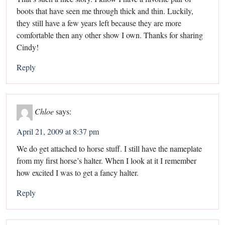
boots that have seen me through thick and thin. Luckily,
they still have a few years left because they are more
comfortable then any other show I own. Thanks for sharing
Cindy!
Reply
Chloe
says:
April 21, 2009 at 8:37 pm
We do get attached to horse stuff. I still have the nameplate
from my first horse’s halter. When I look at it I remember
how excited I was to get a fancy halter.
Reply