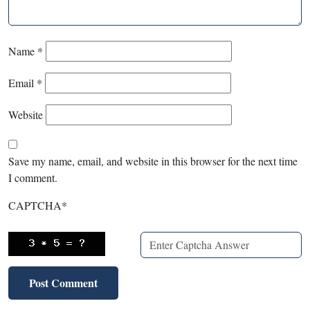
Name
*
Email
*
Website
Save my name, email, and website in this browser for the next time
I comment.
CAPTCHA
*