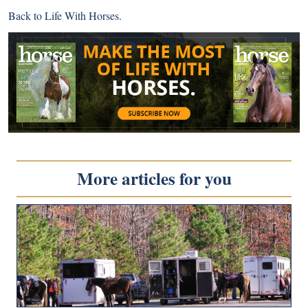
Back to
Life With Horses
.
More articles for you