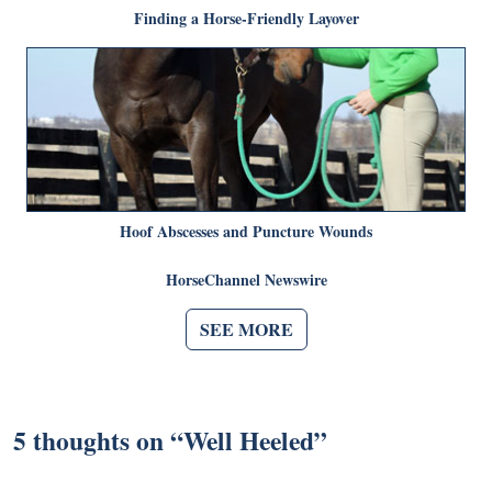
Finding a Horse-Friendly Layover
Hoof Abscesses and Puncture Wounds
HorseChannel Newswire
SEE MORE
5 thoughts on “
Well Heeled
”