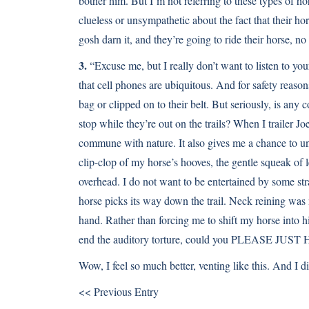
bother him. But I’m not referring to these types of 
clueless or unsympathetic about the fact that their hor
gosh darn it, and they’re going to ride their horse, n
3.
“Excuse me, but I really don’t want to listen to you
that cell phones are ubiquitous. And for safety reasons
bag or clipped on to their belt. But seriously, is any
stop while they’re out on the trails? When I trailer Joe
commune with nature. It also gives me a chance to un
clip-clop of my horse’s hooves, the gentle squeak of 
overhead. I do not want to be entertained by some st
horse picks its way down the trail. Neck reining was 
hand. Rather than forcing me to shift my horse into hig
end the auditory torture, could you PLEASE 
Wow, I feel so much better, venting like this. And I d
<< Previous Entry