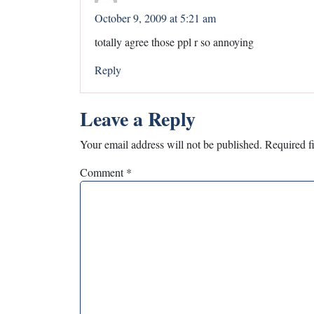
October 9, 2009 at 5:21 am
totally agree those ppl r so annoying
Reply
Leave a Reply
Your email address will not be published.
Required f
Comment
*