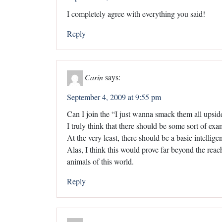
I completely agree with everything you said!
Reply
Carin
says:
September 4, 2009 at 9:55 pm
Can I join the “I just wanna smack them all upsid
I truly think that there should be some sort of ex
At the very least, there should be a basic intelli
Alas, I think this would prove far beyond the reac
animals of this world.
Reply