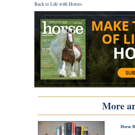
Back to
Life with Horses
More art
Horse I