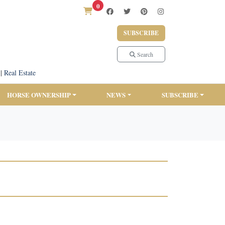
0
SUBSCRIBE
Search
|
Real Estate
HORSE OWNERSHIP
NEWS
SUBSCRIBE