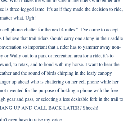
horses. What makes me want to scream are riders who either are
se is three-legged lame. It’s as if they made the decision to ride,
o matter what. Ugh!
r cell phone chatter for the next 4 miles.” I’ve come to accept
 I believe that trail riders should carry one along in their saddle
 conversation so important that a rider has to yammer away non-
y or Wally out to a park or recreation area for a ride, it’s to
wind, to relax, and to bond with my horse. I want to hear the
leather and the sound of birds chirping in the leafy canopy
ranger up ahead who is chattering on her cell phone while her
not invented for the purpose of holding a phone with the free
h gear and pass, or selecting a less desirable fork in the trail to
JUST HANG UP AND CALL BACK LATER? Sheesh!
idn’t even have to raise my voice.