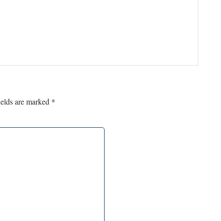
ields are marked
*