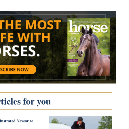
icles for you
llustrated Newswire