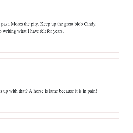
past. Mores the pity. Keep up the great blob Cindy.
 writing what I have felt for years.
s up with that? A horse is lame because it is in pain!