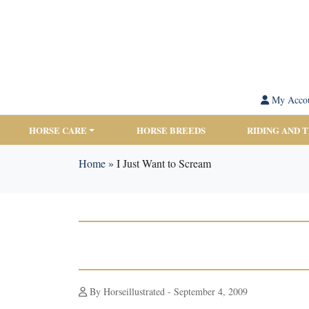
My Acco
HORSE CARE
HORSE BREEDS
RIDING AND 
Home
»
I Just Want to Scream
By Horseillustrated - September 4, 2009