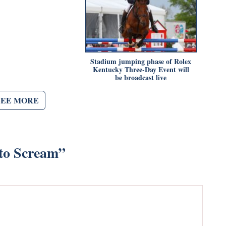
Stadium jumping phase of Rolex
Kentucky Three-Day Event will
be broadcast live
SEE MORE
 to Scream
”