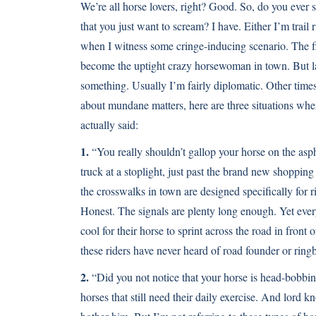
We’re all horse lovers, right? Good. So, do you ever 
that you just want to scream? I have. Either I’m trail 
when I witness some cringe-inducing scenario. The fir
become the uptight crazy horsewoman in town. But 
something. Usually I’m fairly diplomatic. Other time
about mundane matters, here are three situations whe
actually said:
1.
“You really shouldn’t gallop your horse on the aspha
truck at a stoplight, just past the brand new shopping
the crosswalks in town are designed specifically for rid
Honest. The signals are plenty long enough. Yet every
cool for their horse to sprint across the road in front 
these riders have never heard of road founder or ring
2.
“Did you not notice that your horse is head-bobbing 
horses that still need their daily exercise. And lor