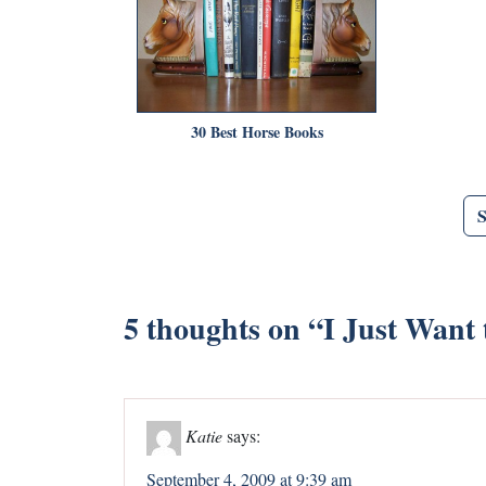
30 Best Horse Books
5 thoughts on “
I Just Want
Katie
says:
September 4, 2009 at 9:39 am