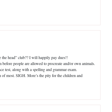
e the head” club?? I will happily pay dues!!
am before people are allowed to procreate and/or own animals.
gence test, along with a spelling and grammar exam.
h of most. SIGH. More’s the pity for the children and