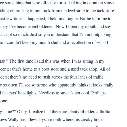
see something that is so offensive or so lacking in common sense
riding or cruising in my truck from the feed store to the tack store
st few times it happened, I held my tongue. Far be it for me to
lately I’ve become emboldened. Now I open my mouth and say
s… not so much. Just so you understand that I’m not nitpicking
re I couldn’t keep my mouth shut and a recollection of what I
lt.” The first time I said this was when I was sitting in my
 center that’s home to a boot store and a used tack shop. All of
ers; there’s no need to rush across the four lanes of traffic.
 so often I’ll see someone who apparently thinks it looks really
of the cars’ headlights. Needless to say, it’s not cool. Perhaps
bone.
lame?” Okay, I realize that there are plenty of older, arthritic
d knows Wally has a few days a month where his creaky hocks