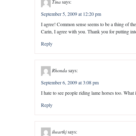
Tina
says:
September 5, 2009 at 12:20 pm
I agree! Common sense seems to be a thing of the 
Carin, I agree with you. Thank you for putting into
Reply
Rhonda
says:
September 6, 2009 at 3:08 pm
I hate to see people riding lame horses too. What i
Reply
iheartkj
says: