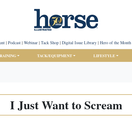
unt
|
Podcast
|
Webinar
|
Tack Shop
|
Digital Issue Library
|
Hero of the Month
TRAINING
TACK/EQUIPMENT
LIFESTYLE
I Just Want to Scream