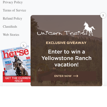
Privacy Policy
Terms of Service
X
Refund Policy
Classifieds
Web Stories
Connect with us
X
X Close
Create a free account, or log in.
Gain access to free articles, newsletters, and daily games.