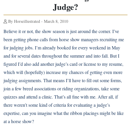
Judge?
By Horseillustrated - March 8, 2010
Believe it or not, the show season is just around the corner. I’ve
been getting phone calls from horse show managers recruiting me
for judging jobs. I’m already booked for every weekend in May
and for several dates throughout the summer and into fall. But I
figured I’d also add another judge’s card or license to my resume,
which will (hopefully) increase my chances of getting even more
judging assignments. That means I’ll have to fill out some forms,
join a few breed associations or riding organizations, take some
quizzes and attend a clinic. That’s all fine with me. After all, if
there weren’t some kind of criteria for evaluating a judge’s
expertise, can you imagine what the ribbon placings might be like
at a horse show?