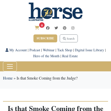
0
SUBSCRIBE
Search
My Account
|
Podcast
|
Webinar
|
Tack Shop
|
Digital Issue Library
|
Hero of the Month
|
Real Estate
Home
»
Is that Smoke Coming from the Judge?
Is that Smoke Coming from the