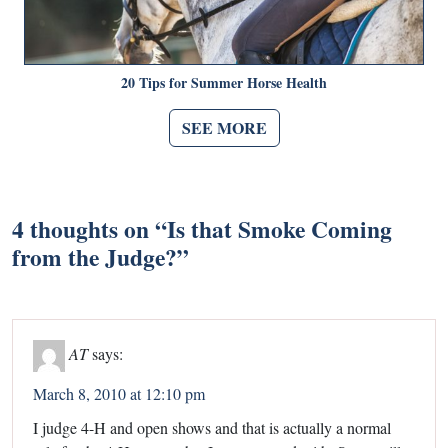
20 Tips for Summer Horse Health
SEE MORE
4 thoughts on “
Is that Smoke Coming
from the Judge?
”
AT
says:
March 8, 2010 at 12:10 pm
I judge 4-H and open shows and that is actually a normal