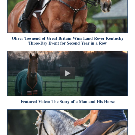
Oliver Townend of Great Britain Wins Land Rover Kentucky
Three-Day Event for Second Year in a Row
Featured Video: The Story of a Man and His Horse