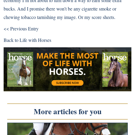
economy I’m not about to turn down a way to earn some extra
bucks. And I promise there won’t be any cigarette smoke or
chewing tobacco tarnishing my image. Or my score sheets.
<< Previous Entry
Back to
Life with Horses
More articles for you