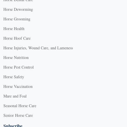
Horse Deworming
Horse Grooming
Horse Health
Horse Hoof Care
Horse Injuries, Wound Care, and Lameness
Horse Nutrition
Horse Pest Control
Horse Safety
Horse Vaccination
Mare and Foal
Seasonal Horse Care
Senior Horse Care
Subscribe