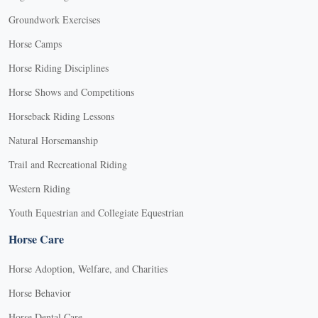
Groundwork Exercises
Horse Camps
Horse Riding Disciplines
Horse Shows and Competitions
Horseback Riding Lessons
Natural Horsemanship
Trail and Recreational Riding
Western Riding
Youth Equestrian and Collegiate Equestrian
Horse Care
Horse Adoption, Welfare, and Charities
Horse Behavior
Horse Dental Care