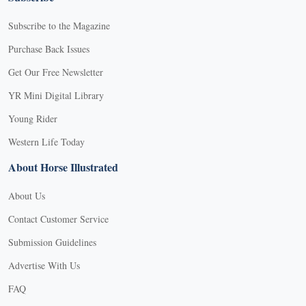
Subscribe to the Magazine
Purchase Back Issues
Get Our Free Newsletter
YR Mini Digital Library
Young Rider
Western Life Today
About Horse Illustrated
About Us
Contact Customer Service
Submission Guidelines
Advertise With Us
FAQ