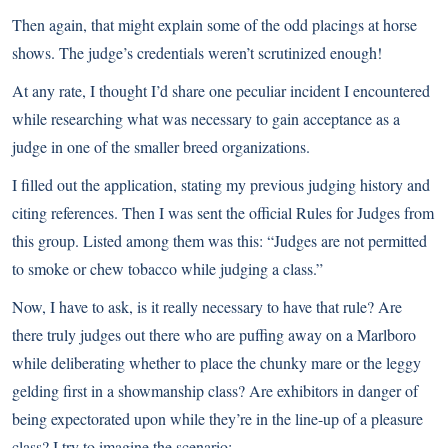
Then again, that might explain some of the odd placings at horse
shows. The judge’s credentials weren’t scrutinized enough!
At any rate, I thought I’d share one peculiar incident I encountered
while researching what was necessary to gain acceptance as a
judge in one of the smaller breed organizations.
I filled out the application, stating my previous judging history and
citing references. Then I was sent the official Rules for Judges from
this group. Listed among them was this: “Judges are not permitted
to smoke or chew tobacco while judging a class.”
Now, I have to ask, is it really necessary to have that rule? Are
there truly judges out there who are puffing away on a Marlboro
while deliberating whether to place the chunky mare or the leggy
gelding first in a showmanship class? Are exhibitors in danger of
being expectorated upon while they’re in the line-up of a pleasure
class? I try to imagine the scenario: