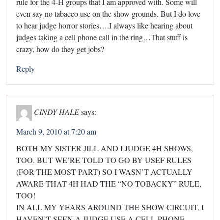
rule for the 4-H groups that I am approved with. Some will
even say no tabacco use on the show grounds. But I do love
to hear judge horror stories….I always like hearing about
judges taking a cell phone call in the ring…That stuff is
crazy, how do they get jobs?
Reply
CINDY HALE
says:
March 9, 2010 at 7:20 am
BOTH MY SISTER JILL AND I JUDGE 4H SHOWS,
TOO. BUT WE’RE TOLD TO GO BY USEF RULES
(FOR THE MOST PART) SO I WASN’T ACTUALLY
AWARE THAT 4H HAD THE “NO TOBACKY” RULE,
TOO!
IN ALL MY YEARS AROUND THE SHOW CIRCUIT, I
HAVEN’T SEEN A JUDGE USE A CELL PHONE