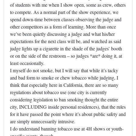
of students with me when I show open, some as crew, others
to compete. As a normal part of the show experience, we
spend down-time between classes observing the judge and
other competitors as a form of learning. More than once
we’ve been quietly discussing a judge and what his/her
expectations for the next class will be, and watched as said
judge lights up a cigarette in the shade of the judges’ booth
or on the side of the restroom – so judges *are* doing it, at
least occasionally.
I myself do not smoke, but I will say that while it’s tacky
and bad form to smoke or chew tobacco while judging, I
think that especially here in California, there are so many
regulations about tobacco use (one city is currently
considering legislation to ban smoking thought the entire
city, INCLUDING inside personal residences), that the rules
for it have passed the point where it’s about public safety and
are simply unnecessarily intrusive.
I do understand banning tobacco use at 4H shows or youth-
specific events, though.