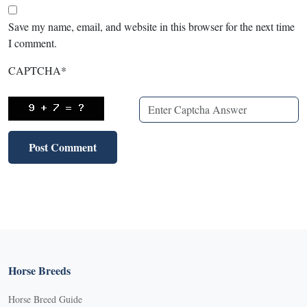
Save my name, email, and website in this browser for the next time
I comment.
CAPTCHA
*
Horse Breeds
Horse Breed Guide