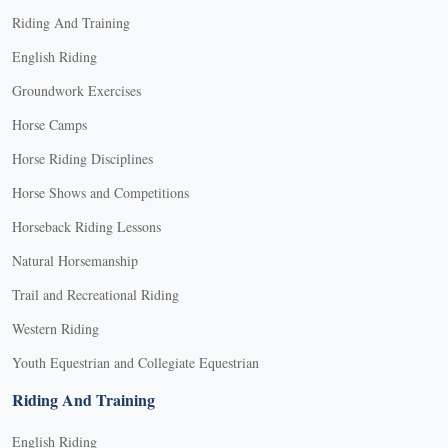
Riding And Training
English Riding
Groundwork Exercises
Horse Camps
Horse Riding Disciplines
Horse Shows and Competitions
Horseback Riding Lessons
Natural Horsemanship
Trail and Recreational Riding
Western Riding
Youth Equestrian and Collegiate Equestrian
Riding And Training
English Riding