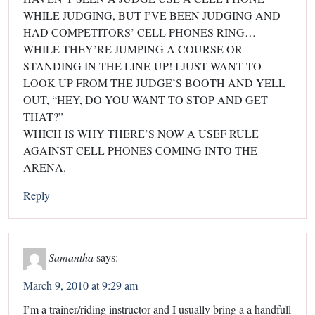
WHILE JUDGING, BUT I’VE BEEN JUDGING AND
HAD COMPETITORS’ CELL PHONES RING…
WHILE THEY’RE JUMPING A COURSE OR
STANDING IN THE LINE-UP! I JUST WANT TO
LOOK UP FROM THE JUDGE’S BOOTH AND YELL
OUT, “HEY, DO YOU WANT TO STOP AND GET
THAT?”
WHICH IS WHY THERE’S NOW A USEF RULE
AGAINST CELL PHONES COMING INTO THE
ARENA.
Reply
Samantha
says:
March 9, 2010 at 9:29 am
I’m a trainer/riding instructor and I usually bring a a handfull