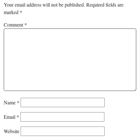
Your email address will not be published.
Required fields are
marked
*
Comment
*
Name
*
Email
*
Website