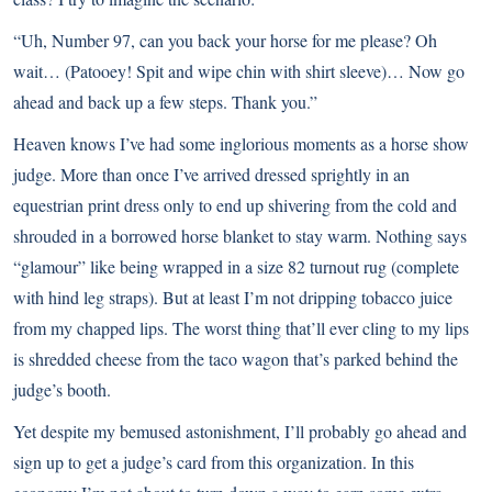
“Uh, Number 97, can you back your horse for me please? Oh
wait… (Patooey! Spit and wipe chin with shirt sleeve)… Now go
ahead and back up a few steps. Thank you.”
Heaven knows I’ve had some inglorious moments as a horse show
judge. More than once I’ve arrived dressed sprightly in an
equestrian print dress only to end up shivering from the cold and
shrouded in a borrowed horse blanket to stay warm. Nothing says
“glamour” like being wrapped in a size 82 turnout rug (complete
with hind leg straps). But at least I’m not dripping tobacco juice
from my chapped lips. The worst thing that’ll ever cling to my lips
is shredded cheese from the taco wagon that’s parked behind the
judge’s booth.
Yet despite my bemused astonishment, I’ll probably go ahead and
sign up to get a judge’s card from this organization. In this