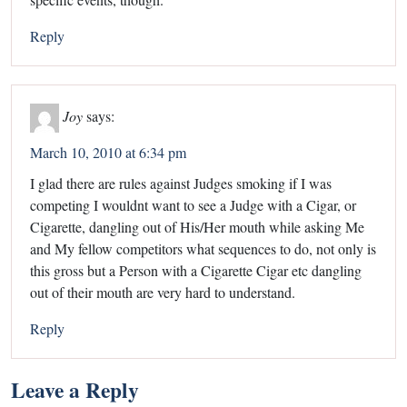
Reply
Joy
says:
March 10, 2010 at 6:34 pm
I glad there are rules against Judges smoking if I was
competing I wouldnt want to see a Judge with a Cigar, or
Cigarette, dangling out of His/Her mouth while asking Me
and My fellow competitors what sequences to do, not only is
this gross but a Person with a Cigarette Cigar etc dangling
out of their mouth are very hard to understand.
Reply
Leave a Reply