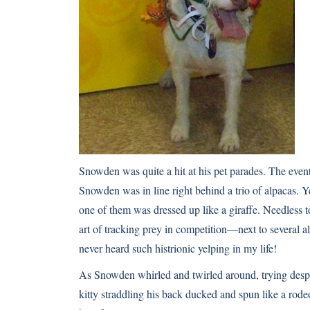
Snowden was quite a hit at his pet parades. The even
Snowden was in line right behind a trio of alpacas. Ye
one of them was dressed up like a giraffe. Needless t
art of tracking prey in competition—next to several a
never heard such histrionic yelping in my life!
As Snowden whirled and twirled around, trying despe
kitty straddling his back ducked and spun like a rodeo