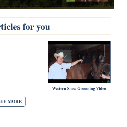
icles for you
Western Show Grooming Video
SEE MORE