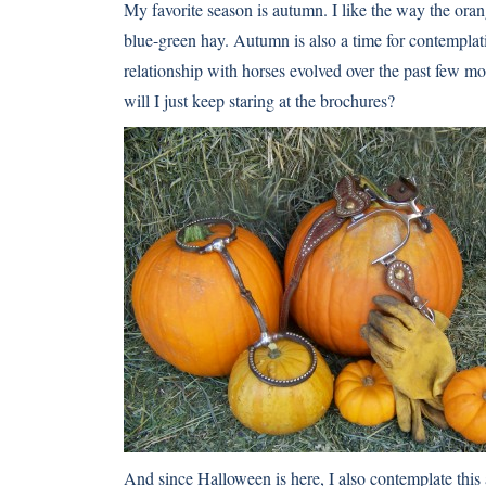
My favorite season is autumn. I like the way the or
blue-green hay. Autumn is also a time for contemplat
relationship with horses evolved over the past few m
will I just keep staring at the brochures?
And since Halloween is here, I also contemplate this 