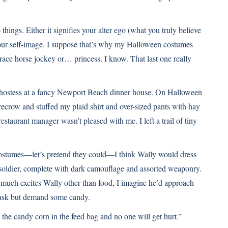
 things. Either it signifies your alter ego (what you truly believe
 your self-image. I suppose that’s why my Halloween costumes
 race horse jockey or… princess. I know. That last one really
a hostess at a fancy Newport Beach dinner house. On Halloween
recrow and stuffed my plaid shirt and over-sized pants with hay
estaurant manager wasn’t pleased with me. I left a trail of tiny
ostumes—let’s pretend they could—I think Wally would dress
 soldier, complete with dark camouflage and assorted weaponry.
 much excites Wally other than food, I imagine he’d approach
ot ask but demand some candy.
 the candy corn in the feed bag and no one will get hurt.”