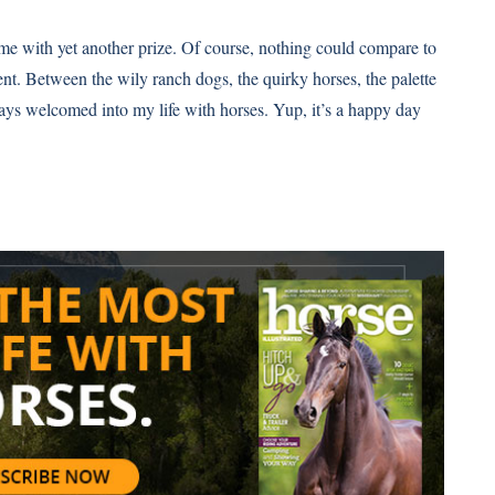
e with yet another prize. Of course, nothing could compare to
ent. Between the wily ranch dogs, the quirky horses, the palette
ways welcomed into my life with horses. Yup, it’s a happy day