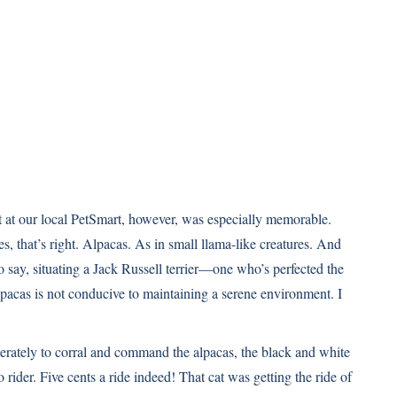
t at our local PetSmart, however, was especially memorable.
s, that’s right. Alpacas. As in small llama-like creatures. And
o say, situating a Jack Russell terrier—one who’s perfected the
lpacas is not conducive to maintaining a serene environment. I
rately to corral and command the alpacas, the black and white
 rider. Five cents a ride indeed! That cat was getting the ride of