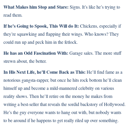
What Makes him Stop and Stare:
Signs. It’s like he’s trying to
read them.
If he’s Going to Spook, This Will do It:
Chickens, especially if
they’re squawking and flapping their wings. Who knows? They
could run up and peck him in the fetlock.
He has an Odd Fascination With:
Garage sales. The more stuff
strewn about, the better.
In His Next Life, he’ll Come Back as This:
He’ll find fame as a
notorious gangsta-rapper, but once he hits rock bottom he’ll clean
himself up and become a mild-mannered celebrity on various
reality shows. Then he’ll retire on the money he makes from
writing a best-seller that reveals the sordid backstory of Hollywood.
He’s the guy everyone wants to hang out with, but nobody wants
to be around if he happens to get really riled up over something.