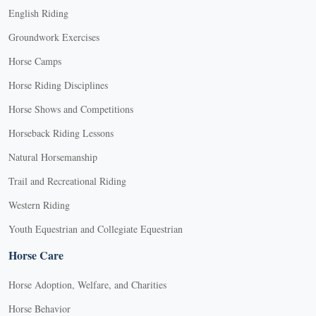
English Riding
Groundwork Exercises
Horse Camps
Horse Riding Disciplines
Horse Shows and Competitions
Horseback Riding Lessons
Natural Horsemanship
Trail and Recreational Riding
Western Riding
Youth Equestrian and Collegiate Equestrian
Horse Care
Horse Adoption, Welfare, and Charities
Horse Behavior