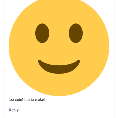
too cute! fun to make!
Reply