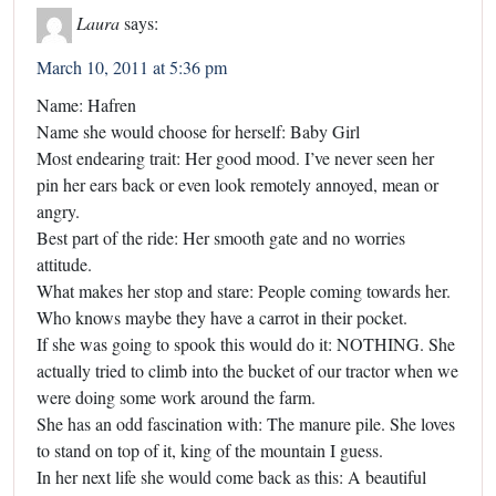
Laura
says:
March 10, 2011 at 5:36 pm
Name: Hafren
Name she would choose for herself: Baby Girl
Most endearing trait: Her good mood. I’ve never seen her
pin her ears back or even look remotely annoyed, mean or
angry.
Best part of the ride: Her smooth gate and no worries
attitude.
What makes her stop and stare: People coming towards her.
Who knows maybe they have a carrot in their pocket.
If she was going to spook this would do it: NOTHING. She
actually tried to climb into the bucket of our tractor when we
were doing some work around the farm.
She has an odd fascination with: The manure pile. She loves
to stand on top of it, king of the mountain I guess.
In her next life she would come back as this: A beautiful