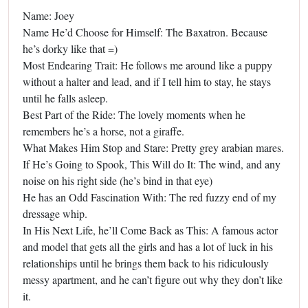
Name: Joey
Name He’d Choose for Himself: The Baxatron. Because
he’s dorky like that =)
Most Endearing Trait: He follows me around like a puppy
without a halter and lead, and if I tell him to stay, he stays
until he falls asleep.
Best Part of the Ride: The lovely moments when he
remembers he’s a horse, not a giraffe.
What Makes Him Stop and Stare: Pretty grey arabian mares.
If He’s Going to Spook, This Will do It: The wind, and any
noise on his right side (he’s bind in that eye)
He has an Odd Fascination With: The red fuzzy end of my
dressage whip.
In His Next Life, he’ll Come Back as This: A famous actor
and model that gets all the girls and has a lot of luck in his
relationships until he brings them back to his ridiculously
messy apartment, and he can’t figure out why they don’t like
it.