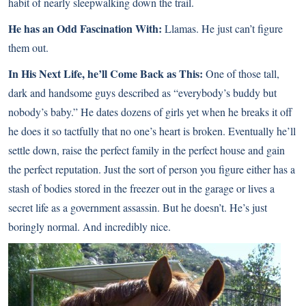
habit of nearly sleepwalking down the trail.
He has an Odd Fascination With:
Llamas. He just can’t figure
them out.
In His Next Life, he’ll Come Back as This:
One of those tall,
dark and handsome guys described as “everybody’s buddy but
nobody’s baby.” He dates dozens of girls yet when he breaks it off
he does it so tactfully that no one’s heart is broken. Eventually he’ll
settle down, raise the perfect family in the perfect house and gain
the perfect reputation. Just the sort of person you figure either has a
stash of bodies stored in the freezer out in the garage or lives a
secret life as a government assassin. But he doesn’t. He’s just
boringly normal. And incredibly nice.