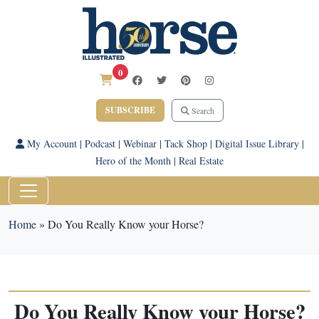
0
SUBSCRIBE
Search
My Account
|
Podcast
|
Webinar
|
Tack Shop
|
Digital Issue Library
|
Hero of the Month
|
Real Estate
Home
»
Do You Really Know your Horse?
Do You Really Know your Horse?