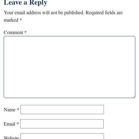
Leave a Reply
Your email address will not be published.
Required fields are
marked
*
Comment
*
Name
*
Email
*
Website