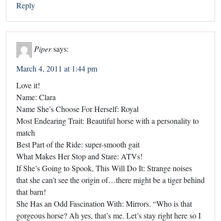
Reply
Piper
says:
March 4, 2011 at 1:44 pm
Love it!
Name: Clara
Name She’s Choose For Herself: Royal
Most Endearing Trait: Beautiful horse with a personality to
match
Best Part of the Ride: super-smooth gait
What Makes Her Stop and Stare: ATVs!
If She’s Going to Spook, This Will Do It: Strange noises
that she can’t see the origin of…there might be a tiger behind
that barn!
She Has an Odd Fascination With: Mirrors. “Who is that
gorgeous horse? Ah yes, that’s me. Let’s stay right here so I