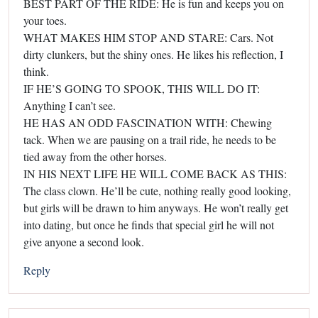
BEST PART OF THE RIDE: He is fun and keeps you on
your toes.
WHAT MAKES HIM STOP AND STARE: Cars. Not
dirty clunkers, but the shiny ones. He likes his reflection, I
think.
IF HE’S GOING TO SPOOK, THIS WILL DO IT:
Anything I can’t see.
HE HAS AN ODD FASCINATION WITH: Chewing
tack. When we are pausing on a trail ride, he needs to be
tied away from the other horses.
IN HIS NEXT LIFE HE WILL COME BACK AS THIS:
The class clown. He’ll be cute, nothing really good looking,
but girls will be drawn to him anyways. He won’t really get
into dating, but once he finds that special girl he will not
give anyone a second look.
Reply