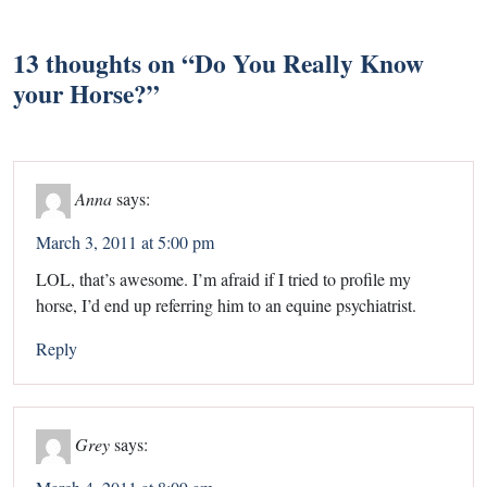
13 thoughts on “
Do You Really Know
your Horse?
”
Anna
says:
March 3, 2011 at 5:00 pm
LOL, that’s awesome. I’m afraid if I tried to profile my
horse, I’d end up referring him to an equine psychiatrist.
Reply
Grey
says: