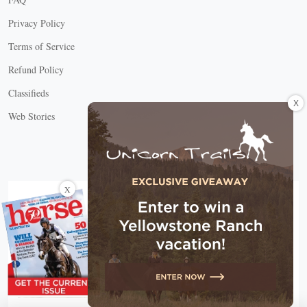
Privacy Policy
Terms of Service
Refund Policy
Classifieds
X
Web Stories
Connect with us
X