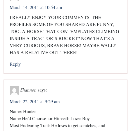
March 14, 2011 at 10:54 am
I REALLY ENJOY YOUR COMMENTS. THE
PROFILES SOME OF YOU SHARED ARE FUNNY,
TOO. A HORSE THAT CONTEMPLATES CLIMBING
INSIDE A TRACTOR’S BUCKET? NOW THAT’S A
VERY CURIOUS, BRAVE HORSE! MAYBE WALLY
HAS A RELATIVE OUT THERE!
Reply
Shannon
says:
March 22, 2011 at 9:29 am
Name: Hunter
Name He’d Choose for Himself: Lover Boy
Most Endearing Trait: He loves to get scratches, and