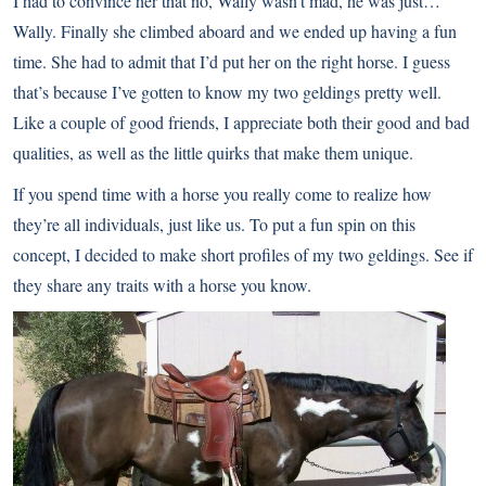
I had to convince her that no, Wally wasn’t mad, he was just…
Wally. Finally she climbed aboard and we ended up having a fun
time. She had to admit that I’d put her on the right horse. I guess
that’s because I’ve gotten to know my two geldings pretty well.
Like a couple of good friends, I appreciate both their good and bad
qualities, as well as the little quirks that make them unique.
If you spend time with a horse you really come to realize how
they’re all individuals, just like us. To put a fun spin on this
concept, I decided to make short profiles of my two geldings. See if
they share any traits with a horse you know.