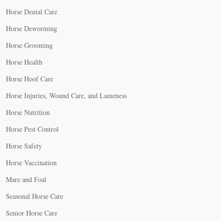
Horse Dental Care
Horse Deworming
Horse Grooming
Horse Health
Horse Hoof Care
Horse Injuries, Wound Care, and Lameness
Horse Nutrition
Horse Pest Control
Horse Safety
Horse Vaccination
Mare and Foal
Seasonal Horse Care
Senior Horse Care