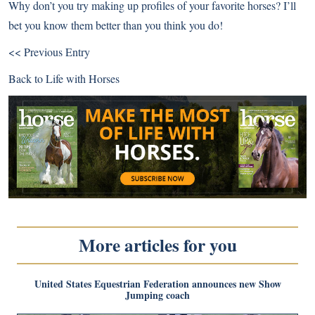
Why don’t you try making up profiles of your favorite horses? I’ll
bet you know them better than you think you do!
<< Previous Entry
Back to
Life with Horses
More articles for you
United States Equestrian Federation announces new Show
Jumping coach