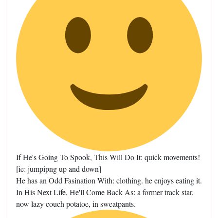
If He's Going To Spook, This Will Do It: quick movements!
[ie: jumpipng up and down]
He has an Odd Fasination With: clothing. he enjoys eating it.
In His Next Life, He'll Come Back As: a former track star,
now lazy couch potatoe, in sweatpants.