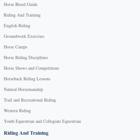
Horse Breed Guide
Riding And Training
English Riding
Groundwork Exercises
Horse Camps
Horse Riding Disciplines
Horse Shows and Competitions
Horseback Riding Lessons
Natural Horsemanship
Trail and Recreational Riding
Western Riding
Youth Equestrian and Collegiate Equestrian
Riding And Training