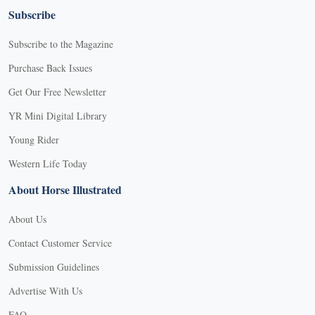
Subscribe
Subscribe to the Magazine
Purchase Back Issues
Get Our Free Newsletter
YR Mini Digital Library
Young Rider
Western Life Today
About Horse Illustrated
About Us
Contact Customer Service
Submission Guidelines
Advertise With Us
FAQ