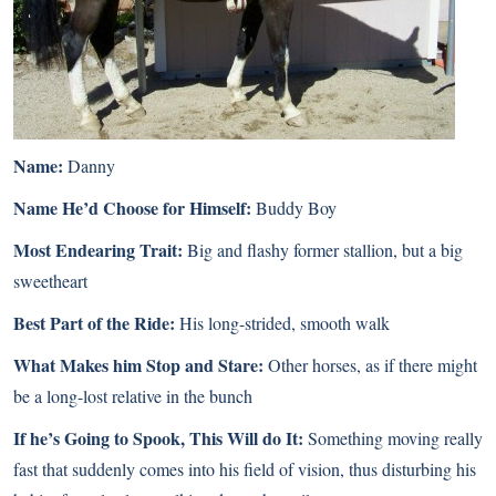
Name:
Danny
Name He’d Choose for Himself:
Buddy Boy
Most Endearing Trait:
Big and flashy former stallion, but a big
sweetheart
Best Part of the Ride:
His long-strided, smooth walk
What Makes him Stop and Stare:
Other horses, as if there might
be a long-lost relative in the bunch
If he’s Going to Spook, This Will do It:
Something moving really
fast that suddenly comes into his field of vision, thus disturbing his