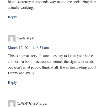
blond secretary that spends way more time socializing than
actually working.
Reply
Cindy
says:
March 12, 2011 at 6:54 am
This is a great story! It sure does pay to know your horse
and form a bond, because sometimes the signals he sends
out aren’t what people think at all. It was fun reading about
Danny and Wally.
Reply
CINDY HALE
says: