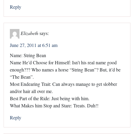
Reply
Elizabeth
says:
June 27, 2011 at 6:51 am
Name: String Bean
Name He’d Choose for Himself: Isn’t his real name good
enough??? Who names a horse “String Bean”? But, it’d be
“The Bean”.
Most Endearing Trait: Can always manage to get slobber
and/or hair all over me.
Best Part of the Ride: Just being with him.
What Makes him Stop and Stare: Treats. Duh!!
Reply