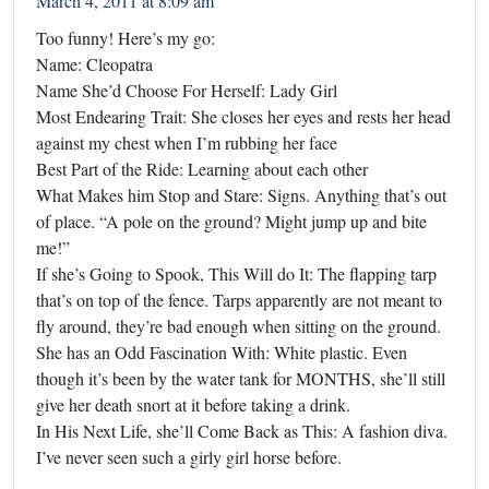
March 4, 2011 at 8:09 am
Too funny! Here’s my go:
Name: Cleopatra
Name She’d Choose For Herself: Lady Girl
Most Endearing Trait: She closes her eyes and rests her head
against my chest when I’m rubbing her face
Best Part of the Ride: Learning about each other
What Makes him Stop and Stare: Signs. Anything that’s out
of place. “A pole on the ground? Might jump up and bite
me!”
If she’s Going to Spook, This Will do It: The flapping tarp
that’s on top of the fence. Tarps apparently are not meant to
fly around, they’re bad enough when sitting on the ground.
She has an Odd Fascination With: White plastic. Even
though it’s been by the water tank for MONTHS, she’ll still
give her death snort at it before taking a drink.
In His Next Life, she’ll Come Back as This: A fashion diva.
I’ve never seen such a girly girl horse before.