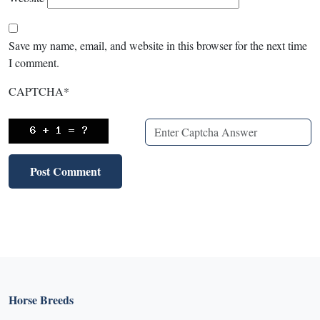
Save my name, email, and website in this browser for the next time
I comment.
CAPTCHA
*
Horse Breeds