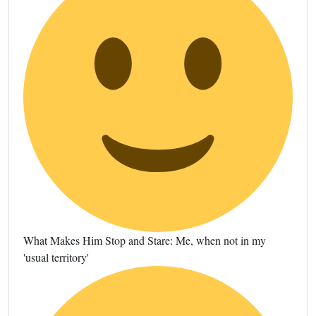
What Makes Him Stop and Stare: Me, when not in my
'usual territory'