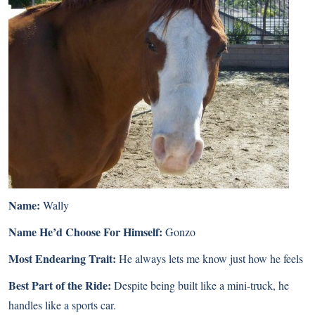
Name:
Wally
Name He’d Choose For Himself:
Gonzo
Most Endearing Trait:
He always lets me know just how he feels
Best Part of the Ride:
Despite being built like a mini-truck, he
handles like a sports car.