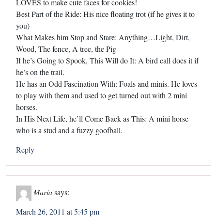
LOVES to make cute faces for cookies!
Best Part of the Ride: His nice floating trot (if he gives it to
you)
What Makes him Stop and Stare: Anything…Light, Dirt,
Wood, The fence, A tree, the Pig
If he’s Going to Spook, This Will do It: A bird call does it if
he’s on the trail.
He has an Odd Fascination With: Foals and minis. He loves
to play with them and used to get turned out with 2 mini
horses.
In His Next Life, he’ll Come Back as This: A mini horse
who is a stud and a fuzzy goofball.
Reply
Maria
says:
March 26, 2011 at 5:45 pm