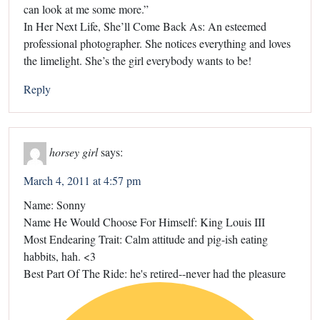
can look at me some more.”
In Her Next Life, She’ll Come Back As: An esteemed
professional photographer. She notices everything and loves
the limelight. She’s the girl everybody wants to be!
Reply
horsey girl
says:
March 4, 2011 at 4:57 pm
Name: Sonny
Name He Would Choose For Himself: King Louis III
Most Endearing Trait: Calm attitude and pig-ish eating
habbits, hah. <3
Best Part Of The Ride: he's retired--never had the pleasure