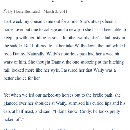
By Horseillustrated - March 2, 2011
Last week my cousin came out for a ride. She’s always been a
horse lover but due to college and a new job she hasn’t been able to
keep up with her riding lessons. In other words, she’s a tad rusty in
the saddle. But I offered to let her take Wally down the trail while I
rode Danny. Naturally, Wally’s notorious past had her a wee bit
wary of him. She thought Danny, the one snoozing at the hitching
rail, looked more like her style. I assured her that Wally was a
better choice for her.
Yet when we led our tacked-up horses out to the bridle path, she
glanced over her shoulder at Wally, surmised his curled lips and his
ears at half-mast, and said, “I don’t know, Cindy, he looks pretty
ticked off.”