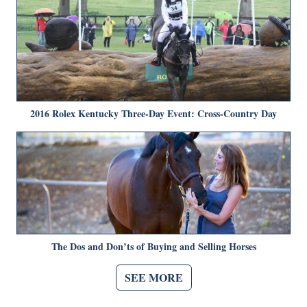
2016 Rolex Kentucky Three-Day Event: Cross-Country Day
The Dos and Don’ts of Buying and Selling Horses
SEE MORE