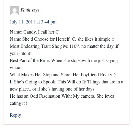
Faith
says:
July 11, 2011 at 3:44 pm
Name: Candy, I call her C
Name She’d Choose for Herself: C, she likes it simple (:
Most Endearing Trait: She give 110% no matter the day..if
your into it!
Best Part of the Ride: When she stops with me just saying
whoa
What Makes Her Stop and Stare: Her boyfriend Rocky (:
If She’s Going to Spook, This Will do It: Things that are in a
new place.. or if she’s having one of her days
He has an Odd Fascination With: My camera. She loves
eating it !
Reply