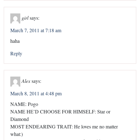
girl
says:
March 7, 2011 at 7:18 am
haha
Reply
Alex
says:
March 8, 2011 at 4:48 pm
NAME: Pogo
NAME HE’D CHOOSE FOR HIMSELF: Star or
Diamond
MOST ENDEARING TRAIT: He loves me no matter
what:)