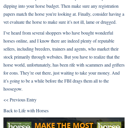
dipping into your horse budget. Then make sure any registration
papers match the horse you’re looking at. Finally, consider having a
vet evaluate the horse to make sure it’s not ill, lame or drugged.
I’ve heard from several shoppers who have bought wonderful
horses online, and I know there are indeed plenty of reputable
sellers, including breeders, trainers and agents, who market their
stock primarily through websites. But you have to realize that the
horse world, unfortunately, has been rife with scammers and grifters
for eons. They’re out there, just waiting to take your money. And
it’s going to be a while before the FBI drags them all to the
hoosegow.
<< Previous Entry
Back to
Life with Horses