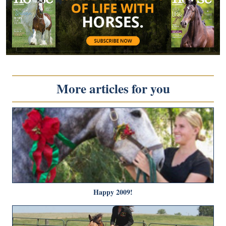
More articles for you
Happy 2009!