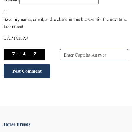
Save my name, email, and website in this browser for the next time
I comment.
CAPTCHA
*
Horse Breeds