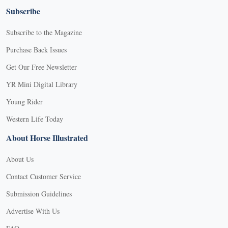
Subscribe
Subscribe to the Magazine
Purchase Back Issues
Get Our Free Newsletter
YR Mini Digital Library
Young Rider
Western Life Today
About Horse Illustrated
About Us
Contact Customer Service
Submission Guidelines
Advertise With Us