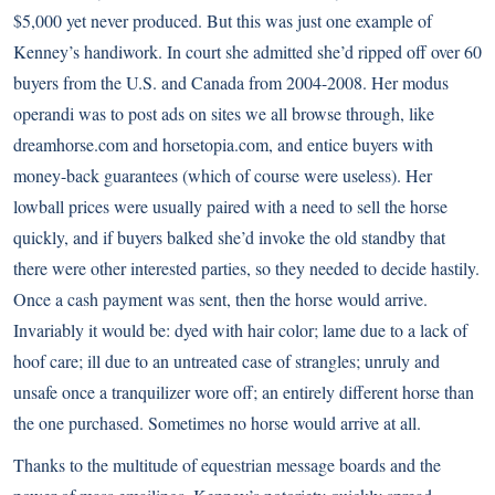
$5,000 yet never produced. But this was just one example of
Kenney’s handiwork. In court she admitted she’d ripped off over 60
buyers from the U.S. and Canada from 2004-2008. Her modus
operandi was to post ads on sites we all browse through, like
dreamhorse.com and horsetopia.com, and entice buyers with
money-back guarantees (which of course were useless). Her
lowball prices were usually paired with a need to sell the horse
quickly, and if buyers balked she’d invoke the old standby that
there were other interested parties, so they needed to decide hastily.
Once a cash payment was sent, then the horse would arrive.
Invariably it would be: dyed with hair color; lame due to a lack of
hoof care; ill due to an untreated case of strangles; unruly and
unsafe once a tranquilizer wore off; an entirely different horse than
the one purchased. Sometimes no horse would arrive at all.
Thanks to the multitude of equestrian message boards and the