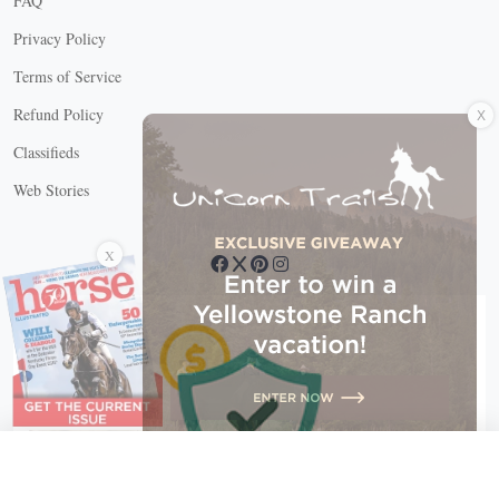
FAQ
Privacy Policy
Terms of Service
X
Refund Policy
Classifieds
Web Stories
Connect with us
X
X Close
Create a free account, or log in.