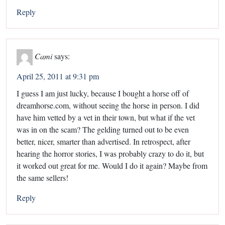
Reply
Cami
says:
April 25, 2011 at 9:31 pm
I guess I am just lucky, because I bought a horse off of
dreamhorse.com, without seeing the horse in person. I did
have him vetted by a vet in their town, but what if the vet
was in on the scam? The gelding turned out to be even
better, nicer, smarter than advertised. In retrospect, after
hearing the horror stories, I was probably crazy to do it, but
it worked out great for me. Would I do it again? Maybe from
the same sellers!
Reply