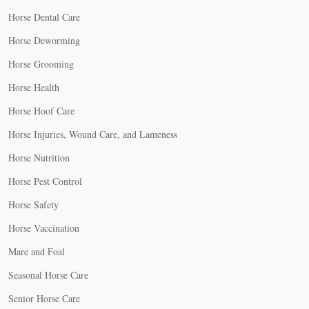
Horse Dental Care
Horse Deworming
Horse Grooming
Horse Health
Horse Hoof Care
Horse Injuries, Wound Care, and Lameness
Horse Nutrition
Horse Pest Control
Horse Safety
Horse Vaccination
Mare and Foal
Seasonal Horse Care
Senior Horse Care