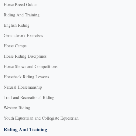
Horse Breed Guide
Riding And Training
English Riding
Groundwork Exercises
Horse Camps
Horse Riding Disciplines
Horse Shows and Competitions
Horseback Riding Lessons
Natural Horsemanship
Trail and Recreational Riding
Western Riding
Youth Equestrian and Collegiate Equestrian
Riding And Training