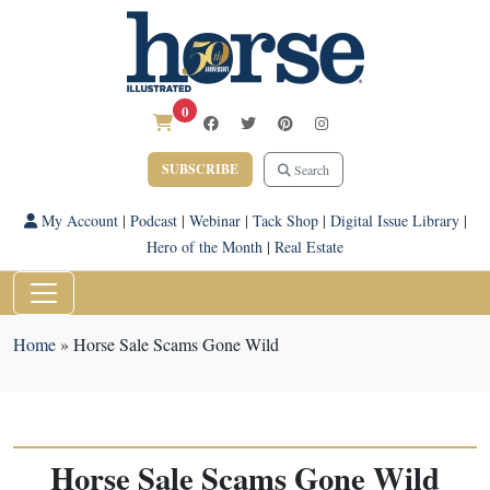
0
SUBSCRIBE
Search
My Account
|
Podcast
|
Webinar
|
Tack Shop
|
Digital Issue Library
|
Hero of the Month
|
Real Estate
Home
»
Horse Sale Scams Gone Wild
Horse Sale Scams Gone Wild