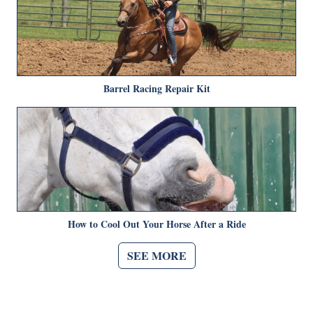
Barrel Racing Repair Kit
How to Cool Out Your Horse After a Ride
SEE MORE