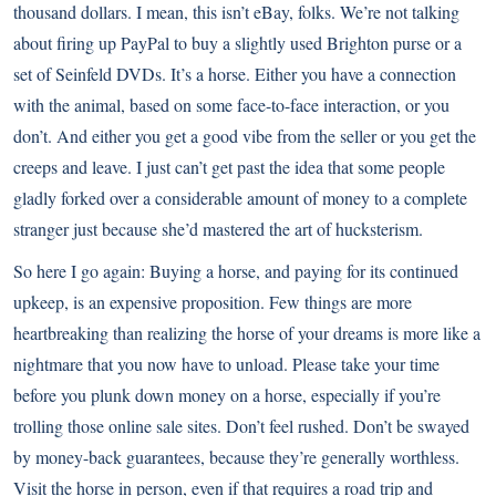
thousand dollars. I mean, this isn’t eBay, folks. We’re not talking
about firing up PayPal to buy a slightly used Brighton purse or a
set of Seinfeld DVDs. It’s a horse. Either you have a connection
with the animal, based on some face-to-face interaction, or you
don’t. And either you get a good vibe from the seller or you get the
creeps and leave. I just can’t get past the idea that some people
gladly forked over a considerable amount of money to a complete
stranger just because she’d mastered the art of hucksterism.
So here I go again: Buying a horse, and paying for its continued
upkeep, is an expensive proposition. Few things are more
heartbreaking than realizing the horse of your dreams is more like a
nightmare that you now have to unload. Please take your time
before you plunk down money on a horse, especially if you’re
trolling those online sale sites. Don’t feel rushed. Don’t be swayed
by money-back guarantees, because they’re generally worthless.
Visit the horse in person, even if that requires a road trip and