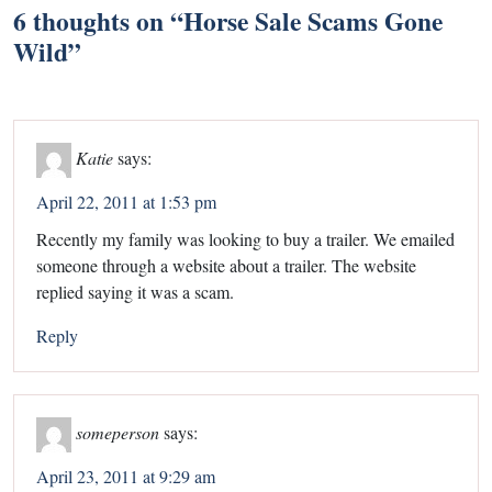
6 thoughts on “
Horse Sale Scams Gone
Wild
”
Katie
says:
April 22, 2011 at 1:53 pm
Recently my family was looking to buy a trailer. We emailed
someone through a website about a trailer. The website
replied saying it was a scam.
Reply
someperson
says:
April 23, 2011 at 9:29 am