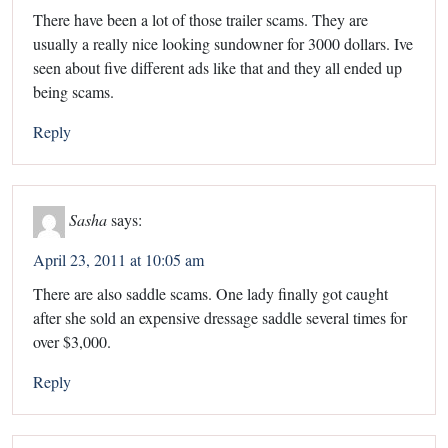
There have been a lot of those trailer scams. They are
usually a really nice looking sundowner for 3000 dollars. Ive
seen about five different ads like that and they all ended up
being scams.
Reply
Sasha
says:
April 23, 2011 at 10:05 am
There are also saddle scams. One lady finally got caught
after she sold an expensive dressage saddle several times for
over $3,000.
Reply