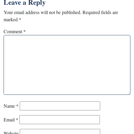
Leave a Reply
Your email address will not be published.
Required fields are
marked
*
Comment
*
Name
*
Email
*
Website