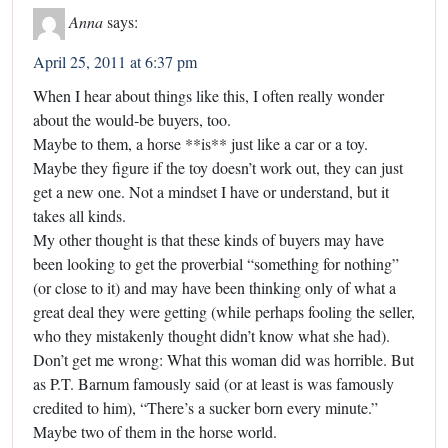
Anna
says:
April 25, 2011 at 6:37 pm
When I hear about things like this, I often really wonder
about the would-be buyers, too.
Maybe to them, a horse **is** just like a car or a toy.
Maybe they figure if the toy doesn’t work out, they can just
get a new one. Not a mindset I have or understand, but it
takes all kinds.
My other thought is that these kinds of buyers may have
been looking to get the proverbial “something for nothing”
(or close to it) and may have been thinking only of what a
great deal they were getting (while perhaps fooling the seller,
who they mistakenly thought didn’t know what she had).
Don’t get me wrong: What this woman did was horrible. But
as P.T. Barnum famously said (or at least is was famously
credited to him), “There’s a sucker born every minute.”
Maybe two of them in the horse world.