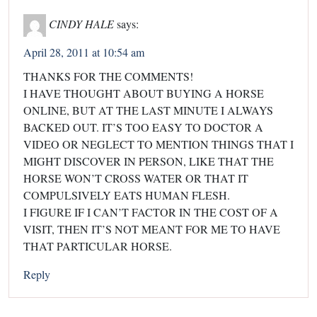
CINDY HALE
says:
April 28, 2011 at 10:54 am
THANKS FOR THE COMMENTS!
I HAVE THOUGHT ABOUT BUYING A HORSE
ONLINE, BUT AT THE LAST MINUTE I ALWAYS
BACKED OUT. IT’S TOO EASY TO DOCTOR A
VIDEO OR NEGLECT TO MENTION THINGS THAT I
MIGHT DISCOVER IN PERSON, LIKE THAT THE
HORSE WON’T CROSS WATER OR THAT IT
COMPULSIVELY EATS HUMAN FLESH.
I FIGURE IF I CAN’T FACTOR IN THE COST OF A
VISIT, THEN IT’S NOT MEANT FOR ME TO HAVE
THAT PARTICULAR HORSE.
Reply