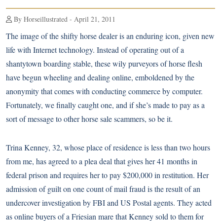
By Horseillustrated - April 21, 2011
The image of the shifty horse dealer is an enduring icon, given new
life with Internet technology. Instead of operating out of a
shantytown boarding stable, these wily purveyors of horse flesh
have begun wheeling and dealing online, emboldened by the
anonymity that comes with conducting commerce by computer.
Fortunately, we finally caught one, and if she’s made to pay as a
sort of message to other horse sale scammers, so be it.
Trina Kenney, 32, whose place of residence is less than two hours
from me, has agreed to a plea deal that gives her 41 months in
federal prison and requires her to pay $200,000 in restitution. Her
admission of guilt on one count of mail fraud is the result of an
undercover investigation by FBI and US Postal agents. They acted
as online buyers of a Friesian mare that Kenney sold to them for