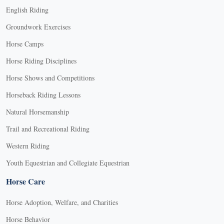
English Riding
Groundwork Exercises
Horse Camps
Horse Riding Disciplines
Horse Shows and Competitions
Horseback Riding Lessons
Natural Horsemanship
Trail and Recreational Riding
Western Riding
Youth Equestrian and Collegiate Equestrian
Horse Care
Horse Adoption, Welfare, and Charities
Horse Behavior