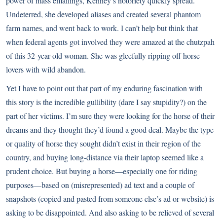
power of mass emailings, Kenney’s notoriety quickly spread.
Undeterred, she developed aliases and created several phantom
farm names, and went back to work. I can’t help but think that
when federal agents got involved they were amazed at the chutzpah
of this 32-year-old woman. She was gleefully ripping off horse
lovers with wild abandon.
Yet I have to point out that part of my enduring fascination with
this story is the incredible gullibility (dare I say stupidity?) on the
part of her victims. I’m sure they were looking for the horse of their
dreams and they thought they’d found a good deal. Maybe the type
or quality of horse they sought didn’t exist in their region of the
country, and buying long-distance via their laptop seemed like a
prudent choice. But buying a horse—especially one for riding
purposes—based on (misrepresented) ad text and a couple of
snapshots (copied and pasted from someone else’s ad or website) is
asking to be disappointed. And also asking to be relieved of several