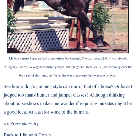
My black mare Syracuse had a mysterious background. She was some kind of warmblood.
Allegedly. She was a very dependable jumper, but a lazy one. Here she is, just skimming over the
back rail of this jump. As far as she was concerned, that was good enough.
See how a dog’s jumping style can mirror that of a horse? Or have I
judged too many hunter and jumper classes? Although thinking
about horse shows makes me wonder if requiring muzzles might be
a good idea. At least for some of the humans.
<< Previous Entry
Back to
Life with Horses