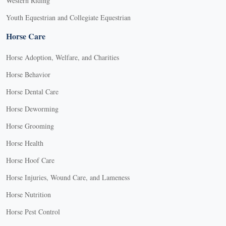
Western Riding
Youth Equestrian and Collegiate Equestrian
Horse Care
Horse Adoption, Welfare, and Charities
Horse Behavior
Horse Dental Care
Horse Deworming
Horse Grooming
Horse Health
Horse Hoof Care
Horse Injuries, Wound Care, and Lameness
Horse Nutrition
Horse Pest Control