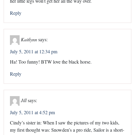
her little legs won’t get her all the way over.
Reply
Kaitlynn
says:
July 5, 2011 at 12:34 pm
Ha! Too funny! BTW love the black horse.
Reply
Jill
says:
July 5, 2011 at 4:52 pm
Cindy’s sister in: When I saw the pictures of my two kids,
my first thought was: Snowden’s a pro ride, Sailor is a short-