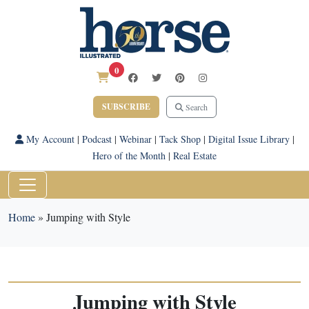
0
SUBSCRIBE
Search
My Account
|
Podcast
|
Webinar
|
Tack Shop
|
Digital Issue Library
|
Hero of the Month
|
Real Estate
Home
»
Jumping with Style
Jumping with Style