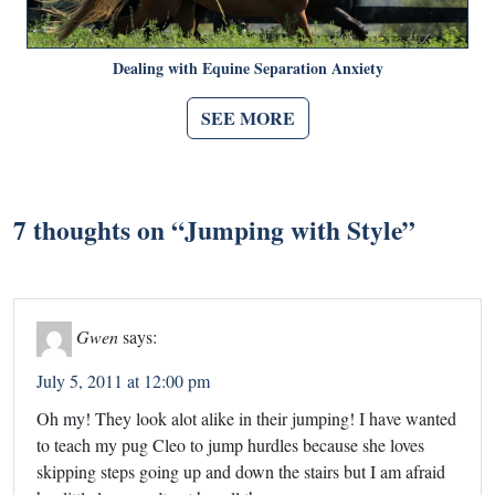
Dealing with Equine Separation Anxiety
SEE MORE
7 thoughts on “
Jumping with Style
”
Gwen
says:
July 5, 2011 at 12:00 pm
Oh my! They look alot alike in their jumping! I have wanted
to teach my pug Cleo to jump hurdles because she loves
skipping steps going up and down the stairs but I am afraid