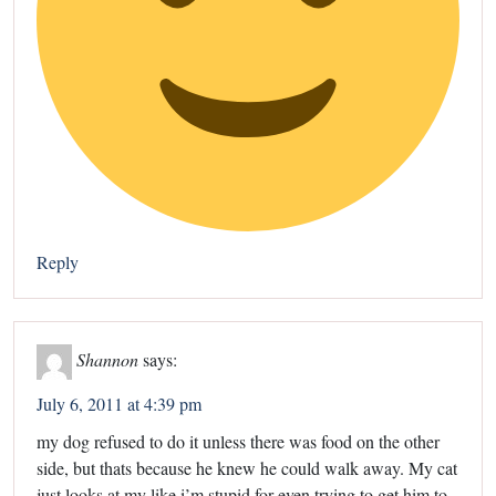
Reply
Shannon
says:
July 6, 2011 at 4:39 pm
my dog refused to do it unless there was food on the other
side, but thats because he knew he could walk away. My cat
just looks at my like i’m stupid for even trying to get him to