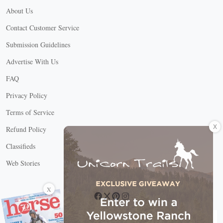
About Us
Contact Customer Service
Submission Guidelines
Advertise With Us
FAQ
Privacy Policy
Terms of Service
X
Refund Policy
Classifieds
Web Stories
Connect with us
X