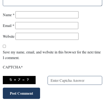
Name
*
Email
*
Website
Save my name, email, and website in this browser for the next time
I comment.
CAPTCHA
*