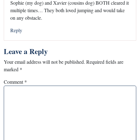
Sophie (my dog) and Xavier (cousins dog) BOTH cleared it
multiple times… They both loved jumping and would take
on any obstacle.
Reply
Leave a Reply
Your email address will not be published.
Required fields are
marked
*
Comment
*