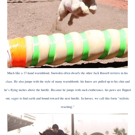
Much like a 17-hand warmblood, Snowden often dwarfs the other Jack Russell terriers in his
class. He also jumps with the style of many warmbloods: his knees are pulled up to his chin and
he’s flying inches above the hurdle. Because he jumps with such exuberance, his paws are flipped
out, eager to find earth and bound toward the next hurdle. In horses, we call this form “stylistic
reaching.”