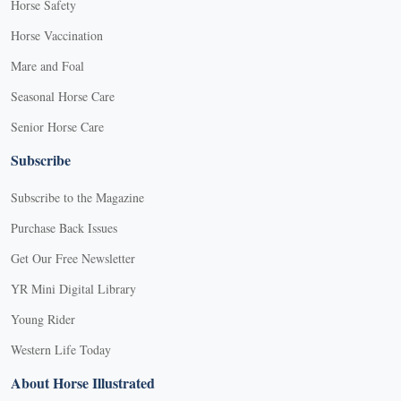
Horse Safety
Horse Vaccination
Mare and Foal
Seasonal Horse Care
Senior Horse Care
Subscribe
Subscribe to the Magazine
Purchase Back Issues
Get Our Free Newsletter
YR Mini Digital Library
Young Rider
Western Life Today
About Horse Illustrated