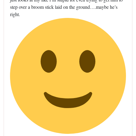
step over a broom stick laid on the ground….maybe he’s
right.