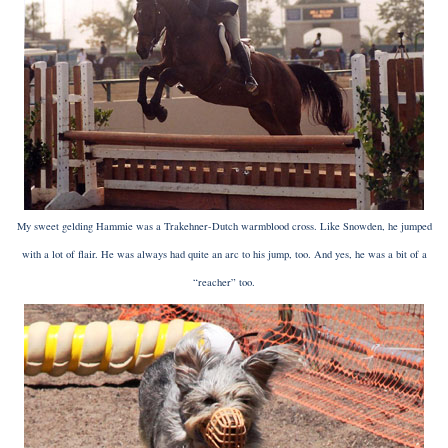
My sweet gelding Hammie was a Trakehner-Dutch warmblood cross. Like Snowden, he jumped
with a lot of flair. He was always had quite an arc to his jump, too. And yes, he was a bit of a
“reacher” too.