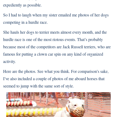
expediently as possible.
So I had to laugh when my sister emailed me photos of her dogs
competing in a hurdle race.
She hauls her dogs to terrier meets almost every month, and the
hurdle race is one of the most riotous events. That’s probably
because most of the competitors are Jack Russell terriers, who are
famous for putting a clown car spin on any kind of organized
activity.
Here are the photos. See what you think. For comparison’s sake,
I’ve also included a couple of photos of me aboard horses that
seemed to jump with the same sort of style.