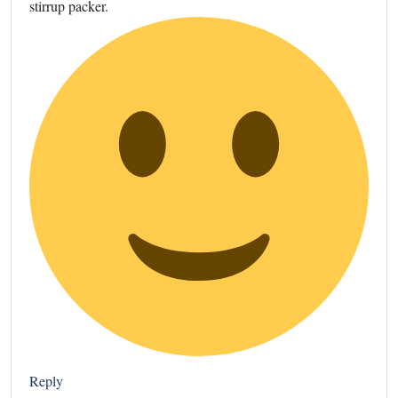
stirrup packer.
Reply