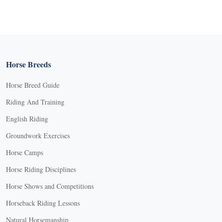
Horse Breeds
Horse Breed Guide
Riding And Training
English Riding
Groundwork Exercises
Horse Camps
Horse Riding Disciplines
Horse Shows and Competitions
Horseback Riding Lessons
Natural Horsemanship