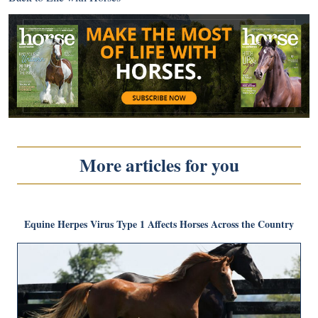
More articles for you
Equine Herpes Virus Type 1 Affects Horses Across the Country