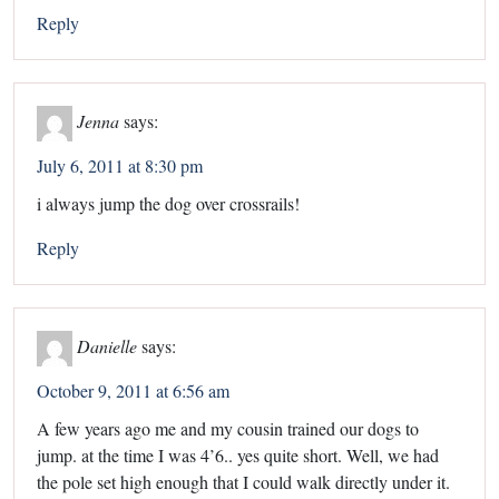
Reply
Jenna
says:
July 6, 2011 at 8:30 pm
i always jump the dog over crossrails!
Reply
Danielle
says:
October 9, 2011 at 6:56 am
A few years ago me and my cousin trained our dogs to
jump. at the time I was 4’6.. yes quite short. Well, we had
the pole set high enough that I could walk directly under it.