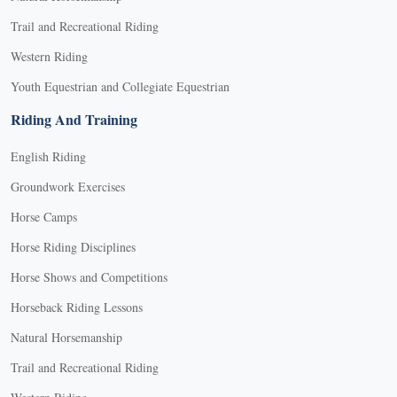
Trail and Recreational Riding
Western Riding
Youth Equestrian and Collegiate Equestrian
Riding And Training
English Riding
Groundwork Exercises
Horse Camps
Horse Riding Disciplines
Horse Shows and Competitions
Horseback Riding Lessons
Natural Horsemanship
Trail and Recreational Riding