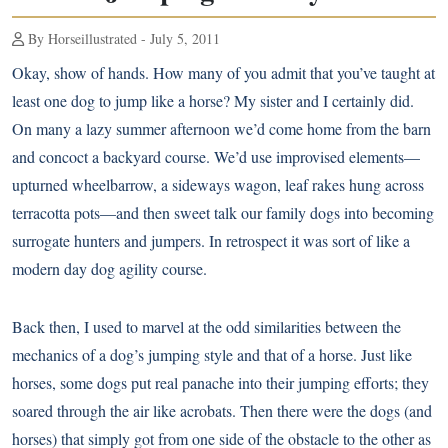
By Horseillustrated - July 5, 2011
Okay, show of hands. How many of you admit that you’ve taught at
least one dog to jump like a horse? My sister and I certainly did.
On many a lazy summer afternoon we’d come home from the barn
and concoct a backyard course. We’d use improvised elements—
upturned wheelbarrow, a sideways wagon, leaf rakes hung across
terracotta pots—and then sweet talk our family dogs into becoming
surrogate hunters and jumpers. In retrospect it was sort of like a
modern day dog agility course.
Back then, I used to marvel at the odd similarities between the
mechanics of a dog’s jumping style and that of a horse. Just like
horses, some dogs put real panache into their jumping efforts; they
soared through the air like acrobats. Then there were the dogs (and
horses) that simply got from one side of the obstacle to the other as