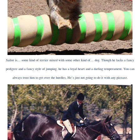
Sailor is… some kind of terrier mixed with some other kind of… dog. Though he lacks a fancy
pedigree and a fancy style of jumping, he has a loyal heart and a darling temperament. You can
always trust him to get over the hurdles. He’s just not going to do it with any pizzazz.