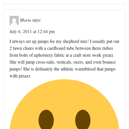
Maria
says:
July 6, 2011 at 12:44 pm
I always set up jumps for my shepherd mix! I usually put out
2 lawn chairs with a cardboard tube between them (tubes
from bolts of upholstery fabric at a craft store work great).
She will jump cross-rails, verticals, oxers, and even bounce
jumps! She is definately the athletic warmblood that jumps
with pizazz