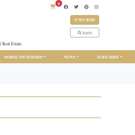
0
SUBSCRIBE
Search
|
Real Estate
HORSE OWNERSHIP
NEWS
SUBSCRIBE