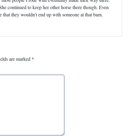
 She continued to keep her other horse there though. Even
e that they wouldn’t end up with someone at that barn.
ields are marked
*