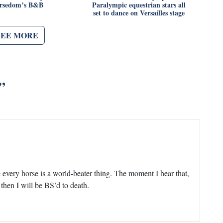
rsedom’s B&B
Paralympic equestrian stars all
set to dance on Versailles stage
SEE MORE
”
every horse is a world-beater thing. The moment I hear that,
 then I will be BS’d to death.