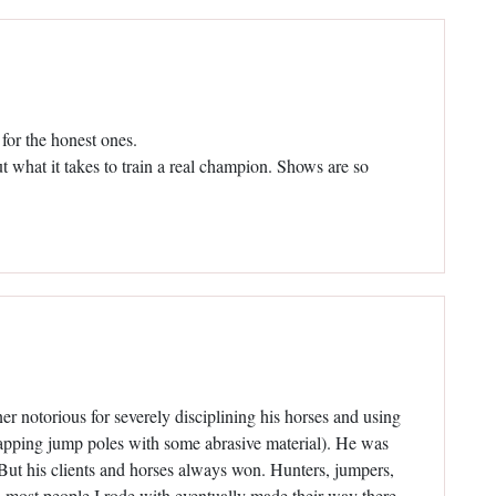
 for the honest ones.
ut what it takes to train a real champion. Shows are so
r notorious for severely disciplining his horses and using
rapping jump poles with some abrasive material). He was
s. But his clients and horses always won. Hunters, jumpers,
, most people I rode with eventually made their way there.