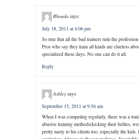
Rhonda
says:
July 18, 2011 at 4:06 pm
So true that all the bad trainers ruin the profession
Pros who say they train all kinds are clueless abo
specialized these days. No one can do it all.
Reply
Ashley
says:
September 15, 2011 at 9:56 am
When I was competing regularly, there was a traine
abusive training methods(kicking their bellies, w
pretty nasty to his clients too, especially the kid
equitation. Always in the top rankings. Inevitably