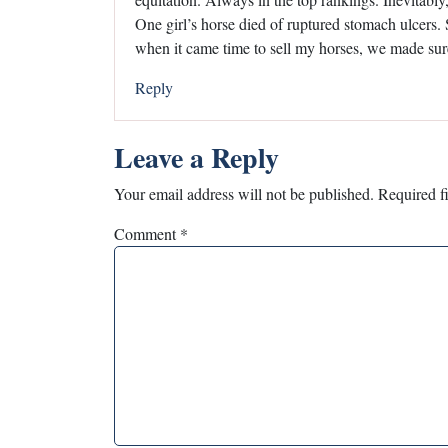
One girl’s horse died of ruptured stomach ulcers.
when it came time to sell my horses, we made sur
Reply
Leave a Reply
Your email address will not be published.
Required f
Comment
*