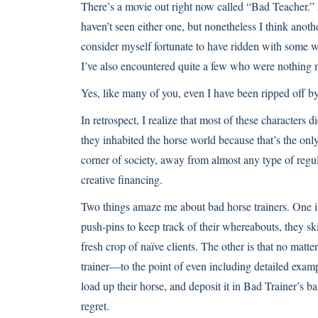
There’s a movie out right now called “Bad Teacher.” 
haven’t seen either one, but nonetheless I think anoth
consider myself fortunate to have ridden with some w
I’ve also encountered quite a few who were nothing mo
Yes, like many of you, even I have been ripped off by
In retrospect, I realize that most of these characters d
they inhabited the horse world because that’s the onl
corner of society, away from almost any type of regul
creative financing.
Two things amaze me about bad horse trainers. One i
push-pins to keep track of their whereabouts, they ski
fresh crop of naïve clients. The other is that no matte
trainer—to the point of even including detailed example
load up their horse, and deposit it in Bad Trainer’s b
regret.