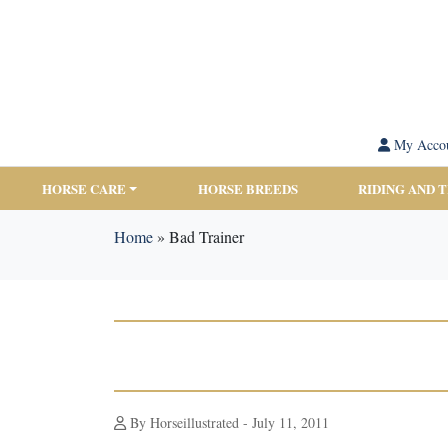
My Acco
HORSE CARE
HORSE BREEDS
RIDING AND 
Home
»
Bad Trainer
By Horseillustrated - July 11, 2011