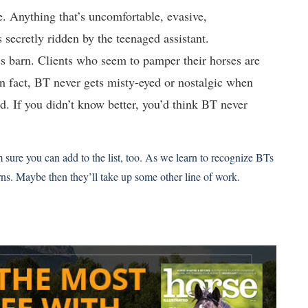
. Anything that’s uncomfortable, evasive,
s secretly ridden by the teenaged assistant.
’s barn. Clients who seem to pamper their horses are
 In fact, BT never gets misty-eyed or nostalgic when
. If you didn’t know better, you’d think BT never
m sure you can add to the list, too. As we learn to recognize BTs
rns. Maybe then they’ll take up some other line of work.