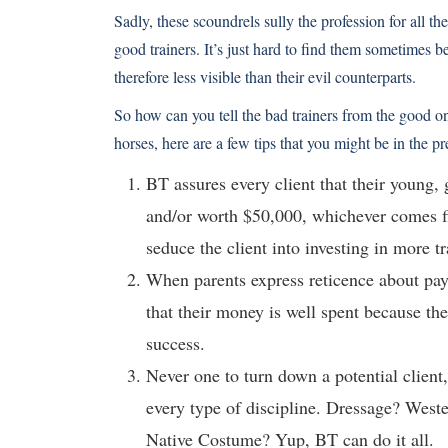
Sadly, these scoundrels sully the profession for all th
good trainers. It’s just hard to find them sometimes b
therefore less visible than their evil counterparts.
So how can you tell the bad trainers from the good on
horses, here are a few tips that you might be in the p
BT assures every client that their young,
and/or worth $50,000, whichever comes fir
seduce the client into investing in more tr
When parents express reticence about pa
that their money is well spent because the
success.
Never one to turn down a potential client,
every type of discipline. Dressage? West
Native Costume? Yup, BT can do it all.