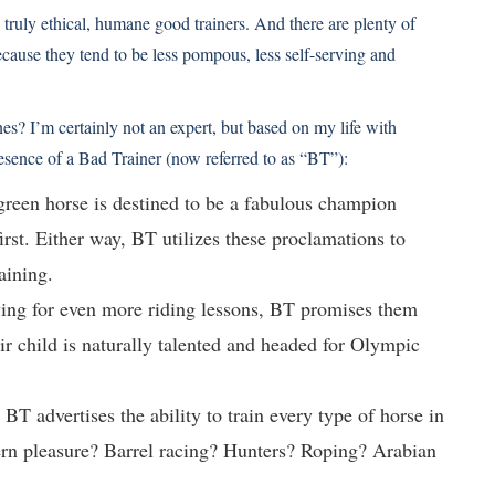
e truly ethical, humane good trainers. And there are plenty of
ecause they tend to be less pompous, less self-serving and
es? I’m certainly not an expert, but based on my life with
resence of a Bad Trainer (now referred to as “BT”):
 green horse is destined to be a fabulous champion
st. Either way, BT utilizes these proclamations to
aining.
ying for even more riding lessons, BT promises them
ir child is naturally talented and headed for Olympic
 BT advertises the ability to train every type of horse in
ern pleasure? Barrel racing? Hunters? Roping? Arabian