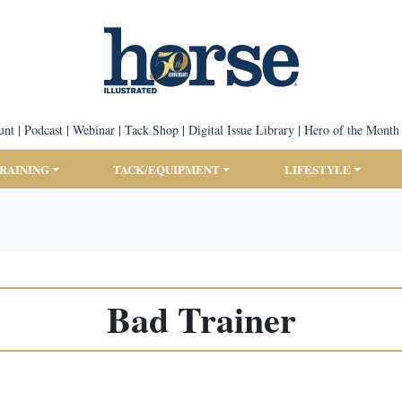
unt
|
Podcast
|
Webinar
|
Tack Shop
|
Digital Issue Library
|
Hero of the Month
TRAINING
TACK/EQUIPMENT
LIFESTYLE
Bad Trainer