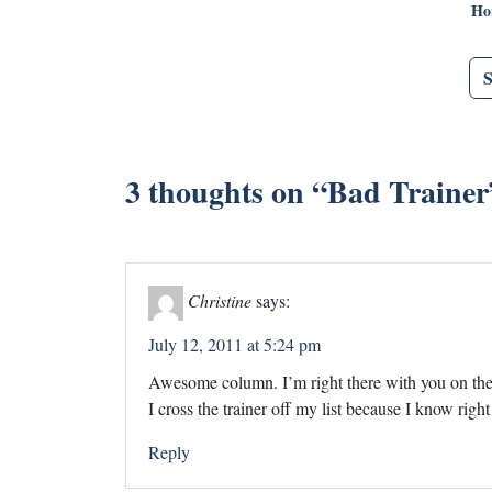
Ho
3 thoughts on “
Bad Trainer
Christine
says:
July 12, 2011 at 5:24 pm
Awesome column. I’m right there with you on the 
I cross the trainer off my list because I know right
Reply