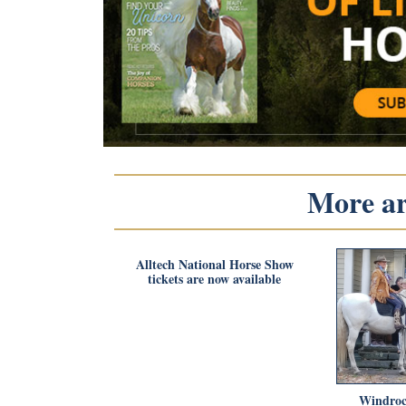
More art
Alltech National Horse Show
tickets are now available
Windroc