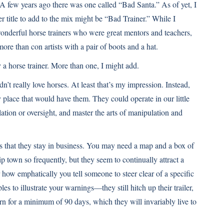
A few years ago there was one called “Bad Santa.” As of yet, I
er title to add to the mix might be “Bad Trainer.” While I
onderful horse trainers who were great mentors and teachers,
re than con artists with a pair of boots and a hat.
 a horse trainer. More than one, I might add.
idn’t really love horses. At least that’s my impression. Instead,
y place that would have them. They could operate in our little
ation or oversight, and master the arts of manipulation and
s that they stay in business. You may need a map and a box of
p town so frequently, but they seem to continually attract a
r how emphatically you tell someone to steer clear of a specific
s to illustrate your warnings—they still hitch up their trailer,
arn for a minimum of 90 days, which they will invariably live to