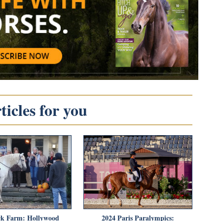
icles for you
k Farm: Hollywood
2024 Paris Paralympics: