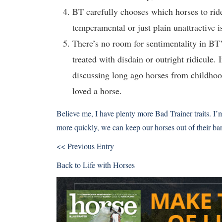
BT carefully chooses which horses to ride
temperamental or just plain unattractive i
There’s no room for sentimentality in BT
treated with disdain or outright ridicule.
discussing long ago horses from childhood
loved a horse.
Believe me, I have plenty more Bad Trainer traits. I’
more quickly, we can keep our horses out of their ba
<< Previous Entry
Back to
Life with Horses