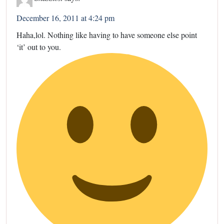
December 16, 2011 at 4:24 pm
Haha,lol. Nothing like having to have someone else point
‘it’ out to you.