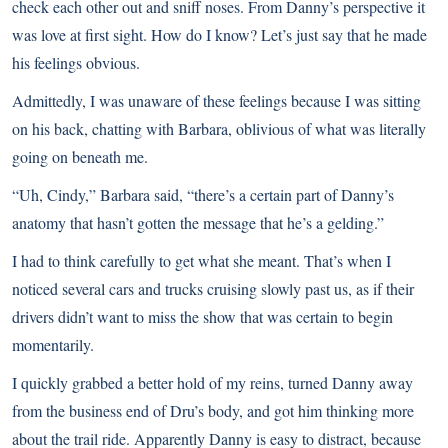
check each other out and sniff noses. From Danny’s perspective it
was love at first sight. How do I know? Let’s just say that he made
his feelings obvious.
Admittedly, I was unaware of these feelings because I was sitting
on his back, chatting with Barbara, oblivious of what was literally
going on beneath me.
“Uh, Cindy,” Barbara said, “there’s a certain part of Danny’s
anatomy that hasn’t gotten the message that he’s a gelding.”
I had to think carefully to get what she meant. That’s when I
noticed several cars and trucks cruising slowly past us, as if their
drivers didn’t want to miss the show that was certain to begin
momentarily.
I quickly grabbed a better hold of my reins, turned Danny away
from the business end of Dru’s body, and got him thinking more
about the trail ride. Apparently Danny is easy to distract, because