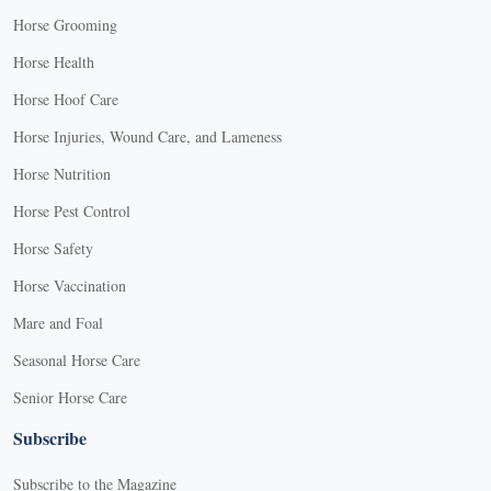
Horse Grooming
Horse Health
Horse Hoof Care
Horse Injuries, Wound Care, and Lameness
Horse Nutrition
Horse Pest Control
Horse Safety
Horse Vaccination
Mare and Foal
Seasonal Horse Care
Senior Horse Care
Subscribe
Subscribe to the Magazine