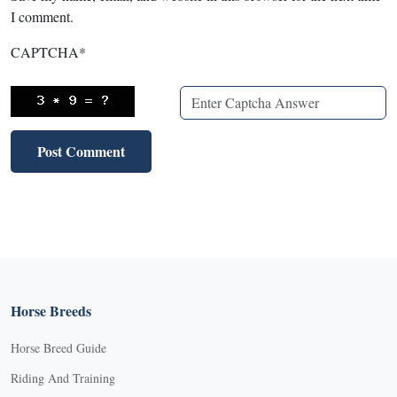
I comment.
CAPTCHA
*
Horse Breeds
Horse Breed Guide
Riding And Training