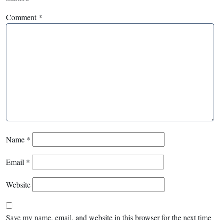
Comment
*
Name
*
Email
*
Website
Save my name, email, and website in this browser for the next time