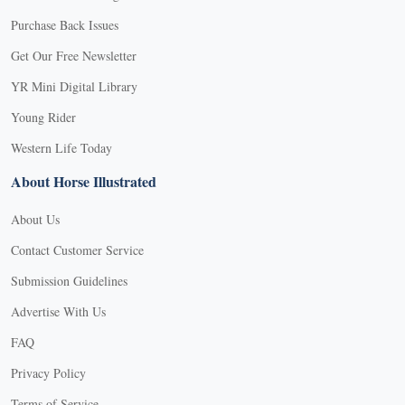
Purchase Back Issues
Get Our Free Newsletter
YR Mini Digital Library
Young Rider
Western Life Today
About Horse Illustrated
About Us
Contact Customer Service
Submission Guidelines
Advertise With Us
FAQ
Privacy Policy
Terms of Service