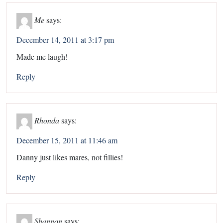
Me
says:
December 14, 2011 at 3:17 pm
Made me laugh!
Reply
Rhonda
says:
December 15, 2011 at 11:46 am
Danny just likes mares, not fillies!
Reply
Shannon
says: