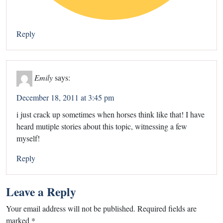
Reply
Emily
says:
December 18, 2011 at 3:45 pm
i just crack up sometimes when horses think like that! I have
heard mutiple stories about this topic, witnessing a few
myself!
Reply
Leave a Reply
Your email address will not be published.
Required fields are
marked
*