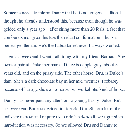
Someone needs to inform Danny that he is no longer a stallion. I
thought he already understood this, because even though he was
gelded only a year ago—after siring more than 20 foals, a fact that
confounds me, given his less than ideal conformation—he is a
perfect gentleman. He’s the Labrador retriever I always wanted.
Then last weekend I went trail riding with my friend Barbara. She
owns a pair of Trakehner mares. Dulce is dapple gray, about 8-
years old, and on the prissy side. The other horse, Dru, is Dulce’s
dam. She’s a dark chocolate bay in her mid-twenties. Probably
because of her age she’s a no-nonsense, workaholic kind of horse.
Danny has never paid any attention to young, flashy Dulce. But
last weekend Barbara decided to ride old Dru. Since a lot of the
trails are narrow and require us to ride head-to-tail, we figured an
introduction was necessary. So we allowed Dru and Danny to