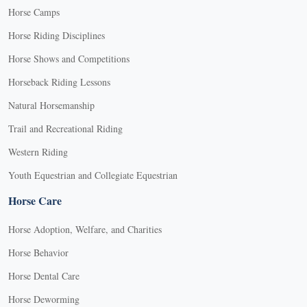
Horse Camps
Horse Riding Disciplines
Horse Shows and Competitions
Horseback Riding Lessons
Natural Horsemanship
Trail and Recreational Riding
Western Riding
Youth Equestrian and Collegiate Equestrian
Horse Care
Horse Adoption, Welfare, and Charities
Horse Behavior
Horse Dental Care
Horse Deworming