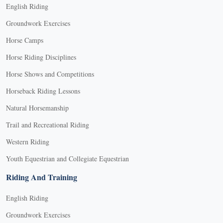
English Riding
Groundwork Exercises
Horse Camps
Horse Riding Disciplines
Horse Shows and Competitions
Horseback Riding Lessons
Natural Horsemanship
Trail and Recreational Riding
Western Riding
Youth Equestrian and Collegiate Equestrian
Riding And Training
English Riding
Groundwork Exercises