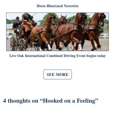
Horse Illustrated Newswire
Live Oak International Combined Driving Event begins today
SEE MORE
4 thoughts on “
Hooked on a Feeling
”