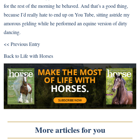
for the rest of the morning he behaved. And that’s a good thing,
because I’d really hate to end up on You Tube, sitting astride my
amorous gelding while he performed an equine version of dirty
dancing.
<< Previous Entry
Back to
Life with Horses
More articles for you