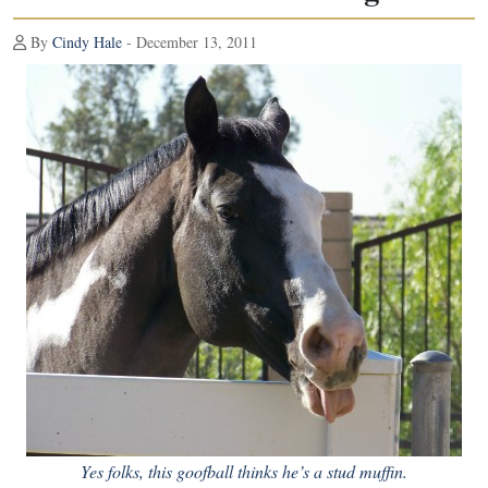
By
Cindy Hale
- December 13, 2011
Yes folks, this goofball thinks he’s a stud muffin.