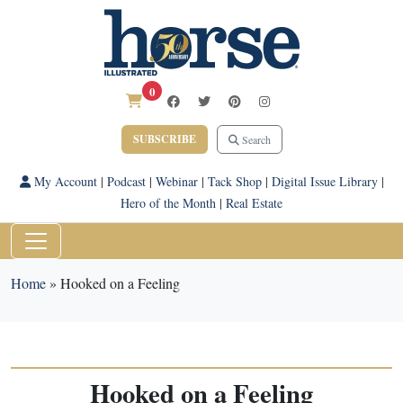
0
SUBSCRIBE
Search
My Account
|
Podcast
|
Webinar
|
Tack Shop
|
Digital Issue Library
|
Hero of the Month
|
Real Estate
Home
»
Hooked on a Feeling
Hooked on a Feeling