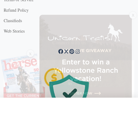
X
Refund Policy
Classifieds
Web Stories
Connect with us
X
X Close
Create a free account, or log in.
Gain access to free articles, newsletters, and daily games.
Email address