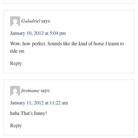
Galadriel
says:
January 10, 2012 at 5:04 pm
Wow, how perfect. Sounds like the kind of horse I learnt to
ride on.
Reply
firstname
says:
January 11, 2012 at 11:22 am
haha That’s funny!
Reply