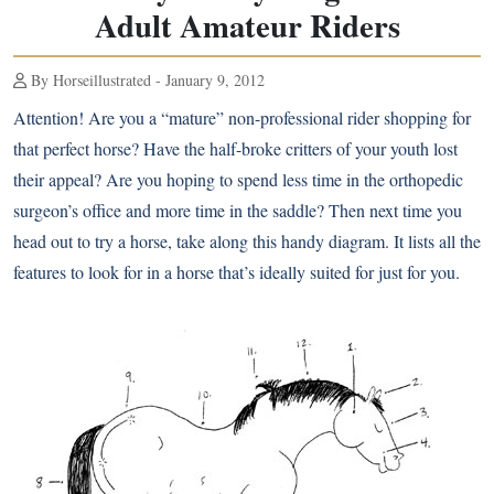
Adult Amateur Riders
By Horseillustrated - January 9, 2012
Attention! Are you a “mature” non-professional rider shopping for
that perfect horse? Have the half-broke critters of your youth lost
their appeal? Are you hoping to spend less time in the orthopedic
surgeon’s office and more time in the saddle? Then next time you
head out to try a horse, take along this handy diagram. It lists all the
features to look for in a horse that’s ideally suited for just for you.