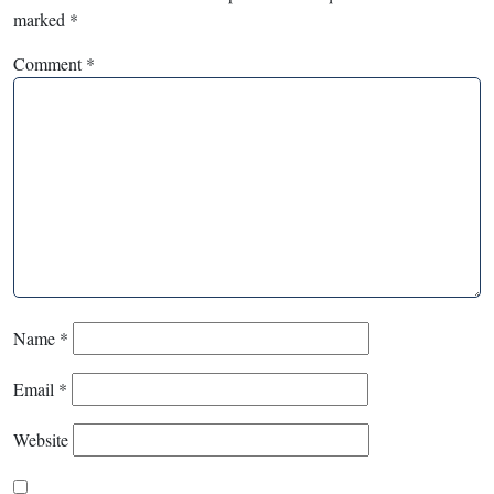
marked
*
Comment
*
Name
*
Email
*
Website