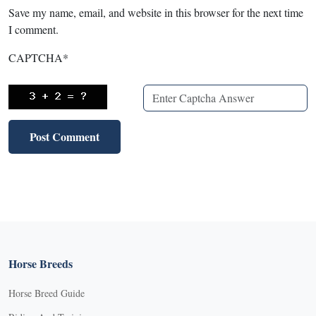
Save my name, email, and website in this browser for the next time
I comment.
CAPTCHA
*
Horse Breeds
Horse Breed Guide