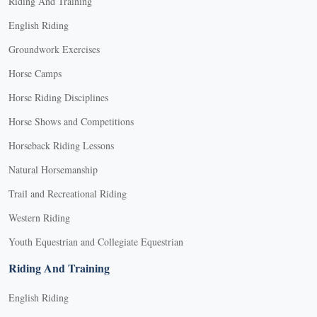
Riding And Training
English Riding
Groundwork Exercises
Horse Camps
Horse Riding Disciplines
Horse Shows and Competitions
Horseback Riding Lessons
Natural Horsemanship
Trail and Recreational Riding
Western Riding
Youth Equestrian and Collegiate Equestrian
Riding And Training
English Riding