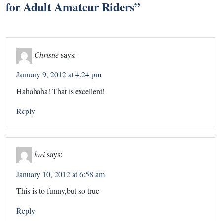
for Adult Amateur Riders
”
Christie
says:
January 9, 2012 at 4:24 pm
Hahahaha! That is excellent!
Reply
lori
says:
January 10, 2012 at 6:58 am
This is to funny,but so true
Reply