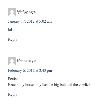
hfiohyg
says:
January 17, 2012 at 5:02 am
lol
Reply
Hanna
says:
February 6, 2012 at 2:43 pm
Perfect
Except my horse only has the big butt and the cowlick
Reply