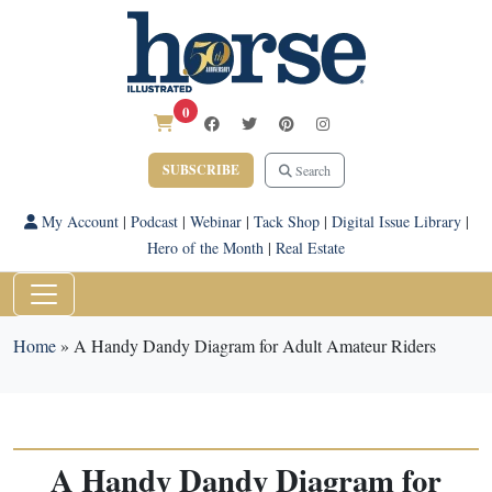
0
SUBSCRIBE
Search
My Account
|
Podcast
|
Webinar
|
Tack Shop
|
Digital Issue Library
|
Hero of the Month
|
Real Estate
Home
»
A Handy Dandy Diagram for Adult Amateur Riders
A Handy Dandy Diagram for