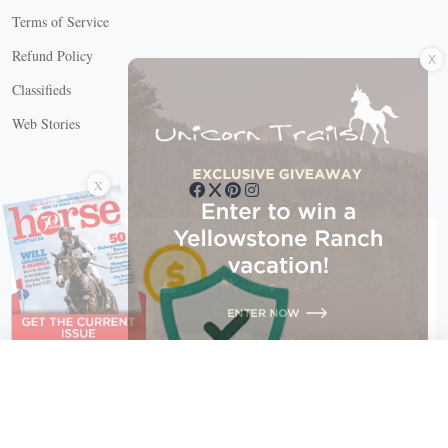
Terms of Service
X
Refund Policy
Classifieds
Web Stories
Connect with us
X
X Close
Create a free account, or log in.
Gain access to free articles, newsletters, and daily games.