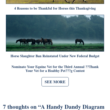
4 Reasons to be Thankful for Horses this Thanksgiving
Horse Slaughter Ban Reinstated Under New Federal Budget
Nominate Your Equine Vet for the Third Annual ??Thank
Your Vet for a Healthy Pet???g Contest
SEE MORE
7 thoughts on “
A Handy Dandy Diagram