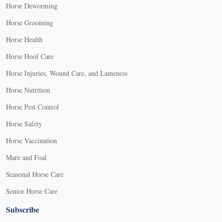
Horse Deworming
Horse Grooming
Horse Health
Horse Hoof Care
Horse Injuries, Wound Care, and Lameness
Horse Nutrition
Horse Pest Control
Horse Safety
Horse Vaccination
Mare and Foal
Seasonal Horse Care
Senior Horse Care
Subscribe