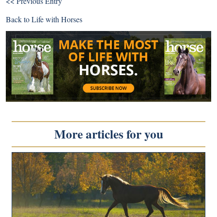
<< Previous Entry
Back to
Life with Horses
More articles for you