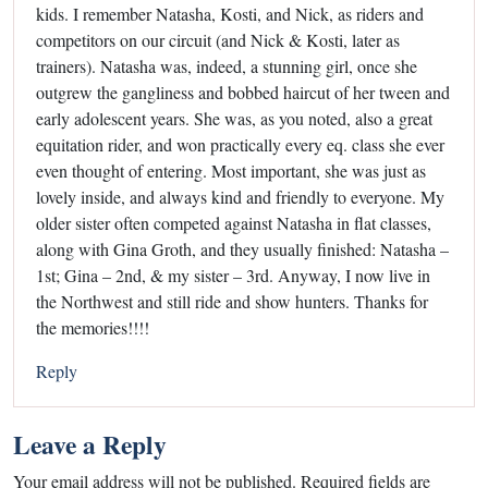
kids. I remember Natasha, Kosti, and Nick, as riders and
competitors on our circuit (and Nick & Kosti, later as
trainers). Natasha was, indeed, a stunning girl, once she
outgrew the gangliness and bobbed haircut of her tween and
early adolescent years. She was, as you noted, also a great
equitation rider, and won practically every eq. class she ever
even thought of entering. Most important, she was just as
lovely inside, and always kind and friendly to everyone. My
older sister often competed against Natasha in flat classes,
along with Gina Groth, and they usually finished: Natasha –
1st; Gina – 2nd, & my sister – 3rd. Anyway, I now live in
the Northwest and still ride and show hunters. Thanks for
the memories!!!!
Reply
Leave a Reply
Your email address will not be published.
Required fields are