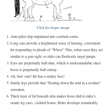
Click for larger image
Auto-pilot chip implanted into cerebral cortex.
Long ears provide a heightened sense of hearing, convenient
for responding to pleads of “Whoa!” Plus, when erect they act
similar to a gun sight, so rider can flawlessly target jumps.
Eyes are perpetually half-shut, which is understandable since
horse is perpetually half-asleep.
Ah, how cute! He has a smiley face!
Sturdy legs provide that “floating down the trail in a recliner”
sensation.
Thick layer of fat beneath skin makes horse dull to rider’s
erratic leg cues. (Added bonus: Rider develops remarkably