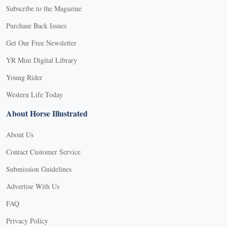
Subscribe to the Magazine
Purchase Back Issues
Get Our Free Newsletter
YR Mini Digital Library
Young Rider
Western Life Today
About Horse Illustrated
About Us
Contact Customer Service
Submission Guidelines
Advertise With Us
FAQ
Privacy Policy