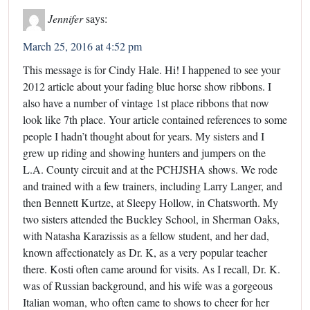
Jennifer
says:
March 25, 2016 at 4:52 pm
This message is for Cindy Hale. Hi! I happened to see your
2012 article about your fading blue horse show ribbons. I
also have a number of vintage 1st place ribbons that now
look like 7th place. Your article contained references to some
people I hadn’t thought about for years. My sisters and I
grew up riding and showing hunters and jumpers on the
L.A. County circuit and at the PCHJSHA shows. We rode
and trained with a few trainers, including Larry Langer, and
then Bennett Kurtze, at Sleepy Hollow, in Chatsworth. My
two sisters attended the Buckley School, in Sherman Oaks,
with Natasha Karazissis as a fellow student, and her dad,
known affectionately as Dr. K, as a very popular teacher
there. Kosti often came around for visits. As I recall, Dr. K.
was of Russian background, and his wife was a gorgeous
Italian woman, who often came to shows to cheer for her