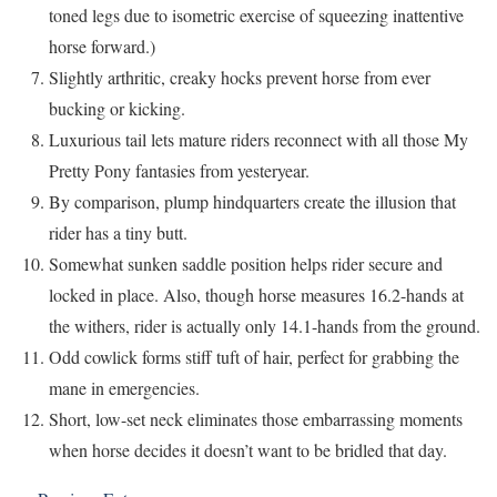
toned legs due to isometric exercise of squeezing inattentive
horse forward.)
Slightly arthritic, creaky hocks prevent horse from ever
bucking or kicking.
Luxurious tail lets mature riders reconnect with all those My
Pretty Pony fantasies from yesteryear.
By comparison, plump hindquarters create the illusion that
rider has a tiny butt.
Somewhat sunken saddle position helps rider secure and
locked in place. Also, though horse measures 16.2-hands at
the withers, rider is actually only 14.1-hands from the ground.
Odd cowlick forms stiff tuft of hair, perfect for grabbing the
mane in emergencies.
Short, low-set neck eliminates those embarrassing moments
when horse decides it doesn’t want to be bridled that day.