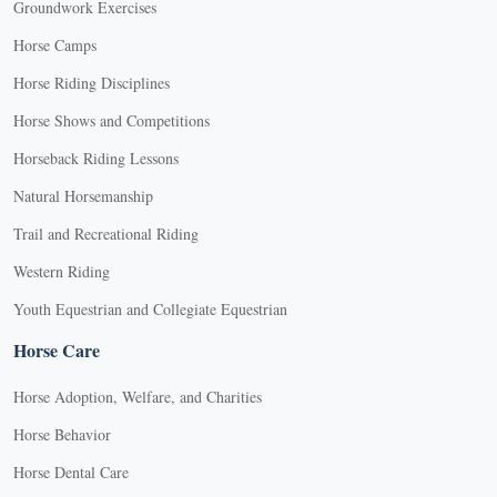
Groundwork Exercises
Horse Camps
Horse Riding Disciplines
Horse Shows and Competitions
Horseback Riding Lessons
Natural Horsemanship
Trail and Recreational Riding
Western Riding
Youth Equestrian and Collegiate Equestrian
Horse Care
Horse Adoption, Welfare, and Charities
Horse Behavior
Horse Dental Care