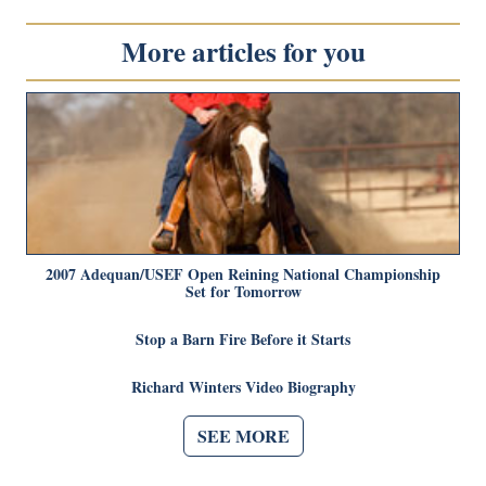
More articles for you
2007 Adequan/USEF Open Reining National Championship
Set for Tomorrow
Stop a Barn Fire Before it Starts
Richard Winters Video Biography
SEE MORE