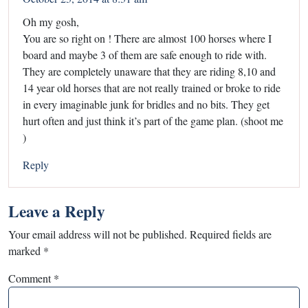
Oh my gosh,
You are so right on ! There are almost 100 horses where I
board and maybe 3 of them are safe enough to ride with.
They are completely unaware that they are riding 8,10 and
14 year old horses that are not really trained or broke to ride
in every imaginable junk for bridles and no bits. They get
hurt often and just think it’s part of the game plan. (shoot me
)
Reply
Leave a Reply
Your email address will not be published.
Required fields are
marked
*
Comment
*