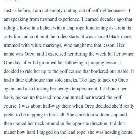
Just as before, I am not simply ranting out of self-righteousness. I
am speaking from firsthand experience. I learned decades ago that
riding a horse in a halter, with a leap rope functioning as a rein, is
only fun and cool until the rodeo starts. It was a small black mare,
trimmed with white markings, who taught me that lesson. Her
name was Oreo, and I exercised her during the week for her owner.
One day, after I’d groomed her following a jumping lesson, I
decided to ride her up to the golf course that bordered our stable. It
had a little clubhouse that sold snacks. Too lazy to tack up Oreo
again, and also trusting her benign temperament, I slid onto her
back, picked up the lead rope and turned her toward the golf
course. I was about half-way there when Oreo decided she’d really
prefer to be napping in her stall. She came to a sudden stop and
then craned her neck around in the opposite direction. It didn’t
matter how hard I tugged on the lead rope; she was heading home.