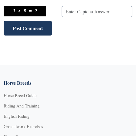
Horse Breeds
Horse Breed Guide
Riding And Training
English Riding
Groundwork Exercises