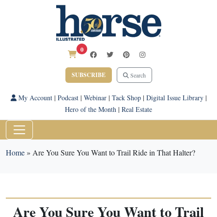
0
SUBSCRIBE
Search
My Account
|
Podcast
|
Webinar
|
Tack Shop
|
Digital Issue Library
|
Hero of the Month
|
Real Estate
Home
»
Are You Sure You Want to Trail Ride in That Halter?
Are You Sure You Want to Trail