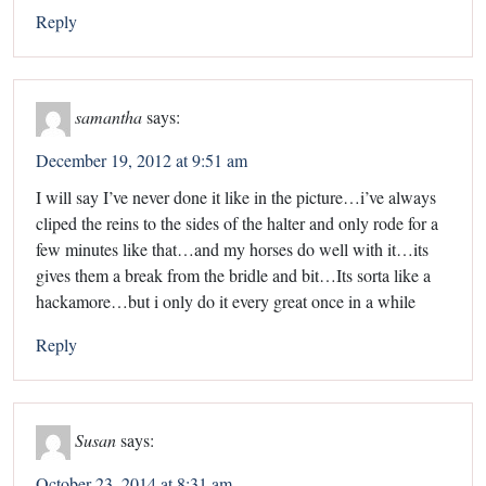
Reply
samantha
says:
December 19, 2012 at 9:51 am
I will say I’ve never done it like in the picture…i’ve always
cliped the reins to the sides of the halter and only rode for a
few minutes like that…and my horses do well with it…its
gives them a break from the bridle and bit…Its sorta like a
hackamore…but i only do it every great once in a while
Reply
Susan
says:
October 23, 2014 at 8:31 am