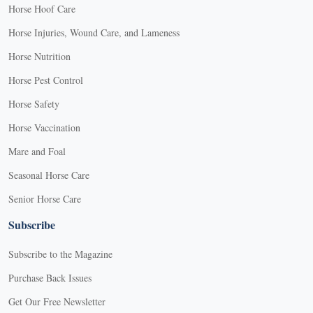
Horse Hoof Care
Horse Injuries, Wound Care, and Lameness
Horse Nutrition
Horse Pest Control
Horse Safety
Horse Vaccination
Mare and Foal
Seasonal Horse Care
Senior Horse Care
Subscribe
Subscribe to the Magazine
Purchase Back Issues
Get Our Free Newsletter