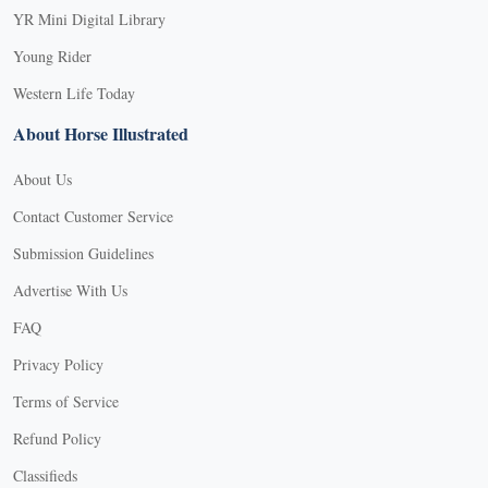
YR Mini Digital Library
Young Rider
Western Life Today
About Horse Illustrated
About Us
Contact Customer Service
Submission Guidelines
Advertise With Us
FAQ
Privacy Policy
Terms of Service
Refund Policy
Classifieds