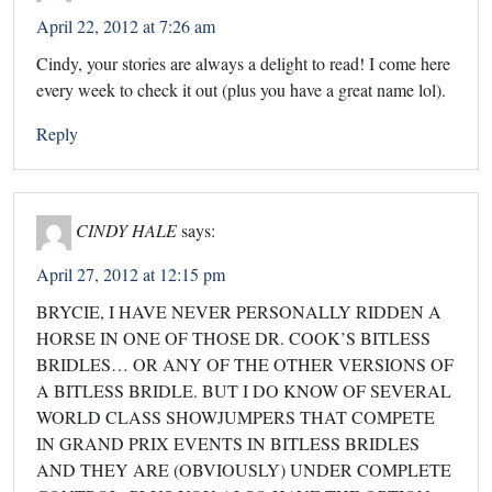
April 22, 2012 at 7:26 am
Cindy, your stories are always a delight to read! I come here
every week to check it out (plus you have a great name lol).
Reply
CINDY HALE
says:
April 27, 2012 at 12:15 pm
BRYCIE, I HAVE NEVER PERSONALLY RIDDEN A
HORSE IN ONE OF THOSE DR. COOK’S BITLESS
BRIDLES… OR ANY OF THE OTHER VERSIONS OF
A BITLESS BRIDLE. BUT I DO KNOW OF SEVERAL
WORLD CLASS SHOWJUMPERS THAT COMPETE
IN GRAND PRIX EVENTS IN BITLESS BRIDLES
AND THEY ARE (OBVIOUSLY) UNDER COMPLETE