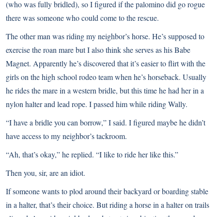
(who was fully bridled), so I figured if the palomino did go rogue
there was someone who could come to the rescue.
The other man was riding my neighbor’s horse. He’s supposed to
exercise the roan mare but I also think she serves as his Babe
Magnet. Apparently he’s discovered that it’s easier to flirt with the
girls on the high school rodeo team when he’s horseback. Usually
he rides the mare in a western bridle, but this time he had her in a
nylon halter and lead rope. I passed him while riding Wally.
“I have a bridle you can borrow,” I said. I figured maybe he didn’t
have access to my neighbor’s tackroom.
“Ah, that’s okay,” he replied. “I like to ride her like this.”
Then you, sir, are an idiot.
If someone wants to plod around their backyard or boarding stable
in a halter, that’s their choice. But riding a horse in a halter on trails