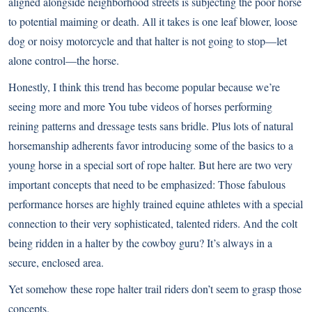
aligned alongside neighborhood streets is subjecting the poor horse
to potential maiming or death. All it takes is one leaf blower, loose
dog or noisy motorcycle and that halter is not going to stop—let
alone control—the horse.
Honestly, I think this trend has become popular because we’re
seeing more and more You tube videos of horses performing
reining patterns and dressage tests sans bridle. Plus lots of natural
horsemanship adherents favor introducing some of the basics to a
young horse in a special sort of rope halter. But here are two very
important concepts that need to be emphasized: Those fabulous
performance horses are highly trained equine athletes with a special
connection to their very sophisticated, talented riders. And the colt
being ridden in a halter by the cowboy guru? It’s always in a
secure, enclosed area.
Yet somehow these rope halter trail riders don’t seem to grasp those
concepts.