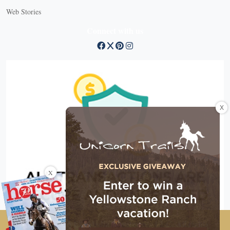
Web Stories
Connect with us
X
X
Copyright © 2026 EG Media Investments LLC. All rights