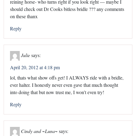
reining horse- who turns right if you look right — maybe I
should check out Dr Cooks bitless bridle ??? any comments
on these thanx
Reply
Julie
says:
April 20, 2012 at 4:18 pm
lol, thats what show offs get! I ALWAYS ride with a bridle,
ever halter. I honestly never even gave that much thought
into doing that but now trust me, I won’t even try!
Reply
Cindy and ~Luna~
says: