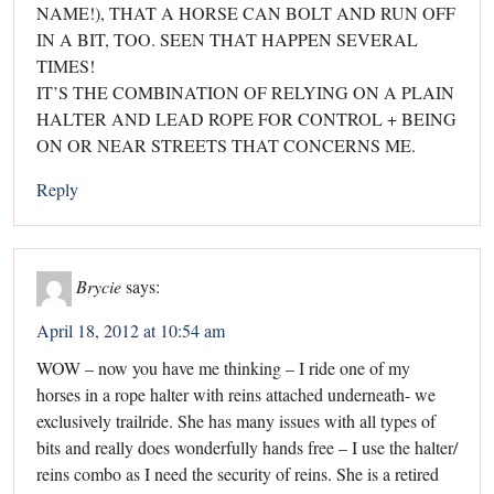
NAME!), THAT A HORSE CAN BOLT AND RUN OFF
IN A BIT, TOO. SEEN THAT HAPPEN SEVERAL
TIMES!
IT’S THE COMBINATION OF RELYING ON A PLAIN
HALTER AND LEAD ROPE FOR CONTROL + BEING
ON OR NEAR STREETS THAT CONCERNS ME.
Reply
Brycie
says:
April 18, 2012 at 10:54 am
WOW – now you have me thinking – I ride one of my
horses in a rope halter with reins attached underneath- we
exclusively trailride. She has many issues with all types of
bits and really does wonderfully hands free – I use the halter/
reins combo as I need the security of reins. She is a retired