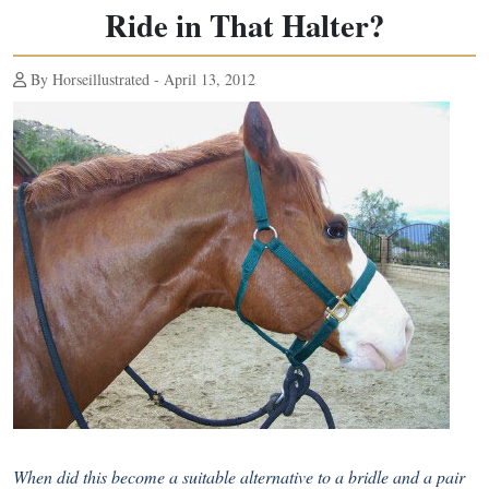
Ride in That Halter?
By Horseillustrated - April 13, 2012
When did this become a suitable alternative to a bridle and a pair