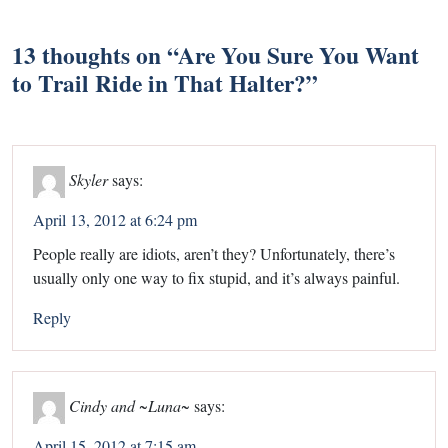
13 thoughts on “
Are You Sure You Want
to Trail Ride in That Halter?
”
Skyler
says:
April 13, 2012 at 6:24 pm
People really are idiots, aren’t they? Unfortunately, there’s
usually only one way to fix stupid, and it’s always painful.
Reply
Cindy and ~Luna~
says:
April 15, 2012 at 7:15 am