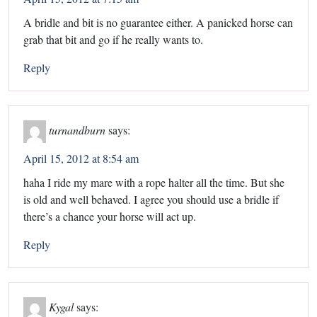
A bridle and bit is no guarantee either. A panicked horse can
grab that bit and go if he really wants to.
Reply
turnandburn
says:
April 15, 2012 at 8:54 am
haha I ride my mare with a rope halter all the time. But she
is old and well behaved. I agree you should use a bridle if
there’s a chance your horse will act up.
Reply
Kygal
says: