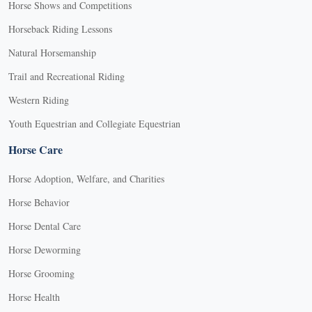
Horse Shows and Competitions
Horseback Riding Lessons
Natural Horsemanship
Trail and Recreational Riding
Western Riding
Youth Equestrian and Collegiate Equestrian
Horse Care
Horse Adoption, Welfare, and Charities
Horse Behavior
Horse Dental Care
Horse Deworming
Horse Grooming
Horse Health