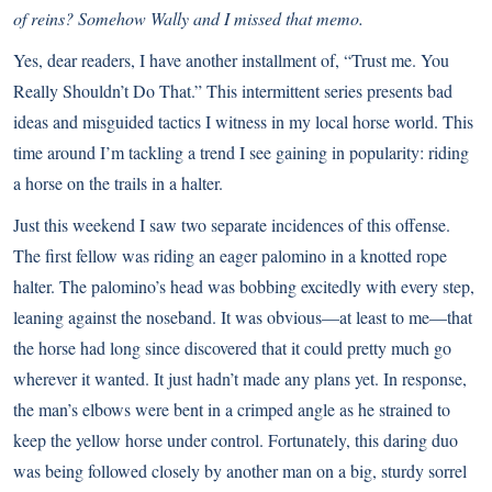
of reins? Somehow Wally and I missed that memo.
Yes, dear readers, I have another installment of, “
Trust me. You
Really Shouldn’t Do That
.” This intermittent series presents bad
ideas and misguided tactics I witness in my local horse world. This
time around I’m tackling a trend I see gaining in popularity: riding
a horse on the trails in a halter.
Just this weekend I saw two separate incidences of this offense.
The first fellow was riding an eager palomino in a knotted rope
halter. The palomino’s head was bobbing excitedly with every step,
leaning against the noseband. It was obvious—at least to me—that
the horse had long since discovered that it could pretty much go
wherever it wanted. It just hadn’t made any plans yet. In response,
the man’s elbows were bent in a crimped angle as he strained to
keep the yellow horse under control. Fortunately, this daring duo
was being followed closely by another man on a big, sturdy sorrel