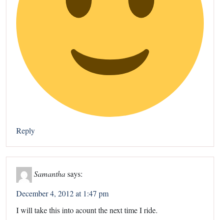
Reply
Samantha
says:
December 4, 2012 at 1:47 pm
I will take this into acount the next time I ride.