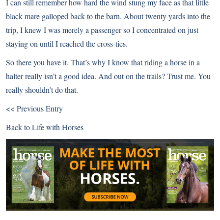
I can still remember how hard the wind stung my face as that little
black mare galloped back to the barn. About twenty yards into the
trip, I knew I was merely a passenger so I concentrated on just
staying on until I reached the cross-ties.
So there you have it. That’s why I know that riding a horse in a
halter really isn’t a good idea. And out on the trails? Trust me. You
really shouldn’t do that.
<< Previous Entry
Back to
Life with Horses