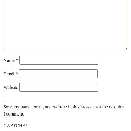
Name
*
Email
*
Website
Save my name, email, and website in this browser for the next time
I comment.
CAPTCHA
*