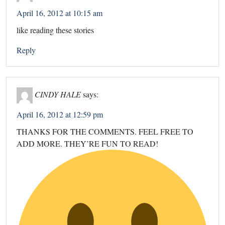
April 16, 2012 at 10:15 am
like reading these stories
Reply
CINDY HALE
says:
April 16, 2012 at 12:59 pm
THANKS FOR THE COMMENTS. FEEL FREE TO
ADD MORE. THEY’RE FUN TO READ!