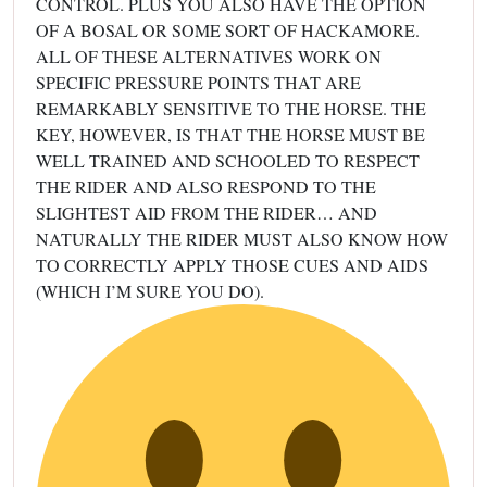
CONTROL. PLUS YOU ALSO HAVE THE OPTION
OF A BOSAL OR SOME SORT OF HACKAMORE.
ALL OF THESE ALTERNATIVES WORK ON
SPECIFIC PRESSURE POINTS THAT ARE
REMARKABLY SENSITIVE TO THE HORSE. THE
KEY, HOWEVER, IS THAT THE HORSE MUST BE
WELL TRAINED AND SCHOOLED TO RESPECT
THE RIDER AND ALSO RESPOND TO THE
SLIGHTEST AID FROM THE RIDER… AND
NATURALLY THE RIDER MUST ALSO KNOW HOW
TO CORRECTLY APPLY THOSE CUES AND AIDS
(WHICH I’M SURE YOU DO).