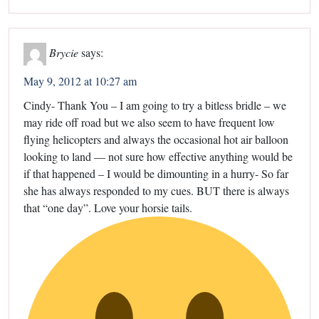
Brycie
says:
May 9, 2012 at 10:27 am
Cindy- Thank You – I am going to try a bitless bridle – we
may ride off road but we also seem to have frequent low
flying helicopters and always the occasional hot air balloon
looking to land — not sure how effective anything would be
if that happened – I would be dimounting in a hurry- So far
she has always responded to my cues. BUT there is always
that “one day”. Love your horsie tails.