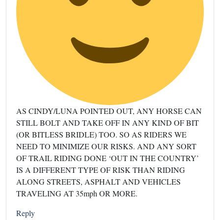
AS CINDY/LUNA POINTED OUT, ANY HORSE CAN
STILL BOLT AND TAKE OFF IN ANY KIND OF BIT
(OR BITLESS BRIDLE) TOO. SO AS RIDERS WE
NEED TO MINIMIZE OUR RISKS. AND ANY SORT
OF TRAIL RIDING DONE ‘OUT IN THE COUNTRY’
IS A DIFFERENT TYPE OF RISK THAN RIDING
ALONG STREETS, ASPHALT AND VEHICLES
TRAVELING AT 35mph OR MORE.
Reply