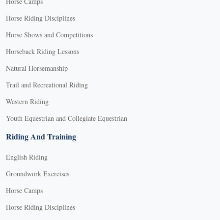
Horse Camps
Horse Riding Disciplines
Horse Shows and Competitions
Horseback Riding Lessons
Natural Horsemanship
Trail and Recreational Riding
Western Riding
Youth Equestrian and Collegiate Equestrian
Riding And Training
English Riding
Groundwork Exercises
Horse Camps
Horse Riding Disciplines