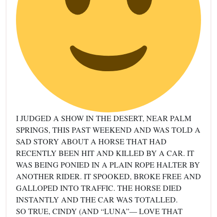
I JUDGED A SHOW IN THE DESERT, NEAR PALM
SPRINGS, THIS PAST WEEKEND AND WAS TOLD A
SAD STORY ABOUT A HORSE THAT HAD
RECENTLY BEEN HIT AND KILLED BY A CAR. IT
WAS BEING PONIED IN A PLAIN ROPE HALTER BY
ANOTHER RIDER. IT SPOOKED, BROKE FREE AND
GALLOPED INTO TRAFFIC. THE HORSE DIED
INSTANTLY AND THE CAR WAS TOTALLED.
SO TRUE, CINDY (AND “LUNA”— LOVE THAT