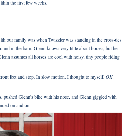
ithin the first few weeks.
with our family was when Twizzler was standing in the cross-ties
round in the barn. Glenn knows very little about horses, but he
 assumes all horses are cool with noisy, tiny people riding
front feet and stop. In slow motion, I thought to myself,
OK,
is, pushed Glenn’s bike with his nose, and Glenn giggled with
inued on and on.