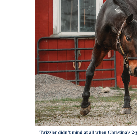
Twizzler didn’t mind at all when Christina’s 2-y