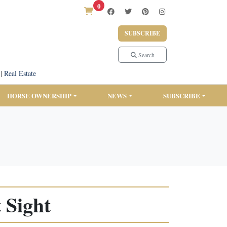
0
SUBSCRIBE
Search
|
Real Estate
HORSE OWNERSHIP
NEWS
SUBSCRIBE
 Sight