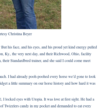
rtesy Christina Beyer
ut his face, and his eyes, and his proud yet kind energy pulled
on, Ky., the very next day, and their Richwood, Ohio, facility
, their Standardbred trainer, and she said I could come meet
 much. I had already pooh-poohed every horse we’d gone to look
ridget a little summary on our horse history and how hard it was
 I locked eyes with Utopia. It was love at first sight. He had a
 of Twizzlers candy in my pocket and demanded to eat every