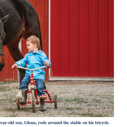
ear-old son, Glenn, rode around the stable on his tricycle.