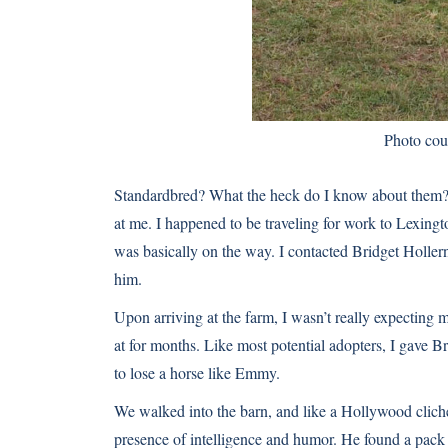
Photo cou
Standardbred? What the heck do I know about them? B
at me. I happened to be traveling for work to Lexingt
was basically on the way. I contacted Bridget Hollern
him.
Upon arriving at the farm, I wasn’t really expecting
at for months. Like most potential adopters, I gave B
to lose a horse like Emmy.
We walked into the barn, and like a Hollywood cliché,
presence of intelligence and humor. He found a pack