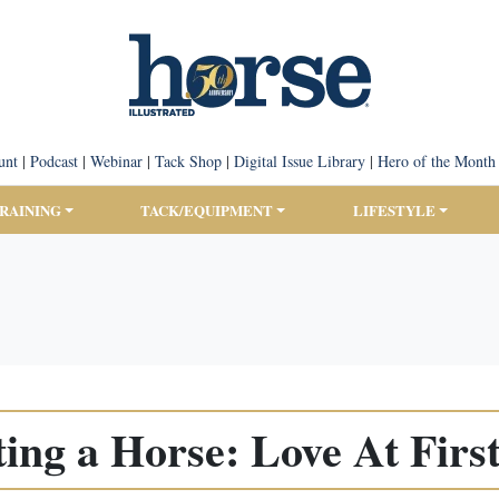
unt
|
Podcast
|
Webinar
|
Tack Shop
|
Digital Issue Library
|
Hero of the Month
TRAINING
TACK/EQUIPMENT
LIFESTYLE
ing a Horse: Love At First