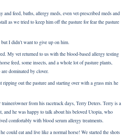
y and feed, baths, allergy meds, even vet-prescribed meds and
tall as we tried to keep him off the pasture for fear the pasture
 but I didn’t want to give up on him.
ved. My vet returned to us with the blood-based allergy testing
horse feed, some insects, and a whole lot of pasture plants,
o are dominated by clover.
 ripping out the pasture and starting over with a grass mix he
 trainer/owner from his racetrack days, Terry Deters. Terry is a
, and he was happy to talk about his beloved Utopia, who
ived comfortably with blood serum allergy treatments.
he could eat and live like a normal horse! We started the shots