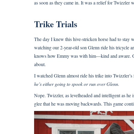
as soon as they came in. It was a relief for Twizzler w
Trike Trials
The day I knew this hive-stricken horse had to stay 
watching our 2-year-old son Glenn ride his tricycle a
knows how Emmy was with him—kind and aware. Glenn
about.
I watched Glenn almost ride his trike into Twizzler’s 
he’s either going to spook or run over Glenn.
Nope. Twizzler, as levelheaded and intelligent as he 
glee that he was moving backwards. This game cont