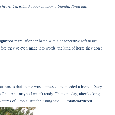
n heart, Christina happened upon a Standardbred that
ughbred
mare, after her battle with a degenerative soft tissue
ore they’ve even made it to words; the kind of horse they don’t
husband’s draft horse was depressed and needed a friend. Every
ne. And maybe I wasn’t ready. Then one day, after looking
Standardbred
ictures of Utopia. But the listing said … “
.”