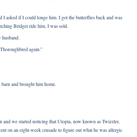
 I asked if I could longe him. I got the butterflies back and was
tching Bridget ride him, I was sold.
my husband.
 Thoroughbred again.”
’s barn and brought him home.
 on and we started noticing that Utopia, now known as Twizzler,
ent on an eight-week crusade to figure out what he was allergic