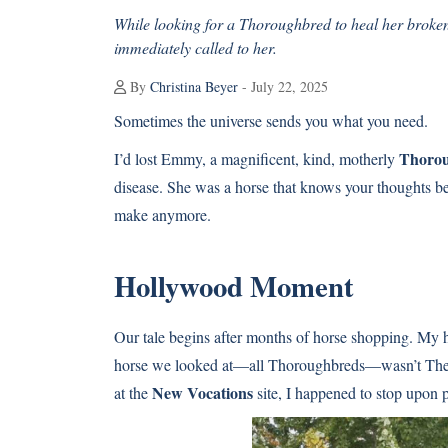
While looking for a Thoroughbred to heal her broke
immediately called to her.
By
Christina Beyer
- July 22, 2025
Sometimes the universe sends you what you need.
Thoro
I’d lost Emmy, a magnificent, kind, motherly
disease. She was a horse that knows your thoughts bef
make anymore.
Hollywood Moment
Our tale begins after months of horse shopping. My 
horse we looked at—all Thoroughbreds—wasn’t The O
New Vocations
at the
site, I happened to stop upon p