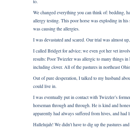
to.
We changed everything you can think of: bedding, ha
allergy testing. This poor horse was exploding in his s
was causing the allergies.
I was devastated and scared. Our trial was almost up,
I called Bridget for advice; we even got her vet invol
results: Poor Twizzler was allergic to many things in 
including clover. All of the pastures in northeast Ohi
Out of pure desperation, I talked to my husband about
could live in.
I was eventually put in contact with Twizzler’s former
horseman through and through. He is kind and honest
apparently had always suffered from hives, and had l
Hallelujah! We didn’t have to dig up the pastures and 