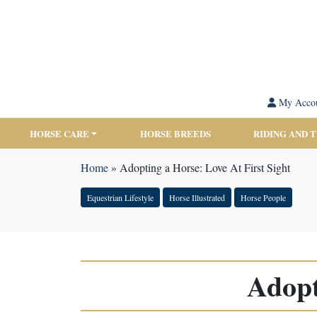
My Acco
HORSE CARE
HORSE BREEDS
RIDING AND 
Home
»
Adopting a Horse: Love At First Sight
Equestrian Lifestyle
Horse Illustrated
Horse People
Adopt