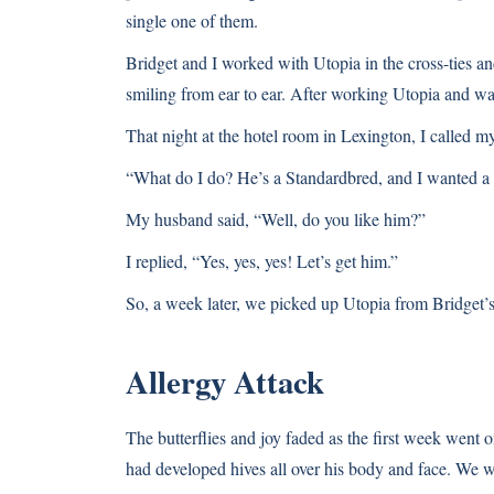
single one of them.
Bridget and I worked with Utopia in the cross-ties and
smiling from ear to ear. After working Utopia and wa
That night at the hotel room in Lexington, I called 
“What do I do? He’s a Standardbred, and I wanted a
My husband said, “Well, do you like him?”
I replied, “Yes, yes, yes! Let’s get him.”
So, a week later, we picked up Utopia from Bridget
Allergy Attack
The butterflies and joy faded as the first week went
had developed hives all over his body and face. We w