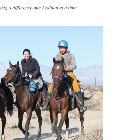
ing a difference one Arabian at a time.