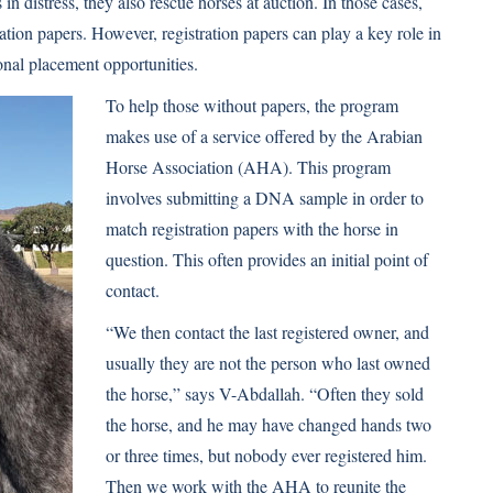
n distress, they also rescue horses at auction. In those cases,
ation papers. However, registration papers can play a key role in
onal placement opportunities.
To help those without papers, the program
makes use of a service offered by the Arabian
Horse Association (AHA). This program
involves submitting a DNA sample in order to
match registration papers with the horse in
question. This often provides an initial point of
contact.
“We then contact the last registered owner, and
usually they are not the person who last owned
the horse,” says V-Abdallah. “Often they sold
the horse, and he may have changed hands two
or three times, but nobody ever registered him.
Then we work with the AHA to reunite the