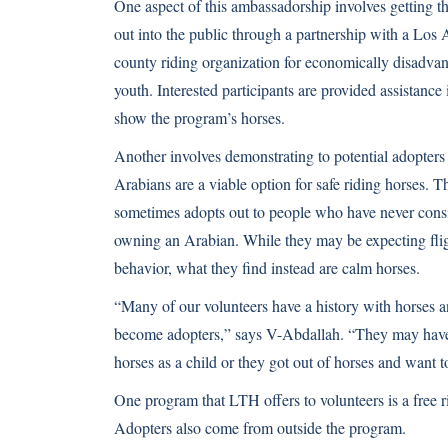
One aspect of this ambassadorship involves getting t
out into the public through a partnership with a Los
county riding organization for economically disadva
youth. Interested participants are provided assistance 
show the program’s horses.
Another involves demonstrating to potential adopters 
Arabians are a viable option for safe riding horses. 
sometimes adopts out to people who have never cons
owning an Arabian. While they may be expecting fli
behavior, what they find instead are calm horses.
“Many of our volunteers have a history with horses a
become adopters,” says V-Abdallah. “They may hav
horses as a child or they got out of horses and want t
One program that LTH offers to volunteers is a free r
Adopters also come from outside the program.