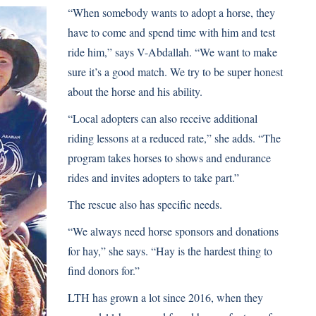
“When somebody wants to adopt a horse, they
have to come and spend time with him and test
ride him,” says V-Abdallah. “We want to make
sure it’s a good match. We try to be super honest
about the horse and his ability.
“Local adopters can also receive additional
riding lessons at a reduced rate,” she adds. “The
program takes horses to shows and endurance
rides and invites adopters to take part.”
The rescue also has specific needs.
“We always need horse sponsors and donations
for hay,” she says. “Hay is the hardest thing to
find donors for.”
LTH has grown a lot since 2016, when they