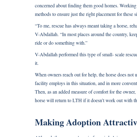
concerned about finding them good homes. Working 
methods to ensure just the right placement for these si
“To me, rescue has always meant taking a horse, reha
V-Abdallah. “In most places around the country, keep
ride or do something with.”
V-Abdallah performed this type of small- scale resc
it.
When owners reach out for help, the horse does not 
facility employs in this situation, and in more conven
Then, as an added measure of comfort for the owner, 
horse will return to LTH if it doesn’t work out with t
Making Adoption Attractiv