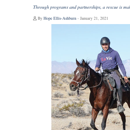
Through programs and partnerships, a rescue is mak
By
Hope Ellis-Ashburn
- January 21, 2021