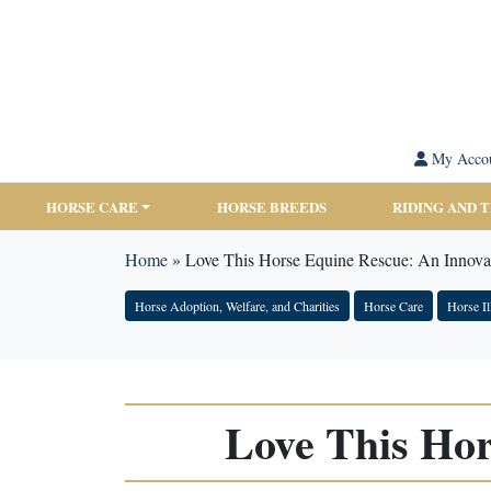
My Acco
HORSE CARE
HORSE BREEDS
RIDING AND 
Home
»
Love This Horse Equine Rescue: An Innova
Horse Adoption, Welfare, and Charities
Horse Care
Horse Il
Love This Hor