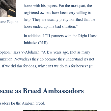
horse with his papers. For the most part, the
registered owners have been very willing to
help. They are usually pretty horrified that the
orse Equine
horse ended up in a bad situation.”
In addition, LTH partners with the Right Horse
Initiative (RHI).
doption,” says V-Abdallah. “A few years ago, [not as many
anization. Nowadays they do because they understand it’s not
r. If we did this for dogs, why can’t we do this for horses? [It
escue as Breed Ambassadors
sadors for the Arabian breed.