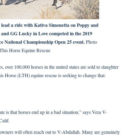
lead a ride with Kativa Simonetta on Poppy and
a and GG Lucky in Love competed in the 2019
e National Championship Open 25 event.
Photo
This Horse Equine Rescue
 over 100,000 horses in the united states are sold to slaughter
is Horse (LTH) equine rescue is seeking to change that.
 is that horses end up in a bad situation,” says Vera V-
alif.
 owners will often reach out to V-Abdallah. Many are genuinely