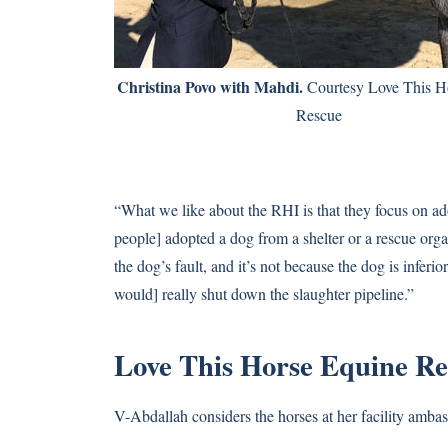
Christina Povo with Mahdi.
Courtesy Love This H
Rescue
“What we like about the RHI is that they focus on a
people] adopted a dog from a shelter or a rescue org
the dog’s fault, and it’s not because the dog is inferio
would] really shut down the slaughter pipeline.”
Love This Horse Equine R
V-Abdallah considers the horses at her facility ambas