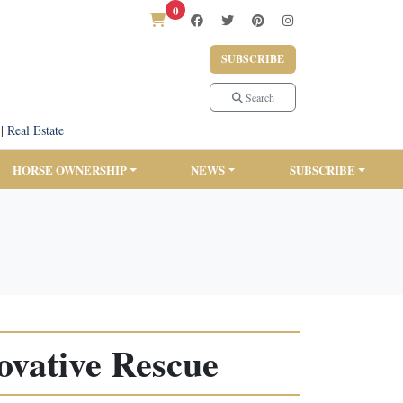
0
SUBSCRIBE
Search
|
Real Estate
HORSE OWNERSHIP
NEWS
SUBSCRIBE
ovative Rescue