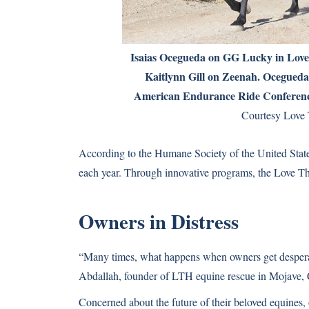
Isaias Ocegueda on GG Lucky in Love 
Kaitlynn Gill on Zeenah. Ocegued
American Endurance Ride Conferenc
Courtesy Love 
According to the Humane Society of the United States,
each year. Through innovative programs, the Love Th
Owners in Distress
“Many times, what happens when owners get desperate
Abdallah, founder of LTH equine rescue in Mojave, C
Concerned about the future of their beloved equines,