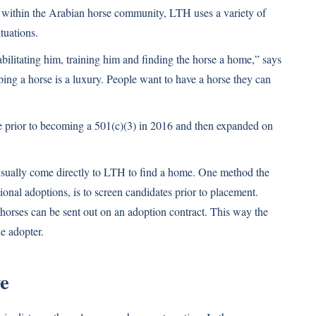
within the Arabian horse community, LTH uses a variety of
tuations.
bilitating him, training him and finding the horse a home,” says
ing a horse is a luxury. People want to have a horse they can
ue prior to becoming a 501(c)(3) in 2016 and then expanded on
usually come directly to LTH to find a home. One method the
tional adoptions, is to screen candidates prior to placement.
horses can be sent out on an adoption contract. This way the
he adopter.
e