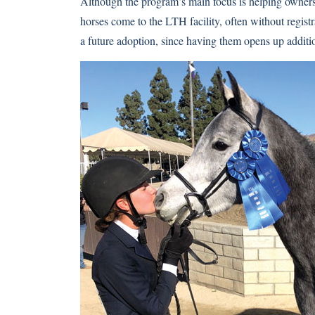
Although the program’s main focus is helping owners i
horses come to the LTH facility, often without registr
a future adoption, since having them opens up additi