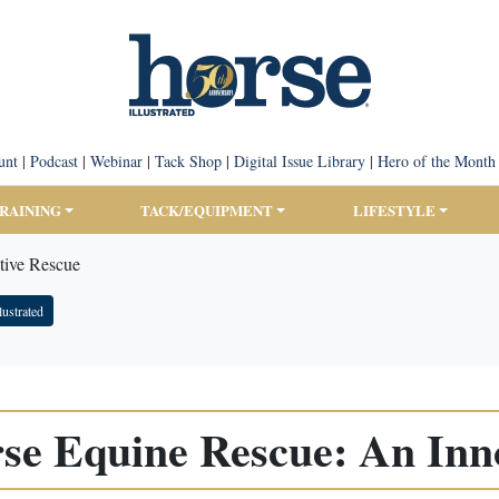
unt
|
Podcast
|
Webinar
|
Tack Shop
|
Digital Issue Library
|
Hero of the Month
TRAINING
TACK/EQUIPMENT
LIFESTYLE
tive Rescue
lustrated
se Equine Rescue: An Inn