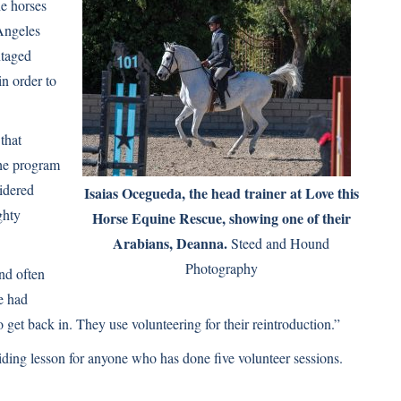
he horses
 Angeles
ntaged
in order to
that
The program
idered
Isaias Ocegueda, the head trainer at Love this
ghty
Horse Equine Rescue, showing one of their
Arabians, Deanna.
Steed and Hound
Photography
nd often
e had
o get back in. They use volunteering for their reintroduction.”
iding lesson for anyone who has done five volunteer sessions.