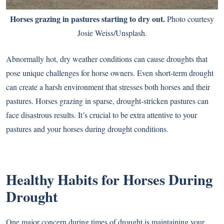
Horses grazing in pastures starting to dry out.
Photo courtesy
Josie Weiss/Unsplash.
Abnormally hot, dry weather conditions can cause droughts that
pose unique challenges for horse owners. Even short-term drought
can create a harsh environment that stresses both horses and their
pastures. Horses grazing in sparse, drought-stricken pastures can
face disastrous results. It’s crucial to be extra attentive to your
pastures and your horses during drought conditions.
Healthy Habits for Horses During
Drought
One major concern during times of drought is maintaining your