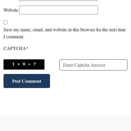
Website
Save my name, email, and website in this browser for the next time
I comment.
CAPTCHA
*