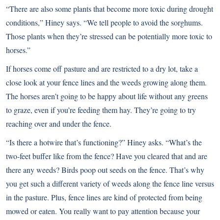
“There are also some plants that become more toxic during drought
conditions,” Hiney says. “We tell people to avoid the sorghums.
Those plants when they’re stressed can be potentially more toxic to
horses.”
If horses come off pasture and are restricted to a dry lot, take a
close look at your fence lines and the weeds growing along them.
The horses aren’t going to be happy about life without any greens
to graze, even if you’re feeding them hay. They’re going to try
reaching over and under the fence.
“Is there a hotwire that’s functioning?” Hiney asks. “What’s the
two-feet buffer like from the fence? Have you cleared that and are
there any weeds? Birds poop out seeds on the fence. That’s why
you get such a different variety of weeds along the fence line versus
in the pasture. Plus, fence lines are kind of protected from being
mowed or eaten. You really want to pay attention because your