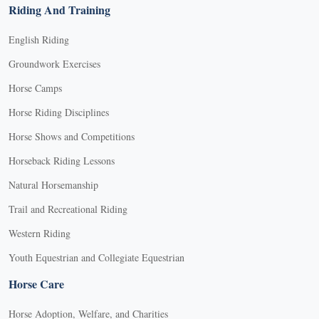
Riding And Training
English Riding
Groundwork Exercises
Horse Camps
Horse Riding Disciplines
Horse Shows and Competitions
Horseback Riding Lessons
Natural Horsemanship
Trail and Recreational Riding
Western Riding
Youth Equestrian and Collegiate Equestrian
Horse Care
Horse Adoption, Welfare, and Charities