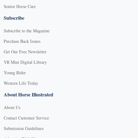
Senior Horse Care
Subscribe
Subscribe to the Magazine
Purchase Back Issues
Get Our Free Newsletter
YR Mini Digital Library
Young Rider
Western Life Today
About Horse Illustrated
About Us
Contact Customer Service
Submission Guidelines