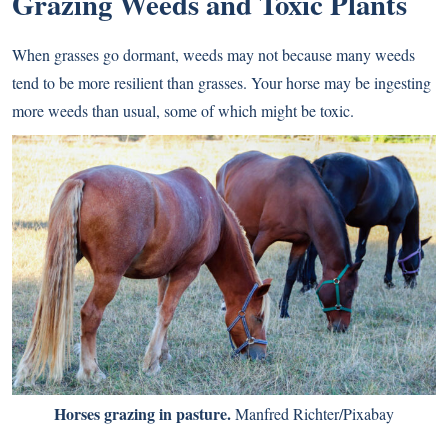
Grazing Weeds and Toxic Plants
When grasses go dormant, weeds may not because many weeds
tend to be more resilient than grasses. Your horse may be ingesting
more weeds than usual, some of which might be toxic.
Horses grazing in pasture.
Manfred Richter/Pixabay