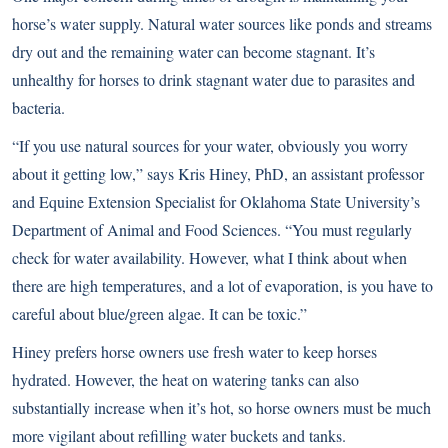
horse’s water supply. Natural water sources like ponds and streams
dry out and the remaining water can become stagnant. It’s
unhealthy for horses to drink stagnant water due to parasites and
bacteria.
“If you use natural sources for your water, obviously you worry
about it getting low,” says Kris Hiney, PhD, an assistant professor
and Equine Extension Specialist for Oklahoma State University’s
Department of Animal and Food Sciences. “You must regularly
check for water availability. However, what I think about when
there are high temperatures, and a lot of evaporation, is you have to
careful about blue/green algae. It can be toxic.”
Hiney prefers horse owners use fresh water to keep horses
hydrated. However, the heat on watering tanks can also
substantially increase when it’s hot, so horse owners must be much
more vigilant about refilling water buckets and tanks.