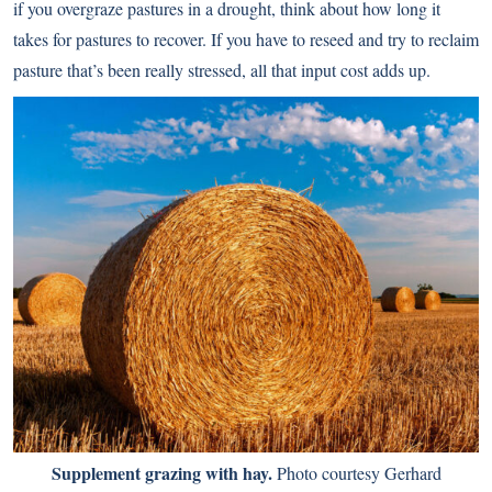
if you overgraze pastures in a drought, think about how long it
takes for pastures to recover. If you have to reseed and try to reclaim
pasture that’s been really stressed, all that input cost adds up.
Supplement grazing with hay.
Photo courtesy Gerhard