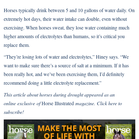
Horses typically drink between 5 and 10 gallons of water daily. On
extremely hot days, their water intake can double, even without
exercising. When horses sweat, they lose water containing much
higher amounts of electrolytes than humans, so it’s critical you
replace them.
“They’re losing lots of water and electrolytes,” Hiney says. “We
want to make sure there’s a source of salt at a minimum. If it has
been really hot, and we’ve been exercising them, I’d definitely
recommend doing a little electrolyte replacement.”
This article about horses during drought appeared as an
online exclusive of
Horse Illustrated
magazine.
Click here to
subscribe!