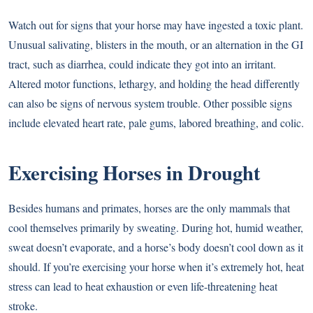
Watch out for signs that your horse may have ingested a toxic plant.
Unusual salivating, blisters in the mouth, or an alternation in the GI
tract, such as diarrhea, could indicate they got into an irritant.
Altered motor functions, lethargy, and holding the head differently
can also be signs of nervous system trouble. Other possible signs
include elevated heart rate, pale gums, labored breathing, and colic.
Exercising Horses in Drought
Besides humans and primates, horses are the only mammals that
cool themselves primarily by sweating. During hot, humid weather,
sweat doesn’t evaporate, and a horse’s body doesn’t cool down as it
should. If you’re exercising your horse when it’s extremely hot, heat
stress can lead to heat exhaustion or even life-threatening heat
stroke.