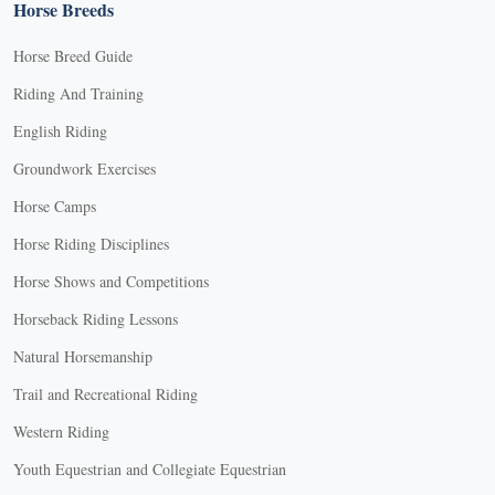
Horse Breeds
Horse Breed Guide
Riding And Training
English Riding
Groundwork Exercises
Horse Camps
Horse Riding Disciplines
Horse Shows and Competitions
Horseback Riding Lessons
Natural Horsemanship
Trail and Recreational Riding
Western Riding
Youth Equestrian and Collegiate Equestrian