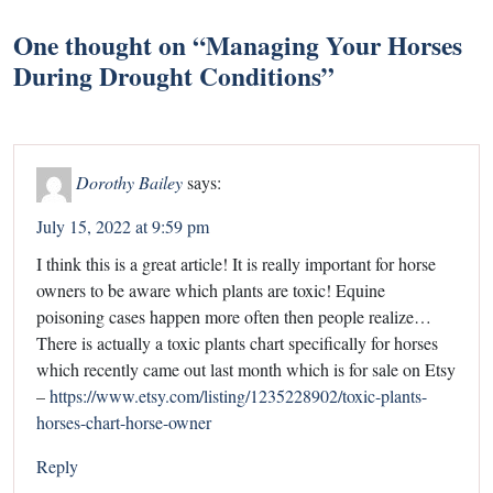
One thought on “
Managing Your Horses
During Drought Conditions
”
Dorothy Bailey
says:
July 15, 2022 at 9:59 pm
I think this is a great article! It is really important for horse
owners to be aware which plants are toxic! Equine
poisoning cases happen more often then people realize…
There is actually a toxic plants chart specifically for horses
which recently came out last month which is for sale on Etsy
–
https://www.etsy.com/listing/1235228902/toxic-plants-
horses-chart-horse-owner
Reply