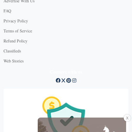
Advertise With Us
FAQ
Privacy Policy
Terms of Service
Refund Policy
Classifieds
Web Stories
Connect with us
X