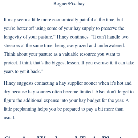
Bogner/Pixabay
It may seem a little more economically painful at the time, but
you’re better off using some of your hay supply to preserve the
longevity of your pasture,” Hiney continues. “It can’t handle two
stressors at the same time, being overgrazed and underwatered.
Think about your pasture as a valuable resource you want to
protect. I think that’s the biggest lesson. If you overuse it, it can take
years to get it back.”
Hiney suggests contacting a hay supplier sooner when it’s hot and
dry because hay sources often become limited. Also, don’t forget to
figure the additional expense into your hay budget for the year. A
little preplanning helps you be prepared to pay a bit more than
usual.