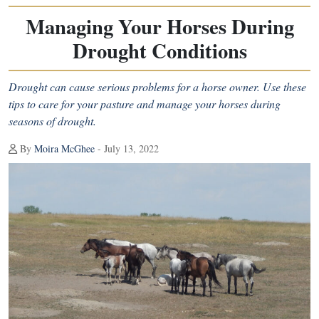
Managing Your Horses During
Drought Conditions
Drought can cause serious problems for a horse owner. Use these
tips to care for your pasture and manage your horses during
seasons of drought.
By
Moira McGhee
- July 13, 2022