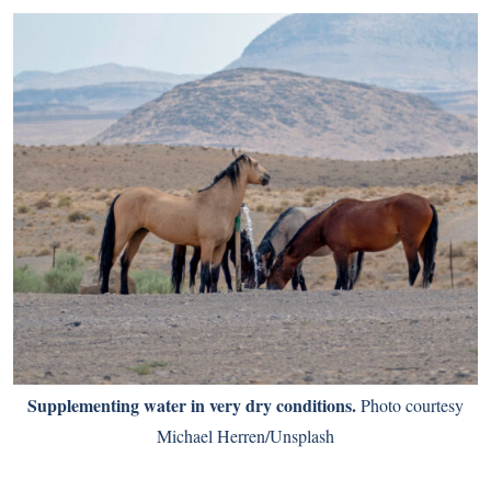
Supplementing water in very dry conditions.
Photo courtesy
Michael Herren/Unsplash