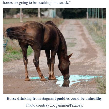
horses are going to be reaching for a snack.”
Horse drinking from stagnant puddles could be unhealthy.
Photo courtesy zoegammon/Pixabay.