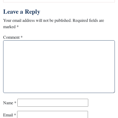
Leave a Reply
Your email address will not be published.
Required fields are
marked
*
Comment
*
Name
*
Email
*