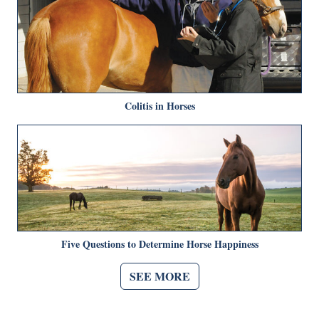
Colitis in Horses
Five Questions to Determine Horse Happiness
SEE MORE