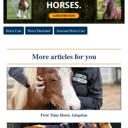
Horse Care
Horse Illustrated
Seasonal Horse Care
More articles for you
First Time Horse Adoption