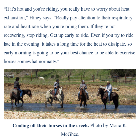
“If it’s hot and you’re riding, you really have to worry about heat
exhaustion,” Hiney says. “Really pay attention to their respiratory
rate and heart rate when you’re riding them. If they’re not
recovering, stop riding. Get up early to ride. Even if you try to ride
late in the evening, it takes a long time for the heat to dissipate, so
early morning is going to be your best chance to be able to exercise
horses somewhat normally.”
Cooling off their horses in the creek.
Photo by Moira K.
McGhee.