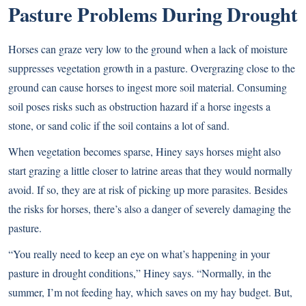
Pasture Problems During Drought
Horses can graze very low to the ground when a lack of moisture
suppresses vegetation growth in a pasture. Overgrazing close to the
ground can cause horses to ingest more soil material. Consuming
soil poses risks such as obstruction hazard if a horse ingests a
stone, or sand colic if the soil contains a lot of sand.
When vegetation becomes sparse, Hiney says horses might also
start grazing a little closer to latrine areas that they would normally
avoid. If so, they are at risk of picking up more parasites. Besides
the risks for horses, there’s also a danger of severely damaging the
pasture.
“You really need to keep an eye on what’s happening in your
pasture in drought conditions,” Hiney says. “Normally, in the
summer, I’m not feeding hay, which saves on my hay budget. But,