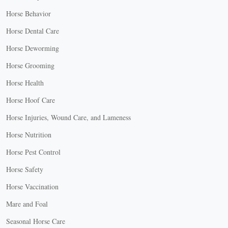
Horse Behavior
Horse Dental Care
Horse Deworming
Horse Grooming
Horse Health
Horse Hoof Care
Horse Injuries, Wound Care, and Lameness
Horse Nutrition
Horse Pest Control
Horse Safety
Horse Vaccination
Mare and Foal
Seasonal Horse Care