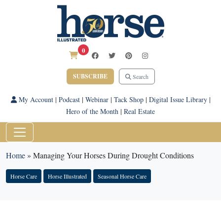
0
SUBSCRIBE
Search
My Account
|
Podcast
|
Webinar
|
Tack Shop
|
Digital Issue Library
|
Hero of the Month
|
Real Estate
Home
»
Managing Your Horses During Drought Conditions
Horse Care
Horse Illustrated
Seasonal Horse Care