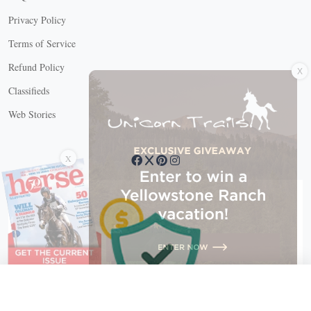
Privacy Policy
Terms of Service
X
Refund Policy
Classifieds
Web Stories
Connect with us
X
X Close
Create a free account, or log in.