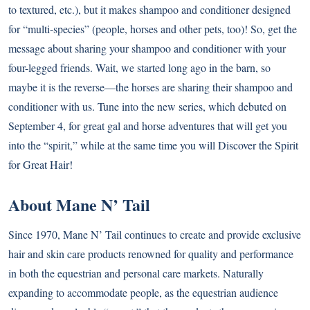
to textured, etc.), but it makes shampoo and conditioner designed
for “multi-species” (people, horses and other pets, too)! So, get the
message about sharing your shampoo and conditioner with your
four-legged friends. Wait, we started long ago in the barn, so
maybe it is the reverse—the horses are sharing their shampoo and
conditioner with us. Tune into the new series, which debuted on
September 4, for great gal and horse adventures that will get you
into the “spirit,” while at the same time you will Discover the Spirit
for Great Hair!
About Mane N’ Tail
Since 1970, Mane N’ Tail continues to create and provide exclusive
hair and skin care products renowned for quality and performance
in both the equestrian and personal care markets. Naturally
expanding to accommodate people, as the equestrian audience