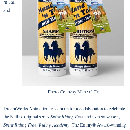
‘n Tail
and
Photo Courtesy Mane n’ Tail
DreamWorks Animation to team up for a collaboration to celebrate
the Netflix original series
Spirit Riding Free
and its new season,
Spirit Riding Free: Riding Academy
. The Emmy® Award-winning