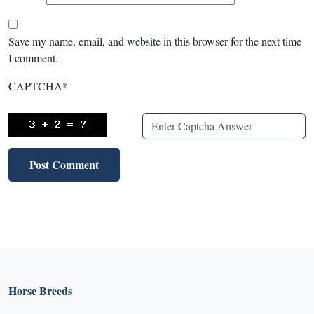
Save my name, email, and website in this browser for the next time
I comment.
CAPTCHA
*
Horse Breeds