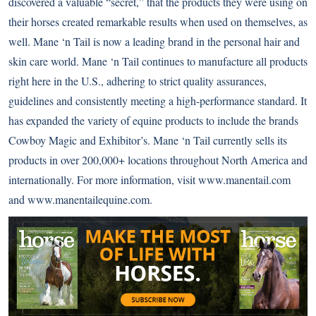
discovered a valuable “secret,” that the products they were using on
their horses created remarkable results when used on themselves, as
well. Mane ‘n Tail is now a leading brand in the personal hair and
skin care world. Mane ‘n Tail continues to manufacture all products
right here in the U.S., adhering to strict quality assurances,
guidelines and consistently meeting a high-performance standard. It
has expanded the variety of equine products to include the brands
Cowboy Magic and Exhibitor’s. Mane ‘n Tail currently sells its
products in over 200,000+ locations throughout North America and
internationally. For more information, visit www.manentail.com
and www.manentailequine.com.