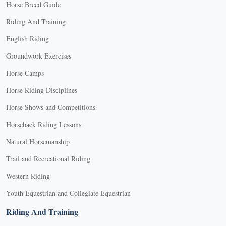
Horse Breed Guide
Riding And Training
English Riding
Groundwork Exercises
Horse Camps
Horse Riding Disciplines
Horse Shows and Competitions
Horseback Riding Lessons
Natural Horsemanship
Trail and Recreational Riding
Western Riding
Youth Equestrian and Collegiate Equestrian
Riding And Training