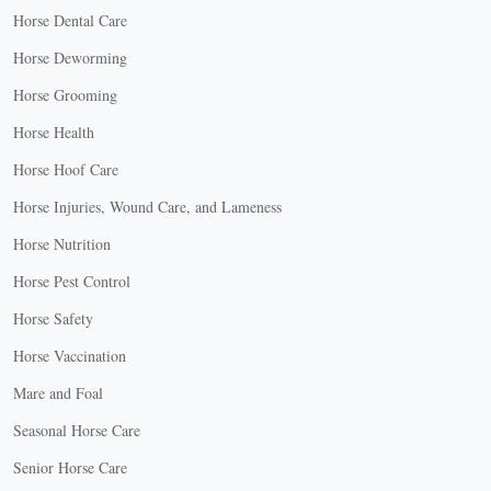
Horse Dental Care
Horse Deworming
Horse Grooming
Horse Health
Horse Hoof Care
Horse Injuries, Wound Care, and Lameness
Horse Nutrition
Horse Pest Control
Horse Safety
Horse Vaccination
Mare and Foal
Seasonal Horse Care
Senior Horse Care