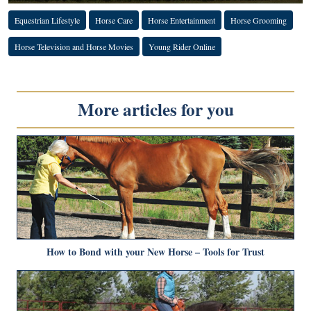
Equestrian Lifestyle
Horse Care
Horse Entertainment
Horse Grooming
Horse Television and Horse Movies
Young Rider Online
More articles for you
How to Bond with your New Horse – Tools for Trust