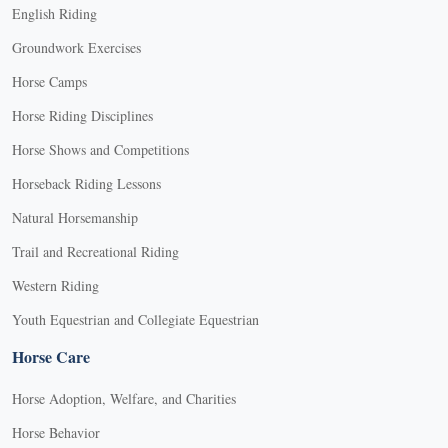
English Riding
Groundwork Exercises
Horse Camps
Horse Riding Disciplines
Horse Shows and Competitions
Horseback Riding Lessons
Natural Horsemanship
Trail and Recreational Riding
Western Riding
Youth Equestrian and Collegiate Equestrian
Horse Care
Horse Adoption, Welfare, and Charities
Horse Behavior