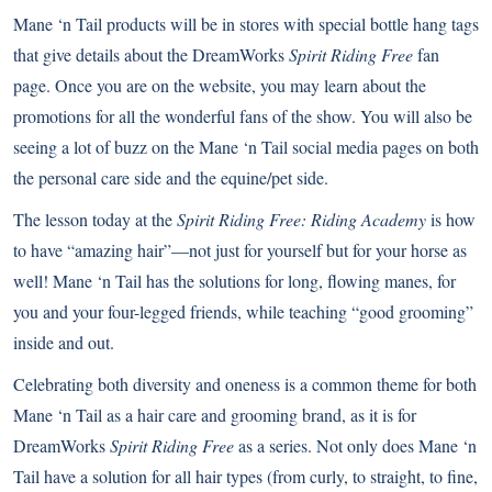
Mane ‘n Tail products will be in stores with special bottle hang tags
that give details about the DreamWorks
Spirit Riding Free
fan
page
. Once you are on the website, you may learn about the
promotions for all the wonderful fans of the show. You will also be
seeing a lot of buzz on the Mane ‘n Tail social media pages on both
the personal care side and the equine/pet side.
The lesson today at the
Spirit Riding Free: Riding Academy
is how
to have “amazing hair”—not just for yourself but for your horse as
well! Mane ‘n Tail has the solutions for long, flowing manes, for
you and your four-legged friends, while teaching “good grooming”
inside and out.
Celebrating both diversity and oneness is a common theme for both
Mane ‘n Tail as a hair care and grooming brand, as it is for
DreamWorks
Spirit Riding Free
as a series. Not only does Mane ‘n
Tail have a solution for all hair types (from curly, to straight, to fine,