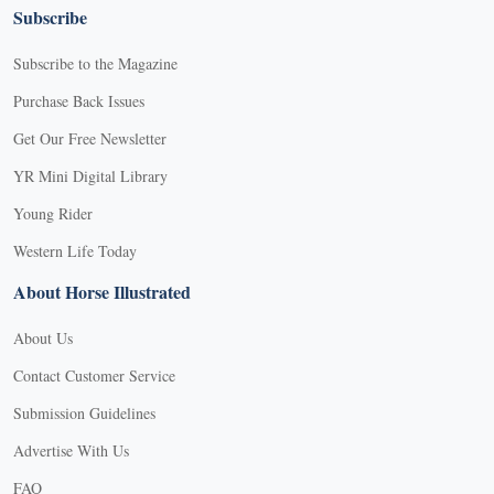
Subscribe
Subscribe to the Magazine
Purchase Back Issues
Get Our Free Newsletter
YR Mini Digital Library
Young Rider
Western Life Today
About Horse Illustrated
About Us
Contact Customer Service
Submission Guidelines
Advertise With Us
FAQ