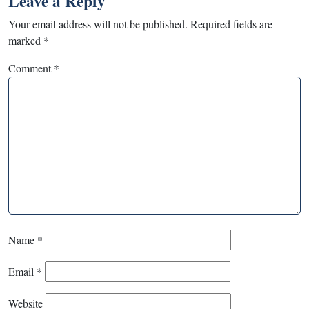
Leave a Reply
Your email address will not be published.
Required fields are
marked
*
Comment
*
Name
*
Email
*
Website