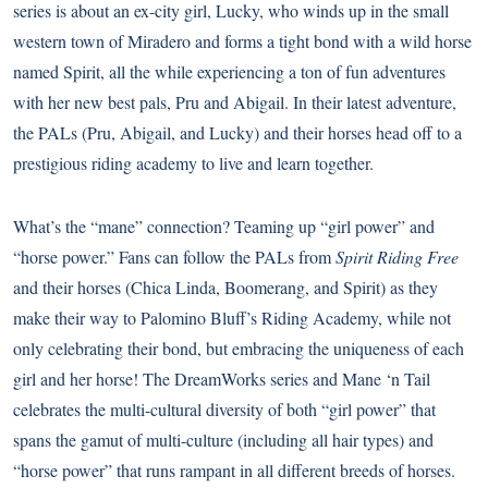
series is about an ex-city girl, Lucky, who winds up in the small
western town of Miradero and forms a tight bond with a wild horse
named Spirit, all the while experiencing a ton of fun adventures
with her new best pals, Pru and Abigail. In their latest adventure,
the PALs (Pru, Abigail, and Lucky) and their horses head off to a
prestigious riding academy to live and learn together.
What’s the “mane” connection? Teaming up “girl power” and
“horse power.” Fans can follow the PALs from
Spirit Riding Free
and their horses (Chica Linda, Boomerang, and Spirit) as they
make their way to Palomino Bluff’s Riding Academy, while not
only celebrating their bond, but embracing the uniqueness of each
girl and her horse! The DreamWorks series and Mane ‘n Tail
celebrates the multi-cultural diversity of both “girl power” that
spans the gamut of multi-culture (including all hair types) and
“horse power” that runs rampant in all different breeds of horses.