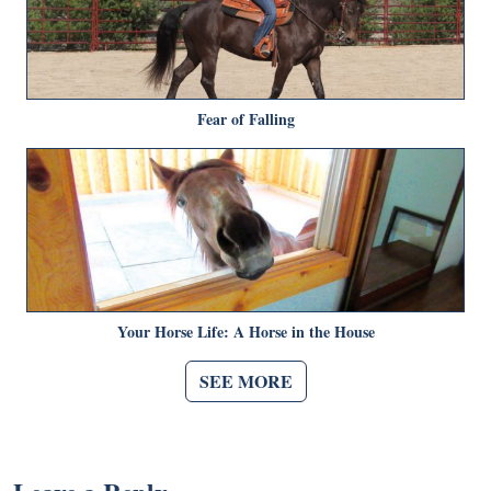
Fear of Falling
Your Horse Life: A Horse in the House
SEE MORE