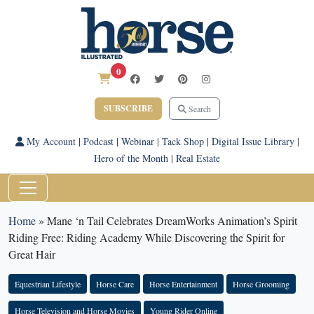
0
SUBSCRIBE
Search
My Account
|
Podcast
|
Webinar
|
Tack Shop
|
Digital Issue Library
|
Hero of the Month
|
Real Estate
Home
»
Mane ‘n Tail Celebrates DreamWorks Animation’s Spirit
Riding Free: Riding Academy While Discovering the Spirit for
Great Hair
Equestrian Lifestyle
Horse Care
Horse Entertainment
Horse Grooming
Horse Television and Horse Movies
Young Rider Online