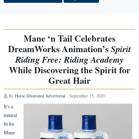
Mane ‘n Tail Celebrates
DreamWorks Animation’s
Spirit
Riding Free: Riding Academy
While Discovering the Spirit for
Great Hair
By
Horse Illustrated Advertorial
- September 15, 2020
It’s a
natural
fit for
Mane