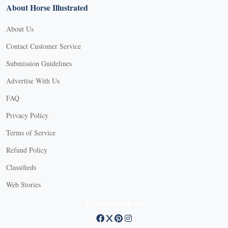
About Horse Illustrated
About Us
Contact Customer Service
Submission Guidelines
Advertise With Us
FAQ
Privacy Policy
Terms of Service
Refund Policy
Classifieds
Web Stories
Connect with us