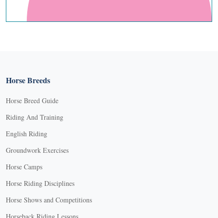
Horse Breeds
Horse Breed Guide
Riding And Training
English Riding
Groundwork Exercises
Horse Camps
Horse Riding Disciplines
Horse Shows and Competitions
Horseback Riding Lessons