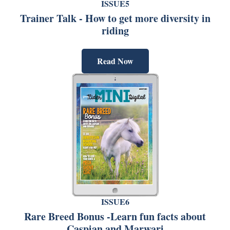
ISSUE5
Trainer Talk - How to get more diversity in
riding
Read Now
ISSUE6
Rare Breed Bonus -Learn fun facts about
Caspian and Marwari