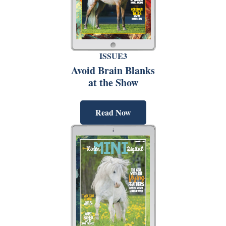
ISSUE3
Avoid Brain Blanks
at the Show
Read Now