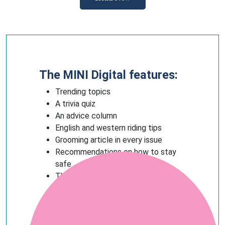
The MINI Digital features:
Trending topics
A trivia quiz
An advice column
English and western riding tips
Grooming article in every issue
Recommendations on how to stay
safe
The best horsey products to buy (or
ask for as a gift)
And more!