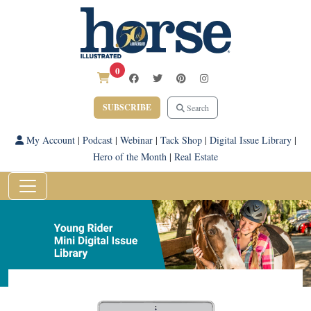
0
SUBSCRIBE
Search
My Account
|
Podcast
|
Webinar
|
Tack Shop
|
Digital Issue Library
|
Hero of the Month
|
Real Estate