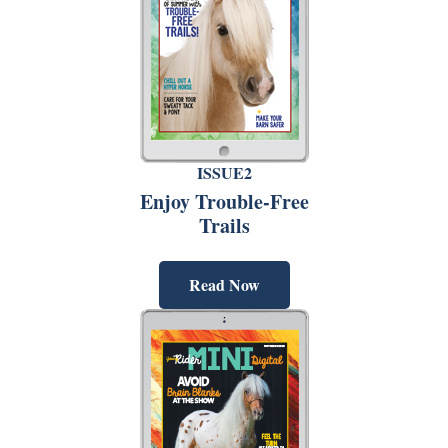
ISSUE2
Enjoy Trouble-Free
Trails
Read Now