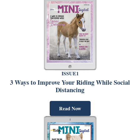
ISSUE1
3 Ways to Improve Your Riding While Social
Distancing
Read Now