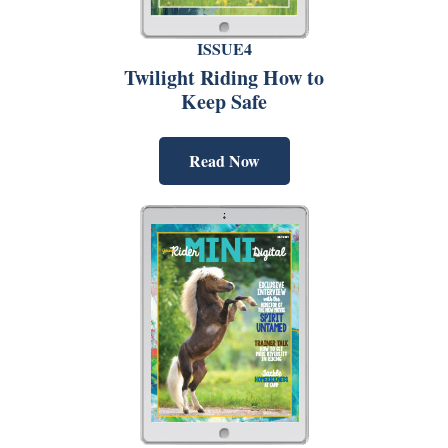
ISSUE4
Twilight Riding How to
Keep Safe
Read Now