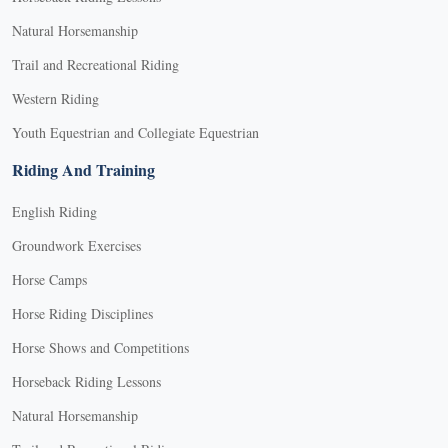
Natural Horsemanship
Trail and Recreational Riding
Western Riding
Youth Equestrian and Collegiate Equestrian
Riding And Training
English Riding
Groundwork Exercises
Horse Camps
Horse Riding Disciplines
Horse Shows and Competitions
Horseback Riding Lessons
Natural Horsemanship