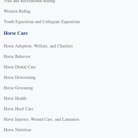
Trail and Recreational Riding
Western Riding
Youth Equestrian and Collegiate Equestrian
Horse Care
Horse Adoption, Welfare, and Charities
Horse Behavior
Horse Dental Care
Horse Deworming
Horse Grooming
Horse Health
Horse Hoof Care
Horse Injuries, Wound Care, and Lameness
Horse Nutrition