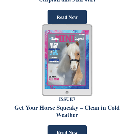
Read Now
ISSUE7
Get Your Horse Squeaky – Clean in Cold
Weather
Read Now