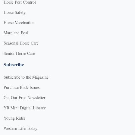
Horse Pest Control
Horse Safety
Horse Vaccination
Mare and Foal
Seasonal Horse Care
Senior Horse Care
Subscribe
Subscribe to the Magazine
Purchase Back Issues
Get Our Free Newsletter
YR Mini Digital Library
Young Rider
Western Life Today