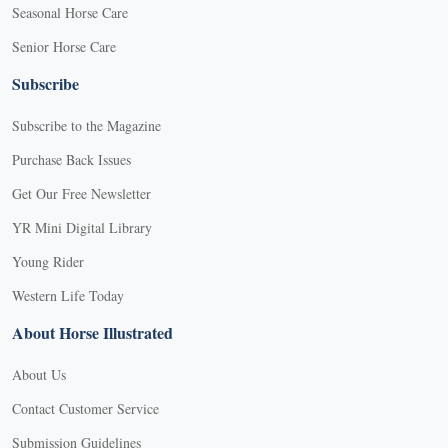
Seasonal Horse Care
Senior Horse Care
Subscribe
Subscribe to the Magazine
Purchase Back Issues
Get Our Free Newsletter
YR Mini Digital Library
Young Rider
Western Life Today
About Horse Illustrated
About Us
Contact Customer Service
Submission Guidelines