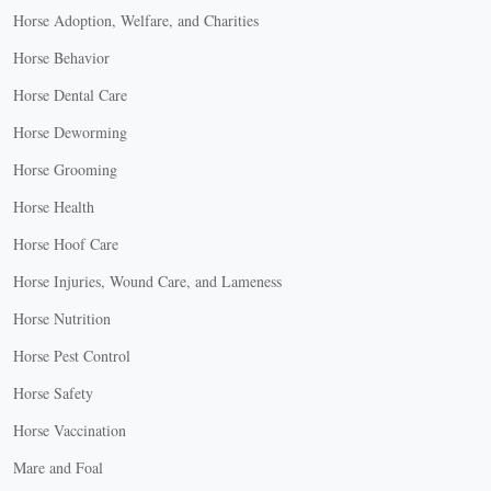
Horse Adoption, Welfare, and Charities
Horse Behavior
Horse Dental Care
Horse Deworming
Horse Grooming
Horse Health
Horse Hoof Care
Horse Injuries, Wound Care, and Lameness
Horse Nutrition
Horse Pest Control
Horse Safety
Horse Vaccination
Mare and Foal