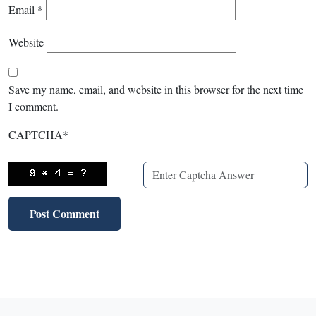
Email
*
Website
Save my name, email, and website in this browser for the next time
I comment.
CAPTCHA
*