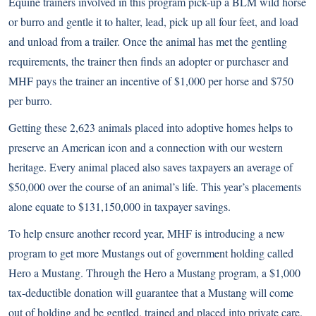
Equine trainers involved in this program pick-up a BLM wild horse
or burro and gentle it to halter, lead, pick up all four feet, and load
and unload from a trailer. Once the animal has met the gentling
requirements, the trainer then finds an adopter or purchaser and
MHF pays the trainer an incentive of $1,000 per horse and $750
per burro.
Getting these 2,623 animals placed into adoptive homes helps to
preserve an American icon and a connection with our western
heritage. Every animal placed also saves taxpayers an average of
$50,000 over the course of an animal’s life. This year’s placements
alone equate to $131,150,000 in taxpayer savings.
To help ensure another record year, MHF is introducing a new
program to get more Mustangs out of government holding called
Hero a Mustang. Through the Hero a Mustang program, a $1,000
tax-deductible donation will guarantee that a Mustang will come
out of holding and be gentled, trained and placed into private care.