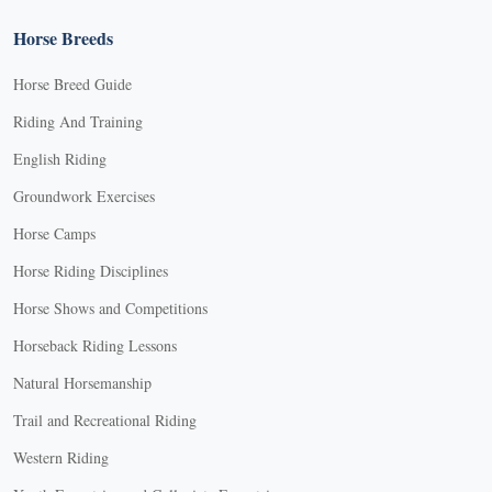
Horse Breeds
Horse Breed Guide
Riding And Training
English Riding
Groundwork Exercises
Horse Camps
Horse Riding Disciplines
Horse Shows and Competitions
Horseback Riding Lessons
Natural Horsemanship
Trail and Recreational Riding
Western Riding