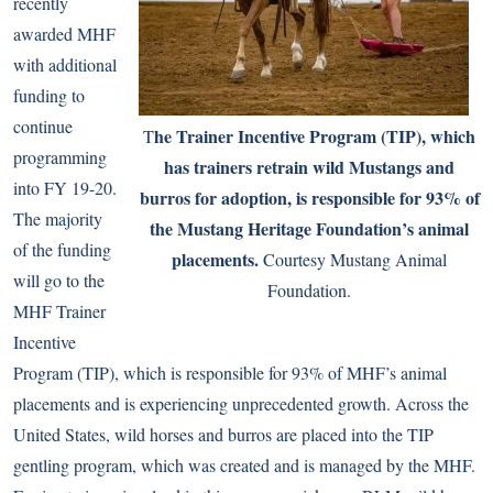
recently
awarded MHF
with additional
funding to
continue
he Trainer Incentive Program (TIP), which
T
programming
has trainers retrain wild Mustangs and
into FY 19-20.
burros for adoption, is responsible for 93% of
The majority
the Mustang Heritage Foundation’s animal
of the funding
placements.
Courtesy Mustang Animal
will go to the
Foundation.
MHF Trainer
Incentive
Program (TIP), which is responsible for 93% of MHF’s animal
placements and is experiencing unprecedented growth. Across the
United States, wild horses and burros are placed into the TIP
gentling program, which was created and is managed by the MHF.