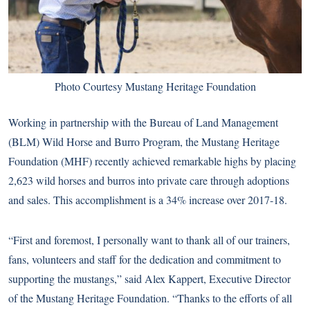
Photo Courtesy Mustang Heritage Foundation
Working in partnership with the Bureau of Land Management
(BLM) Wild Horse and Burro Program, the Mustang Heritage
Foundation (MHF) recently achieved remarkable highs by placing
2,623 wild horses and burros into private care through adoptions
and sales. This accomplishment is a 34% increase over 2017-18.
“First and foremost, I personally want to thank all of our trainers,
fans, volunteers and staff for the dedication and commitment to
supporting the mustangs,” said Alex Kappert, Executive Director
of the Mustang Heritage Foundation. “Thanks to the efforts of all