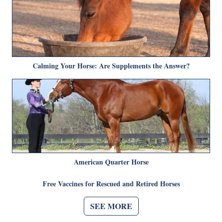
Calming Your Horse: Are Supplements the Answer?
American Quarter Horse
Free Vaccines for Rescued and Retired Horses
SEE MORE