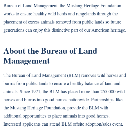
Bureau of Land Management, the Mustang Heritage Foundation
works to ensure healthy wild herds and rangelands through the
placement of excess animals removed from public lands so future
generations can enjoy this distinctive part of our American heritage.
About the Bureau of Land
Management
The Bureau of Land Management (BLM) removes wild horses and
burros from public lands to ensure a healthy balance of land and
animals. Since 1971, the BLM has placed more than 255,000 wild
horses and burros into good homes nationwide. Partnerships, like
the Mustang Heritage Foundation, provide the BLM with
additional opportunities to place animals into good homes.
Interested applicants can attend BLM offsite adoption/sales event,