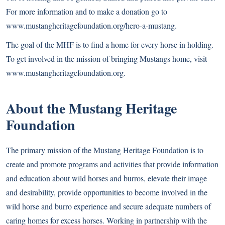
For more information and to make a donation go to
www.mustangheritagefoundation.org/hero-a-mustang
.
The goal of the MHF is to find a home for every horse in holding.
To get involved in the mission of bringing Mustangs home, visit
www.mustangheritagefoundation.org
.
About the Mustang Heritage
Foundation
The primary mission of the Mustang Heritage Foundation is to
create and promote programs and activities that provide information
and education about wild horses and burros, elevate their image
and desirability, provide opportunities to become involved in the
wild horse and burro experience and secure adequate numbers of
caring homes for excess horses. Working in partnership with the