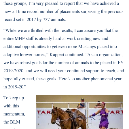
these groups, I’m very pleased to report that we have achieved a
new all-time record number of placements surpassing the previous
record set in 2017 by 737 animals.
“While we are thrilled with the results, I can assure you that the
entire MHF staff is already hard at work creating new and
additional opportunities to get even more Mustangs placed into
adoptive forever homes,” Kappert continued. “As an organization,
we have robust goals for the number of animals to be placed in FY
2019-2020, and we will need your continued support to reach, and
hopefully exceed, these goals. Here’s to another phenomenal year
in 2019-20.”
To keep up
with this
momentum,
the BLM