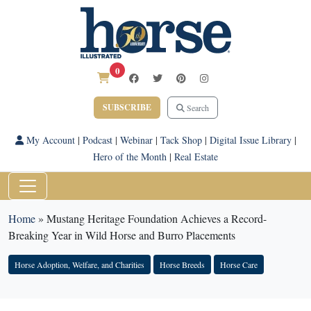
0
SUBSCRIBE
Search
My Account
|
Podcast
|
Webinar
|
Tack Shop
|
Digital Issue Library
|
Hero of the Month
|
Real Estate
Home
»
Mustang Heritage Foundation Achieves a Record-
Breaking Year in Wild Horse and Burro Placements
Horse Adoption, Welfare, and Charities
Horse Breeds
Horse Care