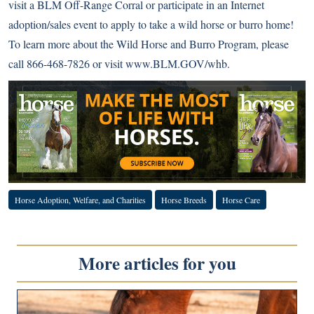
visit a BLM Off-Range Corral or participate in an Internet
adoption/sales event to apply to take a wild horse or burro home!
To learn more about the Wild Horse and Burro Program, please
call 866-468-7826 or visit
www.BLM.GOV/whb
.
Horse Adoption, Welfare, and Charities
Horse Breeds
Horse Care
More articles for you