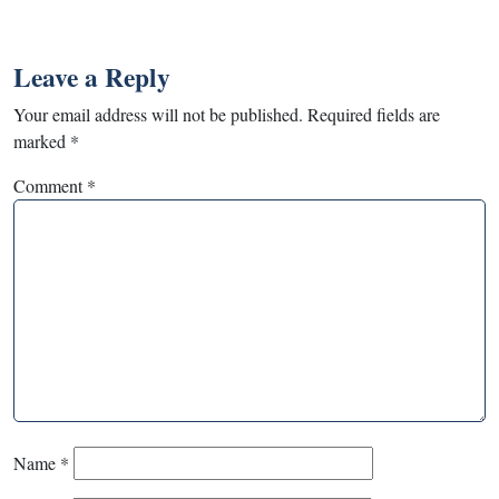
Leave a Reply
Your email address will not be published.
Required fields are
marked
*
Comment
*
Name
*