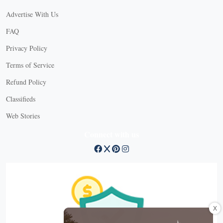
Advertise With Us
FAQ
Privacy Policy
Terms of Service
Refund Policy
Classifieds
Web Stories
Connect with us
X