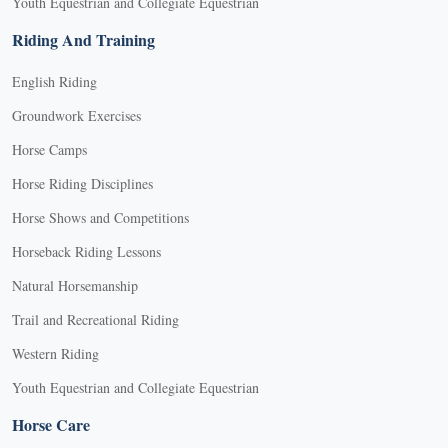
Youth Equestrian and Collegiate Equestrian
Riding And Training
English Riding
Groundwork Exercises
Horse Camps
Horse Riding Disciplines
Horse Shows and Competitions
Horseback Riding Lessons
Natural Horsemanship
Trail and Recreational Riding
Western Riding
Youth Equestrian and Collegiate Equestrian
Horse Care