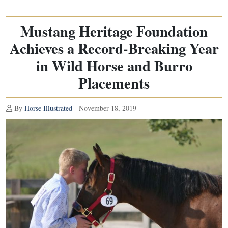
Mustang Heritage Foundation
Achieves a Record-Breaking Year
in Wild Horse and Burro
Placements
By
Horse Illustrated
- November 18, 2019