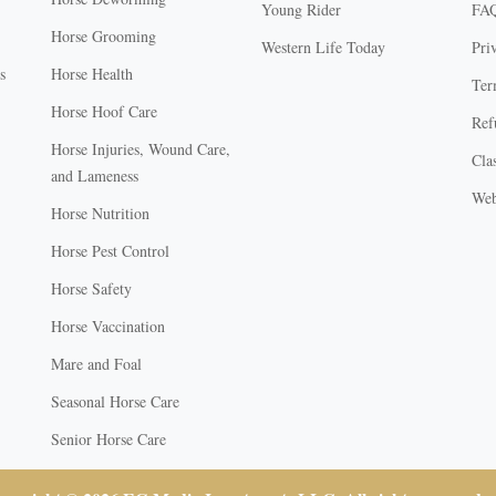
Young Rider
FA
Horse Grooming
Western Life Today
Pri
s
Horse Health
Ter
Horse Hoof Care
Ref
Horse Injuries, Wound Care,
Clas
and Lameness
Web
Horse Nutrition
Horse Pest Control
Horse Safety
Horse Vaccination
Mare and Foal
Seasonal Horse Care
Senior Horse Care