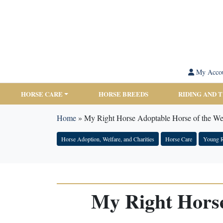
My Acco
HORSE CARE
HORSE BREEDS
RIDING AND 
Home
»
My Right Horse Adoptable Horse of the W
Horse Adoption, Welfare, and Charities
Horse Care
Young R
My Right Horse