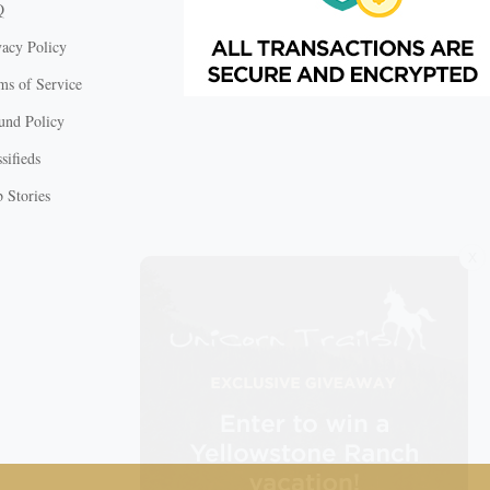
Q
vacy Policy
ms of Service
und Policy
sifieds
 Stories
X