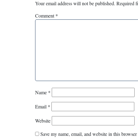
Your email address will not be published.
Required f
Comment
*
Name
*
Email
*
Website
Save my name, email, and website in this browser 