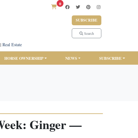
0
SUBSCRIBE
Search
|
Real Estate
HORSE OWNERSHIP
NEWS
SUBSCRIBE
 Week: Ginger —