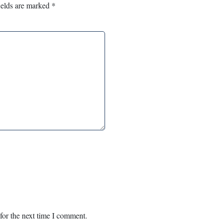
ields are marked
*
for the next time I comment.