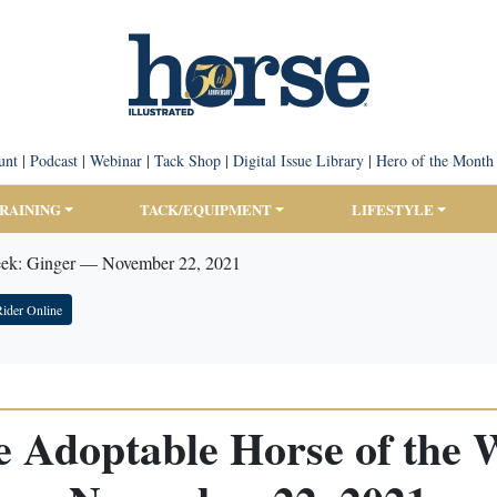
unt
|
Podcast
|
Webinar
|
Tack Shop
|
Digital Issue Library
|
Hero of the Month
TRAINING
TACK/EQUIPMENT
LIFESTYLE
eek: Ginger — November 22, 2021
ider Online
 Adoptable Horse of the