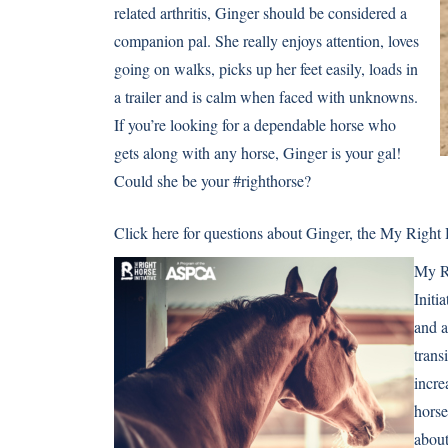
related arthritis, Ginger should be considered a
companion pal. She really enjoys attention, loves
going on walks, picks up her feet easily, loads in
a trailer and is calm when faced with unknowns.
If you’re looking for a dependable horse who
gets along with any horse, Ginger is your gal!
Could she be your #righthorse?
Click here for questions about Ginger
, the My Right
My Ri
Initi
and a
trans
incre
horse
about