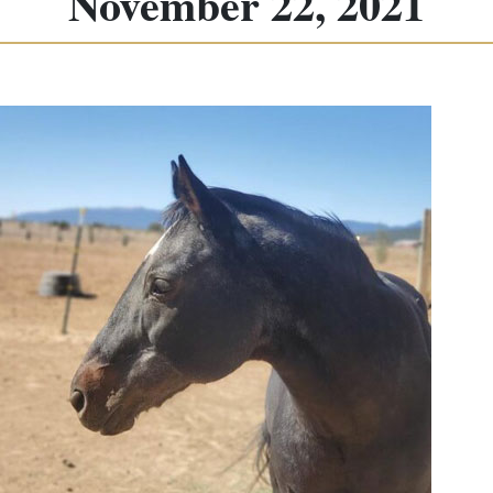
November 22, 2021