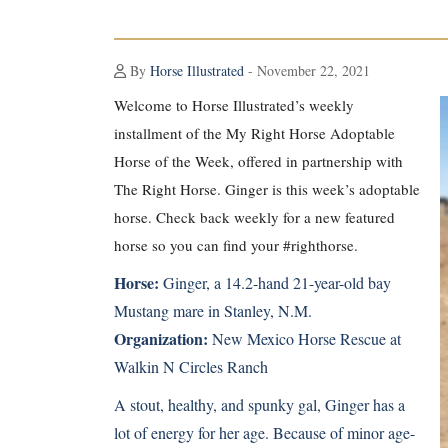
By
Horse Illustrated
- November 22, 2021
Welcome to Horse Illustrated’s weekly
installment of the My Right Horse Adoptable
Horse of the Week, offered in partnership with
The Right Horse. Ginger is this week’s adoptable
horse. Check back weekly for a new featured
horse so you can find your #righthorse.
Horse:
Ginger
, a 14.2-hand 21-year-old bay
Mustang mare in Stanley, N.M.
Organization:
New Mexico Horse Rescue at
Walkin N Circles Ranch
A stout, healthy, and spunky gal, Ginger has a
lot of energy for her age. Because of minor age-