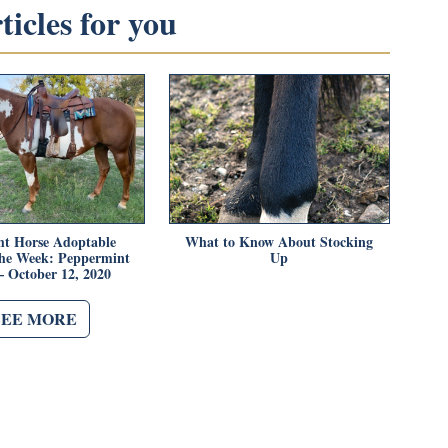
icles for you
t Horse Adoptable
What to Know About Stocking
the Week: Peppermint
Up
— October 12, 2020
SEE MORE