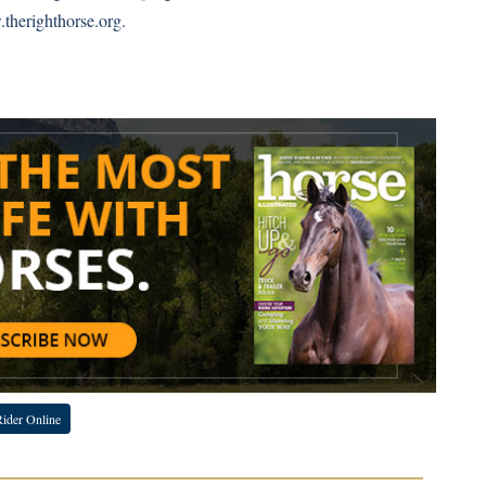
therighthorse.org
.
ider Online