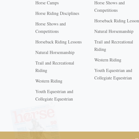
Horse Camps
Horse Shows and
Competitions
Horse Riding Disciplines
Horseback Riding Lesson
Horse Shows and
Competitions
Natural Horsemanship
Horseback Riding Lessons
Trail and Recreational
Riding
Natural Horsemanship
Western Riding
Trail and Recreational
Riding
Youth Equestrian and
Collegiate Equestrian
Western Riding
Youth Equestrian and
X
Collegiate Equestrian