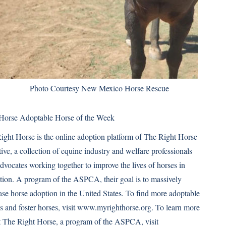
Photo Courtesy New Mexico Horse Rescue
 Horse Adoptable Horse of the Week
ght Horse is the online adoption platform of The Right Horse
ative, a collection of equine industry and welfare professionals
dvocates working together to improve the lives of horses in
ition. A program of the ASPCA, their goal is to massively
ase horse adoption in the United States. To find more adoptable
s and foster horses, visit
www.myrighthorse.org
. To learn more
 The Right Horse, a program of the ASPCA, visit