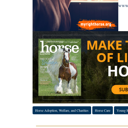
www.
Horse Adoption, Welfare, and Charities
Horse Care
Young R