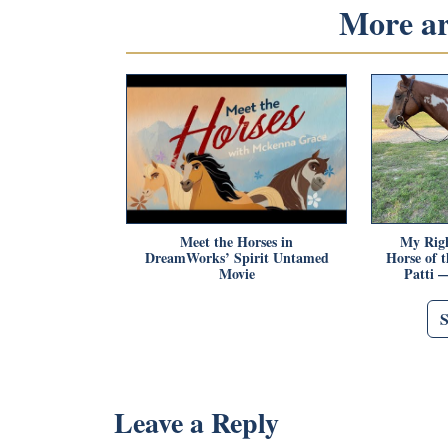
More art
Meet the Horses in
My Righ
DreamWorks’ Spirit Untamed
Horse of 
Movie
Patti 
Leave a Reply