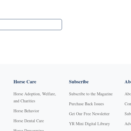
Horse Care
Subscribe
Abo
Horse Adoption, Welfare,
Subscribe to the Magazine
Abo
and Charities
Purchase Back Issues
Con
Horse Behavior
Get Our Free Newsletter
Sub
Horse Dental Care
YR Mini Digital Library
Adv
Horse Deworming