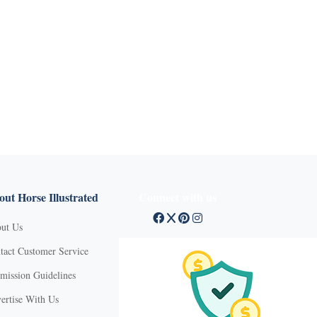
ut Horse Illustrated
Connect with us
ut Us
tact Customer Service
mission Guidelines
ertise With Us