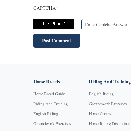
CAPTCHA
*
Horse Breeds
Riding And Training
Horse Breed Guide
English Riding
Riding And Training
Groundwork Exercises
English Riding
Horse Camps
Groundwork Exercises
Horse Riding Disciplines