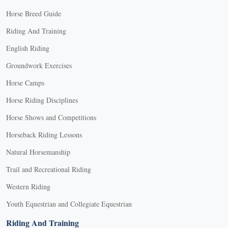
Horse Breed Guide
Riding And Training
English Riding
Groundwork Exercises
Horse Camps
Horse Riding Disciplines
Horse Shows and Competitions
Horseback Riding Lessons
Natural Horsemanship
Trail and Recreational Riding
Western Riding
Youth Equestrian and Collegiate Equestrian
Riding And Training