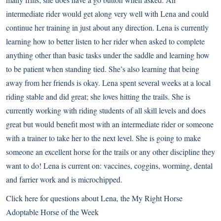
intermediate rider would get along very well with Lena and could
continue her training in just about any direction. Lena is currently
learning how to better listen to her rider when asked to complete
anything other than basic tasks under the saddle and learning how
to be patient when standing tied. She’s also learning that being
away from her friends is okay. Lena spent several weeks at a local
riding stable and did great; she loves hitting the trails. She is
currently working with riding students of all skill levels and does
great but would benefit most with an intermediate rider or someone
with a trainer to take her to the next level. She is going to make
someone an excellent horse for the trails or any other discipline they
want to do! Lena is current on: vaccines, coggins, worming, dental
and farrier work and is microchipped.
Click here for questions about Lena
, the My Right Horse
Adoptable Horse of the Week