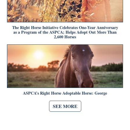
The Right Horse Initiative Celebrates One-Year Anniversary
as a Program of the ASPCA; Helps Adopt Out More Than
2,600 Horses
ASPCA’s Right Horse Adoptable Horse: George
SEE MORE