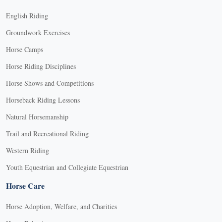
English Riding
Groundwork Exercises
Horse Camps
Horse Riding Disciplines
Horse Shows and Competitions
Horseback Riding Lessons
Natural Horsemanship
Trail and Recreational Riding
Western Riding
Youth Equestrian and Collegiate Equestrian
Horse Care
Horse Adoption, Welfare, and Charities