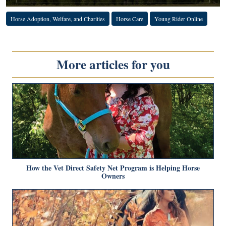
Horse Adoption, Welfare, and Charities
Horse Care
Young Rider Online
More articles for you
How the Vet Direct Safety Net Program is Helping Horse
Owners