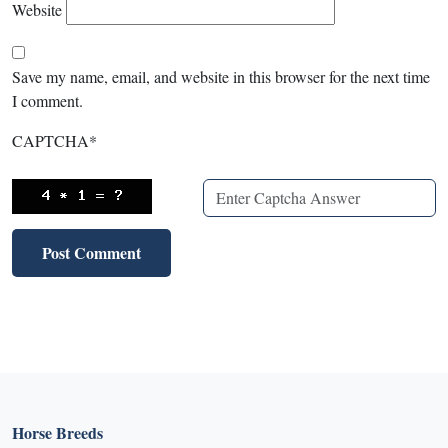
Website
Save my name, email, and website in this browser for the next time
I comment.
CAPTCHA
*
Horse Breeds