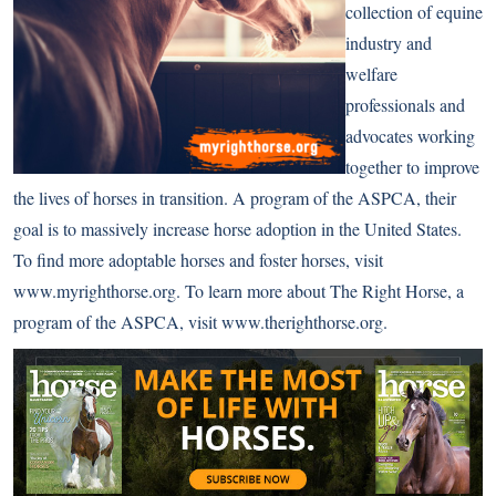
collection of equine
industry and
welfare
professionals and
advocates working
together to improve
the lives of horses in transition. A program of the ASPCA, their
goal is to massively increase horse adoption in the United States.
To find more adoptable horses and foster horses, visit
www.myrighthorse.org
. To learn more about The Right Horse, a
program of the ASPCA, visit
www.therighthorse.org
.