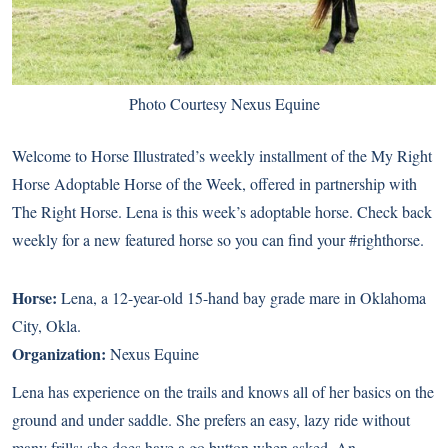
Photo Courtesy Nexus Equine
Welcome to Horse Illustrated’s weekly installment of the My Right
Horse Adoptable Horse of the Week, offered in partnership with
The Right Horse. Lena is this week’s adoptable horse. Check back
weekly for a new featured horse so you can find your #righthorse.
Horse:
Lena
, a 12-year-old 15-hand bay grade mare in Oklahoma
City, Okla.
Organization:
Nexus Equine
Lena has experience on the trails and knows all of her basics on the
ground and under saddle. She prefers an easy, lazy ride without
many frills; she does have a go button when asked. An