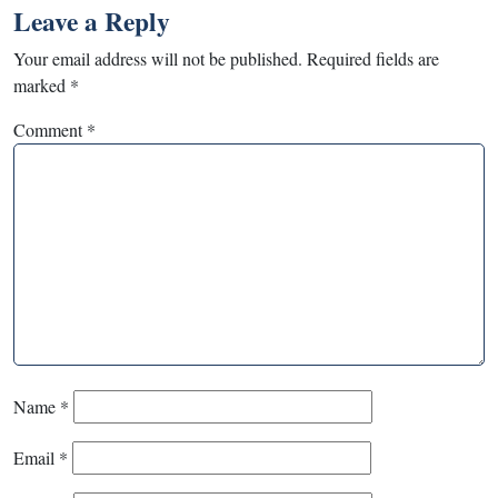
Leave a Reply
Your email address will not be published.
Required fields are
marked
*
Comment
*
Name
*
Email
*