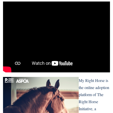
My Right Horse is
the online adoption
platform of The
Right Horse
Initiative, a