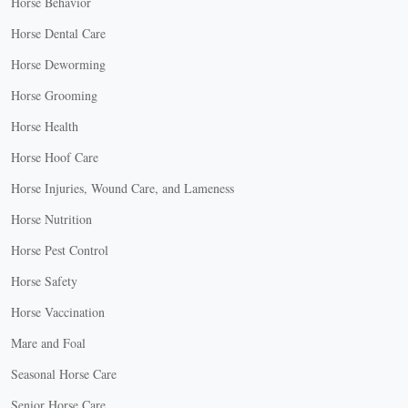
Horse Behavior
Horse Dental Care
Horse Deworming
Horse Grooming
Horse Health
Horse Hoof Care
Horse Injuries, Wound Care, and Lameness
Horse Nutrition
Horse Pest Control
Horse Safety
Horse Vaccination
Mare and Foal
Seasonal Horse Care
Senior Horse Care