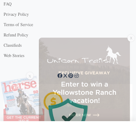
FAQ
Privacy Policy
Terms of Service
X
Refund Policy
Classifieds
Web Stories
Connect with us
X
X Close
Create a free account, or log in.