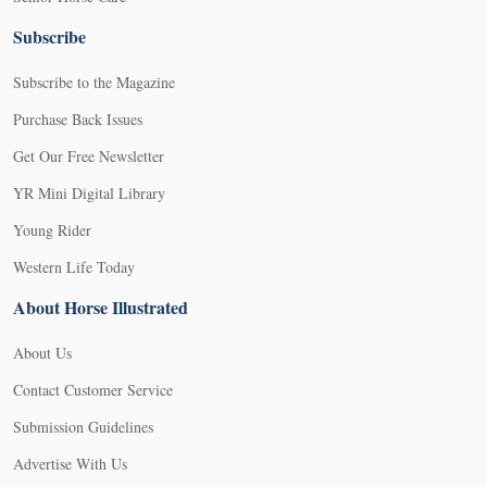
Subscribe
Subscribe to the Magazine
Purchase Back Issues
Get Our Free Newsletter
YR Mini Digital Library
Young Rider
Western Life Today
About Horse Illustrated
About Us
Contact Customer Service
Submission Guidelines
Advertise With Us