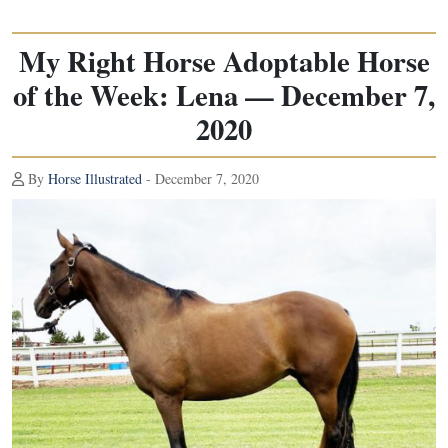
My Right Horse Adoptable Horse
of the Week: Lena — December 7,
2020
By
Horse Illustrated
- December 7, 2020