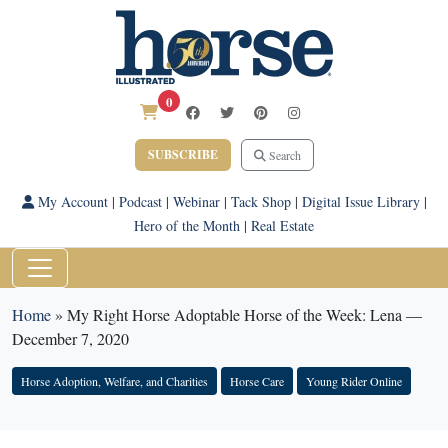
0
SUBSCRIBE
Search
My Account
|
Podcast
|
Webinar
|
Tack Shop
|
Digital Issue Library
|
Hero of the Month
|
Real Estate
Home
»
My Right Horse Adoptable Horse of the Week: Lena —
December 7, 2020
Horse Adoption, Welfare, and Charities
Horse Care
Young Rider Online