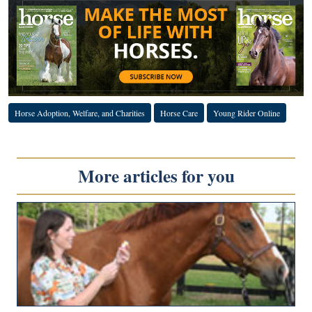
Horse Adoption, Welfare, and Charities
Horse Care
Young Rider Online
More articles for you