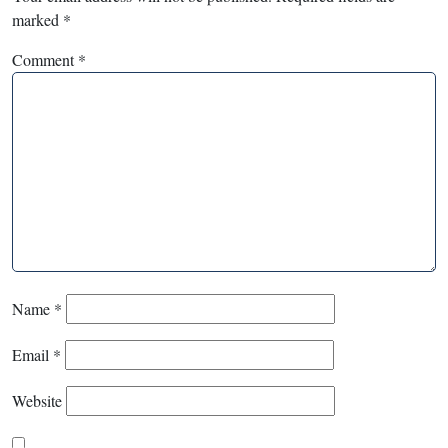
marked
*
Comment
*
Name
*
Email
*
Website