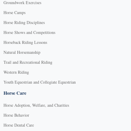
Groundwork Exercises
Horse Camps
Horse Riding Disciplines
Horse Shows and Competitions
Horseback Riding Lessons
Natural Horsemanship
Trail and Recreational Riding
Western Riding
Youth Equestrian and Collegiate Equestrian
Horse Care
Horse Adoption, Welfare, and Charities
Horse Behavior
Horse Dental Care