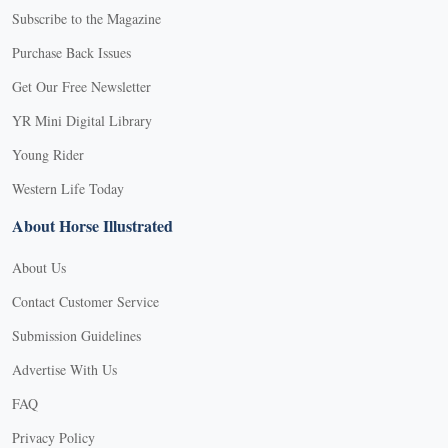
Subscribe to the Magazine
Purchase Back Issues
Get Our Free Newsletter
YR Mini Digital Library
Young Rider
Western Life Today
About Horse Illustrated
About Us
Contact Customer Service
Submission Guidelines
Advertise With Us
FAQ
Privacy Policy