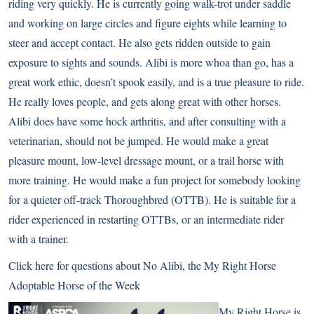
riding very quickly. He is currently going walk-trot under saddle
and working on large circles and figure eights while learning to
steer and accept contact. He also gets ridden outside to gain
exposure to sights and sounds. Alibi is more whoa than go, has a
great work ethic, doesn’t spook easily, and is a true pleasure to ride.
He really loves people, and gets along great with other horses.
Alibi does have some hock arthritis, and after consulting with a
veterinarian, should not be jumped. He would make a great
pleasure mount, low-level dressage mount, or a trail horse with
more training. He would make a fun project for somebody looking
for a quieter off-track Thoroughbred (OTTB). He is suitable for a
rider experienced in restarting OTTBs, or an intermediate rider
with a trainer.
Click here for questions about No Alibi
, the My Right Horse
Adoptable Horse of the Week
My Right Horse is