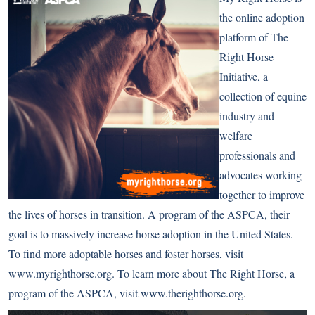
the online adoption
platform of The
Right Horse
Initiative, a
collection of equine
industry and
welfare
professionals and
advocates working
together to improve
the lives of horses in transition. A program of the ASPCA, their
goal is to massively increase horse adoption in the United States.
To find more adoptable horses and foster horses, visit
www.myrighthorse.org
. To learn more about The Right Horse, a
program of the ASPCA, visit
www.therighthorse.org
.