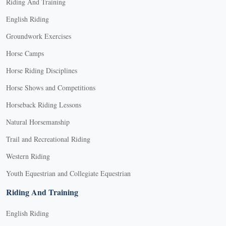
Riding And Training
English Riding
Groundwork Exercises
Horse Camps
Horse Riding Disciplines
Horse Shows and Competitions
Horseback Riding Lessons
Natural Horsemanship
Trail and Recreational Riding
Western Riding
Youth Equestrian and Collegiate Equestrian
Riding And Training
English Riding