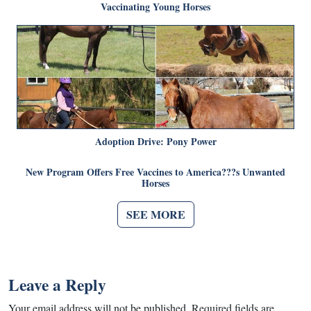
Vaccinating Young Horses
Adoption Drive: Pony Power
New Program Offers Free Vaccines to America???s Unwanted
Horses
SEE MORE
Leave a Reply
Your email address will not be published.
Required fields are