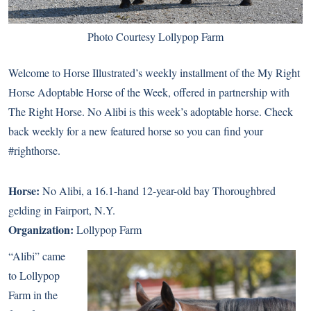
Photo Courtesy Lollypop Farm
Welcome to Horse Illustrated’s weekly installment of the My Right
Horse Adoptable Horse of the Week, offered in partnership with
The Right Horse. No Alibi is this week’s adoptable horse. Check
back weekly for a new featured horse so you can find your
#righthorse.
Horse:
No Alibi
, a 16.1-hand 12-year-old bay Thoroughbred
gelding in Fairport, N.Y.
Organization:
Lollypop Farm
“Alibi” came
to Lollypop
Farm in the