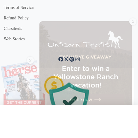
Terms of Service
X
Refund Policy
Classifieds
Web Stories
Connect with us
X
X Close
Create a free account, or log in.
Gain access to free articles, newsletters, and daily games.