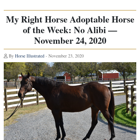
My Right Horse Adoptable Horse
of the Week: No Alibi —
November 24, 2020
By
Horse Illustrated
- November 23, 2020