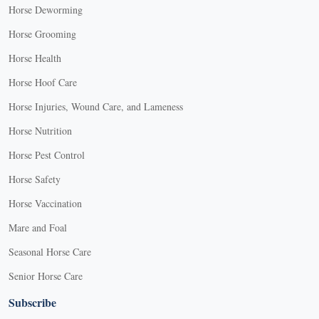
Horse Deworming
Horse Grooming
Horse Health
Horse Hoof Care
Horse Injuries, Wound Care, and Lameness
Horse Nutrition
Horse Pest Control
Horse Safety
Horse Vaccination
Mare and Foal
Seasonal Horse Care
Senior Horse Care
Subscribe