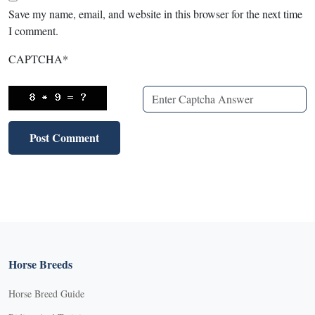
Save my name, email, and website in this browser for the next time
I comment.
CAPTCHA
*
Horse Breeds
Horse Breed Guide