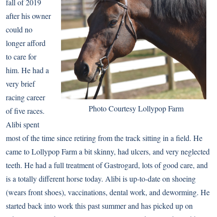
fall of 2019
after his owner
could no
longer afford
to care for
him. He had a
very brief
racing career
Photo Courtesy Lollypop Farm
of five races.
Alibi spent
most of the time since retiring from the track sitting in a field. He
came to Lollypop Farm a bit skinny, had ulcers, and very neglected
teeth. He had a full treatment of Gastrogard, lots of good care, and
is a totally different horse today. Alibi is up-to-date on shoeing
(wears front shoes), vaccinations, dental work, and deworming. He
started back into work this past summer and has picked up on