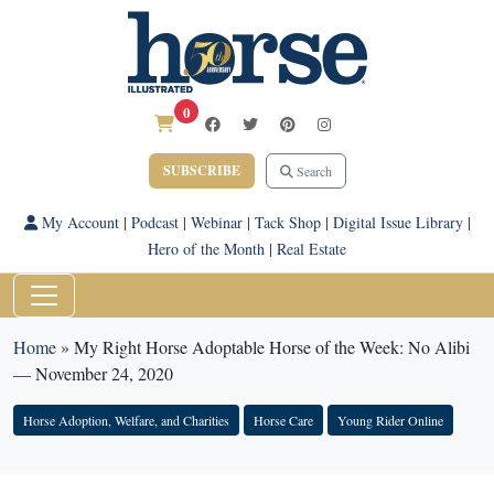
0
SUBSCRIBE
Search
My Account
|
Podcast
|
Webinar
|
Tack Shop
|
Digital Issue Library
|
Hero of the Month
|
Real Estate
Home
»
My Right Horse Adoptable Horse of the Week: No Alibi
— November 24, 2020
Horse Adoption, Welfare, and Charities
Horse Care
Young Rider Online