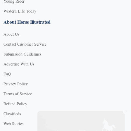
Young Rider
Western Life Today
About Horse Illustrated
About Us
Contact Customer Service
Submission Guidelines
Advertise With Us
FAQ
Privacy Policy
Terms of Service
Refund Policy
X
Classifieds
Web Stories