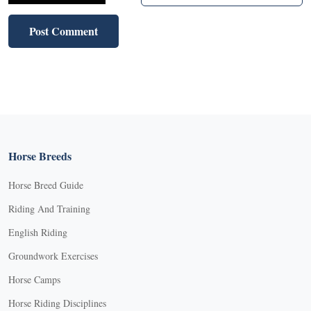
Horse Breeds
Horse Breed Guide
Riding And Training
English Riding
Groundwork Exercises
Horse Camps
Horse Riding Disciplines