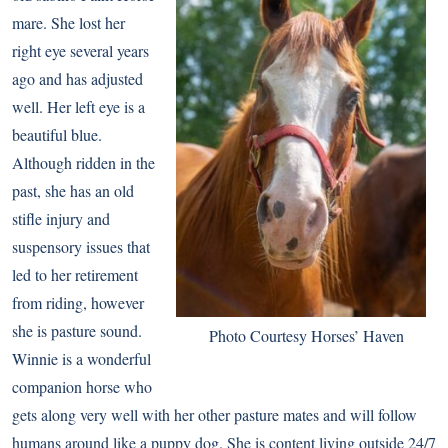
mare. She lost her
right eye several years
ago and has adjusted
well. Her left eye is a
beautiful blue.
Although ridden in the
past, she has an old
stifle injury and
suspensory issues that
led to her retirement
from riding, however
she is pasture sound.
Photo Courtesy Horses’ Haven
Winnie is a wonderful
companion horse who
gets along very well with her other pasture mates and will follow
humans around like a puppy dog. She is content living outside 24/7