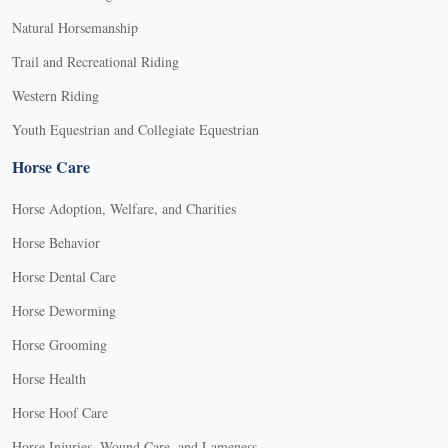
Natural Horsemanship
Trail and Recreational Riding
Western Riding
Youth Equestrian and Collegiate Equestrian
Horse Care
Horse Adoption, Welfare, and Charities
Horse Behavior
Horse Dental Care
Horse Deworming
Horse Grooming
Horse Health
Horse Hoof Care
Horse Injuries, Wound Care, and Lameness