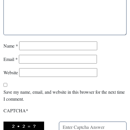
Name
*
Email
*
Website
Save my name, email, and website in this browser for the next time
I comment.
CAPTCHA
*