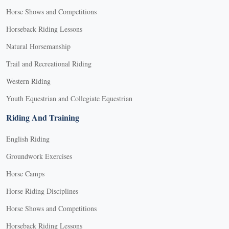
Horse Shows and Competitions
Horseback Riding Lessons
Natural Horsemanship
Trail and Recreational Riding
Western Riding
Youth Equestrian and Collegiate Equestrian
Riding And Training
English Riding
Groundwork Exercises
Horse Camps
Horse Riding Disciplines
Horse Shows and Competitions
Horseback Riding Lessons