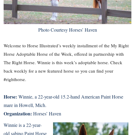
Photo Courtesy Horses’ Haven
Welcome to Horse Illustrated’s weekly installment of the My Right
Horse Adoptable Horse of the Week, offered in partnership with
The Right Horse. Winnie is this week’s adoptable horse. Check
back weekly for a new featured horse so you can find your
#righthorse.
Horse:
Winnie
, a 22-year-old 15.2-hand American Paint Horse
mare in Howell, Mich.
Organization:
Horses’ Haven
Winnie is a 22-year-
old sabino Paint Horse