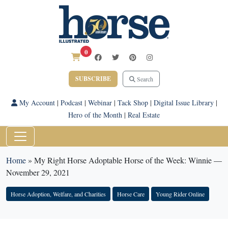
0
SUBSCRIBE
Search
My Account
|
Podcast
|
Webinar
|
Tack Shop
|
Digital Issue Library
|
Hero of the Month
|
Real Estate
Home
»
My Right Horse Adoptable Horse of the Week: Winnie —
November 29, 2021
Horse Adoption, Welfare, and Charities
Horse Care
Young Rider Online