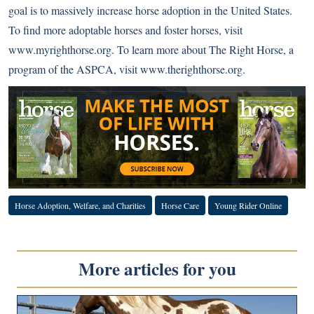
goal is to massively increase horse adoption in the United States.
To find more adoptable horses and foster horses, visit
www.myrighthorse.org
. To learn more about The Right Horse, a
program of the ASPCA, visit
www.therighthorse.org
.
Horse Adoption, Welfare, and Charities
Horse Care
Young Rider Online
More articles for you