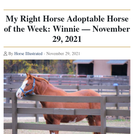
My Right Horse Adoptable Horse
of the Week: Winnie — November
29, 2021
By
Horse Illustrated
- November 29, 2021