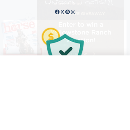
Connect with us
X
X Close
Create a free account, or log in.
Gain access to free articles, newsletters, and daily games.
Email address
Copyright © 2026 EG Media Investments LLC. All rights
reserved.
Continue