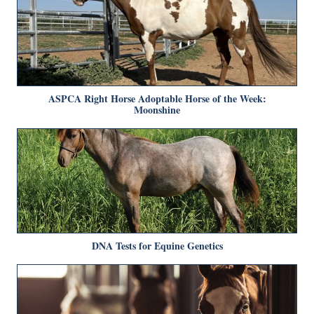
ASPCA Right Horse Adoptable Horse of the Week:
Moonshine
DNA Tests for Equine Genetics