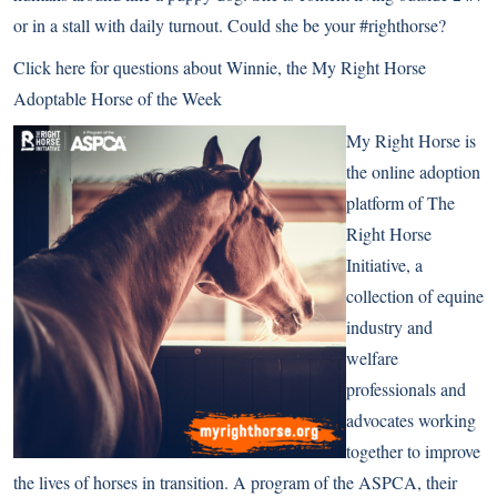
or in a stall with daily turnout. Could she be your #righthorse?
Click here for questions about Winnie
, the My Right Horse
Adoptable Horse of the Week
My Right Horse is
the online adoption
platform of The
Right Horse
Initiative, a
collection of equine
industry and
welfare
professionals and
advocates working
together to improve
the lives of horses in transition. A program of the ASPCA, their