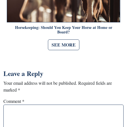
Horsekeeping: Should You Keep Your Horse at Home or
Board?
SEE MORE
Leave a Reply
Your email address will not be published.
Required fields are
marked
*
Comment
*