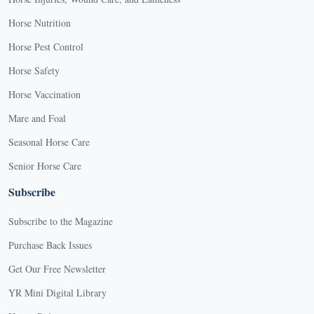
Horse Nutrition
Horse Pest Control
Horse Safety
Horse Vaccination
Mare and Foal
Seasonal Horse Care
Senior Horse Care
Subscribe
Subscribe to the Magazine
Purchase Back Issues
Get Our Free Newsletter
YR Mini Digital Library