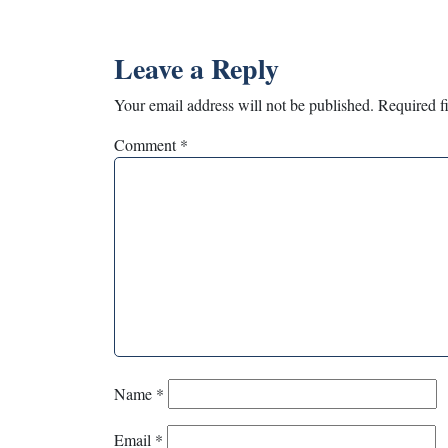
Leave a Reply
Your email address will not be published.
Required f
Comment
*
Name
*
Email
*