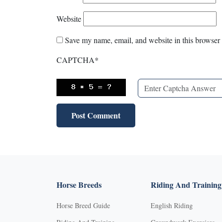
Website
Save my name, email, and website in this browser 
CAPTCHA
*
Horse Breeds
Riding And Training
Horse Breed Guide
English Riding