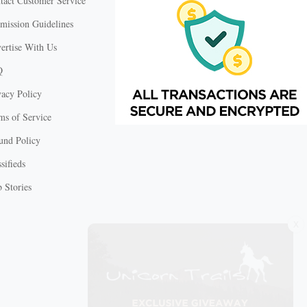
tact Customer Service
mission Guidelines
ertise With Us
Q
vacy Policy
ms of Service
und Policy
sifieds
 Stories
X