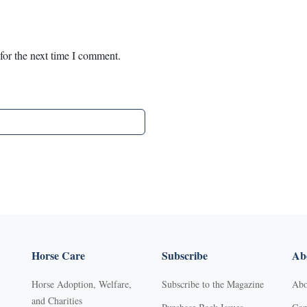
for the next time I comment.
Horse Care
Subscribe
Abo
Horse Adoption, Welfare,
Subscribe to the Magazine
Abo
and Charities