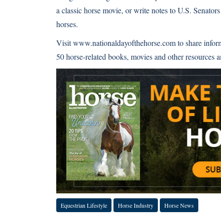
a classic horse movie, or write notes to U.S. Senator
horses.
Visit
www.nationaldayofthehorse.com
to share infor
50 horse-related books, movies and other resources a
Equestrian Lifestyle
Horse Industry
Horse News