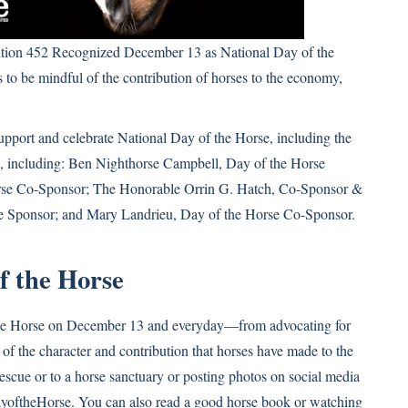
tion 452 Recognized December 13 as National Day of the
 to be mindful of the contribution of horses to the economy,
upport and celebrate National Day of the Horse, including the
, including: Ben Nighthorse Campbell, Day of the Horse
rse Co-Sponsor; The Honorable Orrin G. Hatch, Co-Sponsor &
se Sponsor; and Mary Landrieu, Day of the Horse Co-Sponsor.
f the Horse
the Horse on December 13 and everyday—from advocating for
of the character and contribution that horses have made to the
rescue or to a horse sanctuary or posting photos on social media
yoftheHorse. You can also read a good horse book or watching