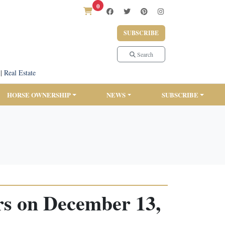
0
SUBSCRIBE
Search
|
Real Estate
HORSE OWNERSHIP
NEWS
SUBSCRIBE
rs on December 13,