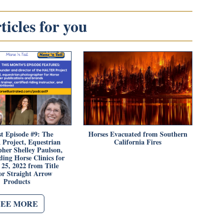
icles for you
t Episode #9: The
Horses Evacuated from Southern
roject, Equestrian
California Fires
her Shelley Paulson,
ing Horse Clinics for
25, 2022 from Title
or Straight Arrow
Products
SEE MORE