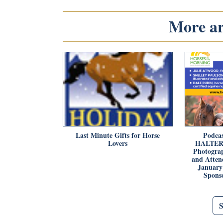
More art
Last Minute Gifts for Horse
Podcas
Lovers
HALTER P
Photograp
and Attend
January 
Spons