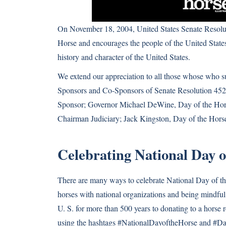
On November 18, 2004, United States Senate Resolu
Horse and encourages the people of the United States
history and character of the United States.
We extend our appreciation to all those whose who s
Sponsors and Co-Sponsors of Senate Resolution 452
Sponsor; Governor Michael DeWine, Day of the Ho
Chairman Judiciary; Jack Kingston, Day of the Hor
Celebrating National Day o
There are many ways to celebrate National Day of 
horses with national organizations and being mindful 
U. S. for more than 500 years to donating to a horse 
using the hashtags #NationalDayoftheHorse and #Da