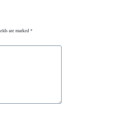
ields are marked
*