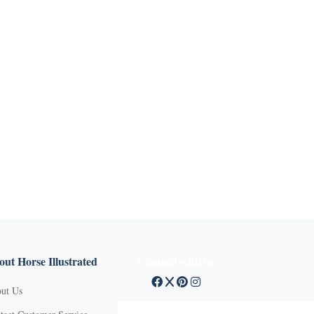
ut Horse Illustrated
Connect with us
ut Us