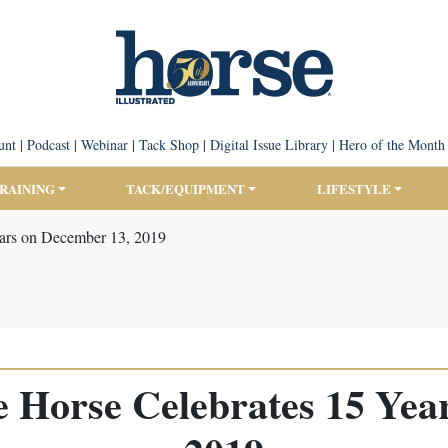
unt
|
Podcast
|
Webinar
|
Tack Shop
|
Digital Issue Library
|
Hero of the Month
TRAINING
TACK/EQUIPMENT
LIFESTYLE
ears on December 13, 2019
he Horse Celebrates 15 Yea