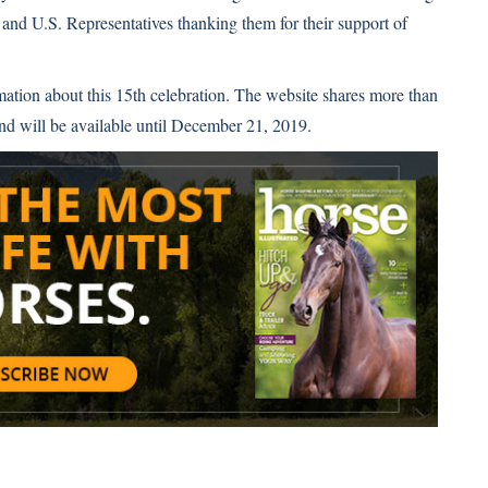
s and U.S. Representatives thanking them for their support of
mation about this 15th celebration. The website shares more than
nd will be available until December 21, 2019.