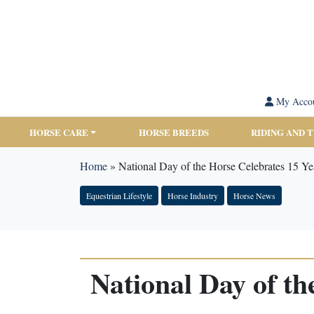
My Acco
HORSE CARE
HORSE BREEDS
RIDING AND 
Home
»
National Day of the Horse Celebrates 15 Y
Equestrian Lifestyle
Horse Industry
Horse News
National Day of t