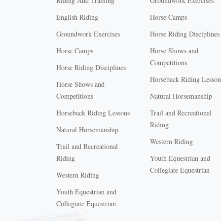
Riding And Training
Groundwork Exercises
English Riding
Horse Camps
Groundwork Exercises
Horse Riding Disciplines
Horse Camps
Horse Shows and
Competitions
Horse Riding Disciplines
Horseback Riding Lesson
Horse Shows and
Competitions
Natural Horsemanship
Horseback Riding Lessons
Trail and Recreational
Riding
Natural Horsemanship
Western Riding
Trail and Recreational
Riding
Youth Equestrian and
Collegiate Equestrian
Western Riding
Youth Equestrian and
X
Collegiate Equestrian