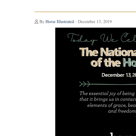
By
Horse Illustrated
- December 13, 2019