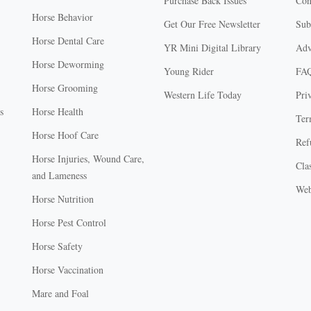
Purchase Back Issues
Con
Horse Behavior
Get Our Free Newsletter
Sub
Horse Dental Care
YR Mini Digital Library
Adv
Horse Deworming
Young Rider
FA
Horse Grooming
Western Life Today
Pri
s
Horse Health
Ter
Horse Hoof Care
Ref
Horse Injuries, Wound Care,
Clas
and Lameness
Web
Horse Nutrition
Horse Pest Control
Horse Safety
Horse Vaccination
Mare and Foal