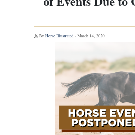
of Events Due to
By
Horse Illustrated
- March 14, 2020