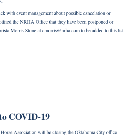
s.
heck with event management about possible cancelation or
notified the NRHA Office that they have been postponed or
hrista Morris-Stone at
cmorris@nrha.com
to be added to this list.
 to COVID-19
g Horse Association will be closing the Oklahoma City office