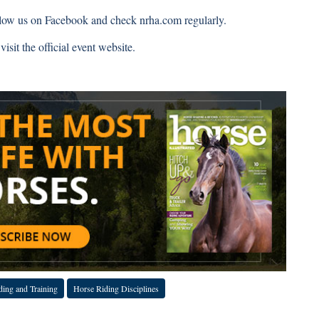
llow us on
Facebook
and check
nrha.com
regularly.
isit the official event website.
 COVID-19 Coverage
ding and Training
Horse Riding Disciplines