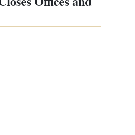
loses Offices and