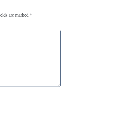
ields are marked
*