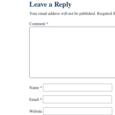
Leave a Reply
Your email address will not be published.
Required f
Comment
*
Name
*
Email
*
Website