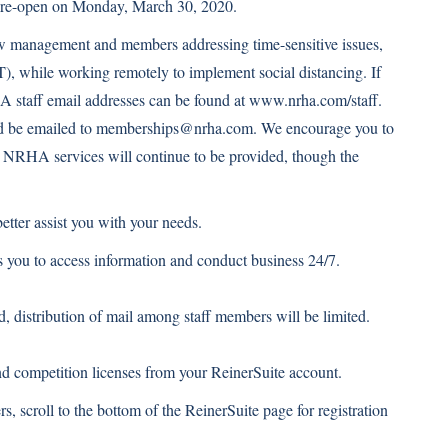
o re-open on Monday, March 30, 2020.
w management and members addressing time-sensitive issues,
T), while working remotely to implement social distancing. If
A staff email addresses can be found at
www.nrha.com/staff
.
d be emailed to
memberships@nrha.com
. We encourage you to
ord. NRHA services will continue to be provided, though the
etter assist you with your needs.
 you to access information and conduct business 24/7.
 distribution of mail among staff members will be limited.
 competition licenses from your ReinerSuite account.
ers, scroll to the bottom of the ReinerSuite page for registration