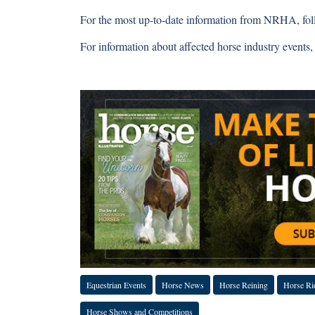
For the most up-to-date information from NRHA, fo
For information about affected horse industry events, v
Complete
Equestrian Events
Horse News
Horse Reining
Horse Ri
Horse Shows and Competitions