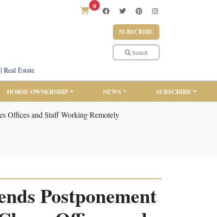
0
SUBSCRIBE
Search
|
Real Estate
HORSE OWNERSHIP
NEWS
SUBSCRIBE
s Offices and Staff Working Remotely
mends Postponement