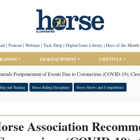
unt
|
Podcast
|
Webinar
|
Tack Shop
|
Digital Issue Library
|
Hero of the Month
TRAINING
TACK/EQUIPMENT
LIFESTYLE
mends Postponement of Events Due to Coronavirus (COVID-19); Close
ding and Training
Horse Riding Disciplines
Horse Shows and Competitions
Horse Association Recom