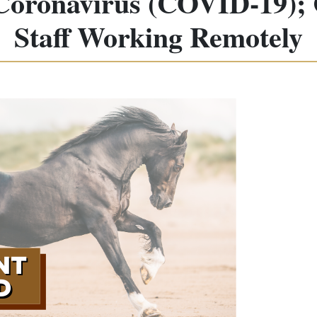
 Coronavirus (COVID-19); C
Staff Working Remotely