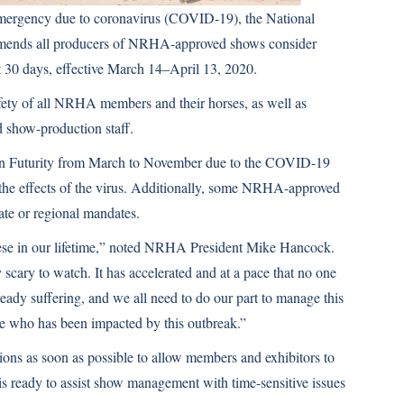
l emergency due to coronavirus (COVID-19), the National
mends all producers of NRHA-approved shows consider
xt 30 days, effective March 14–April 13, 2020.
afety of all NRHA members and their horses, as well as
d show-production staff.
 Futurity from March to November due to the COVID-19
th the effects of the virus. Additionally, some NRHA-approved
tate or regional mandates.
these in our lifetime,” noted NRHA President Mike Hancock.
cary to watch. It has accelerated and at a pace that no one
eady suffering, and we all need to do our part to manage this
ne who has been impacted by this outbreak.”
 as soon as possible to allow members and exhibitors to
 ready to assist show management with time-sensitive issues