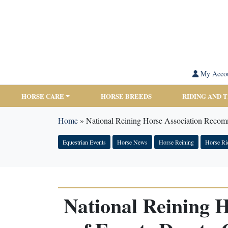
My Acco
HORSE CARE
HORSE BREEDS
RIDING AND 
Home
»
National Reining Horse Association Recom
Equestrian Events
Horse News
Horse Reining
Horse Ri
National Reining 