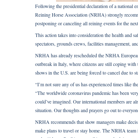
Following the presidential declaration of a nationa
Reining Horse Association (NRHA) strongly recom
postponing or canceling all reining events for the ne
This action takes into consideration the health and s
spectators, grounds crews, facilities management, an
NRHA has already rescheduled the NRHA European
outbreak in Italy, where citizens are still coping wi
shows in the U.S. are being forced to cancel due to s
“I’m not sure any of us has experienced times like 
“The worldwide coronavirus pandemic has been very s
could’ve imagined. Our international members are alr
situation. Our thoughts and prayers go out to everyo
NRHA recommends that show managers make decisions
make plans to travel or stay home. The NRHA team is