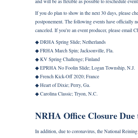
and will be as flexible as possible to reschedule event
If you do plan to show in the next 30 days, please c
postponement. The following events have officially 
canceled. If you’re an event producer, please email C
◆ DRHA Spring Slide; Netherlands
◆ FRHA March Spin; Jacksonville, Fla.
◆ KV Spring Challenge; Finland
◆ EPRHA No Foolin Slide; Logan Township, N.J.
◆ French Kick-Off 2020; France
◆ Heart of Dixie; Perry, Ga.
◆ Carolina Classic; Tryon, N.C.
NRHA Office Closure Due
In addition, due to coronavirus, the National Reinin