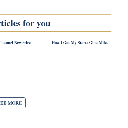
icles for you
Channel Newswire
How I Got My Start: Gina Miles
SEE MORE