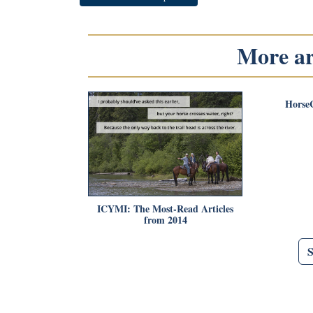
More art
Horse
ICYMI: The Most-Read Articles
from 2014