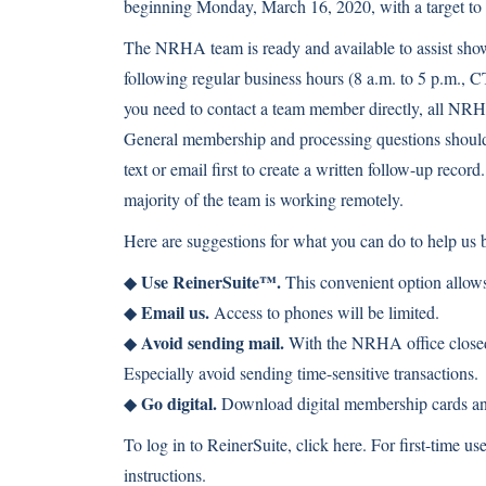
beginning Monday, March 16, 2020, with a target t
The NRHA team is ready and available to assist sho
following regular business hours (8 a.m. to 5 p.m., C
you need to contact a team member directly, all NRH
General membership and processing questions shoul
text or email first to create a written follow-up rec
majority of the team is working remotely.
Here are suggestions for what you can do to help us b
Use ReinerSuite™.
◆
This convenient option allows
Email us.
◆
Access to phones will be limited.
Avoid sending mail.
◆
With the NRHA office closed,
Especially avoid sending time-sensitive transactions.
Go digital.
◆
Download digital membership cards and
To log in to ReinerSuite, click
here
. For first-time us
instructions.