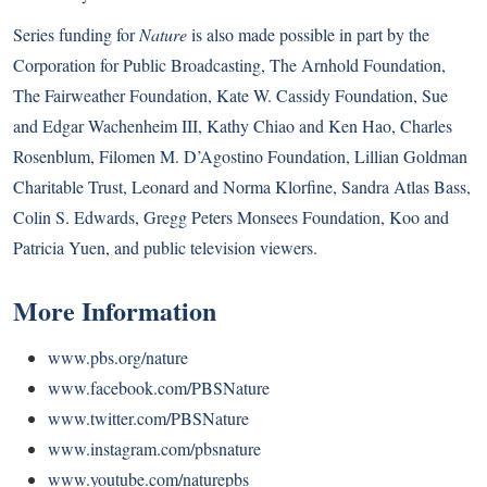
Series funding for
Nature
is also made possible in part by the
Corporation for Public Broadcasting, The Arnhold Foundation,
The Fairweather Foundation, Kate W. Cassidy Foundation, Sue
and Edgar Wachenheim III, Kathy Chiao and Ken Hao, Charles
Rosenblum, Filomen M. D’Agostino Foundation, Lillian Goldman
Charitable Trust, Leonard and Norma Klorfine, Sandra Atlas Bass,
Colin S. Edwards, Gregg Peters Monsees Foundation, Koo and
Patricia Yuen, and public television viewers.
More Information
www.pbs.org/nature
www.facebook.com/PBSNature
www.twitter.com/PBSNature
www.instagram.com/pbsnature
www.youtube.com/naturepbs