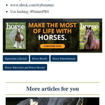
www.tiktok.com/@pbsnature
Use hashtag: #NaturePBS
Equestrian Lifestyle
Horse Breeds
Horse Entertainment
Horse Television and Horse Movies
More articles for you