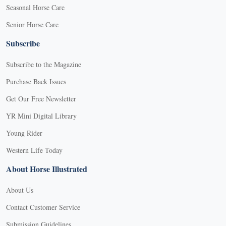
Seasonal Horse Care
Senior Horse Care
Subscribe
Subscribe to the Magazine
Purchase Back Issues
Get Our Free Newsletter
YR Mini Digital Library
Young Rider
Western Life Today
About Horse Illustrated
About Us
Contact Customer Service
Submission Guidelines