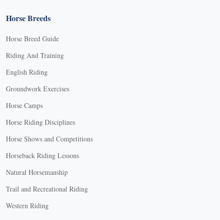
Horse Breeds
Horse Breed Guide
Riding And Training
English Riding
Groundwork Exercises
Horse Camps
Horse Riding Disciplines
Horse Shows and Competitions
Horseback Riding Lessons
Natural Horsemanship
Trail and Recreational Riding
Western Riding