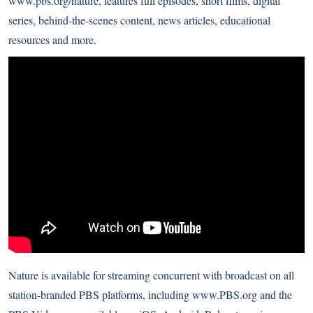
www.pbs.org/nature
, features full episodes, short films, digital
series, behind-the-scenes content, news articles, educational
resources and more.
Nature is available for streaming concurrent with broadcast on all
station-branded PBS platforms, including
www.PBS.org
and the