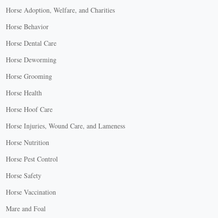
Horse Adoption, Welfare, and Charities
Horse Behavior
Horse Dental Care
Horse Deworming
Horse Grooming
Horse Health
Horse Hoof Care
Horse Injuries, Wound Care, and Lameness
Horse Nutrition
Horse Pest Control
Horse Safety
Horse Vaccination
Mare and Foal