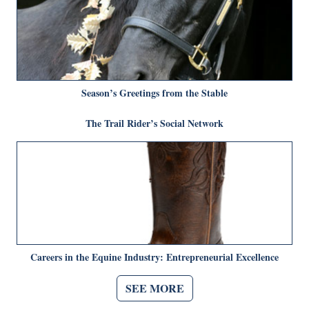
Season’s Greetings from the Stable
The Trail Rider’s Social Network
Careers in the Equine Industry: Entrepreneurial Excellence
SEE MORE