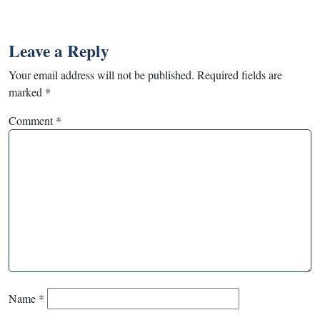
Leave a Reply
Your email address will not be published.
Required fields are
marked
*
Comment
*
Name
*