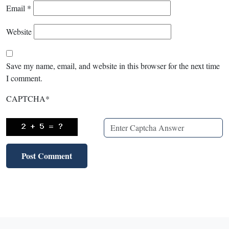
Email
*
Website
Save my name, email, and website in this browser for the next time
I comment.
CAPTCHA
*