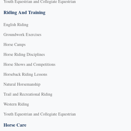
Youth Equestrian and Collegiate Equestrian
Riding And Training
English Riding
Groundwork Exercises
Horse Camps
Horse Riding Disciplines
Horse Shows and Competitions
Horseback Riding Lessons
Natural Horsemanship
Trail and Recreational Riding
Western Riding
Youth Equestrian and Collegiate Equestrian
Horse Care