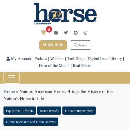
0
SUBSCRIBE
Search
My Account
|
Podcast
|
Webinar
|
Tack Shop
|
Digital Issue Library
|
Hero of the Month
|
Real Estate
Home
»
Nature: American Horses Brings the History of the
Nation’s Horse to Life
Equestrian Lifestyle
Horse Breeds
Horse Entertainment
Horse Television and Horse Movies