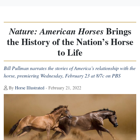
Brings
Nature: American Horses
the History of the Nation’s Horse
to Life
Bill Pullman narrates the stories of America’s relationship with the
horse, premiering Wednesday, February 23 at 8/7c on PBS
By
Horse Illustrated
- February 21, 2022