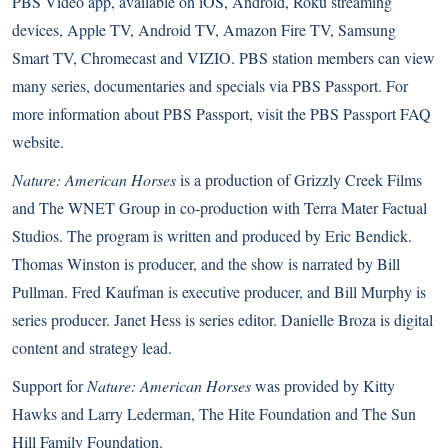
PBS Video app
, available on iOS, Android, Roku streaming
devices, Apple TV, Android TV, Amazon Fire TV, Samsung
Smart TV, Chromecast and VIZIO. PBS station members can view
many series, documentaries and specials via PBS Passport. For
more information about
PBS Passport
, visit the
PBS Passport FAQ
website
.
Nature: American Horses
is a production of Grizzly Creek Films
and The WNET Group in co-production with Terra Mater Factual
Studios. The program is written and produced by Eric Bendick.
Thomas Winston is producer, and the show is narrated by Bill
Pullman. Fred Kaufman is executive producer, and Bill Murphy is
series producer. Janet Hess is series editor. Danielle Broza is digital
content and strategy lead.
Support for
Nature: American Horses
was provided by Kitty
Hawks and Larry Lederman, The Hite Foundation and The Sun
Hill Family Foundation.