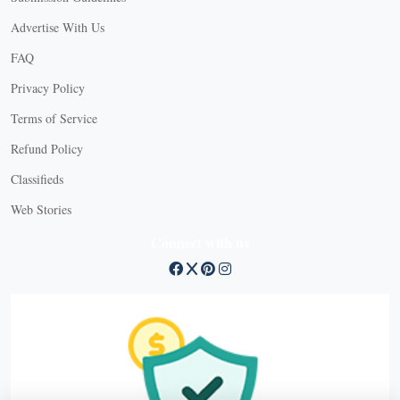
Advertise With Us
FAQ
Privacy Policy
Terms of Service
Refund Policy
Classifieds
Web Stories
Connect with us