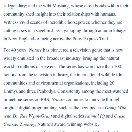
is legendary; and the wild Mustang, whose close bonds within their
community shed insight into their relationships with humans.
Witness vivid scenes of incredible horsepower, whether they are
cutting cows in a sagebrush sea, galloping through autumn foliage
in New England or racing across the Pony Express Trail.
For 40 years,
Nature
has pioneered a television genre that is now
widely emulated in the broadcast industry, bringing the natural
world to millions of viewers. The series has won more than 700
honors from the television industry, the international wildlife film
communities and environmental organizations, including 20
Emmys and three Peabodys. Consistently among the most-watched
primetime series on PBS,
Nature
continues to innovate through
original digital programming, such as the new podcast
Going Wild
with Dr. Rae Wynn-Grant
and digital series
Animal IQ
and
Crash
Course: Zoology
. Nature’s award-winning website,