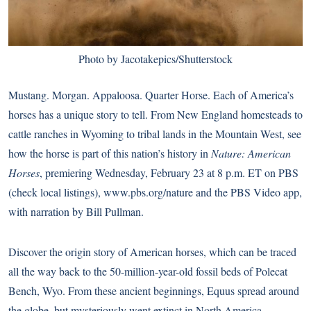
Photo by Jacotakepics/Shutterstock
Mustang. Morgan. Appaloosa. Quarter Horse. Each of America’s
horses has a unique story to tell. From New England homesteads to
cattle ranches in Wyoming to tribal lands in the Mountain West, see
how the horse is part of this nation’s history in
Nature: American
Horses
, premiering Wednesday, February 23 at 8 p.m. ET on PBS
(
check local listings
),
www.pbs.org/nature
and the
PBS Video app
,
with narration by Bill Pullman.
Discover the origin story of American horses, which can be traced
all the way back to the 50-million-year-old fossil beds of Polecat
Bench, Wyo. From these ancient beginnings, Equus spread around
the globe, but mysteriously went extinct in North America.