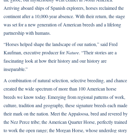
Arriving aboard ships of Spanish explorers, horses reclaimed the
continent after a 10,000-year absence. With their return, the stage
was set for a new generation of American breeds and a lifelong
partnership with humans.
“Horses helped shape the landscape of our nation,” said Fred
Kaufman, executive producer for
Nature
. “Their stories are a
fascinating look at how their history and our history are
inseparable.”
A combination of natural selection, selective breeding, and chance
created the wide spectrum of more than 100 American horse
breeds we know today. Emerging from regional patterns of work,
culture, tradition and geography, these signature breeds each made
their mark on the nation. Meet the Appaloosa, bred and revered by
the Nez Perce tribe; the American Quarter Horse, perfectly trained
to work the open range; the Morgan Horse, whose underdog story