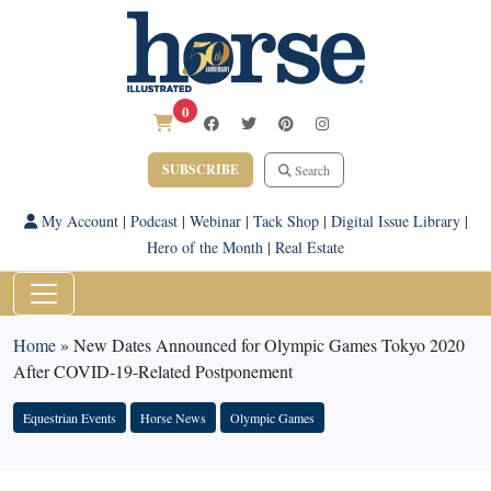
0
SUBSCRIBE
Search
My Account
|
Podcast
|
Webinar
|
Tack Shop
|
Digital Issue Library
|
Hero of the Month
|
Real Estate
Home
»
New Dates Announced for Olympic Games Tokyo 2020
After COVID-19-Related Postponement
Equestrian Events
Horse News
Olympic Games