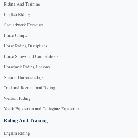
Riding And Training
English Riding
Groundwork Exercises
Horse Camps
Horse Riding Disciplines
Horse Shows and Competitions
Horseback Riding Lessons
Natural Horsemanship
Trail and Recreational Riding
Western Riding
Youth Equestrian and Collegiate Equestrian
Riding And Training
English Riding