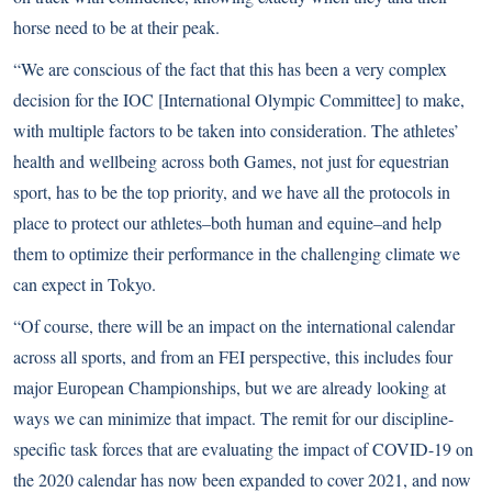
horse need to be at their peak.
“We are conscious of the fact that this has been a very complex
decision for the IOC [International Olympic Committee] to make,
with multiple factors to be taken into consideration. The athletes’
health and wellbeing across both Games, not just for equestrian
sport, has to be the top priority, and we have all the protocols in
place to protect our athletes–both human and equine–and help
them to optimize their performance in the challenging climate we
can expect in Tokyo.
“Of course, there will be an impact on the international calendar
across all sports, and from an FEI perspective, this includes four
major European Championships, but we are already looking at
ways we can minimize that impact. The remit for our discipline-
specific task forces that are evaluating the impact of COVID-19 on
the 2020 calendar has now been expanded to cover 2021, and now