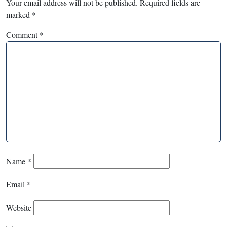
Your email address will not be published.
Required fields are
marked
*
Comment
*
Name
*
Email
*
Website