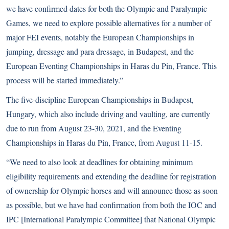
we have confirmed dates for both the Olympic and Paralympic
Games, we need to explore possible alternatives for a number of
major FEI events, notably the European Championships in
jumping, dressage and para dressage, in Budapest, and the
European Eventing Championships in Haras du Pin, France. This
process will be started immediately.”
The five-discipline European Championships in Budapest,
Hungary, which also include driving and vaulting, are currently
due to run from August 23-30, 2021, and the Eventing
Championships in Haras du Pin, France, from August 11-15.
“We need to also look at deadlines for obtaining minimum
eligibility requirements and extending the deadline for registration
of ownership for Olympic horses and will announce those as soon
as possible, but we have had confirmation from both the IOC and
IPC [International Paralympic Committee] that National Olympic