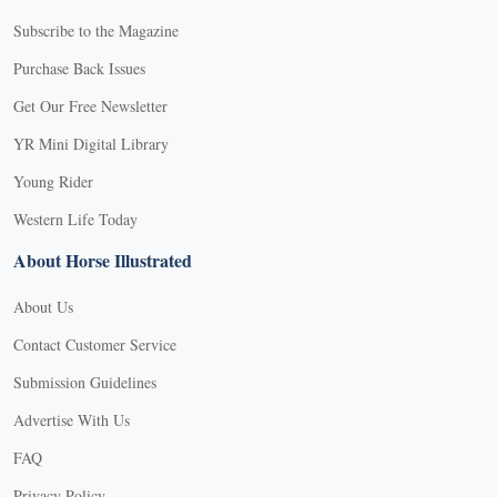
Subscribe to the Magazine
Purchase Back Issues
Get Our Free Newsletter
YR Mini Digital Library
Young Rider
Western Life Today
About Horse Illustrated
About Us
Contact Customer Service
Submission Guidelines
Advertise With Us
FAQ
Privacy Policy