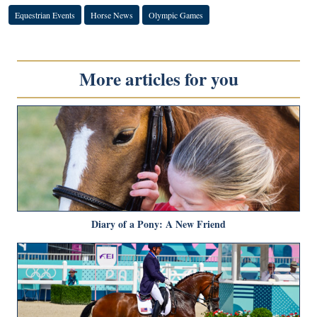
Equestrian Events
Horse News
Olympic Games
More articles for you
Diary of a Pony: A New Friend