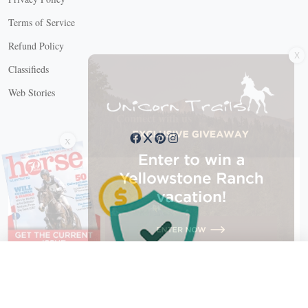
Terms of Service
X
Refund Policy
Classifieds
Web Stories
Connect with us
X
X Close
Create a free account, or log in.
Gain access to free articles, newsletters, and daily games.