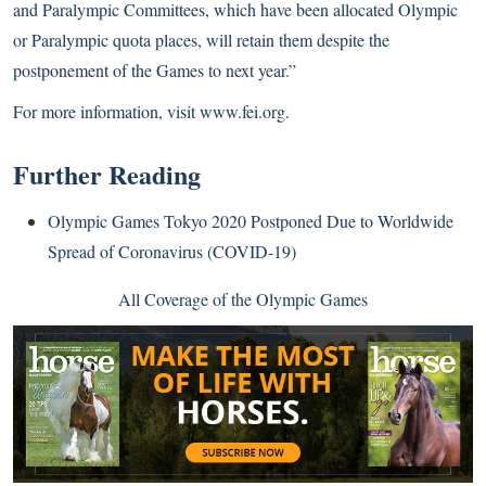
and Paralympic Committees, which have been allocated Olympic
or Paralympic quota places, will retain them despite the
postponement of the Games to next year.”
For more information, visit
www.fei.org
.
Further Reading
Olympic Games Tokyo 2020 Postponed Due to Worldwide
Spread of Coronavirus (COVID-19)
All Coverage of the Olympic Games