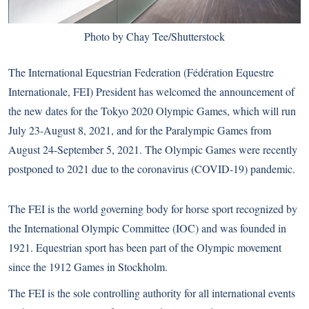
Photo by Chay Tee/Shutterstock
The International Equestrian Federation (Fédération Equestre
Internationale, FEI) President has welcomed the announcement of
the new dates for the Tokyo 2020 Olympic Games, which will run
July 23-August 8, 2021, and for the Paralympic Games from
August 24-September 5, 2021. The Olympic Games
were recently
postponed to 2021
due to the coronavirus (COVID-19) pandemic.
The FEI is the world governing body for horse sport recognized by
the International Olympic Committee (IOC) and was founded in
1921. Equestrian sport has been part of the Olympic movement
since the 1912 Games in Stockholm.
The FEI is the sole controlling authority for all international events