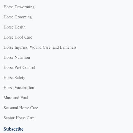
Horse Deworming
Horse Grooming
Horse Health
Horse Hoof Care
Horse Injuries, Wound Care, and Lameness
Horse Nutrition
Horse Pest Control
Horse Safety
Horse Vaccination
Mare and Foal
Seasonal Horse Care
Senior Horse Care
Subscribe