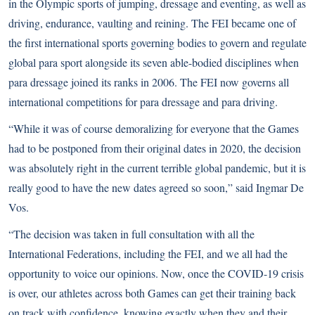
in the Olympic sports of jumping, dressage and eventing, as well as
driving, endurance, vaulting and reining. The FEI became one of
the first international sports governing bodies to govern and regulate
global para sport alongside its seven able-bodied disciplines when
para dressage joined its ranks in 2006. The FEI now governs all
international competitions for para dressage and para driving.
“While it was of course demoralizing for everyone that the Games
had to be postponed from their original dates in 2020, the decision
was absolutely right in the current terrible global pandemic, but it is
really good to have the new dates agreed so soon,” said Ingmar De
Vos.
“The decision was taken in full consultation with all the
International Federations, including the FEI, and we all had the
opportunity to voice our opinions. Now, once the COVID-19 crisis
is over, our athletes across both Games can get their training back
on track with confidence, knowing exactly when they and their