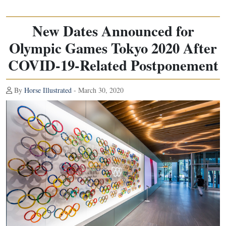
New Dates Announced for
Olympic Games Tokyo 2020 After
COVID-19-Related Postponement
By
Horse Illustrated
- March 30, 2020