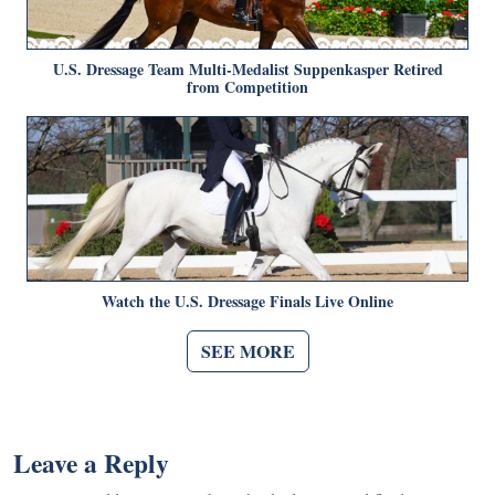
U.S. Dressage Team Multi-Medalist Suppenkasper Retired
from Competition
Watch the U.S. Dressage Finals Live Online
SEE MORE
Leave a Reply