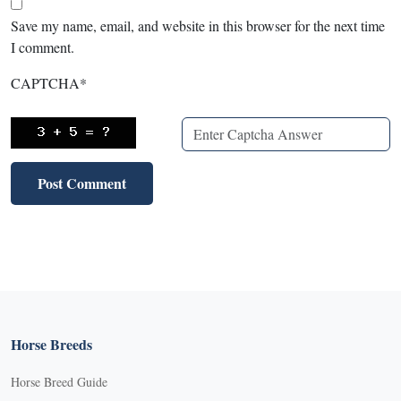
Save my name, email, and website in this browser for the next time
I comment.
CAPTCHA
*
Horse Breeds
Horse Breed Guide