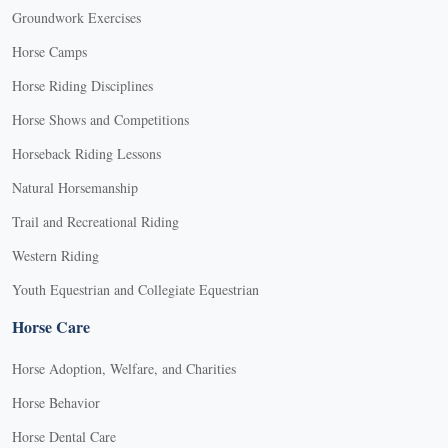
Groundwork Exercises
Horse Camps
Horse Riding Disciplines
Horse Shows and Competitions
Horseback Riding Lessons
Natural Horsemanship
Trail and Recreational Riding
Western Riding
Youth Equestrian and Collegiate Equestrian
Horse Care
Horse Adoption, Welfare, and Charities
Horse Behavior
Horse Dental Care