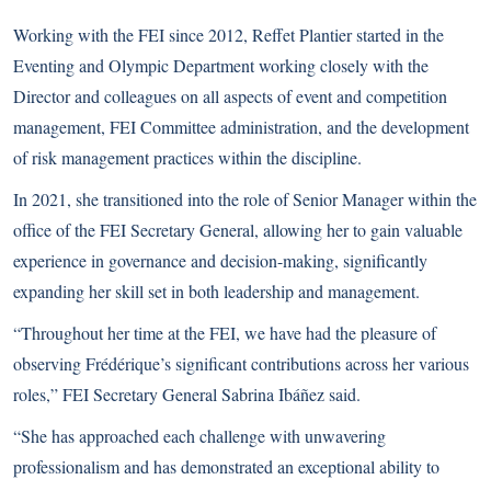
Working with the FEI since 2012, Reffet Plantier started in the
Eventing and Olympic Department working closely with the
Director and colleagues on all aspects of event and competition
management, FEI Committee administration, and the development
of risk management practices within the discipline.
In 2021, she transitioned into the role of Senior Manager within the
office of the FEI Secretary General, allowing her to gain valuable
experience in governance and decision-making, significantly
expanding her skill set in both leadership and management.
“Throughout her time at the FEI, we have had the pleasure of
observing Frédérique’s significant contributions across her various
roles,” FEI Secretary General Sabrina Ibáñez said.
“She has approached each challenge with unwavering
professionalism and has demonstrated an exceptional ability to