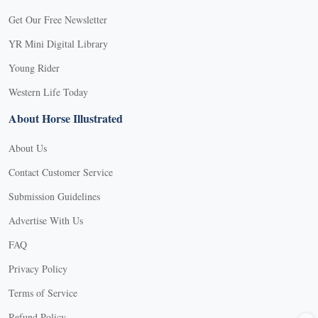
Get Our Free Newsletter
YR Mini Digital Library
Young Rider
Western Life Today
About Horse Illustrated
About Us
Contact Customer Service
Submission Guidelines
Advertise With Us
FAQ
Privacy Policy
Terms of Service
X
Refund Policy