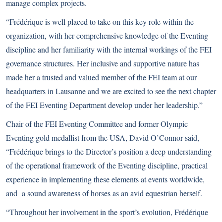
manage complex projects.
“Frédérique is well placed to take on this key role within the
organization, with her comprehensive knowledge of the Eventing
discipline and her familiarity with the internal workings of the FEI
governance structures. Her inclusive and supportive nature has
made her a trusted and valued member of the FEI team at our
headquarters in Lausanne and we are excited to see the next chapter
of the FEI Eventing Department develop under her leadership.”
Chair of the FEI Eventing Committee and former Olympic
Eventing gold medallist from the USA, David O’Connor said,
“Frédérique brings to the Director’s position a deep understanding
of the operational framework of the Eventing discipline, practical
experience in implementing these elements at events worldwide,
and a sound awareness of horses as an avid equestrian herself.
“Throughout her involvement in the sport’s evolution, Frédérique