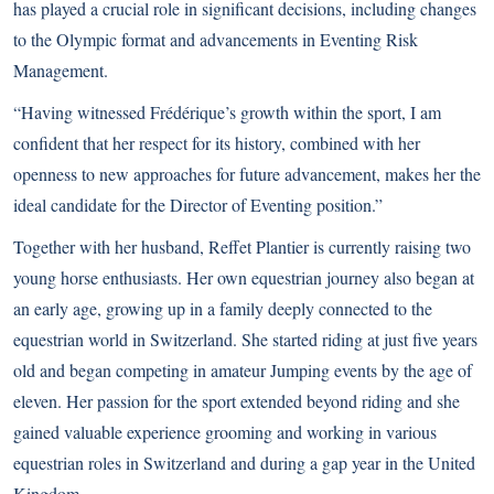
has played a crucial role in significant decisions, including changes
to the Olympic format and advancements in Eventing Risk
Management.
“Having witnessed Frédérique’s growth within the sport, I am
confident that her respect for its history, combined with her
openness to new approaches for future advancement, makes her the
ideal candidate for the Director of Eventing position.”
Together with her husband, Reffet Plantier is currently raising two
young horse enthusiasts. Her own equestrian journey also began at
an early age, growing up in a family deeply connected to the
equestrian world in Switzerland. She started riding at just five years
old and began competing in amateur Jumping events by the age of
eleven. Her passion for the sport extended beyond riding and she
gained valuable experience grooming and working in various
equestrian roles in Switzerland and during a gap year in the United
Kingdom.