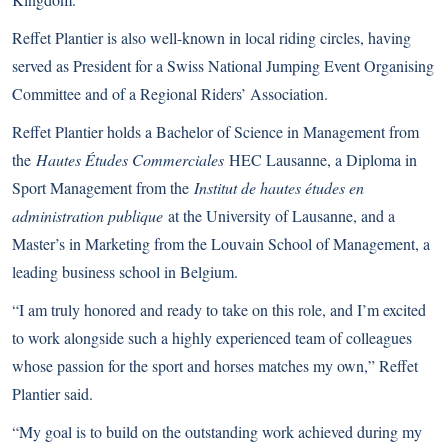
Reffet Plantier is also well-known in local riding circles, having
served as President for a Swiss National Jumping Event Organising
Committee and of a Regional Riders’ Association.
Reffet Plantier holds a Bachelor of Science in Management from
the
Hautes Études Commerciales
HEC Lausanne, a Diploma in
Sport Management from the
Institut de hautes études en
administration publique
at the University of Lausanne, and a
Master’s in Marketing from the Louvain School of Management, a
leading business school in Belgium.
“I am truly honored and ready to take on this role, and I’m excited
to work alongside such a highly experienced team of colleagues
whose passion for the sport and horses matches my own,” Reffet
Plantier said.
“My goal is to build on the outstanding work achieved during my