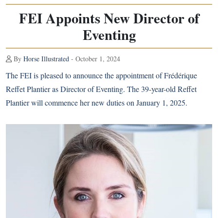
FEI Appoints New Director of
Eventing
By
Horse Illustrated
- October 1, 2024
The FEI is pleased to announce the appointment of Frédérique
Reffet Plantier as Director of Eventing. The 39-year-old Reffet
Plantier will commence her new duties on January 1, 2025.