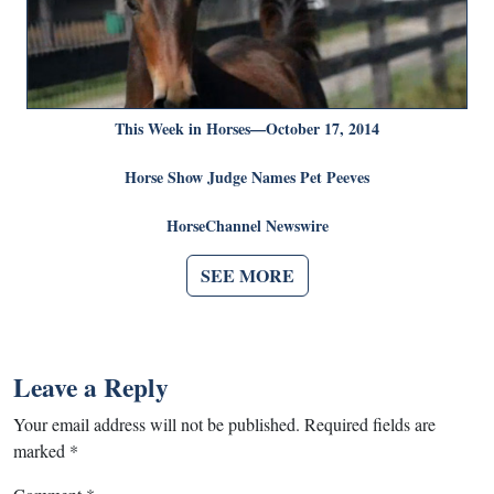
This Week in Horses—October 17, 2014
Horse Show Judge Names Pet Peeves
HorseChannel Newswire
SEE MORE
Leave a Reply
Your email address will not be published.
Required fields are
marked
*