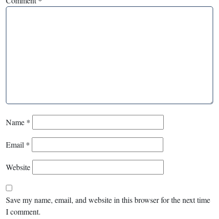
Comment
*
Name
*
Email
*
Website
Save my name, email, and website in this browser for the next time
I comment.