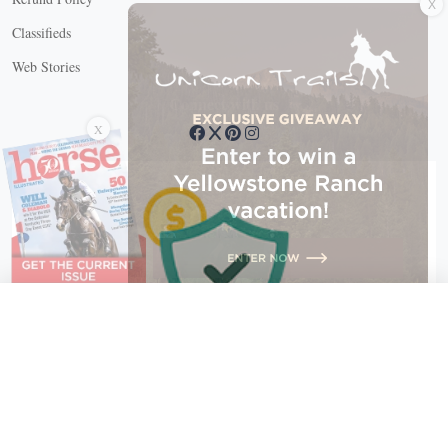
Classifieds
Web Stories
Connect with us
X
X Close
Create a free account, or log in.
Gain access to free articles, newsletters, and daily games.
Email address