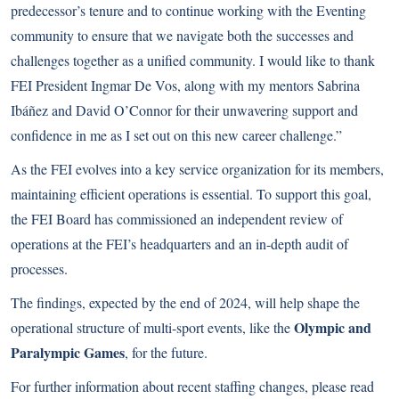
predecessor’s tenure and to continue working with the Eventing
community to ensure that we navigate both the successes and
challenges together as a unified community. I would like to thank
FEI President Ingmar De Vos, along with my mentors Sabrina
Ibáñez and David O’Connor for their unwavering support and
confidence in me as I set out on this new career challenge.”
As the FEI evolves into a key service organization for its members,
maintaining efficient operations is essential. To support this goal,
the FEI Board has commissioned an independent review of
operations at the FEI’s headquarters and an in-depth audit of
processes.
The findings, expected by the end of 2024, will help shape the
Olympic and
operational structure of multi-sport events, like the
Paralympic Games
, for the future.
For further information about recent staffing changes, please read