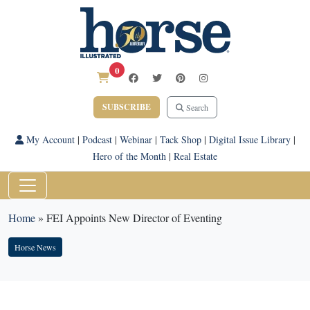
0
SUBSCRIBE
Search
My Account
|
Podcast
|
Webinar
|
Tack Shop
|
Digital Issue Library
|
Hero of the Month
|
Real Estate
Home
»
FEI Appoints New Director of Eventing
Horse News