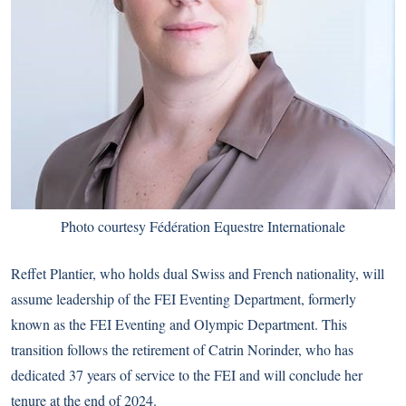
Photo courtesy Fédération Equestre Internationale
Reffet Plantier, who holds dual Swiss and French nationality, will
assume leadership of the FEI Eventing Department, formerly
known as the FEI Eventing and Olympic Department. This
transition follows the retirement of Catrin Norinder, who has
dedicated 37 years of service to the FEI and will conclude her
tenure at the end of 2024.