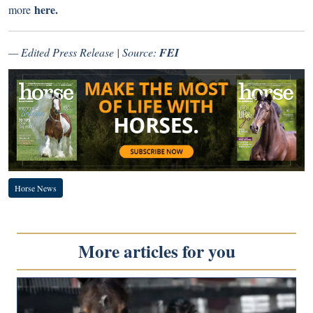
here.
more
— Edited Press Release | Source:
FEI
Horse News
More articles for you