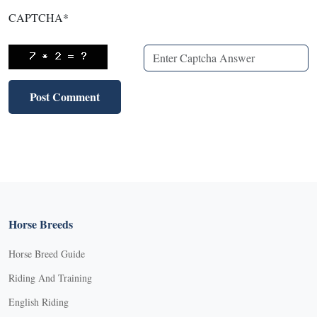
CAPTCHA
*
Horse Breeds
Horse Breed Guide
Riding And Training
English Riding