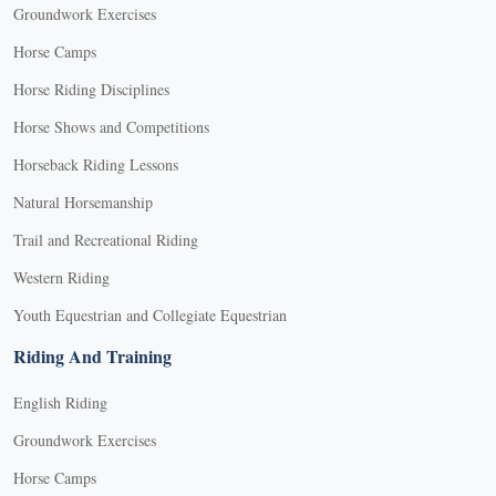
Groundwork Exercises
Horse Camps
Horse Riding Disciplines
Horse Shows and Competitions
Horseback Riding Lessons
Natural Horsemanship
Trail and Recreational Riding
Western Riding
Youth Equestrian and Collegiate Equestrian
Riding And Training
English Riding
Groundwork Exercises
Horse Camps