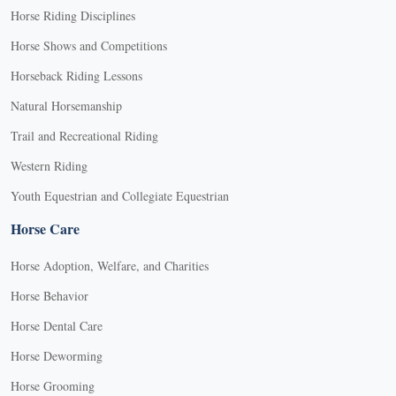
Horse Riding Disciplines
Horse Shows and Competitions
Horseback Riding Lessons
Natural Horsemanship
Trail and Recreational Riding
Western Riding
Youth Equestrian and Collegiate Equestrian
Horse Care
Horse Adoption, Welfare, and Charities
Horse Behavior
Horse Dental Care
Horse Deworming
Horse Grooming