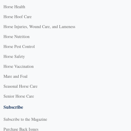
Horse Health
Horse Hoof Care
Horse Injuries, Wound Care, and Lameness
Horse Nutrition
Horse Pest Control
Horse Safety
Horse Vaccination
Mare and Foal
Seasonal Horse Care
Senior Horse Care
Subscribe
Subscribe to the Magazine
Purchase Back Issues