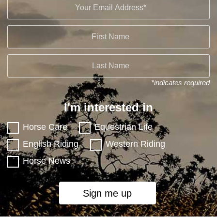
*indicates required
I'm interested in
Horse Care
Equestrian Life
English Riding
Western Riding
Horse News