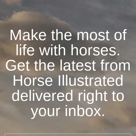
Make the most of
life with horses.
Get the latest from
Horse Illustrated
delivered right to
your inbox.