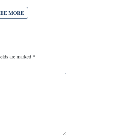
SEE MORE
ields are marked
*