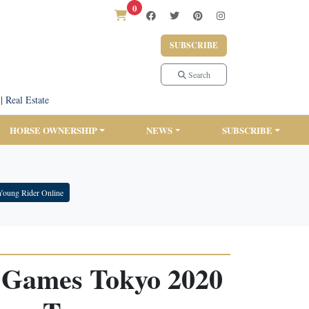
0
SUBSCRIBE
Search
|
Real Estate
HORSE OWNERSHIP
NEWS
SUBSCRIBE
Young Rider Online
 Games Tokyo 2020