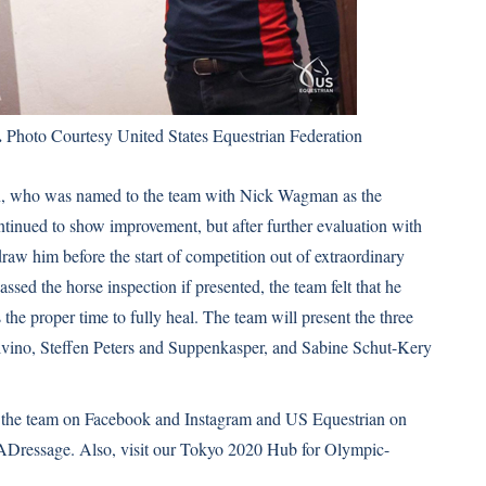
.
Photo Courtesy United States Equestrian Federation
ohn, who was named to the team with Nick Wagman as the
ontinued to show improvement, but after further evaluation with
raw him before the start of competition out of extraordinary
ssed the horse inspection if presented, the team felt that he
the proper time to fully heal. The team will present the three
lvino, Steffen Peters and Suppenkasper, and Sabine Schut-Kery
 the team on
Facebook
and
Instagram
and US Equestrian on
Dressage. Also, visit our Tokyo 2020 Hub for Olympic-