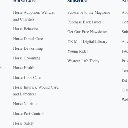
Horse Care
Subscribe
Abo
Horse Adoption, Welfare,
Subscribe to the Magazine
Abo
and Charities
Purchase Back Issues
Con
Horse Behavior
Get Our Free Newsletter
Sub
Horse Dental Care
YR Mini Digital Library
Adv
Horse Deworming
Young Rider
FA
Horse Grooming
Western Life Today
Pri
s
Horse Health
Ter
Horse Hoof Care
Ref
Horse Injuries, Wound Care,
Clas
and Lameness
Web
Horse Nutrition
Horse Pest Control
Horse Safety