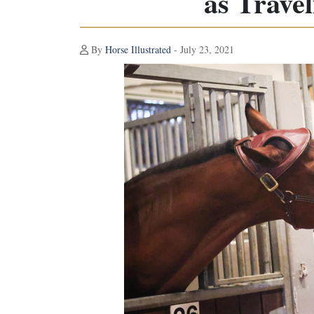
as Trave
By
Horse Illustrated
- July 23, 2021