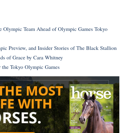
age Olympic Team Ahead of Olympic Games Tokyo
ic Preview, and Insider Stories of The Black Stallion
elds of Grace by Cara Whitney
or the Tokyo Olympic Games