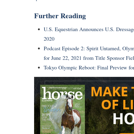
Further Reading
U.S. Equestrian Announces U.S. Dress
2020
Podcast Episode 2: Spirit Untamed, Olymp
for June 22, 2021 from Title Sponsor Fi
Tokyo Olympic Reboot: Final Preview f