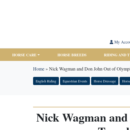
My Acco
HORSE CARE
HORSE BREEDS
RIDING AND 
Home
»
Nick Wagman and Don John Out of Olympic
English Riding
Equestrian Events
Horse Dressage
Hors
Nick Wagman and 