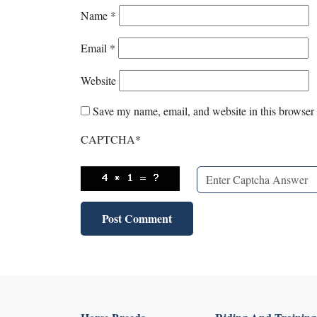
Name
*
Email
*
Website
Save my name, email, and website in this browser 
CAPTCHA
*