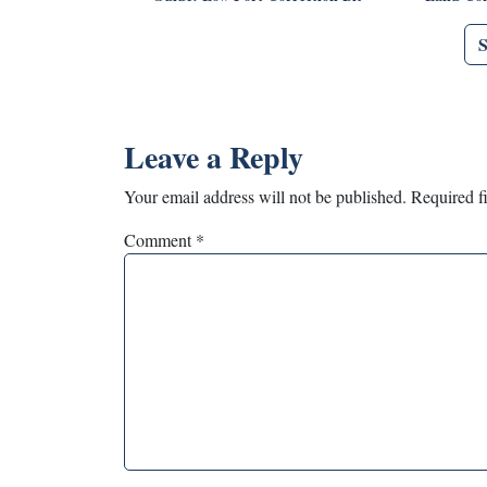
Leave a Reply
Your email address will not be published.
Required f
Comment
*