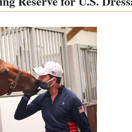
ling Reserve for U.S. Dres