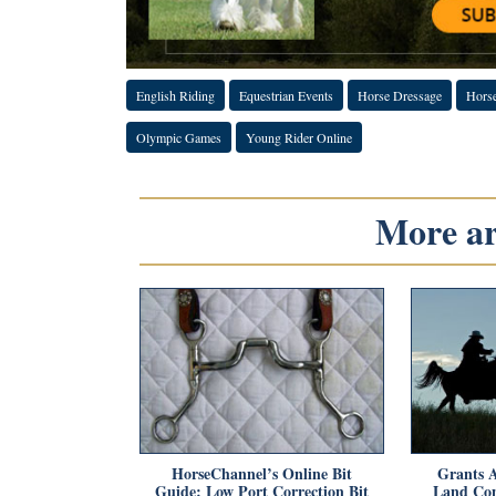
English Riding
Equestrian Events
Horse Dressage
Hors
Olympic Games
Young Rider Online
More art
HorseChannel’s Online Bit
Grants A
Guide: Low Port Correction Bit
Land Con