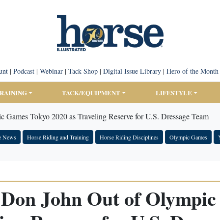
unt
|
Podcast
|
Webinar
|
Tack Shop
|
Digital Issue Library
|
Hero of the Month
TRAINING
TACK/EQUIPMENT
LIFESTYLE
 Games Tokyo 2020 as Traveling Reserve for U.S. Dressage Team
e News
Horse Riding and Training
Horse Riding Disciplines
Olympic Games
Don John Out of Olympic