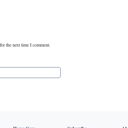
for the next time I comment.