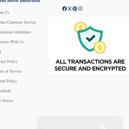
ut Horse Illustrated
Connect with us
ut Us
tact Customer Service
mission Guidelines
ertise With Us
Q
vacy Policy
ms of Service
und Policy
sifieds
 Stories
X