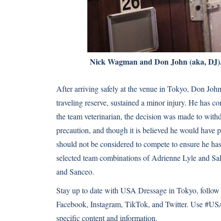
Nick Wagman and Don John (aka, DJ)
After arriving safely at the venue in Tokyo, Don J
traveling reserve, sustained a minor injury. He has c
the team veterinarian, the decision was made to withd
precaution, and though it is believed he would have pa
should not be considered to compete to ensure he has 
selected team combinations of Adrienne Lyle and Sa
and Sanceo.
Stay up to date with USA Dressage in Tokyo, follow
Facebook
,
Instagram
,
TikTok
, and
Twitter
. Use #USA
specific content and information.