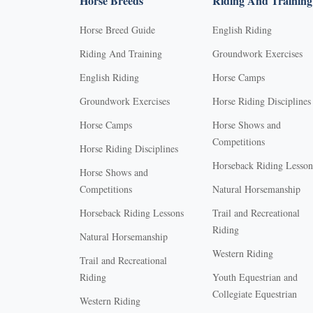
Horse Breeds
Riding And Training
Horse Breed Guide
English Riding
Riding And Training
Groundwork Exercises
English Riding
Horse Camps
Groundwork Exercises
Horse Riding Disciplines
Horse Camps
Horse Shows and
Competitions
Horse Riding Disciplines
Horseback Riding Lesson
Horse Shows and
Competitions
Natural Horsemanship
Horseback Riding Lessons
Trail and Recreational
Riding
Natural Horsemanship
Western Riding
Trail and Recreational
Riding
Youth Equestrian and
Collegiate Equestrian
Western Riding