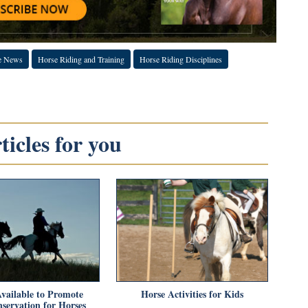
e News
Horse Riding and Training
Horse Riding Disciplines
icles for you
vailable to Promote
Horse Activities for Kids
servation for Horses