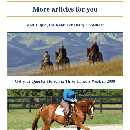
More articles for you
Meet Cupid, the Kentucky Derby Contender
Get your Quarter Horse Fix Three Times a Week in 2008