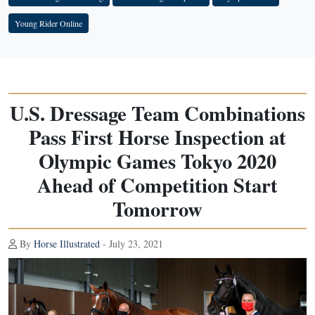
Young Rider Online
U.S. Dressage Team Combinations
Pass First Horse Inspection at
Olympic Games Tokyo 2020
Ahead of Competition Start
Tomorrow
By
Horse Illustrated
- July 23, 2021