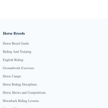
Horse Breeds
Horse Breed Guide
Riding And Training
English Riding
Groundwork Exercises
Horse Camps
Horse Riding Disciplines
Horse Shows and Competitions
Horseback Riding Lessons