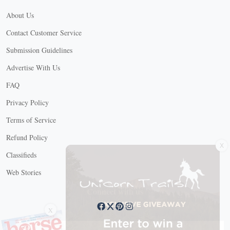
About Us
Contact Customer Service
Submission Guidelines
Advertise With Us
FAQ
Privacy Policy
Terms of Service
X
Refund Policy
Classifieds
Web Stories
Connect with us
X