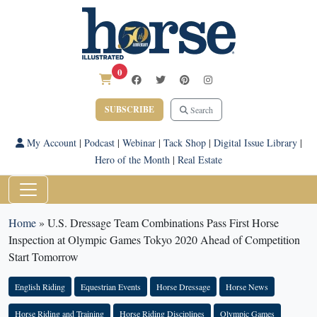
0
SUBSCRIBE
Search
My Account
|
Podcast
|
Webinar
|
Tack Shop
|
Digital Issue Library
|
Hero of the Month
|
Real Estate
Home
»
U.S. Dressage Team Combinations Pass First Horse
Inspection at Olympic Games Tokyo 2020 Ahead of Competition
Start Tomorrow
English Riding
Equestrian Events
Horse Dressage
Horse News
Horse Riding and Training
Horse Riding Disciplines
Olympic Games