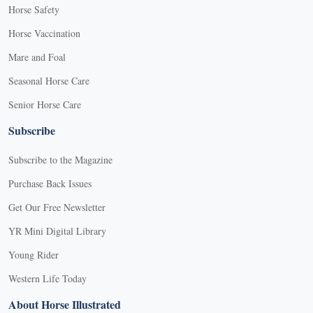
Horse Safety
Horse Vaccination
Mare and Foal
Seasonal Horse Care
Senior Horse Care
Subscribe
Subscribe to the Magazine
Purchase Back Issues
Get Our Free Newsletter
YR Mini Digital Library
Young Rider
Western Life Today
About Horse Illustrated