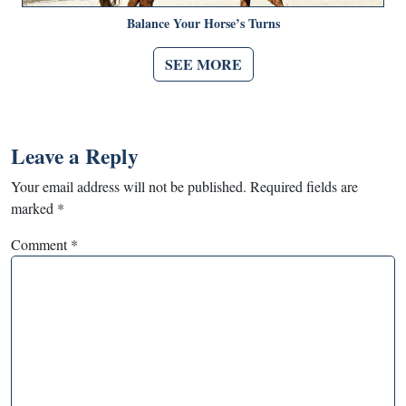
Balance Your Horse’s Turns
SEE MORE
Leave a Reply
Your email address will not be published.
Required fields are
marked
*
Comment
*