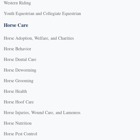
Western Riding
Youth Equestrian and Collegiate Equestrian
Horse Care
Horse Adoption, Welfare, and Charities
Horse Behavior
Horse Dental Care
Horse Deworming
Horse Grooming
Horse Health
Horse Hoof Care
Horse Injuries, Wound Care, and Lameness
Horse Nutrition
Horse Pest Control