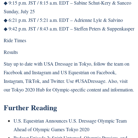
◆ 9:15 p.m. JST / 8:15 a.m. EDT – Sabine Schut-Kery & Sanceo
Sunday, July 25
◆ 6:21 p.m. JST / 5:21 a.m. EDT – Adrienne Lyle & Salvino
◆ 9:42 p.m. JST / 8:43 a.m. EDT – Steffen Peters & Suppenkasper
Ride Times
Results
Stay up to date with USA Dressage in Tokyo, follow the team on
Facebook
and
Instagram
and US Equestrian on
Facebook
,
Instagram
,
TikTok
, and
Twitter
. Use #USADressage. Also, visit
our Tokyo 2020 Hub for Olympic-specific content and information.
Further Reading
U.S. Equestrian Announces U.S. Dressage Olympic Team
Ahead of Olympic Games Tokyo 2020
Podcast Episode 2: Spirit Untamed, Olympic Preview, and