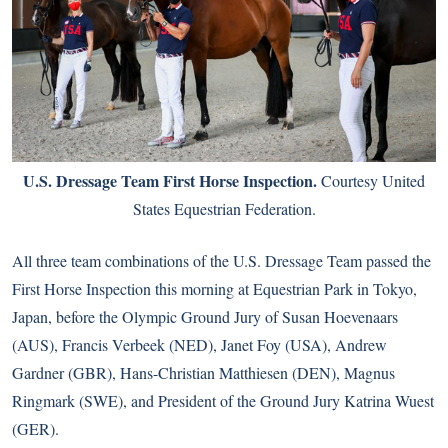
U.S. Dressage Team First Horse Inspection.
Courtesy United
States Equestrian Federation.
All three team combinations of the U.S. Dressage Team passed the
First Horse Inspection this morning at Equestrian Park in Tokyo,
Japan, before the Olympic Ground Jury of Susan Hoevenaars
(AUS), Francis Verbeek (NED), Janet Foy (USA), Andrew
Gardner (GBR), Hans-Christian Matthiesen (DEN), Magnus
Ringmark (SWE), and President of the Ground Jury Katrina Wuest
(GER).