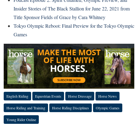
Insider Stories of The Black Stallion for June 22, 2021 from
Title Sponsor Fields of Grace by Cara Whitney
Tokyo Olympic Reboot: Final Preview for the Tokyo Olympic
Games
English Riding
Equestrian Events
Horse Dressage
Horse News
Horse Riding and Training
Horse Riding Disciplines
Olympic Games
Young Rider Online