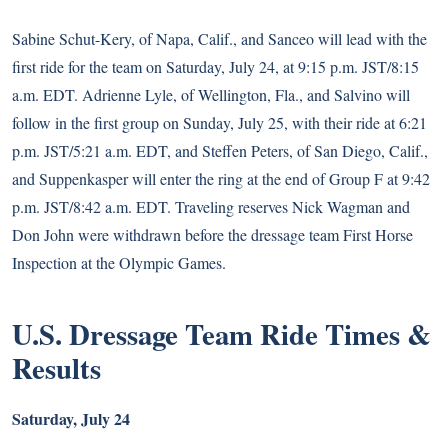
Sabine Schut-Kery, of Napa, Calif., and Sanceo will lead with the
first ride for the team on Saturday, July 24, at 9:15 p.m. JST/8:15
a.m. EDT. Adrienne Lyle, of Wellington, Fla., and Salvino will
follow in the first group on Sunday, July 25, with their ride at 6:21
p.m. JST/5:21 a.m. EDT, and Steffen Peters, of San Diego, Calif.,
and Suppenkasper will enter the ring at the end of Group F at 9:42
p.m. JST/8:42 a.m. EDT. Traveling reserves Nick Wagman and
Don John were withdrawn before the dressage team First Horse
Inspection at the Olympic Games.
U.S. Dressage Team Ride Times &
Results
Saturday, July 24