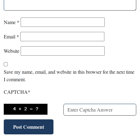
Name
*
Email
*
Website
Save my name, email, and website in this browser for the next time
I comment.
CAPTCHA
*