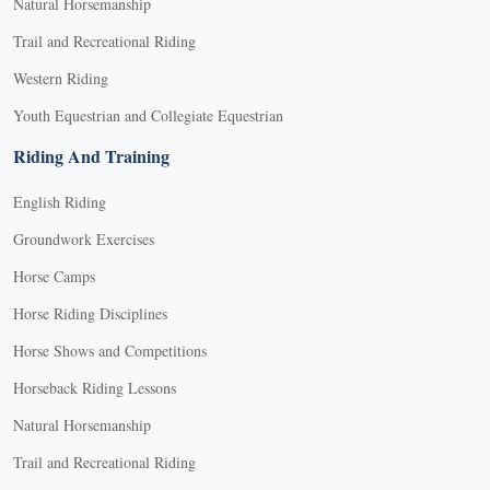
Natural Horsemanship
Trail and Recreational Riding
Western Riding
Youth Equestrian and Collegiate Equestrian
Riding And Training
English Riding
Groundwork Exercises
Horse Camps
Horse Riding Disciplines
Horse Shows and Competitions
Horseback Riding Lessons
Natural Horsemanship
Trail and Recreational Riding