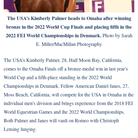
The USA’s Kimberly Palmer heads to Omaha after winning
bronze in the 2022 World Cup Finals and placing fifth in the
2022 FEI World Championships in Denmark.
Photo by Sarah
E. Miller/MacMillan Photography
The USA’s Kimberly Palmer, 28, Half Moon Bay, California,
comes to the Omaha Finals off a bronze-medal win in last year’s
World Cup and a fifth-place standing in the 2022 World
Championships in Denmark. Fellow American Daniel Janes, 27,
Moss Beach, California, will compete for the USA in Omaha in the
individual men’s division and brings experience from the 2018 FEI
World Equestrian Games and the 2022 World Championships.
Both Palmer and Janes will vault on Romeo with Christoph
Lensing lunging.