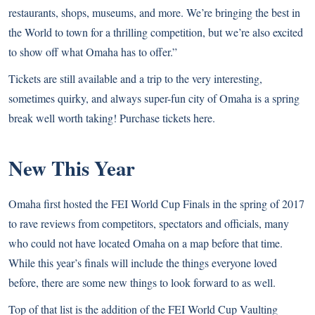
restaurants, shops, museums, and more. We’re bringing the best in
the World to town for a thrilling competition, but we’re also excited
to show off what Omaha has to offer.”
Tickets are still available and a trip to the very interesting,
sometimes quirky, and always super-fun city of Omaha is a spring
break well worth taking! Purchase tickets
here
.
New This Year
Omaha first hosted the FEI World Cup Finals in the spring of 2017
to rave reviews from competitors, spectators and officials, many
who could not have located Omaha on a map before that time.
While this year’s finals will include the things everyone loved
before, there are some new things to look forward to as well.
Top of that list is the addition of the FEI World Cup Vaulting