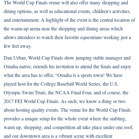
The World Cup Finals venue will also offer many shopping and
dining options, as well as educational events, children’s activities,
and entertainment. A highlight of the event is the central location of
the warm-up arena near the shopping and dining areas which
allows attendees to watch their favorite equestrians working just a
few feet away.
Dan Urban, World Cup Finals show jumping stable manager and
Omaha native, extends his invitation to attend the finals and enjoy
what the area has to offer, “Omaha is a sports town! We have
played host for the College Baseball World Series, the U.S.
Olympic Swim Trials, the NCAA Final Four, and of course, the
2017 FEI World Cup Finals. As such, we know a thing or two
about hosting quality events. The venue for the World Cup Finals
provides a unique setup for the whole event where the stabling,
warm up, shopping, and competition all take place under one roof,
and our downtown area is a vibrant scene with excellent