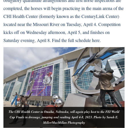
obligatory quarantine arrangements and first horse inspections are
completed, the horses will begin practicing in the main arena of the
CHI Health Center (formerly known as the CenturyLink Center)
located near the Missouri River on Tuesday, April 4. Competition
kicks off on Wednesday afternoon, April 5, and finishes on
Saturday evening, April 8. Find the full schedule
here
.
The CHI Health Center in Omaha, Nebraska, will again play host to the FEI World
Cup Finals in dressage, jumping and vaulting April 4-8, 2023. Photo by Sarah E.
Miller/MacMillan Photography