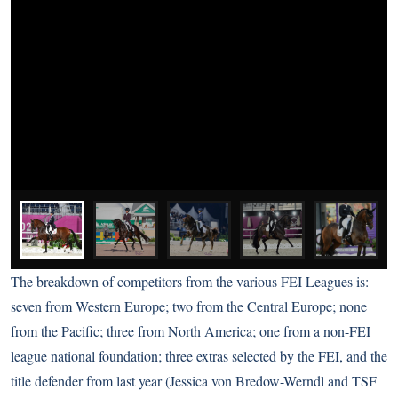
The breakdown of competitors from the various FEI Leagues is:
seven from Western Europe; two from the Central Europe; none
from the Pacific; three from North America; one from a non-FEI
league national foundation; three extras selected by the FEI, and the
title defender from last year (Jessica von Bredow-Werndl and TSF