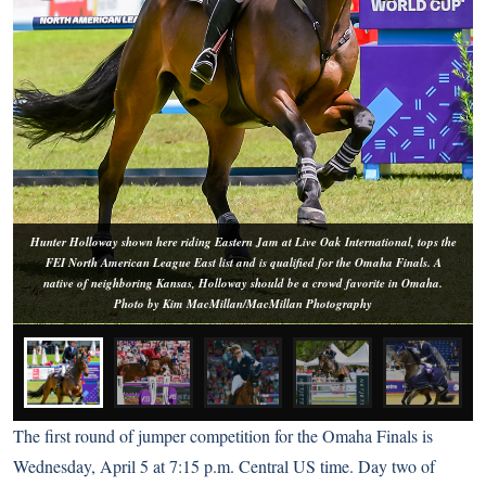
Hunter Holloway shown here riding Eastern Jam at Live Oak International, tops the
FEI North American League East list and is qualified for the Omaha Finals. A
native of neighboring Kansas, Holloway should be a crowd favorite in Omaha.
Photo by Kim MacMillan/MacMillan Photography
The first round of jumper competition for the Omaha Finals is
Wednesday, April 5 at 7:15 p.m. Central US time. Day two of