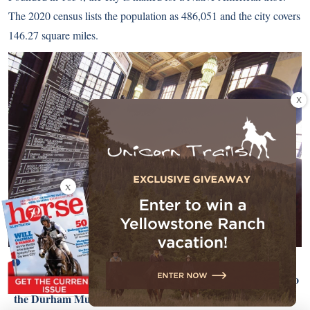
The 2020 census lists the population as 486,051 and the city covers
146.27 square miles.
X
X
History buffs will love Omaha! The city converted the main
train station located one block south of the Old Market into to
the Durham Museum, where visitors can see the refurbished