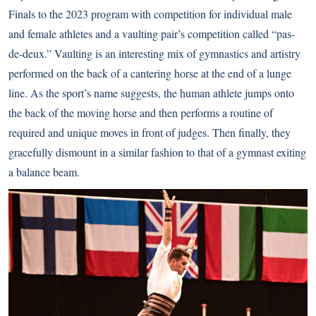
Finals to the 2023 program with competition for individual male
and female athletes and a vaulting pair’s competition called “pas-
de-deux.” Vaulting is an interesting mix of gymnastics and artistry
performed on the back of a cantering horse at the end of a lunge
line. As the sport’s name suggests, the human athlete jumps onto
the back of the moving horse and then performs a routine of
required and unique moves in front of judges. Then finally, they
gracefully dismount in a similar fashion to that of a gymnast exiting
a balance beam.