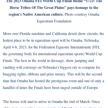
The 2023 Omaha FEI World Cup Finals theme “1723: The
Horse Tribes Of The Great Plains” pays homage to the
region’s Native American culture.
Photo courtesy Omaha
Equestrian Foundation
Move over Florida sunshine and California desert show circuits, the
hottest place to be in equestrian sport will be Omaha, Nebraska,
April 4-8, 2023, for the Fédération Equestre Internationale (FEI,
the governing body for international equestrian sports) World Cup
Finals. The best in the world in dressage, show jumping and
vaulting will converge on Nebraska’s biggest city to compete for
bragging rights, ribbons and prize money. This will be the second
time that Omaha has hosted the prestigious event and one of only a
handful of times the Finals have been staged outside of Europe.
The horses will start to arrive in Omaha the end of March. Once