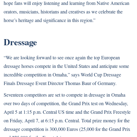
hope fans will enjoy listening and learning from Native American
orators, musicians, historians and creatives as we celebrate the
horse’s heritage and significance in this region.”
Dressage
“We are looking forward to see once again the top European
dressage horses compete in the United States and anticipate some
incredible competition in Omaha,” says World Cup Dressage
Finals Dressage Event Director Thomas Baur of Germany.
Seventeen competitors are set to compete in dressage in Omaha
over two days of competition, the Grand Prix test on Wednesday,
April 5 at 1:15 p.m. Central US time and the Grand Prix Freestyle
on Friday, April 7, at 6:15 p.m. Central. Total prize money for the
dressage competition is 300,000 Euros (25,000 for the Grand Prix