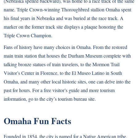
(Nebraska spelled backward), was home to a race track of the same
name. Triple Crown-winning Thoroughbred stallion Omaha spent
his final years in Nebraska and was buried at the race track. A
marker on the former track site displays a plaque honoring the
Triple Crown Champion.
Fans of history have many choices in Omaha. From the restored
main train station that houses the Durham Museum complete with
talking bronze statues of train travelers, to the Mormon Trail
Visitor’s Center in Florence, to the El Museo Latino in South
Omaha, and many other local historic sites, one can delve into the
past for hours. For a free visitor’s guide and more tourism
information, go to the city’s
tourism bureau site
.
Omaha Fun Facts
Founded in 1854, the city is named for a Native American tribe.