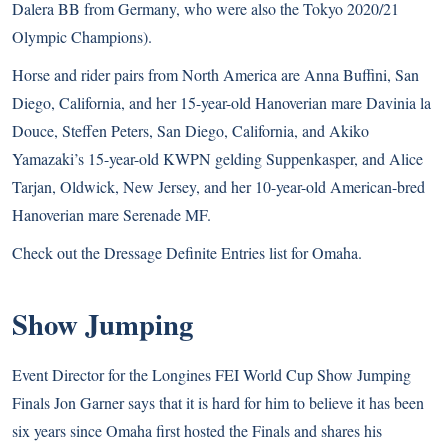
Dalera BB from Germany, who were also the Tokyo 2020/21
Olympic Champions).
Horse and rider pairs from North America are Anna Buffini, San
Diego, California, and her 15-year-old Hanoverian mare Davinia la
Douce, Steffen Peters, San Diego, California, and Akiko
Yamazaki’s 15-year-old KWPN gelding Suppenkasper, and Alice
Tarjan, Oldwick, New Jersey, and her 10-year-old American-bred
Hanoverian mare Serenade MF.
Check out the
Dressage Definite Entries list
for Omaha.
Show Jumping
Event Director for the Longines FEI World Cup Show Jumping
Finals Jon Garner says that it is hard for him to believe it has been
six years since Omaha first hosted the Finals and shares his