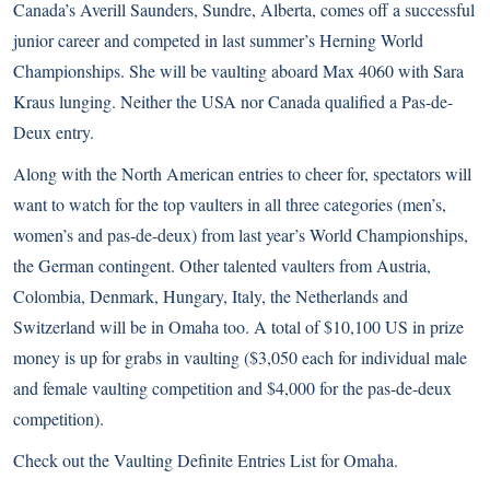
Canada’s Averill Saunders, Sundre, Alberta, comes off a successful
junior career and competed in last summer’s Herning World
Championships. She will be vaulting aboard Max 4060 with Sara
Kraus lunging. Neither the USA nor Canada qualified a Pas-de-
Deux entry.
Along with the North American entries to cheer for, spectators will
want to watch for the top vaulters in all three categories (men’s,
women’s and pas-de-deux) from last year’s World Championships,
the German contingent. Other talented vaulters from Austria,
Colombia, Denmark, Hungary, Italy, the Netherlands and
Switzerland will be in Omaha too. A total of $10,100 US in prize
money is up for grabs in vaulting ($3,050 each for individual male
and female vaulting competition and $4,000 for the pas-de-deux
competition).
Check out the
Vaulting Definite Entries List
for Omaha.