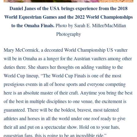
Daniel Janes of the USA brings experience from the 2018
World Equestrian Games and the 2022 World Championships
to the Omaha Finals.
Photo by Sarah E. Miller/MacMillan
Photography
Mary McCormick, a decorated World Championship US vaulter
will be in Omaha as a lunger for the Austrian vaulters among other
duties there. She shares her thoughts on adding vaulting to the
World Cup lineup, “The World Cup Finals is one of the most
prestigious events in all of horse sports and everyone competing
here is an absolute master of their craft. Anytime you bring the best
of the best in multiple disciplines to one venue, the excitement is
guaranteed. There will be the boldest, bravest, most talented
athletes and horses in all the world under one roof ready to give
their all and put on a spectacular show. Hold on to your hats,
equestrian fans, this is going to be an incredible ride.”