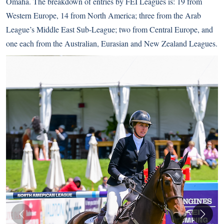
Omaha. The breakdown of entries by FEI Leagues is: 19 from
Western Europe, 14 from North America; three from the Arab
League’s Middle East Sub-League; two from Central Europe, and
one each from the Australian, Eurasian and New Zealand Leagues.