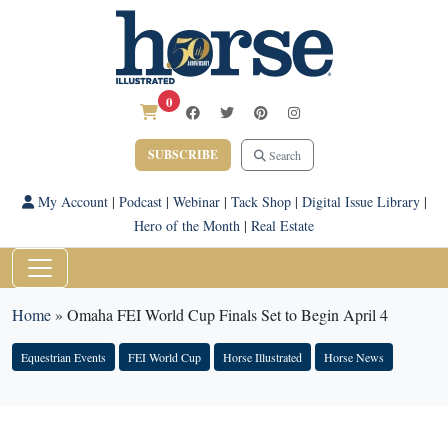
0
SUBSCRIBE
Search
My Account
|
Podcast
|
Webinar
|
Tack Shop
|
Digital Issue Library
|
Hero of the Month
|
Real Estate
Home
»
Omaha FEI World Cup Finals Set to Begin April 4
Equestrian Events
FEI World Cup
Horse Illustrated
Horse News