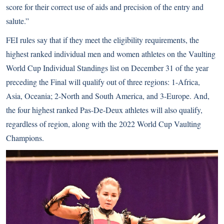
score for their correct use of aids and precision of the entry and
salute.”
FEI rules say that if they meet the eligibility requirements, the
highest ranked individual men and women athletes on the Vaulting
World Cup Individual Standings list on December 31 of the year
preceding the Final will qualify out of three regions: 1-Africa,
Asia, Oceania; 2-North and South America, and 3-Europe. And,
the four highest ranked Pas-De-Deux athletes will also qualify,
regardless of region, along with the 2022 World Cup Vaulting
Champions.