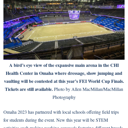
A bird’s eye view of the expansive main arena in the CHI
Health Center in Omaha where dressage, show jumping and
vaulting will be contested at this year’s FEI World Cup Finals.
Tickets are still available.
Photo by Allen MacMillan/MacMillan
Photography
Omaha 2023 has partnered with local schools offering field trips
for students during the event. New this year will be STEM
activities such making working carousels featuring different breeds