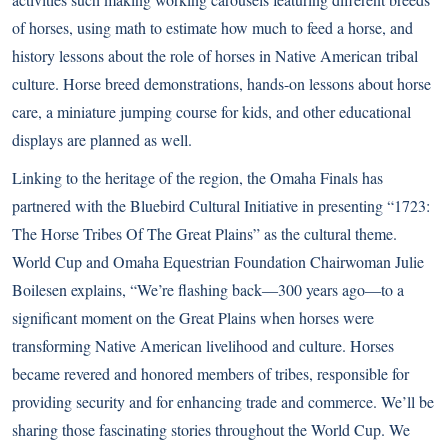
of horses, using math to estimate how much to feed a horse, and
history lessons about the role of horses in Native American tribal
culture. Horse breed demonstrations, hands-on lessons about horse
care, a miniature jumping course for kids, and other educational
displays are planned as well.
Linking to the heritage of the region, the Omaha Finals has
partnered with the
Bluebird Cultural Initiative
in presenting “1723:
The Horse Tribes Of The Great Plains” as the cultural theme.
World Cup and Omaha Equestrian Foundation Chairwoman Julie
Boilesen explains, “We’re flashing back―300 years ago―to a
significant moment on the Great Plains when horses were
transforming Native American livelihood and culture. Horses
became revered and honored members of tribes, responsible for
providing security and for enhancing trade and commerce. We’ll be
sharing those fascinating stories throughout the World Cup. We