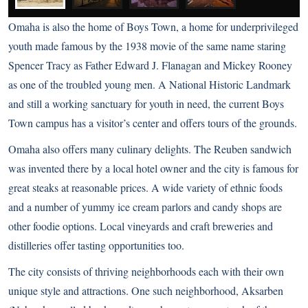
Omaha is also the home of Boys Town, a home for underprivileged
youth made famous by the 1938 movie of the same name staring
Spencer Tracy as Father Edward J. Flanagan and Mickey Rooney
as one of the troubled young men. A National Historic Landmark
and still a working sanctuary for youth in need, the current Boys
Town campus has a visitor’s center and offers tours of the grounds.
Omaha also offers many culinary delights. The Reuben sandwich
was invented there by a local hotel owner and the city is famous for
great steaks at reasonable prices. A wide variety of ethnic foods
and a number of yummy ice cream parlors and candy shops are
other foodie options. Local vineyards and craft breweries and
distilleries offer tasting opportunities too.
The city consists of thriving neighborhoods each with their own
unique style and attractions. One such neighborhood, Aksarben