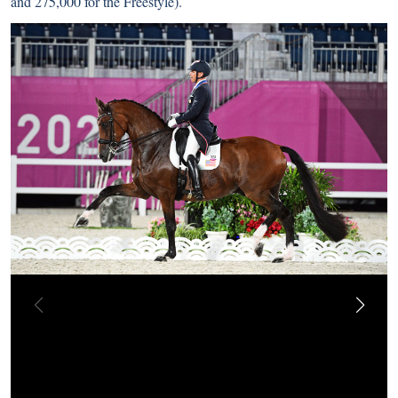
and 275,000 for the Freestyle).