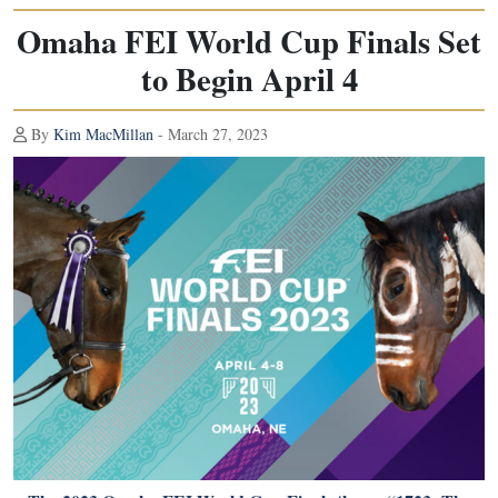
Omaha FEI World Cup Finals Set
to Begin April 4
By
Kim MacMillan
- March 27, 2023