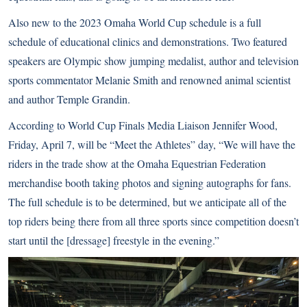
Also new to the 2023 Omaha World Cup schedule is a full
schedule of educational clinics and demonstrations. Two featured
speakers are Olympic show jumping medalist, author and television
sports commentator Melanie Smith and renowned animal scientist
and author Temple Grandin.
According to World Cup Finals Media Liaison Jennifer Wood,
Friday, April 7, will be “Meet the Athletes” day, “We will have the
riders in the trade show at the Omaha Equestrian Federation
merchandise booth taking photos and signing autographs for fans.
The full schedule is to be determined, but we anticipate all of the
top riders being there from all three sports since competition doesn’t
start until the [dressage] freestyle in the evening.”