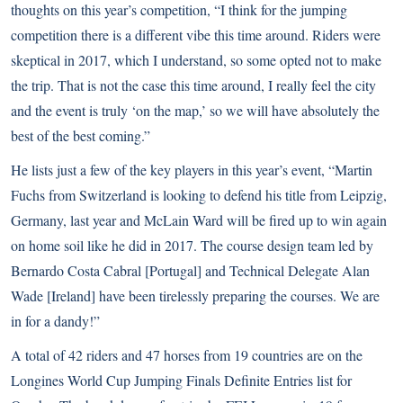
thoughts on this year’s competition, “I think for the jumping
competition there is a different vibe this time around. Riders were
skeptical in 2017, which I understand, so some opted not to make
the trip. That is not the case this time around, I really feel the city
and the event is truly ‘on the map,’ so we will have absolutely the
best of the best coming.”
He lists just a few of the key players in this year’s event, “Martin
Fuchs from Switzerland is looking to defend his title from Leipzig,
Germany, last year and McLain Ward will be fired up to win again
on home soil like he did in 2017. The course design team led by
Bernardo Costa Cabral [Portugal] and Technical Delegate Alan
Wade [Ireland] have been tirelessly preparing the courses. We are
in for a dandy!”
A total of 42 riders and 47 horses from 19 countries are on the
Longines World Cup Jumping Finals Definite Entries list for