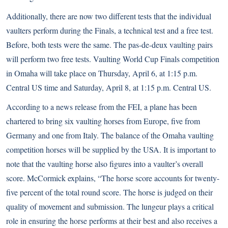
Additionally, there are now two different tests that the individual
vaulters perform during the Finals, a technical test and a free test.
Before, both tests were the same. The pas-de-deux vaulting pairs
will perform two free tests. Vaulting World Cup Finals competition
in Omaha will take place on Thursday, April 6, at 1:15 p.m.
Central US time and Saturday, April 8, at 1:15 p.m. Central US.
According to a news release from the FEI, a plane has been
chartered to bring six vaulting horses from Europe, five from
Germany and one from Italy. The balance of the Omaha vaulting
competition horses will be supplied by the USA. It is important to
note that the vaulting horse also figures into a vaulter’s overall
score. McCormick explains, “The horse score accounts for twenty-
five percent of the total round score. The horse is judged on their
quality of movement and submission. The lungeur plays a critical
role in ensuring the horse performs at their best and also receives a