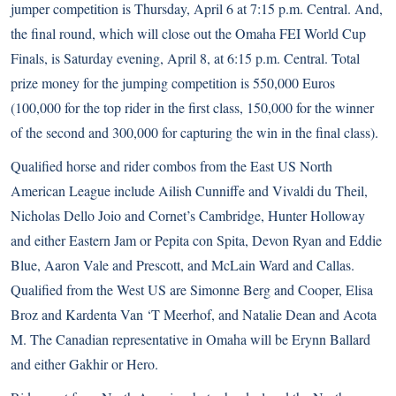
jumper competition is Thursday, April 6 at 7:15 p.m. Central. And,
the final round, which will close out the Omaha FEI World Cup
Finals, is Saturday evening, April 8, at 6:15 p.m. Central. Total
prize money for the jumping competition is 550,000 Euros
(100,000 for the top rider in the first class, 150,000 for the winner
of the second and 300,000 for capturing the win in the final class).
Qualified horse and rider combos from the East US North
American League include Ailish Cunniffe and Vivaldi du Theil,
Nicholas Dello Joio and Cornet’s Cambridge, Hunter Holloway
and either Eastern Jam or Pepita con Spita, Devon Ryan and Eddie
Blue, Aaron Vale and Prescott, and McLain Ward and Callas.
Qualified from the West US are Simonne Berg and Cooper, Elisa
Broz and Kardenta Van ‘T Meerhof, and Natalie Dean and Acota
M. The Canadian representative in Omaha will be Erynn Ballard
and either Gakhir or Hero.