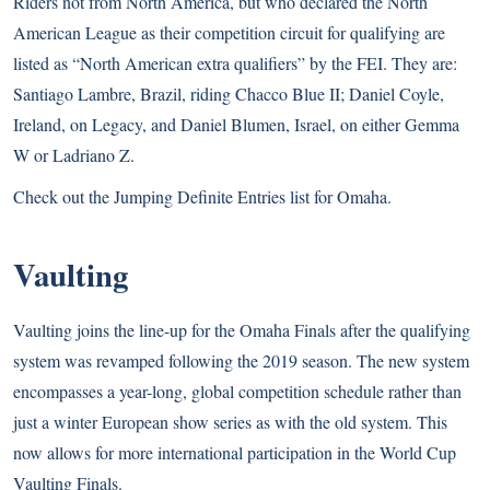
Riders not from North America, but who declared the North
American League as their competition circuit for qualifying are
listed as “North American extra qualifiers” by the FEI. They are:
Santiago Lambre, Brazil, riding Chacco Blue II; Daniel Coyle,
Ireland, on Legacy, and Daniel Blumen, Israel, on either Gemma
W or Ladriano Z.
Check out the
Jumping Definite Entries list
for Omaha.
Vaulting
Vaulting joins the line-up for the Omaha Finals after the qualifying
system was revamped following the 2019 season. The new system
encompasses a year-long, global competition schedule rather than
just a winter European show series as with the old system. This
now allows for more international participation in the World Cup
Vaulting Finals.