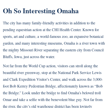
Oh So Interesting Omaha
The city has many family-friendly activities in addition to the
pending equestrian action at the CHI Health Center. Known for
sports, art and culture, a world-famous zoo, an expansive botanical
garden, and many interesting museums, Omaha is a river town with
the mighty Missouri River separating the eastern city from Council
Bluffs, Iowa, just across the water.
Not far from the World Cup action, visitors can stroll along the
beautiful river greenway, stop at the National Park Service Lewis
and Clark Expedition Visitor’s Center, and walk across the 3,000-
foot Bob Kerrey Pedestrian Bridge, affectionately known as “Bob
the Bridge.” Look under the bridge to find Omaha’s beloved troll
Omar and take a selfie with the benevolent blue guy. Not far from
the river, the city’s old warehouse district has been lovingly