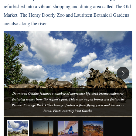
refurbished into a vibrant shopping and dining area called The Old
Market. The Henry Doorly Zoo and Lauritzen Botanical Gardens
are also along the river.
Downtown Omaha features a number of impressive life-sized bronze sculptures
featuring scenes from the region’s past. This mule wagon bronze is a feature in
Pioneer Courage Park. Other bronzes feature a flock flying geese and American
Bison. Photo courtesy Visit Omaha