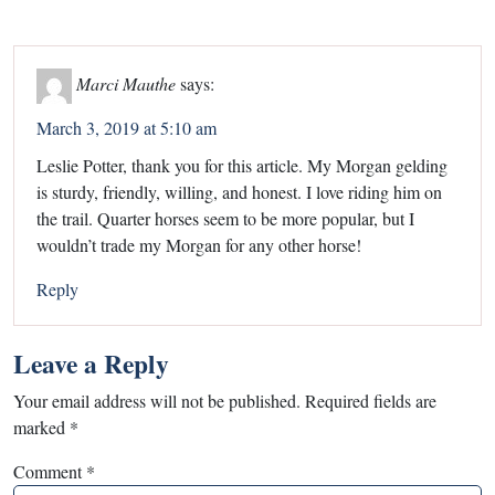
Marci Mauthe
says:
March 3, 2019 at 5:10 am
Leslie Potter, thank you for this article. My Morgan gelding
is sturdy, friendly, willing, and honest. I love riding him on
the trail. Quarter horses seem to be more popular, but I
wouldn’t trade my Morgan for any other horse!
Reply
Leave a Reply
Your email address will not be published.
Required fields are
marked
*
Comment
*