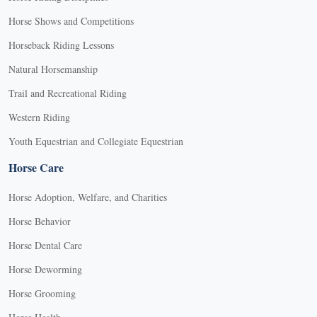
Horse Shows and Competitions
Horseback Riding Lessons
Natural Horsemanship
Trail and Recreational Riding
Western Riding
Youth Equestrian and Collegiate Equestrian
Horse Care
Horse Adoption, Welfare, and Charities
Horse Behavior
Horse Dental Care
Horse Deworming
Horse Grooming