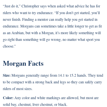
“Just do it,” Christopher says when asked what advice he has for
riders who want to try endurance. “If you don’t get started, you’ll
never finish. Finding a mentor can really help you get started in
endurance. Morgans can sometimes take a little longer to get as fit
as an Arabian, but with a Morgan, it’s more likely something will
go right than something will go wrong, no matter what sport you
choose.”
Morgan Facts
Size:
Morgans generally range from 14.1 to 15.2 hands. They tend
to be compact with a strong back and legs so they can safely carry
riders of most sizes.
Color:
Any color and white markings are allowed, but most are
solid bay, chestnut, liver chestnut, or black.