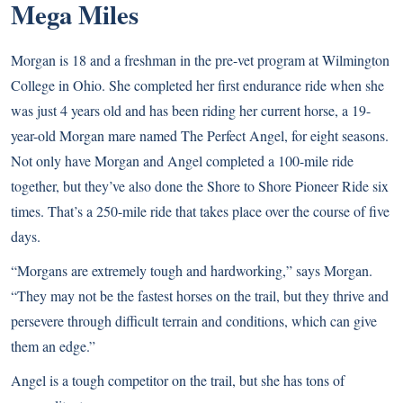
Mega Miles
Morgan is 18 and a freshman in the pre-vet program at Wilmington
College in Ohio. She completed her first endurance ride when she
was just 4 years old and has been riding her current horse, a 19-
year-old Morgan mare named The Perfect Angel, for eight seasons.
Not only have Morgan and Angel completed a 100-mile ride
together, but they’ve also done the Shore to Shore Pioneer Ride six
times. That’s a 250-mile ride that takes place over the course of five
days.
“Morgans are extremely tough and hardworking,” says Morgan.
“They may not be the fastest horses on the trail, but they thrive and
persevere through difficult terrain and conditions, which can give
them an edge.”
Angel is a tough competitor on the trail, but she has tons of