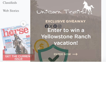
Classifieds
Web Stories
Connect with us
X
X Close
Create a free account, or log in.
Gain access to free articles, newsletters, and daily games.
Email address