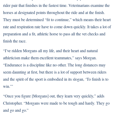
rider pair that finishes in the fastest time. Veterinarians examine the
horses at designated points throughout the ride and at the finish.
They must be determined “fit to continue,” which means their heart
rate and respiration rate have to come down quickly. It takes a lot of
preparation and a fit, athletic horse to pass all the vet checks and
finish the race.
“I’ve ridden Morgans all my life, and their heart and natural
athleticism make them excellent teammates,” says Morgan.
“Endurance is a discipline like no other. The long distances may
seem daunting at first, but there is a lot of support between riders
and the spirit of the sport is embodied in its slogan, ‘To finish is to
win.’”
“Once you figure [Morgans] out, they learn very quickly,” adds
Christopher. “Morgans were made to be tough and hardy. They go
and go and go.”