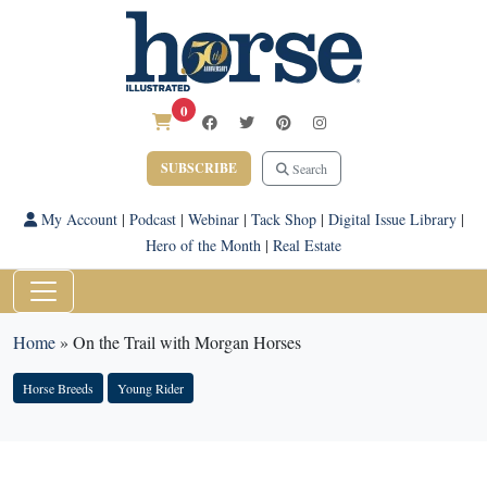
0
SUBSCRIBE
Search
My Account
|
Podcast
|
Webinar
|
Tack Shop
|
Digital Issue Library
|
Hero of the Month
|
Real Estate
Home
»
On the Trail with Morgan Horses
Horse Breeds
Young Rider