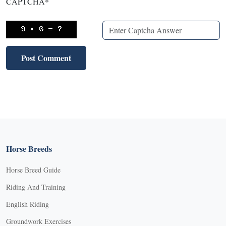
CAPTCHA
*
Horse Breeds
Horse Breed Guide
Riding And Training
English Riding
Groundwork Exercises