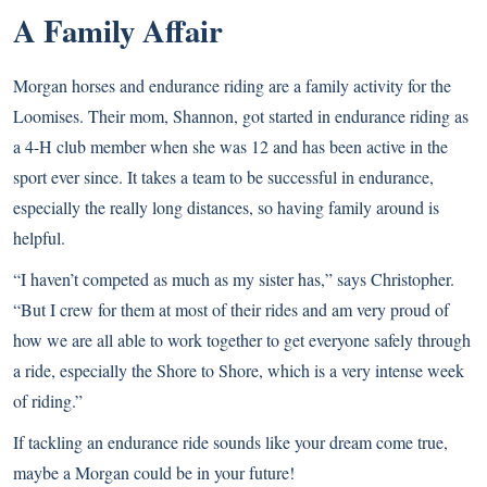
A Family Affair
Morgan horses and endurance riding are a family activity for the
Loomises. Their mom, Shannon, got started in endurance riding as
a 4-H club member when she was 12 and has been active in the
sport ever since. It takes a team to be successful in endurance,
especially the really long distances, so having family around is
helpful.
“I haven’t competed as much as my sister has,” says Christopher.
“But I crew for them at most of their rides and am very proud of
how we are all able to work together to get everyone safely through
a ride, especially the Shore to Shore, which is a very intense week
of riding.”
If tackling an endurance ride sounds like your dream come true,
maybe a Morgan could be in your future!