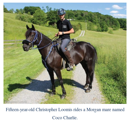
Fifteen-year-old Christopher Loomis rides a Morgan mare named
Coco Charlie.