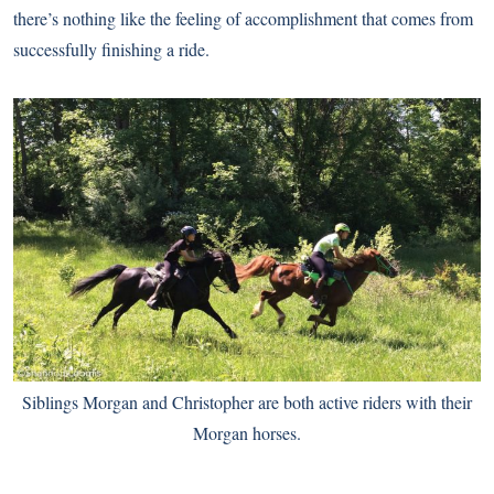
there’s nothing like the feeling of accomplishment that comes from
successfully finishing a ride.
Siblings Morgan and Christopher are both active riders with their
Morgan horses.