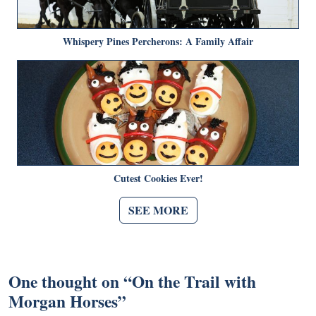
Whispery Pines Percherons: A Family Affair
Cutest Cookies Ever!
SEE MORE
One thought on “
On the Trail with
Morgan Horses
”