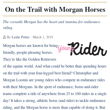
On the Trail with Morgan Horses
The versatile Morgan has the heart and stamina for endurance
riding.
By
Leslie Potter
- March 1, 2019
Morgan horses
are known for being
friendly, people-pleasing horses.
They’re like the Golden Retrievers
of the equine world. And what could be better than spending hours
on the trail with your four-legged best friend? Christopher and
Morgan Loomis are young riders who compete in endurance rides
with their Morgans. In the sport of endurance, horse-and-rider
teams complete a ride of anywhere from 25 to 100 miles in a single
day! It takes a strong, athletic horse (and rider) to tackle endurance
riding, and the Morgan horse is more than capable of doing it. But