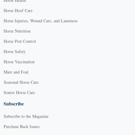
Horse Health
Horse Hoof Care
Horse Injuries, Wound Care, and Lameness
Horse Nutrition
Horse Pest Control
Horse Safety
Horse Vaccination
Mare and Foal
Seasonal Horse Care
Senior Horse Care
Subscribe
Subscribe to the Magazine
Purchase Back Issues