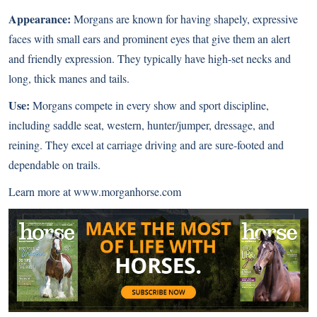
Appearance:
Morgans are known for having shapely, expressive
faces with small ears and prominent eyes that give them an alert
and friendly expression. They typically have high-set necks and
long, thick manes and tails.
Use:
Morgans compete in every show and sport discipline,
including saddle seat, western, hunter/jumper, dressage, and
reining. They excel at carriage driving and are sure-footed and
dependable on trails.
Learn more at
www.morganhorse.com