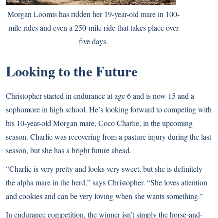
Morgan Loomis has ridden her 19-year-old mare in 100-
mile rides and even a 250-mile ride that takes place over
five days.
Looking to the Future
Christopher started in endurance at age 6 and is now 15 and a
sophomore in high school. He’s looking forward to competing with
his 10-year-old Morgan mare, Coco Charlie, in the upcoming
season. Charlie was recovering from a pasture injury during the last
season, but she has a bright future ahead.
“Charlie is very pretty and looks very sweet, but she is definitely
the alpha mare in the herd,” says Christopher. “She loves attention
and cookies and can be very loving when she wants something.”
In endurance competition, the winner isn’t simply the horse-and-