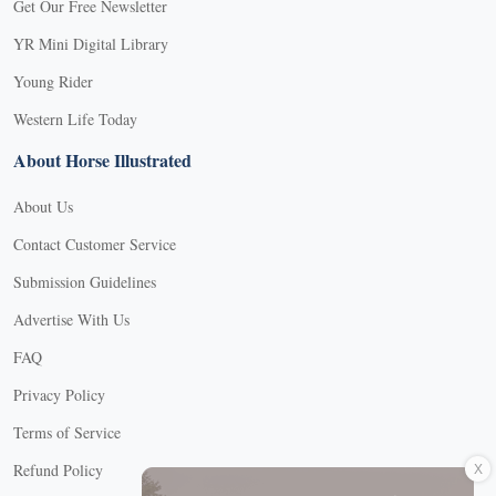
Get Our Free Newsletter
YR Mini Digital Library
Young Rider
Western Life Today
About Horse Illustrated
About Us
Contact Customer Service
Submission Guidelines
Advertise With Us
FAQ
Privacy Policy
Terms of Service
X
Refund Policy