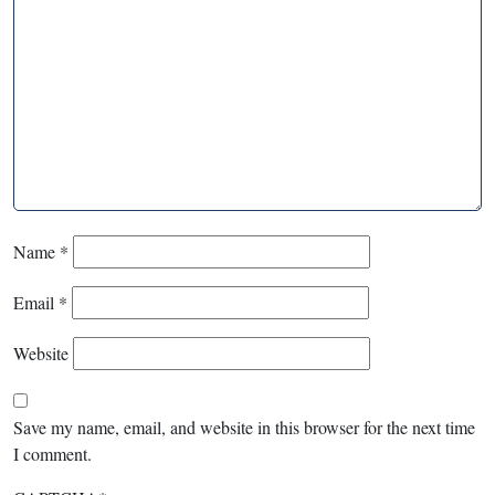
Name
*
Email
*
Website
Save my name, email, and website in this browser for the next time
I comment.