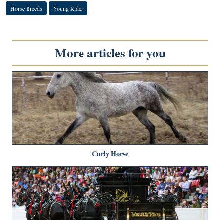
Horse Breeds
Young Rider
More articles for you
Curly Horse