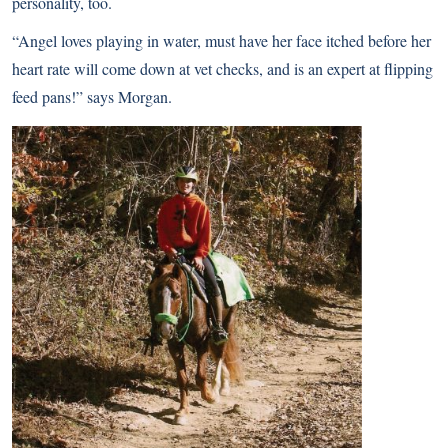
personality, too.
“Angel loves playing in water, must have her face itched before her
heart rate will come down at vet checks, and is an expert at flipping
feed pans!” says Morgan.