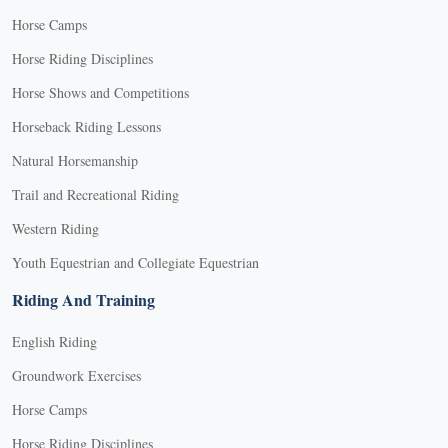
Horse Camps
Horse Riding Disciplines
Horse Shows and Competitions
Horseback Riding Lessons
Natural Horsemanship
Trail and Recreational Riding
Western Riding
Youth Equestrian and Collegiate Equestrian
Riding And Training
English Riding
Groundwork Exercises
Horse Camps
Horse Riding Disciplines