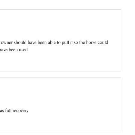
e owner should have been able to pull it so the horse could
 have been used
as full recovery