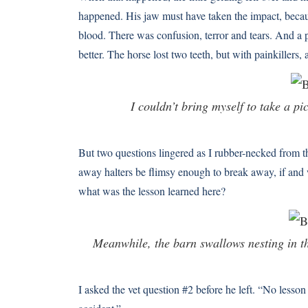
happened. His jaw must have taken the impact, becaus
blood. There was confusion, terror and tears. And a p
better. The horse lost two teeth, but with painkillers,
I couldn’t bring myself to take a p
But two questions lingered as I rubber-necked from
away halters be flimsy enough to break away, if and
what was the lesson learned here?
Meanwhile, the barn swallows nesting in the
I asked the vet question #2 before he left. “No lesson 