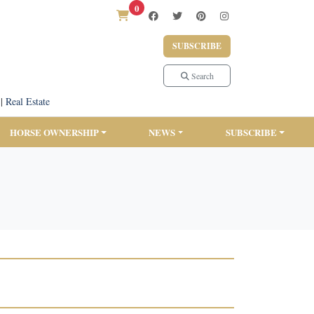
0
SUBSCRIBE
Search
|
Real Estate
HORSE OWNERSHIP
NEWS
SUBSCRIBE