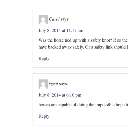
Carol
says:
July 8, 2014 at 11:17 am
Was the horse tied up with a safety knot? If so th
have backed away safely. Or a safety link should
Reply
kygal
says:
July 8, 2014 at 6:10 pm
horses are capable of doing the impossible hope h
Reply