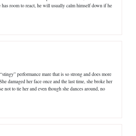
e has room to react, he will usually calm himself down if he
a “stingy” performance mare that is so strong and does more
g. She damaged her face once and the last time, she broke her
ose not to tie her and even though she dances around, no