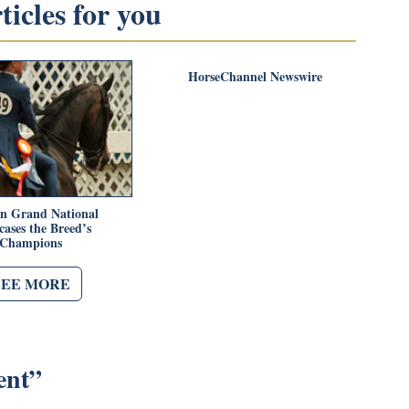
icles for you
HorseChannel Newswire
n Grand National
ases the Breed’s
Champions
SEE MORE
ent
”