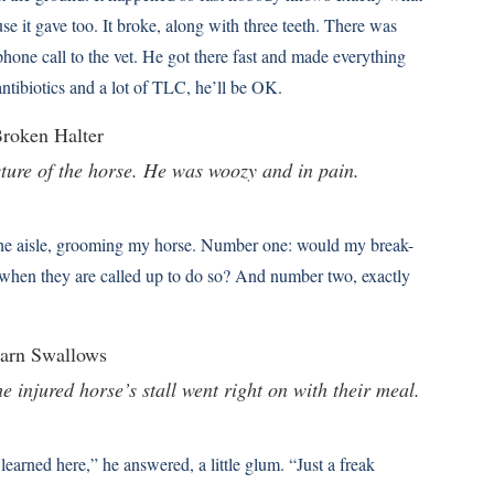
e it gave too. It broke, along with three teeth. There was
hone call to the vet. He got there fast and made everything
 antibiotics and a lot of TLC, he’ll be OK.
icture of the horse. He was woozy and in pain.
 the aisle, grooming my horse. Number one: would my break-
 when they are called up to do so? And number two, exactly
 injured horse’s stall went right on with their meal.
learned here,” he answered, a little glum. “Just a freak