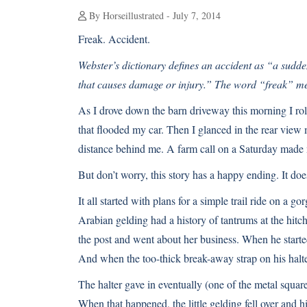
By Horseillustrated - July 7, 2014
Freak. Accident.
Webster’s dictionary defines an accident as “a sudde
that causes damage or injury.” The word “freak” me
As I drove down the barn driveway this morning I ro
that flooded my car. Then I glanced in the rear view m
distance behind me. A farm call on a Saturday made
But don’t worry, this story has a happy ending. It do
It all started with plans for a simple trail ride on a 
Arabian gelding had a history of tantrums at the hitc
the post and went about her business. When he starte
And when the too-thick break-away strap on his halter
The halter gave in eventually (one of the metal squar
When that happened, the little gelding fell over and 