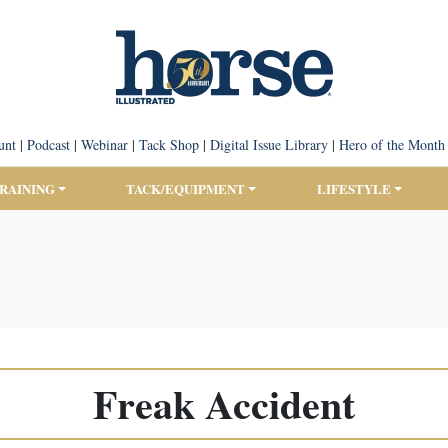
unt
|
Podcast
|
Webinar
|
Tack Shop
|
Digital Issue Library
|
Hero of the Month
TRAINING
TACK/EQUIPMENT
LIFESTYLE
Freak Accident