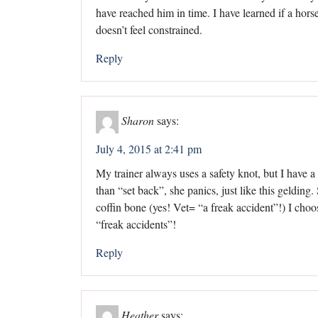
have reached him in time. I have learned if a hors
doesn’t feel constrained.
Reply
Sharon
says:
July 4, 2015 at 2:41 pm
My trainer always uses a safety knot, but I have 
than “set back”, she panics, just like this geldin
coffin bone (yes! Vet= “a freak accident”!) I cho
“freak accidents”!
Reply
Heather
says: