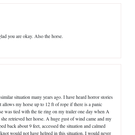
glad you are okay. Also the horse.
similar situation many years ago. I have heard horror stories
at allows my horse up to 12 ft of rope if there is a panic
e was tied with the tie ring on my trailer one day when A
hen she retrieved her horse. A huge gust of wind came and my
ed back about 9 feet, accessed the situation and calmed
knot would not have helped in this situation, I would never