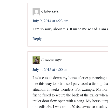
Claire
says:
July 9, 2014 at 4:23 am
I am so sorry about this. It made me so sad. I am 
Reply
Carolyn
says:
July 4, 2015 at 4:00 am
I refuse to tie down my horse after experiencing a 
like this way to often, so I purchased a tie ring th
situation. It works wonders! For example, My hors
friend failed to secure the back of the trailer w
trailer door flew open with a bang. My horse jump
immediately. I was about 20 feet away so a safety 