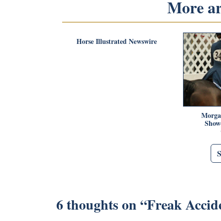
More art
Horse Illustrated Newswire
Morga
Showc
6 thoughts on “
Freak Accid