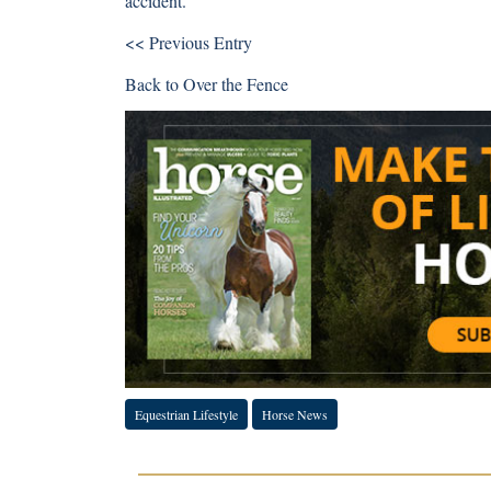
accident.”
<< Previous Entry
Back to
Over the Fence
Equestrian Lifestyle
Horse News