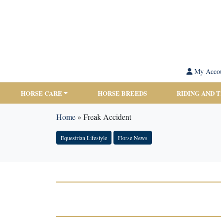
My Acco
HORSE CARE
HORSE BREEDS
RIDING AND 
Home
»
Freak Accident
Equestrian Lifestyle
Horse News