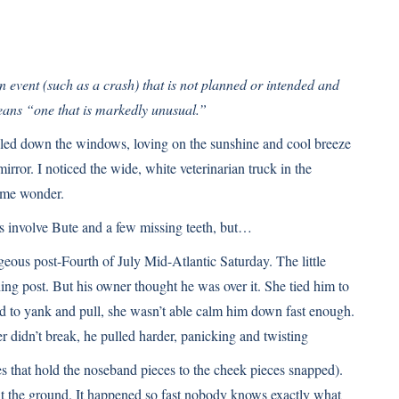
n event (such as a crash) that is not planned or intended and
ans “one that is markedly unusual.”
lled down the windows, loving on the sunshine and cool breeze
irror. I noticed the wide, white veterinarian truck in the
 me wonder.
es involve Bute and a few missing teeth, but…
gorgeous post-Fourth of July Mid-Atlantic Saturday. The little
hing post. But his owner thought he was over it. She tied him to
d to yank and pull, she wasn’t able calm him down fast enough.
 didn’t break, he pulled harder, panicking and twisting
es that hold the noseband pieces to the cheek pieces snapped).
hit the ground. It happened so fast nobody knows exactly what