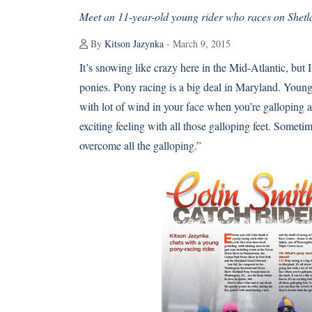
Meet an 11-year-old young rider who races on Shetl
By
Kitson Jazynka
- March 9, 2015
It’s snowing like crazy here in the Mid-Atlantic, b
ponies.
Pony racing
is a big deal in Maryland. Young 
with lot of wind in your face when you’re galloping aro
exciting feeling with all those galloping feet. Somet
overcome all the galloping.”