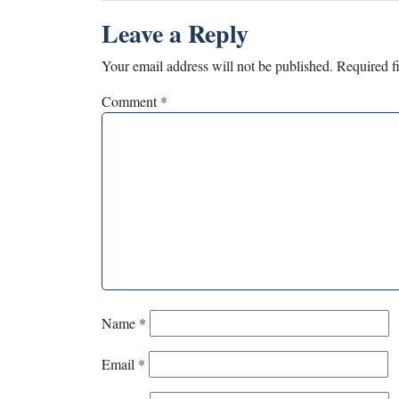
Leave a Reply
Your email address will not be published.
Required f
Comment
*
Name
*
Email
*