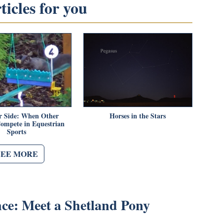
icles for you
r Side: When Other
Horses in the Stars
ompete in Equestrian
Sports
SEE MORE
nce: Meet a Shetland Pony