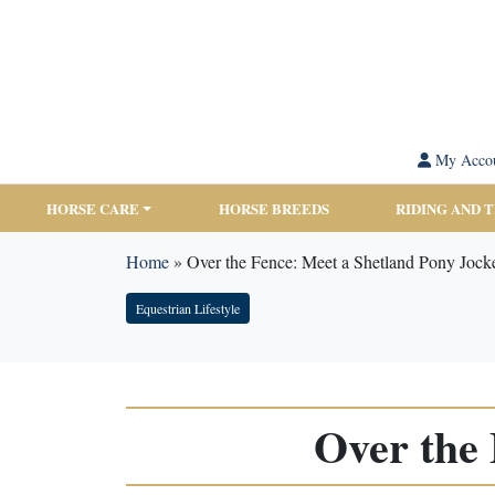
My Acco
HORSE CARE
HORSE BREEDS
RIDING AND 
Home
»
Over the Fence: Meet a Shetland Pony Jock
Equestrian Lifestyle
Over the 