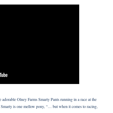
 adorable Olney Farms Smarty Pants running in a race at the
 Smarty is one mellow pony, “… but when it comes to racing,