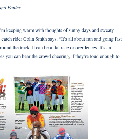
and Ponies.
ut I’m keeping warm with thoughts of sunny days and sweaty
catch rider Colin Smith says, “It’s all about fun and going fast
und the track. It can be a flat race or over fences. It’s an
imes you can hear the crowd cheering, if they’re loud enough to