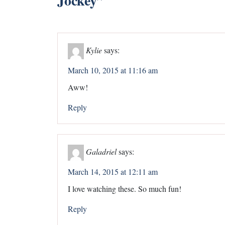
Jockey
”
Kylie
says:
March 10, 2015 at 11:16 am
Aww!
Reply
Galadriel
says:
March 14, 2015 at 12:11 am
I love watching these. So much fun!
Reply