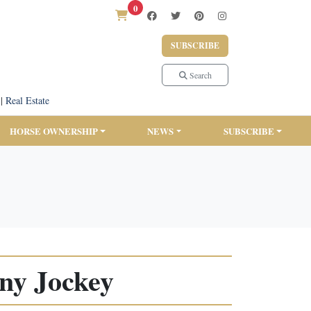
0
SUBSCRIBE
Search
|
Real Estate
HORSE OWNERSHIP
NEWS
SUBSCRIBE
ony Jockey