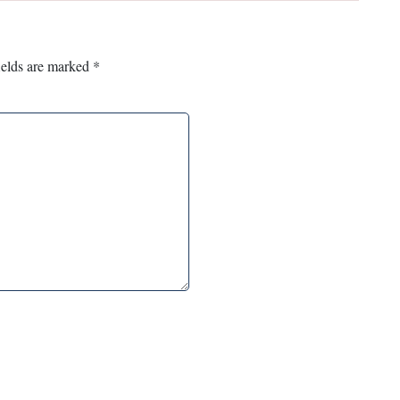
ields are marked
*