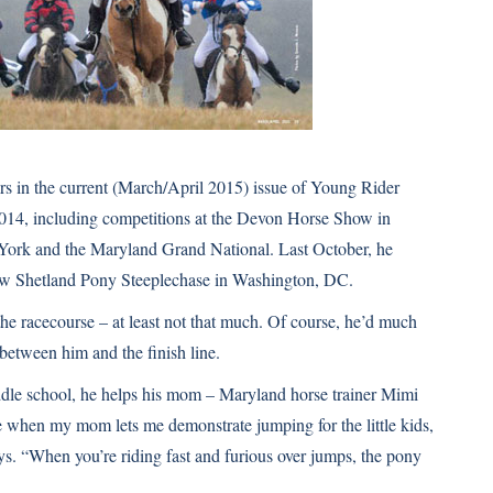
ears in the current (March/April 2015) issue of
Young Rider
2014, including competitions at the Devon Horse Show in
York and the Maryland Grand National. Last October, he
ow
Shetland Pony Steeplechase in Washington, DC.
the racecourse – at least not that much. Of course, he’d much
 between him and the finish line.
ddle school, he helps his mom – Maryland horse trainer Mimi
e when my mom lets me demonstrate jumping for the little kids,
ays. “When you’re riding fast and furious over jumps, the pony