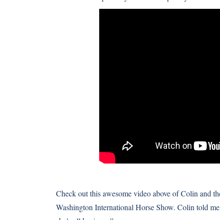
Check out this awesome video above of Colin and the
Washington International Horse Show. Colin told me