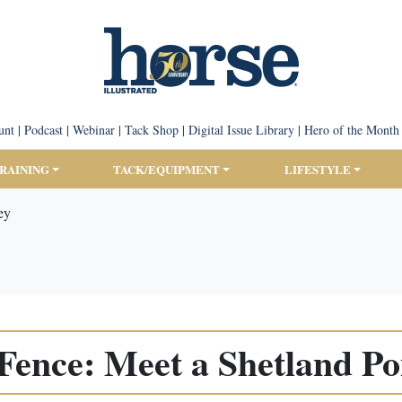
unt
|
Podcast
|
Webinar
|
Tack Shop
|
Digital Issue Library
|
Hero of the Month
TRAINING
TACK/EQUIPMENT
LIFESTYLE
ey
Fence: Meet a Shetland P