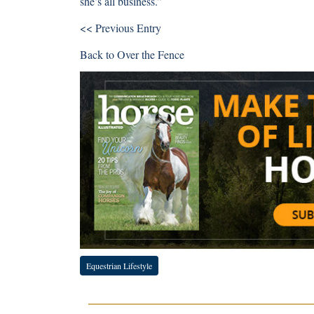
she’s all business.”
<< Previous Entry
Back to
Over the Fence
Equestrian Lifestyle