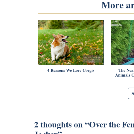
More art
4 Reasons We Love Corgis
The Nea
Animals C
2 thoughts on “
Over the Fe