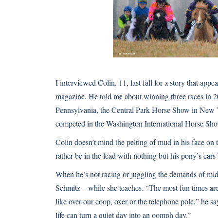
I interviewed Colin, 11, last fall for a story that app
magazine
. He told me about winning three races in 
Pennsylvania, the Central Park Horse Show in New 
competed in the
Washington International Horse Sh
Colin doesn’t mind the pelting of mud in his face on 
rather be in the lead with nothing but his pony’s ears
When he’s not racing or juggling the demands of mi
Schmitz – while she teaches. “The most fun times ar
like over our coop, oxer or the telephone pole,” he s
life can turn a quiet day into an oomph day.”