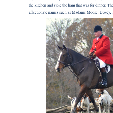
the kitchen and stole the ham that was for dinner. The
affectionate names such as Madame Moose, Doxey, T