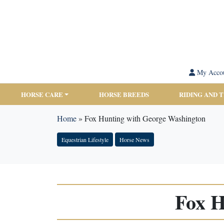
My Acco
HORSE CARE
HORSE BREEDS
RIDING AND 
Home
»
Fox Hunting with George Washington
Equestrian Lifestyle
Horse News
Fox H