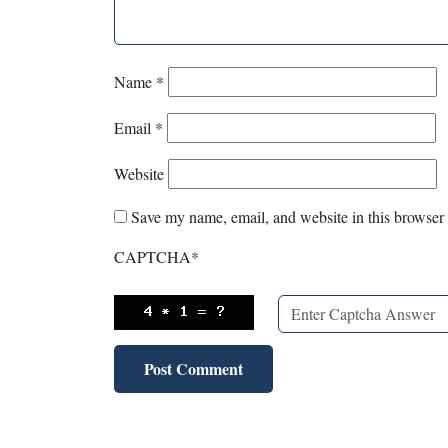
Name
*
Email
*
Website
Save my name, email, and website in this browser 
CAPTCHA
*