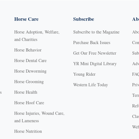
Horse Care
Subscribe
Abo
Horse Adoption, Welfare,
Subscribe to the Magazine
Abo
and Charities
Purchase Back Issues
Con
Horse Behavior
Get Our Free Newsletter
Sub
Horse Dental Care
YR Mini Digital Library
Adv
Horse Deworming
Young Rider
FA
Horse Grooming
Western Life Today
Pri
s
Horse Health
Ter
Horse Hoof Care
Ref
Horse Injuries, Wound Care,
Clas
and Lameness
Web
Horse Nutrition