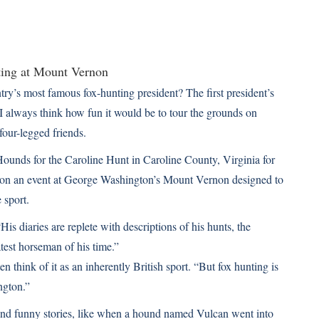
’s most famous fox-hunting president? The first president’s
 I always think how fun it would be to tour the grounds on
four-legged friends.
Hounds for the Caroline Hunt in Caroline County, Virginia for
d on an event at George Washington’s Mount Vernon designed to
 sport.
s diaries are replete with descriptions of his hunts, the
est horseman of his time.”
 think of it as an inherently British sport. “But fox hunting is
ngton.”
 find funny stories, like when a hound named Vulcan went into