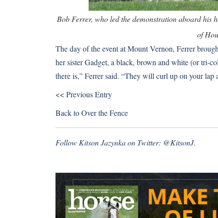
Bob Ferrer, who led the demonstration aboard his 
of Hou
The day of the event at Mount Vernon, Ferrer broug
her sister Gadget, a black, brown and white (or tri-c
there is,” Ferrer said. “They will curl up on your lap 
<< Previous Entry
Back to
Over the Fence
Follow Kitson Jazynka on Twitter:
@KitsonJ
.