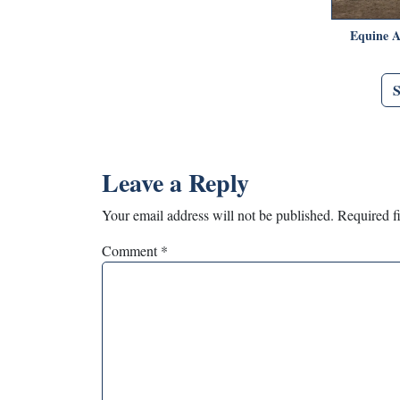
Equine A
Leave a Reply
Your email address will not be published.
Required f
Comment
*