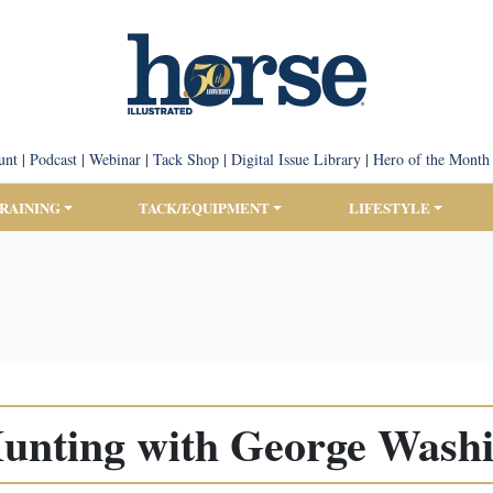
unt
|
Podcast
|
Webinar
|
Tack Shop
|
Digital Issue Library
|
Hero of the Month
TRAINING
TACK/EQUIPMENT
LIFESTYLE
unting with George Wash