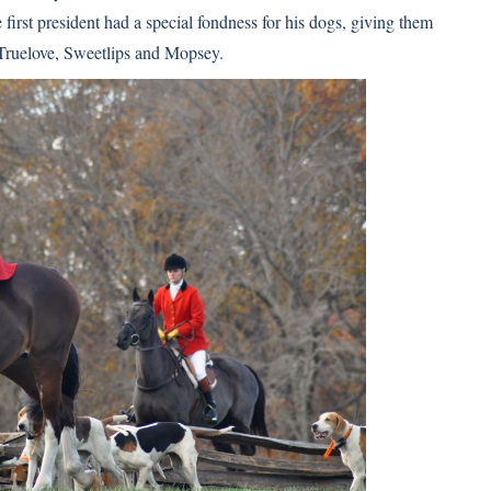
 first president had a special fondness for his dogs, giving them
ruelove, Sweetlips and Mopsey.