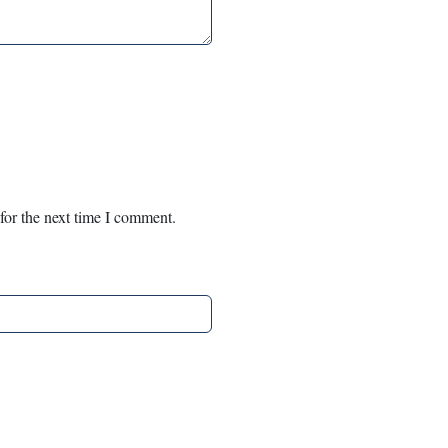
for the next time I comment.