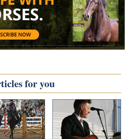
icles for you