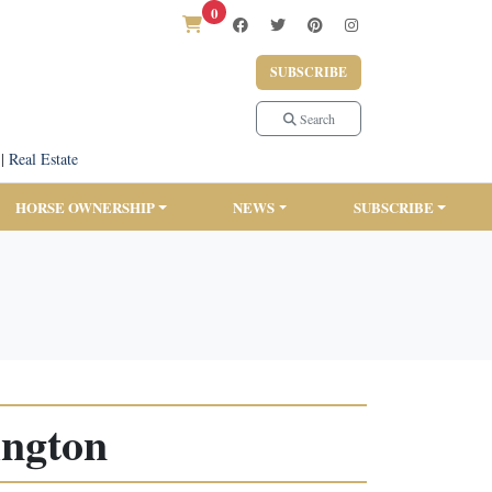
0
SUBSCRIBE
Search
|
Real Estate
HORSE OWNERSHIP
NEWS
SUBSCRIBE
ington