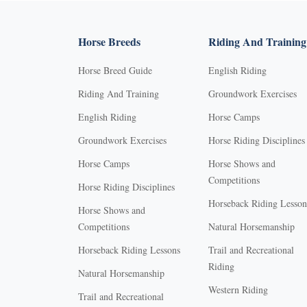
Horse Breeds
Riding And Training
Horse Breed Guide
English Riding
Riding And Training
Groundwork Exercises
English Riding
Horse Camps
Groundwork Exercises
Horse Riding Disciplines
Horse Camps
Horse Shows and
Competitions
Horse Riding Disciplines
Horseback Riding Lesson
Horse Shows and
Competitions
Natural Horsemanship
Horseback Riding Lessons
Trail and Recreational
Riding
Natural Horsemanship
Western Riding
Trail and Recreational