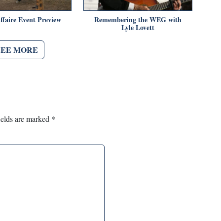
ffaire Event Preview
Remembering the WEG with
Lyle Lovett
SEE MORE
ields are marked
*