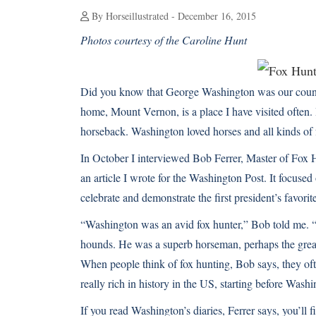
By Horseillustrated - December 16, 2015
Photos courtesy of the Caroline Hunt
Did you know that George Washington was our country
home, Mount Vernon, is a place I have visited often.
horseback. Washington loved horses and all kinds of 
In October I interviewed Bob Ferrer, Master of Fox 
an article I wrote for the Washington Post
. It focuse
celebrate and demonstrate the first president’s favorite
“Washington was an avid fox hunter,” Bob told me. “Hi
hounds. He was a superb horseman, perhaps the great
When people think of fox hunting, Bob says, they often
really rich in history in the US, starting before Washi
If you read Washington’s diaries, Ferrer says, you’ll