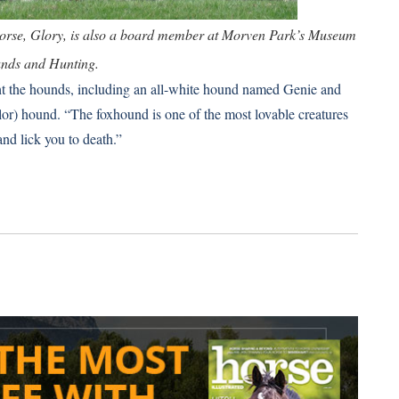
horse, Glory, is also a board member at Morven Park’s Museum
nds and Hunting.
ht the hounds, including an all-white hound named Genie and
olor) hound. “The foxhound is one of the most lovable creatures
and lick you to death.”