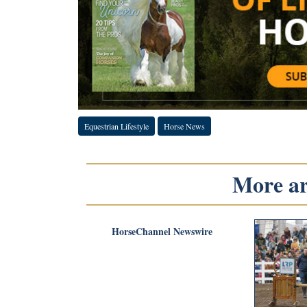
Equestrian Lifestyle
Horse News
More art
HorseChannel Newswire