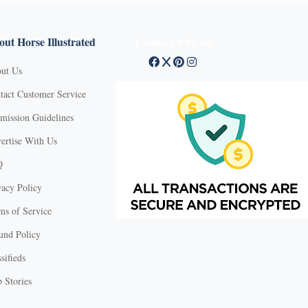
ut Horse Illustrated
Connect with us
ut Us
tact Customer Service
mission Guidelines
ertise With Us
Q
vacy Policy
ms of Service
und Policy
sifieds
 Stories
X