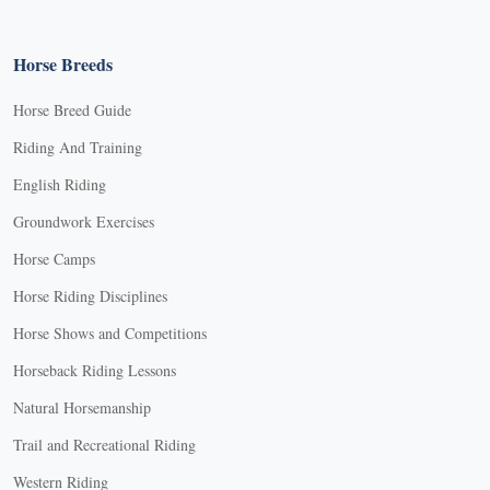
Horse Breeds
Horse Breed Guide
Riding And Training
English Riding
Groundwork Exercises
Horse Camps
Horse Riding Disciplines
Horse Shows and Competitions
Horseback Riding Lessons
Natural Horsemanship
Trail and Recreational Riding
Western Riding