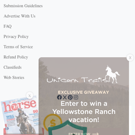
Submission Guidelines
Advertise With Us
FAQ
Privacy Policy
Terms of Service
X
Refund Policy
Classifieds
Web Stories
Connect with us
X