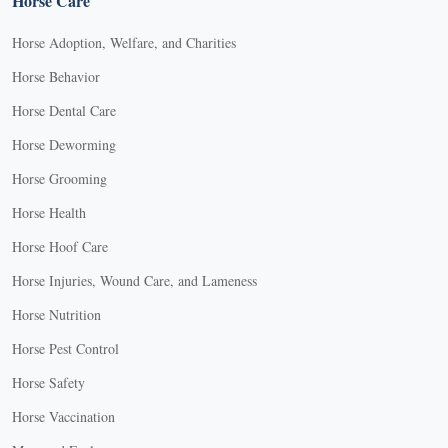
Horse Care
Horse Adoption, Welfare, and Charities
Horse Behavior
Horse Dental Care
Horse Deworming
Horse Grooming
Horse Health
Horse Hoof Care
Horse Injuries, Wound Care, and Lameness
Horse Nutrition
Horse Pest Control
Horse Safety
Horse Vaccination