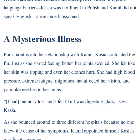
language barrier—Kasia was not fluent in Polish and Kamil did not
speak English—a romance blossomed.
A Mysterious Illness
Four months into her relationship with Kamil, Kasia contracted the
flu. Just as she started feeling better, her joints swelled. She felt like
her skin was ripping and even her clothes hurt. She had high blood
pressure, extreme fatigue, migraines that affected her vision, and
pain like needles in her limbs.
“[I had] memory loss and I felt like I was digesting glass,” says
Kasia.
As she bounced around to three different hospitals because no one
knew the cause of her symptoms, Kamil appointed himself Kasia’s
unofficial caregiver.