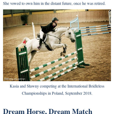
She vowed to own him in the distant future, once he was retired.
Kasia and Sławny competing at the International Bridleless
Championships in Poland, September 2018.
Dream Horse, Dream Match