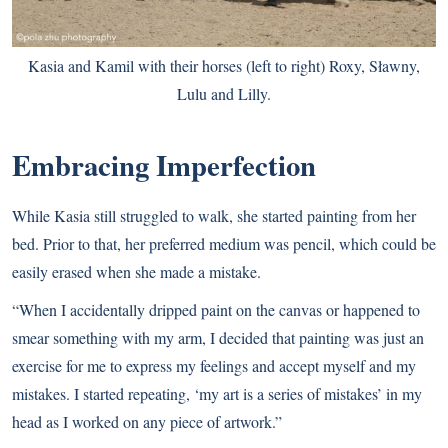
Kasia and Kamil with their horses (left to right) Roxy, Sławny,
Lulu and Lilly.
Embracing Imperfection
While Kasia still struggled to walk, she started painting from her
bed. Prior to that, her preferred medium was pencil, which could be
easily erased when she made a mistake.
“When I accidentally dripped paint on the canvas or happened to
smear something with my arm, I decided that painting was just an
exercise for me to express my feelings and accept myself and my
mistakes. I started repeating, ‘my art is a series of mistakes’ in my
head as I worked on any piece of artwork.”