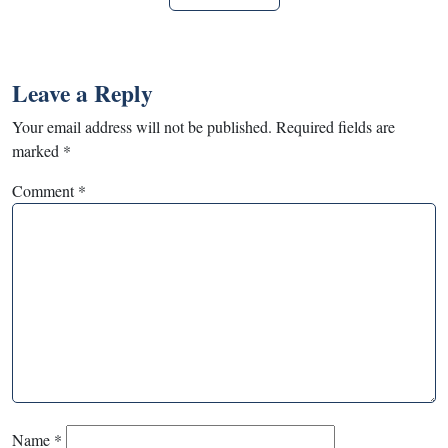
Leave a Reply
Your email address will not be published.
Required fields are
marked
*
Comment
*
Name
*