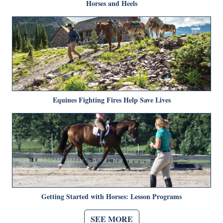
Horses and Heels
Equines Fighting Fires Help Save Lives
Getting Started with Horses: Lesson Programs
SEE MORE