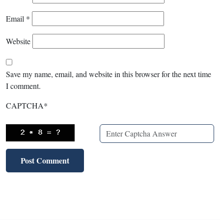
Email
*
Website
Save my name, email, and website in this browser for the next time
I comment.
CAPTCHA
*