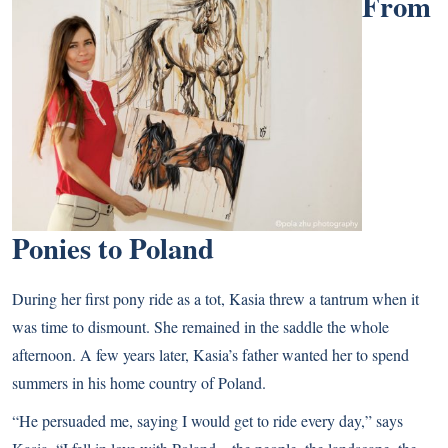
From
Ponies to Poland
During her first pony ride as a tot, Kasia threw a tantrum when it
was time to dismount. She remained in the saddle the whole
afternoon. A few years later, Kasia’s father wanted her to spend
summers in his home country of Poland.
“He persuaded me, saying I would get to ride every day,” says