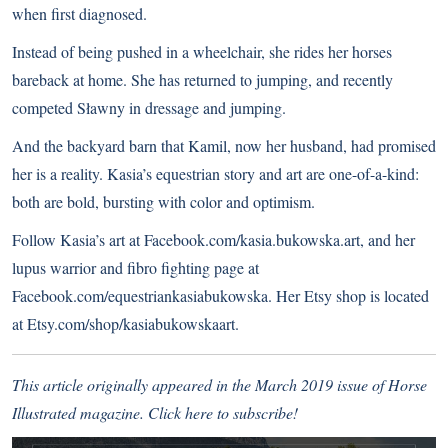
when first diagnosed.
Instead of being pushed in a wheelchair, she rides her horses
bareback at home. She has returned to jumping, and recently
competed Sławny in dressage and jumping.
And the backyard barn that Kamil, now her husband, had promised
her is a reality. Kasia’s equestrian story and art are one-of-a-kind:
both are bold, bursting with color and optimism.
Follow Kasia’s art at
Facebook.com/kasia.bukowska.art
, and her
lupus warrior and fibro fighting page at
Facebook.com/equestriankasiabukowska
. Her Etsy shop is located
at
Etsy.com/shop/kasiabukowskaart
.
This article originally appeared in the March 2019 issue of Horse
Illustrated magazine.
Click here to subscribe!