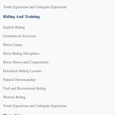
Youth Equestrian and Collegiate Equestrian
Riding And Training
English Riding
Groundwork Exercises
Horse Camps
Horse Riding Disciplines
Horse Shows and Competitions
Horseback Riding Lessons
Natural Horsemanship
Trail and Recreational Riding
Western Riding
Youth Equestrian and Collegiate Equestrian