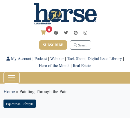
0
SUBSCRIBE
Search
My Account
|
Podcast
|
Webinar
|
Tack Shop
|
Digital Issue Library
|
Hero of the Month
|
Real Estate
Home
»
Painting Through the Pain
Equestrian Lifestyle