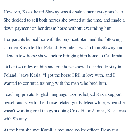
However, Kasia heard Sławny was for sale a mere two years later.
She decided to sell both horses she owned at the time, and made a
down payment on her dream horse without ever riding him.
Her parents helped her with the payment plan, and the following
summer Kasia left for Poland. Her intent was to train Sławny and
attend a few horse shows before bringing him home to California.
“After two rides on him and one horse show, I decided to stay in
Poland,” says Kasia. “I got the horse I fell in love with, and I
wanted to continue training with the man who bred him.”
Teaching private English language lessons helped Kasia support
herself and save for her horse-related goals. Meanwhile, when she
wasn’t working or at the gym doing CrossFit or Zumba, Kasia was
with Sławny.
At the barn she met Kamil, a mounted police officer. Despite a