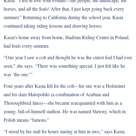
Kasia. “I fell in love with Poland—the people, the landscape, the
horses, and all the foals! After that, I just kept going back every
summer.” Returning to California during the school year, Kasia
continued taking riding lessons and drawing horses.
Kasia’s home away from home, Hadrian Riding Center in Poland,
had foals every summer.
“One year I saw a colt and thought he was the cutest foal I had ever
seen,” she says. “There was something special. I just felt like he
was ‘the one.’”
Four years after Kasia fell for the colt—his sire was a
Holsteiner
and his dam Malopołski (a combination of
Arabian
and
Thoroughbred
lines)—she became reacquainted with him as a
young, full-of-himself stallion. He was named Sławny, which in
Polish means “famous.”
“I stood by his stall for hours staring at him in awe,” says Kasia.