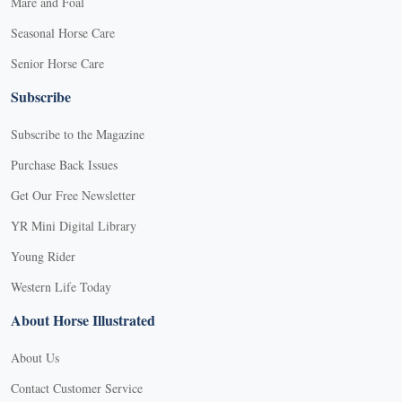
Mare and Foal
Seasonal Horse Care
Senior Horse Care
Subscribe
Subscribe to the Magazine
Purchase Back Issues
Get Our Free Newsletter
YR Mini Digital Library
Young Rider
Western Life Today
About Horse Illustrated
About Us
Contact Customer Service