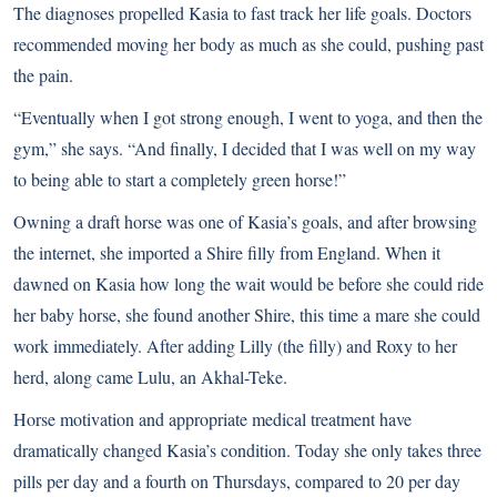
The diagnoses propelled Kasia to fast track her life goals. Doctors
recommended moving her body as much as she could, pushing past
the pain.
“Eventually when I got strong enough, I went to yoga, and then the
gym,” she says. “And finally, I decided that I was well on my way
to being able to start a completely green horse!”
Owning a draft horse was one of Kasia’s goals, and after browsing
the internet, she imported a
Shire
filly from England. When it
dawned on Kasia how long the wait would be before she could ride
her baby horse, she found another Shire, this time a mare she could
work immediately. After adding Lilly (the filly) and Roxy to her
herd, along came Lulu, an
Akhal-Teke
.
Horse motivation and appropriate medical treatment have
dramatically changed Kasia’s condition. Today she only takes three
pills per day and a fourth on Thursdays, compared to 20 per day