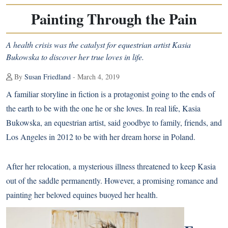
Painting Through the Pain
A health crisis was the catalyst for equestrian artist Kasia
Bukowska to discover her true loves in life.
By
Susan Friedland
- March 4, 2019
A familiar storyline in fiction is a protagonist going to the ends of
the earth to be with the one he or she loves. In real life, Kasia
Bukowska, an equestrian artist, said goodbye to family, friends, and
Los Angeles in 2012 to be with her dream horse in Poland.
After her relocation, a mysterious illness threatened to keep Kasia
out of the saddle permanently. However, a promising romance and
painting her beloved equines buoyed her health.