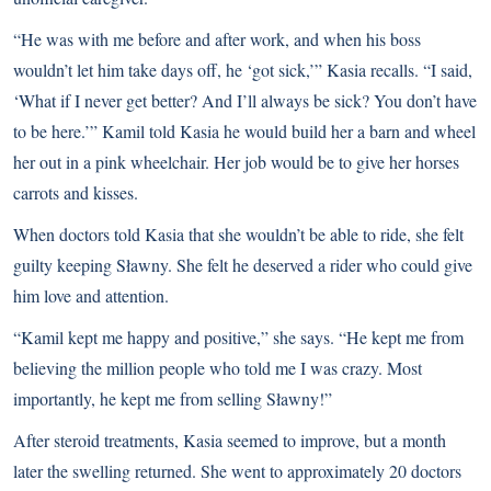
“He was with me before and after work, and when his boss
wouldn’t let him take days off, he ‘got sick,’” Kasia recalls. “I said,
‘What if I never get better? And I’ll always be sick? You don’t have
to be here.’” Kamil told Kasia he would build her a barn and wheel
her out in a pink wheelchair. Her job would be to give her horses
carrots and kisses.
When doctors told Kasia that she wouldn’t be able to ride, she felt
guilty keeping Sławny. She felt he deserved a rider who could give
him love and attention.
“Kamil kept me happy and positive,” she says. “He kept me from
believing the million people who told me I was crazy. Most
importantly, he kept me from selling Sławny!”
After steroid treatments, Kasia seemed to improve, but a month
later the swelling returned. She went to approximately 20 doctors