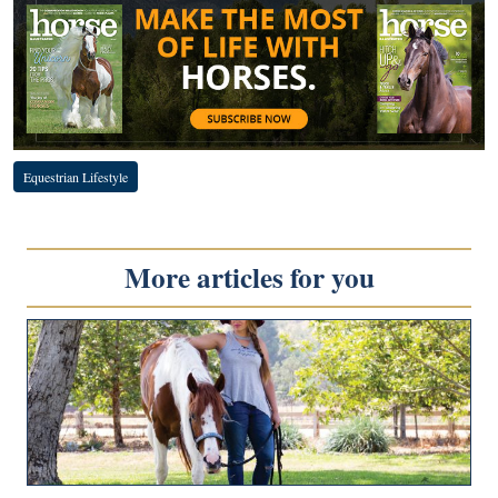
Equestrian Lifestyle
More articles for you