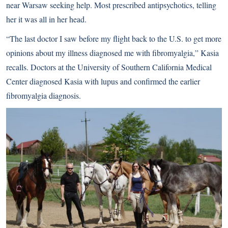
near Warsaw seeking help. Most prescribed antipsychotics, telling
her it was all in her head.
“The last doctor I saw before my flight back to the U.S. to get more
opinions about my illness diagnosed me with fibromyalgia,” Kasia
recalls. Doctors at the University of Southern California Medical
Center diagnosed Kasia with lupus and confirmed the earlier
fibromyalgia diagnosis.