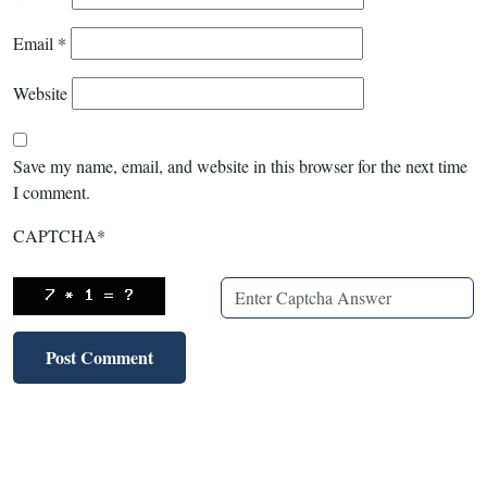
Email
*
Website
Save my name, email, and website in this browser for the next time
I comment.
CAPTCHA
*