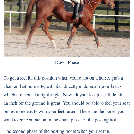
Down Phase
To get a feel for this position when you’re not on a horse, grab a
chair and sit normally, with feet directly underneath your knees,
which are bent at a right angle. Now lift your feet just a little bit—
an inch off the ground is great! You should be able to feel your seat
bones more easily with your feet raised. These are the bones you
want to concentrate on in the down phase of the posting trot.
The second phase of the posting trot is when your seat is