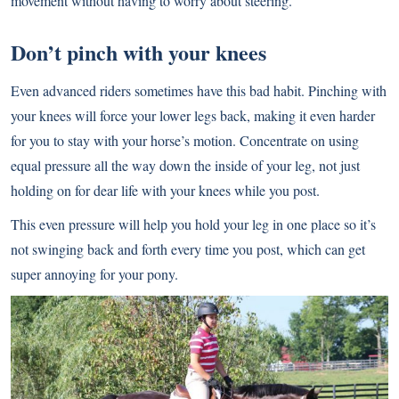
movement without having to worry about steering.
Don’t pinch with your knees
Even advanced riders sometimes have this bad habit. Pinching with
your knees will force your lower legs back, making it even harder
for you to stay with your horse’s motion. Concentrate on using
equal pressure all the way down the inside of your leg, not just
holding on for dear life with your knees while you post.
This even pressure will help you hold your leg in one place so it’s
not swinging back and forth every time you post, which can get
super annoying for your pony.