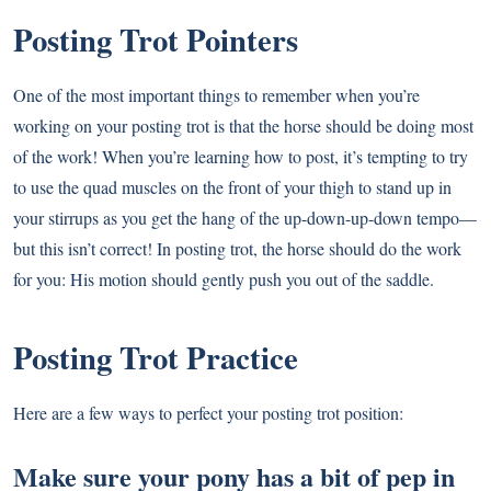
Posting Trot Pointers
One of the most important things to remember when you’re
working on your posting trot is that the horse should be doing most
of the work! When you’re learning how to post, it’s tempting to try
to use the quad muscles on the front of your thigh to stand up in
your stirrups as you get the hang of the up-down-up-down tempo—
but this isn’t correct! In posting trot, the horse should do the work
for you: His motion should gently push you out of the saddle.
Posting Trot Practice
Here are a few ways to perfect your posting trot position:
Make sure your pony has a bit of pep in