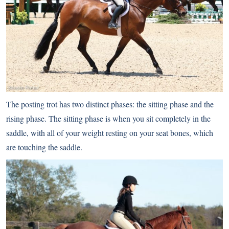
The posting trot has two distinct phases: the sitting phase and the
rising phase. The sitting phase is when you sit completely in the
saddle, with all of your weight resting on your seat bones, which
are touching the saddle.