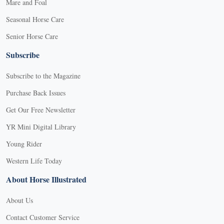
Mare and Foal
Seasonal Horse Care
Senior Horse Care
Subscribe
Subscribe to the Magazine
Purchase Back Issues
Get Our Free Newsletter
YR Mini Digital Library
Young Rider
Western Life Today
About Horse Illustrated
About Us
Contact Customer Service