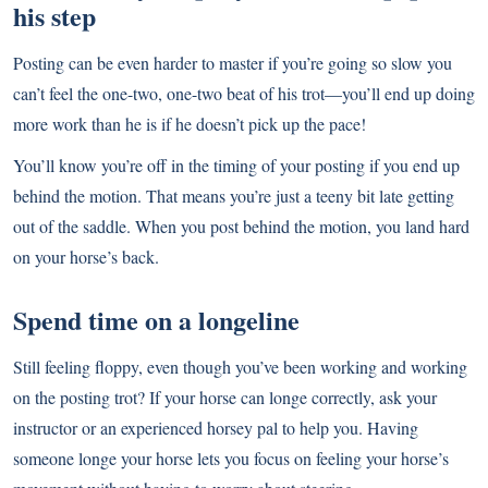
his step
Posting can be even harder to master if you’re going so slow you
can’t feel the one-two, one-two beat of his trot—you’ll end up doing
more work than he is if he doesn’t pick up the pace!
You’ll know you’re off in the timing of your posting if you end up
behind the motion. That means you’re just a teeny bit late getting
out of the saddle. When you post behind the motion, you land hard
on your horse’s back.
Spend time on a longeline
Still feeling floppy, even though you’ve been working and working
on the posting trot? If your horse can longe correctly, ask your
instructor or an experienced horsey pal to help you. Having
someone longe your horse lets you focus on feeling your horse’s