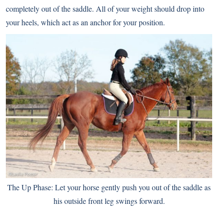
completely out of the saddle. All of your weight should drop into
your heels, which act as an anchor for your position.
The Up Phase: Let your horse gently push you out of the saddle as
his outside front leg swings forward.