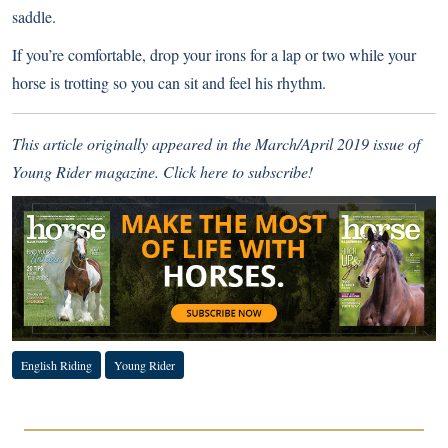
saddle.
If you’re comfortable, drop your irons for a lap or two while your
horse is trotting so you can sit and feel his rhythm.
This article originally appeared in the March/April 2019 issue of
Young Rider magazine.
Click here to subscribe!
English Riding
Young Rider