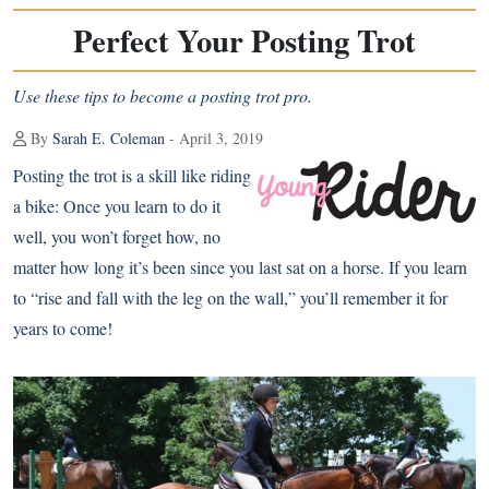
Perfect Your Posting Trot
Use these tips to become a posting trot pro.
By
Sarah E. Coleman
- April 3, 2019
Posting the trot is a skill like riding
a bike: Once you learn to do it
well, you won’t forget how, no
matter how long it’s been since you last sat on a horse. If you learn
to “rise and fall with the leg on the wall,” you’ll remember it for
years to come!