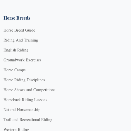
Horse Breeds
Horse Breed Guide
Riding And Training
English Riding
Groundwork Exercises
Horse Camps
Horse Riding Disciplines
Horse Shows and Competitions
Horseback Riding Lessons
Natural Horsemanship
Trail and Recreational Riding
Western Riding