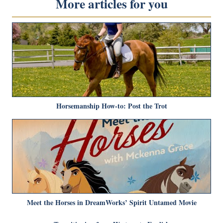
More articles for you
Horsemanship How-to: Post the Trot
Meet the Horses in DreamWorks’ Spirit Untamed Movie