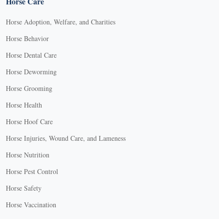
Horse Care
Horse Adoption, Welfare, and Charities
Horse Behavior
Horse Dental Care
Horse Deworming
Horse Grooming
Horse Health
Horse Hoof Care
Horse Injuries, Wound Care, and Lameness
Horse Nutrition
Horse Pest Control
Horse Safety
Horse Vaccination