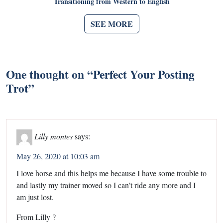
Transitioning from Western to English
SEE MORE
One thought on “
Perfect Your Posting
Trot
”
Lilly montes
says:
May 26, 2020 at 10:03 am
I love horse and this helps me because I have some trouble to
and lastly my trainer moved so I can’t ride any more and I
am just lost.
From Lilly ?