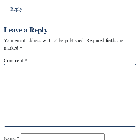
Reply
Leave a Reply
Your email address will not be published.
Required fields are
marked
*
Comment
*
Name
*