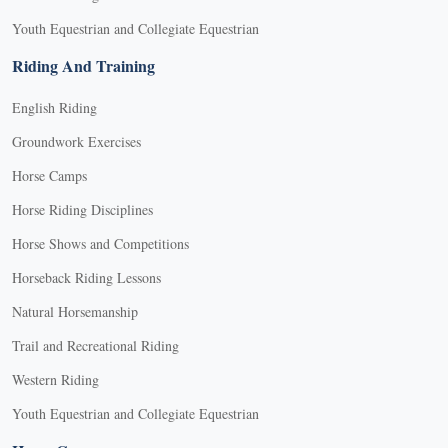
Youth Equestrian and Collegiate Equestrian
Riding And Training
English Riding
Groundwork Exercises
Horse Camps
Horse Riding Disciplines
Horse Shows and Competitions
Horseback Riding Lessons
Natural Horsemanship
Trail and Recreational Riding
Western Riding
Youth Equestrian and Collegiate Equestrian