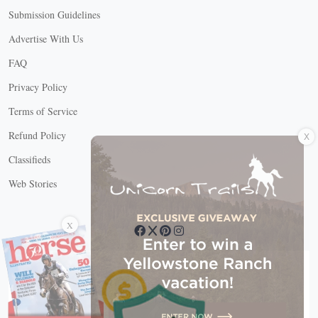
Submission Guidelines
Advertise With Us
FAQ
Privacy Policy
Terms of Service
X
Refund Policy
Classifieds
Web Stories
Connect with us
X