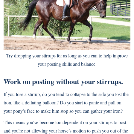
Try dropping your stirrups for as long as you can to help improve
your posting skills and balance.
Work on posting without your stirrups.
If you lose a stirrup, do you tend to collapse to the side you lost the
iron, like a deflating balloon? Do you start to panic and pull on
your pony’s face to make him stop so you can gather your iron?
This means you’ve become too dependent on your stirrups to post
and you’re not allowing your horse’s motion to push you out of the