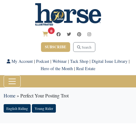
0
SUBSCRIBE
Search
My Account
|
Podcast
|
Webinar
|
Tack Shop
|
Digital Issue Library
|
Hero of the Month
|
Real Estate
Home
»
Perfect Your Posting Trot
English Riding
Young Rider